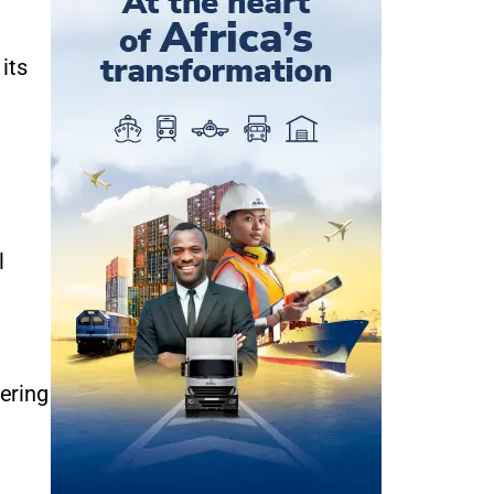
its
l
fering