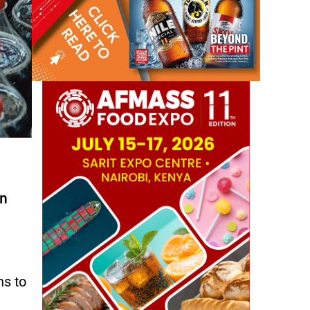
in
ns to