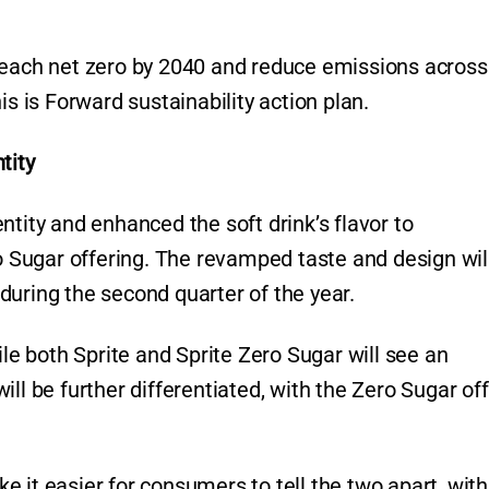
reach net zero by 2040 and reduce emissions across 
is is Forward sustainability action plan.
tity
ntity and enhanced the soft drink’s flavor to
ro Sugar offering. The revamped taste and design wil
during the second quarter of the year.
ile both Sprite and Sprite Zero Sugar will see an
ll be further differentiated, with the Zero Sugar of
 it easier for consumers to tell the two apart, with