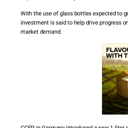
With the use of glass bottles expected to 
investment is said to help drive progress 
market demand.
CCEP in Germany introduced a new 1-liter g