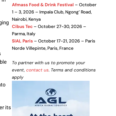
Afmass Food & Drink Festival
– October
1 – 3, 2026 – Impala Club, Ngong’ Road,
Nairobi, Kenya
ging
Cibus Tec
– October 27-30, 2026 –
Parma, Italy
SIAL Paris
– October 17-21, 2026 – Paris
Norde Villepinte, Paris, France
s
ble
To partner with us to promote your
event,
contact us
. Terms and conditions
apply
nto
r its