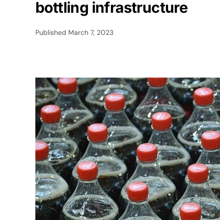
bottling infrastructure
Published
March 7, 2023