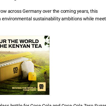
grow across Germany over the coming years, this
on environmental sustainability ambitions while mee
lass bottle for Coca-Cola and Coca-Cola Zero Sugar