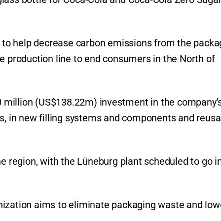
ed to help decrease carbon emissions from the packa
e production line to end consumers in the North of
 million (US$138.22m) investment in the company’
rs, in new filling systems and components and reusa
he region, with the Lüneburg plant scheduled to go i
ganization aims to eliminate packaging waste and lowe