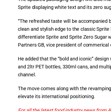
Sprite displaying white text and its zero sug
“The refreshed taste will be accompanied by
clean and stylish edge to the classic Sprite 
differentiate Sprite and Sprite Zero Sugar w
Partners GB, vice president of commerical 
He added that the “bold and iconic” design wi
and 2ltr PET bottles, 330ml cans, and multi
channel.
The move comes along with the revamping o
elevate its international positioning.
For all the latest food industry news from A