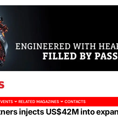
EVENTS
RELATED MAGAZINES
CONTACTS
tners injects US$42M into expan