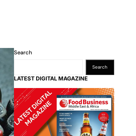
Search
Search
LATEST DIGITAL MAGAZINE