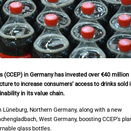
 (CCEP) in Germany has invested over €40 million
cture to increase consumers’ access to drinks sold 
ability in its value chain.
 in Lüneburg, Northern Germany, along with a new
önchengladbach, West Germany, boosting CCEP’s pla
urnable glass bottles.