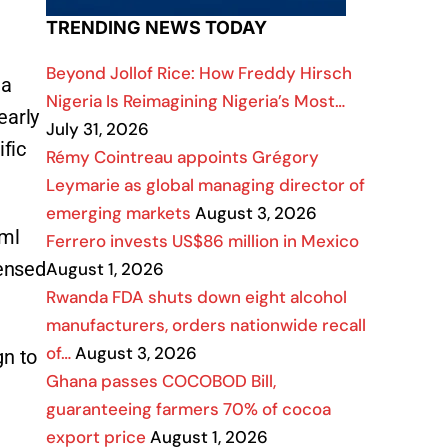
TRENDING NEWS TODAY
Beyond Jollof Rice: How Freddy Hirsch
 a
Nigeria Is Reimagining Nigeria’s Most…
early
July 31, 2026
ific
Rémy Cointreau appoints Grégory
Leymarie as global managing director of
emerging markets
August 3, 2026
0ml
Ferrero invests US$86 million in Mexico
censed
August 1, 2026
Rwanda FDA shuts down eight alcohol
manufacturers, orders nationwide recall
of…
August 3, 2026
gn to
Ghana passes COCOBOD Bill,
guaranteeing farmers 70% of cocoa
export price
August 1, 2026