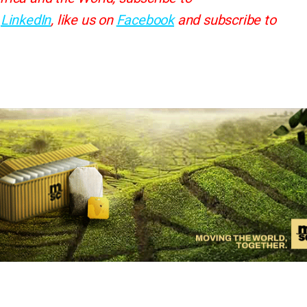
d
LinkedIn
, like us on
Facebook
and subscribe to