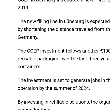
2019.
The new filling line in Lüneburg is expect
by shortening the distance traveled from th
Germany.
The CCEP investment follows another €130
reusable packaging over the last three yea
containers.
The investment is set to generate jobs in t
operation by the summer of 2024.
By investing in refillable solutions, the or
carbon footprint.