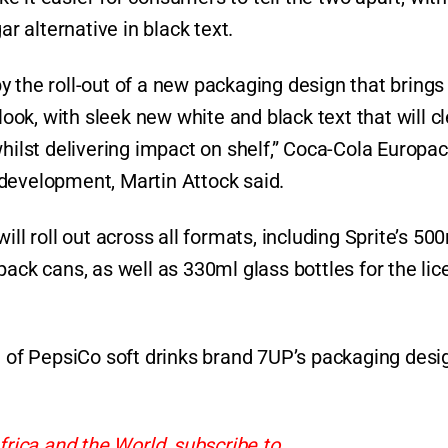
ar alternative in black text.
 the roll-out of a new packaging design that brings
look, with sleek new white and black text that will cl
hilst delivering impact on shelf,” Coca-Cola Europac
development, Martin Attock said.
ll roll out across all formats, including Sprite’s 50
pack cans, as well as 330ml glass bottles for the li
f PepsiCo soft drinks brand 7UP’s packaging desi
frica and the World, subscribe to