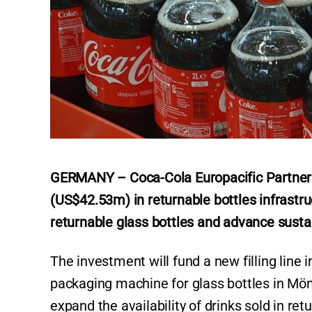
GERMANY – Coca-Cola Europacific Partners
(US$42.53m) in returnable bottles infrastru
returnable glass bottles and advance sustain
The investment will fund a new filling line
packaging machine for glass bottles in M
expand the availability of drinks sold in ret