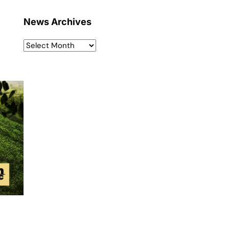
News Archives