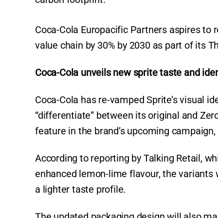
Coca-Cola Europacific Partners aspires to 
value chain by 30% by 2030 as part of its Th
Coca-Cola unveils new sprite taste and iden
Coca-Cola has re-vamped Sprite’s visual ide
“differentiate” between its original and Ze
feature in the brand’s upcoming campaign, 
According to reporting by Talking Retail, wh
enhanced lemon-lime flavour, the variants wi
a lighter taste profile.
The updated packaging design will also make