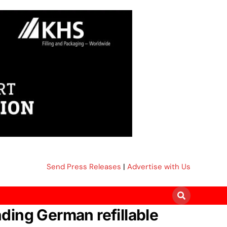
Send Press Releases
|
Advertise with Us
ding German refillable