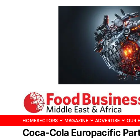
HOME
SECTORS
MAGAZINE
ADVERTISE
OUR 
Coca-Cola Europacific Par