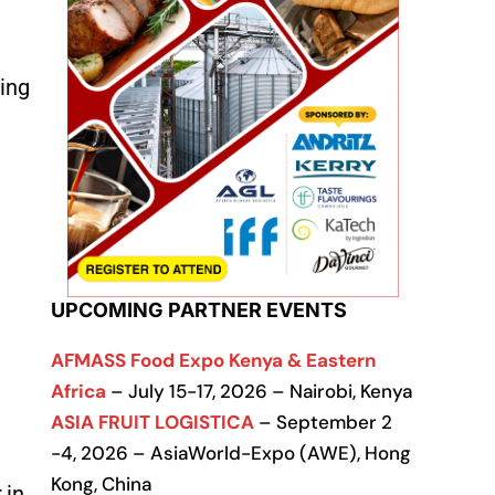
ting
UPCOMING PARTNER EVENTS
AFMASS Food Expo Kenya & Eastern
Africa
– July 15-17, 2026 – Nairobi, Kenya
ASIA FRUIT LOGISTICA
– September 2
-4, 2026 – AsiaWorld-Expo (AWE), Hong
Kong, China
 in