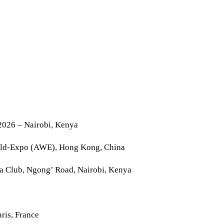
2026 – Nairobi, Kenya
rld-Expo (AWE), Hong Kong, China
la Club, Ngong’ Road, Nairobi, Kenya
ris, France