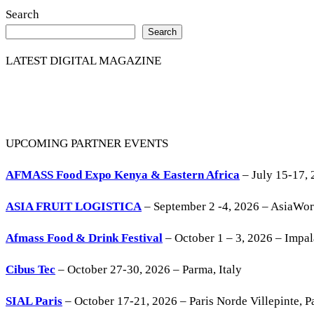
Search
Search
LATEST DIGITAL MAGAZINE
UPCOMING PARTNER EVENTS
AFMASS Food Expo Kenya & Eastern Africa
– July 15-17, 
ASIA FRUIT LOGISTICA
– September 2 -4, 2026 – AsiaWo
Afmass Food & Drink Festival
– October 1 – 3, 2026 – Impa
Cibus Tec
– October 27-30, 2026 – Parma, Italy
SIAL Paris
– October 17-21, 2026 – Paris Norde Villepinte, Pa