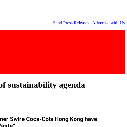
Send Press Releases
|
Advertise with Us
f sustainability agenda
rtner Swire Coca-Cola Hong Kong have
Waste”.