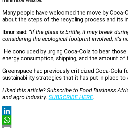
minimize waste.
Many people have welcomed the move by Coca-Cola
about the steps of the recycling process and its
Ibnur said:
“If the glass is brittle, it may break du
considering the ecological footprint involved, it’s n
He concluded by urging Coca-Cola to bear those fa
energy consumption, shipping, and the amount of f
Greenspace had previously criticized Coca-Cola fo
sustainability strategies that it has put in place t
Liked this article? Subscribe to Food Business Afr
and agro industry.
SUBSCRIBE HERE
.
LinkedIn