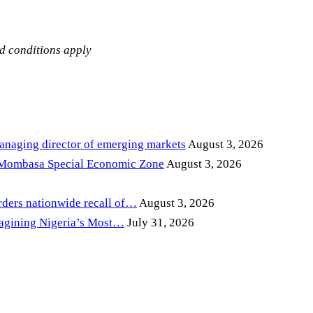
nd conditions apply
anaging director of emerging markets
August 3, 2026
 Mombasa Special Economic Zone
August 3, 2026
ders nationwide recall of…
August 3, 2026
magining Nigeria’s Most…
July 31, 2026