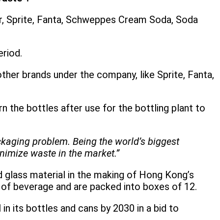
gar, Sprite, Fanta, Schweppes Cream Soda, Soda
eriod.
ther brands under the company, like Sprite, Fanta,
n the bottles after use for the bottling plant to
ckaging problem. Being the world’s biggest
inimize waste in the market.”
ed glass material in the making of Hong Kong’s
l of beverage and are packed into boxes of 12.
n its bottles and cans by 2030 in a bid to