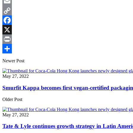
WhatsApp
Email
Copy
Link
Facebook
X
Print
Share
Newer Post
May 27, 2022
Smurfit Kappa becomes first vegan-certified packagi
Older Post
May 27, 2022
Tate & Lyle continues growth strategy in Latin Ameri