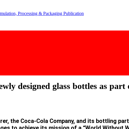
y designed glass bottles as part o
rer, the Coca-Cola Company, and its bottling pa
ages to achieve its mission of a “World Without 