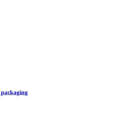
d packaging