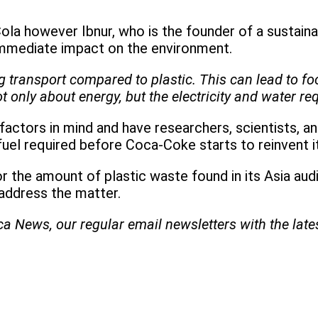
 however Ibnur, who is the founder of a sustainab
 immediate impact on the environment.
ring transport compared to plastic. This can lead to 
ot only about energy, but the electricity and water req
ctors in mind and have researchers, scientists, an
uel required before Coca-Coke starts to reinvent it
r the amount of plastic waste found in its Asia aud
o address the matter.
ica News, our regular
email newsletters with the lat