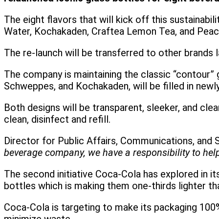
The eight flavors that will kick off this sustain
Water, Kochakaden, Craftea Lemon Tea, and Peac
The re-launch will be transferred to other brands 
The company is maintaining the classic “contour” 
Schweppes, and Kochakaden, will be filled in newl
Both designs will be transparent, sleeker, and cle
clean, disinfect and refill.
Director for Public Affairs, Communications, and S
beverage company, we have a responsibility to help 
The second initiative Coca-Cola has explored in it
bottles which is making them one-thirds lighter t
Coca-Cola is targeting to make its packaging 100%