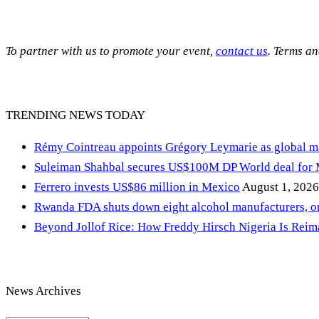
To partner with us to promote your event,
contact us
. Terms a
TRENDING NEWS TODAY
Rémy Cointreau appoints Grégory Leymarie as global m
Suleiman Shahbal secures US$100M DP World deal for
Ferrero invests US$86 million in Mexico
August 1, 2026
Rwanda FDA shuts down eight alcohol manufacturers, or
Beyond Jollof Rice: How Freddy Hirsch Nigeria Is Rei
News Archives