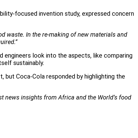
ility-focused invention study, expressed concern
food waste. In the re-making of new materials and
uired.”
d engineers look into the aspects, like comparing
self sustainably.
it, but Coca-Cola responded by highlighting the
est news insights from Africa and the World’s food