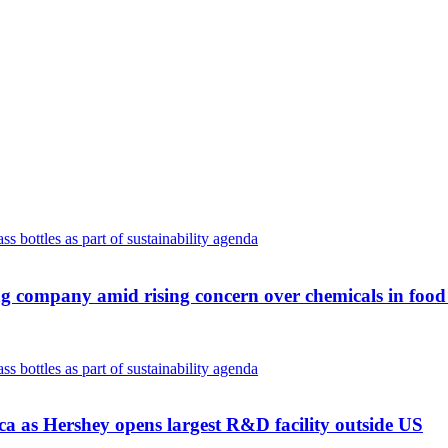
ng company amid rising concern over chemicals in foo
ca as Hershey opens largest R&D facility outside US