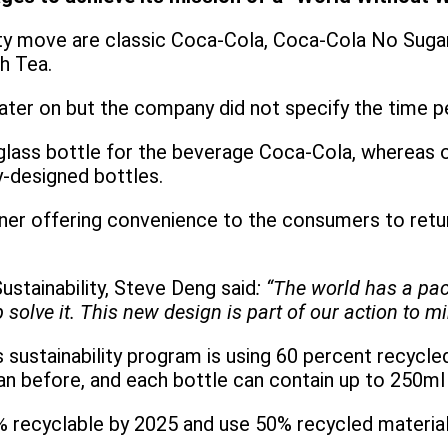
ability move are classic Coca-Cola, Coca-Cola No Su
h Tea.
later on but the company did not specify the time p
glass bottle for the beverage Coca-Cola, whereas o
y-designed bottles.
aner offering convenience to the consumers to retur
ustainability, Steve Deng said
: “The world has a pa
solve it. This new design is part of our action to m
s sustainability program is using 60 percent recycl
han before, and each bottle can contain up to 250m
 recyclable by 2025 and use 50% recycled material i