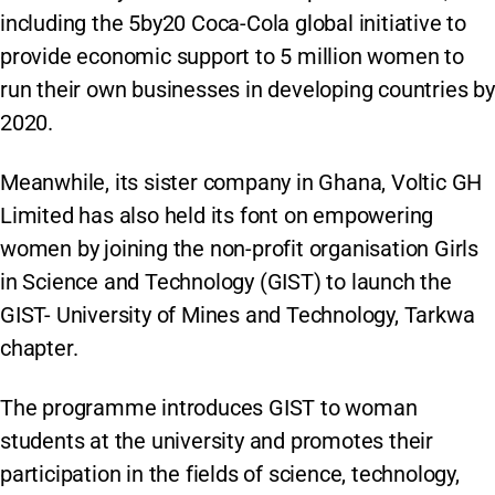
including the 5by20 Coca-Cola global initiative to
provide economic support to 5 million women to
run their own businesses in developing countries by
2020.
Meanwhile, its sister company in Ghana, Voltic GH
Limited has also held its font on empowering
women by joining the non-profit organisation Girls
in Science and Technology (GIST) to launch the
GIST- University of Mines and Technology, Tarkwa
chapter.
The programme introduces GIST to woman
students at the university and promotes their
participation in the fields of science, technology,