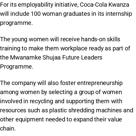
For its employability initiative, Coca-Cola Kwanza
will include 100 woman graduates in its internship
programme.
The young women will receive hands-on skills
training to make them workplace ready as part of
the Mwanamke Shujaa Future Leaders
Programme.
The company will also foster entrepreneurship
among women by selecting a group of women
involved in recycling and supporting them with
resources such as plastic shredding machines and
other equipment needed to expand their value
chain.