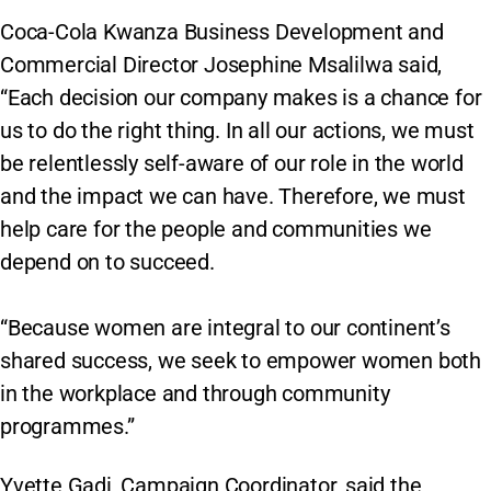
Coca-Cola Kwanza Business Development and
Commercial Director Josephine Msalilwa said,
“Each decision our company makes is a chance for
us to do the right thing. In all our actions, we must
be relentlessly self-aware of our role in the world
and the impact we can have. Therefore, we must
help care for the people and communities we
depend on to succeed.
“Because women are integral to our continent’s
shared success, we seek to empower women both
in the workplace and through community
programmes.”
Yvette Gadi, Campaign Coordinator, said the