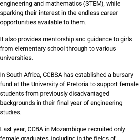
engineering and mathematics (STEM), while
sparking their interest in the endless career
opportunities available to them.
It also provides mentorship and guidance to girls
from elementary school through to various
universities.
In South Africa, CCBSA has established a bursary
fund at the University of Pretoria to support female
students from previously disadvantaged
backgrounds in their final year of engineering
studies.
Last year, CCBA in Mozambique recruited only
female graduates, including in the fields of