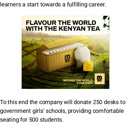
learners a start towards a fulfilling career.
To this end the company will donate 250 desks to
government girls’ schools, providing comfortable
seating for 500 students.