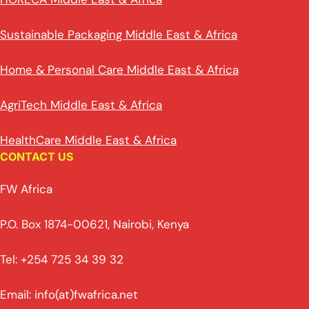
Sustainable Packaging Middle East & Africa
Home & Personal Care Middle East & Africa
AgriTech Middle East & Africa
HealthCare Middle East & Africa
CONTACT US
FW Africa
P.O. Box 1874-00621, Nairobi, Kenya
Tel: +254 725 34 39 32
Email: info(at)fwafrica.net