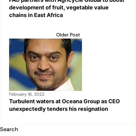
development of fruit, vegetable value
chains in East Africa
Older Post
February 16, 2022
Turbulent waters at Oceana Group as CEO
unexpectedly tenders his resignation
Search