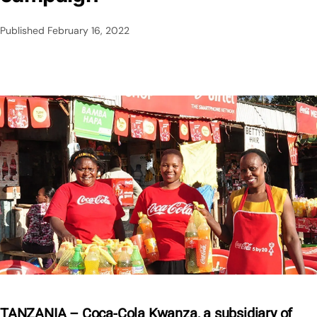
Published
February 16, 2022
TANZANIA – Coca-Cola Kwanza, a subsidiary of