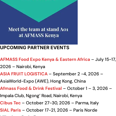
UPCOMING PARTNER EVENTS
AFMASS Food Expo Kenya & Eastern Africa
– July 15-17,
2026 – Nairobi, Kenya
ASIA FRUIT LOGISTICA
– September 2 -4, 2026 –
AsiaWorld-Expo (AWE), Hong Kong, China
Afmass Food & Drink Festival
– October 1 – 3, 2026 –
Impala Club, Ngong’ Road, Nairobi, Kenya
Cibus Tec
– October 27-30, 2026 – Parma, Italy
SIAL Paris
– October 17-21, 2026 – Paris Norde