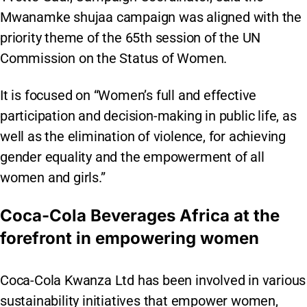
Mwanamke shujaa campaign was aligned with the
priority theme of the 65th session of the UN
Commission on the Status of Women.
It is focused on “Women’s full and effective
participation and decision-making in public life, as
well as the elimination of violence, for achieving
gender equality and the empowerment of all
women and girls.”
Coca-Cola Beverages Africa at the
forefront in empowering women
Coca-Cola Kwanza Ltd has been involved in various
sustainability initiatives that empower women,