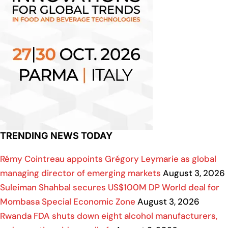
TRENDING NEWS TODAY
Rémy Cointreau appoints Grégory Leymarie as global
managing director of emerging markets
August 3, 2026
Suleiman Shahbal secures US$100M DP World deal for
Mombasa Special Economic Zone
August 3, 2026
Rwanda FDA shuts down eight alcohol manufacturers,