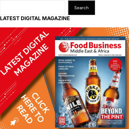
Search
LATEST DIGITAL MAGAZINE