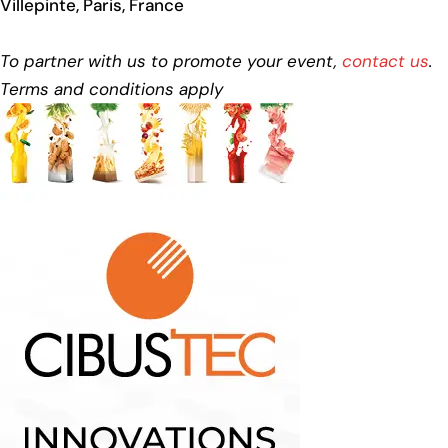
Villepinte, Paris, France
To partner with us to promote your event,
contact us
.
Terms and conditions apply