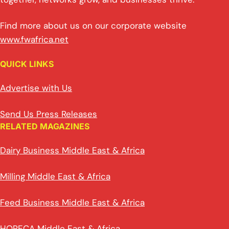
Find more about us on our corporate website
www.fwafrica.net
QUICK LINKS
Advertise with Us
Send Us Press Releases
RELATED MAGAZINES
Dairy Business Middle East & Africa
Milling Middle East & Africa
Feed Business Middle East & Africa
HORECA Middle East & Africa