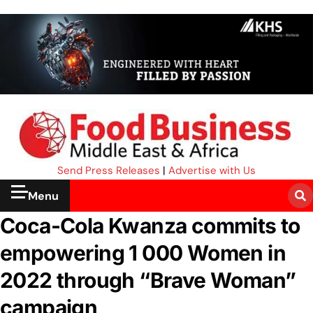
Send Press Releases
|
Advertise with Us
Menu
Coca-Cola Kwanza commits to
empowering 1 000 Women in
2022 through “Brave Woman”
campaign