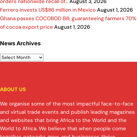
orders nationwide recall of…
August 3, 2026
Ferrero invests US$86 million in Mexico
August 1, 2026
Ghana passes COCOBOD Bill, guaranteeing farmers 70%
of cocoa export price
August 1, 2026
News Archives
ABOUT US
We organise some of the most impactful face-to-face
and virtual trade events and publish leading magazines
and websites that bring Africa to the World and the
World to Africa. We believe that when people come
together, networks grow, and businesses thrive.