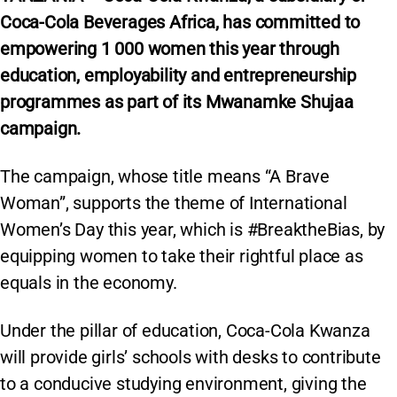
Coca-Cola Beverages Africa, has committed to
empowering 1 000 women this year through
education, employability and entrepreneurship
programmes as part of its Mwanamke Shujaa
campaign.
The campaign, whose title means “A Brave
Woman”, supports the theme of International
Women’s Day this year, which is #BreaktheBias, by
equipping women to take their rightful place as
equals in the economy.
Under the pillar of education, Coca-Cola Kwanza
will provide girls’ schools with desks to contribute
to a conducive studying environment, giving the