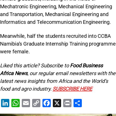
Mechatronic Engineering, Mechanical Engineering
and Transportation, Mechanical Engineering and
Informatics and Telecommunication Engineering.
Meanwhile, half the students recruited into CCBA
Namibia’s Graduate Internship Training programme
were female.
Liked this article? Subscribe to
Food Business
Africa News
, our regular
email newsletters with the
latest news insights from Africa and the World’s
food and agro industry.
SUBSCRIBE HERE
Li
W
E
C
F
X
Pr
S
n
h
m
o
a
in
h