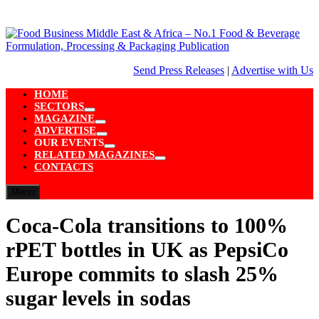
Skip
to
content
Send Press Releases
|
Advertise with Us
HOME
SECTORS
Show
MAGAZINE
sub
Show
ADVERTISE
menu
sub
Show
OUR EVENTS
menu
sub
Show
RELATED MAGAZINES
menu
sub
Show
CONTACTS
menu
sub
menu
Menu
Coca-Cola transitions to 100%
rPET bottles in UK as PepsiCo
Europe commits to slash 25%
sugar levels in sodas