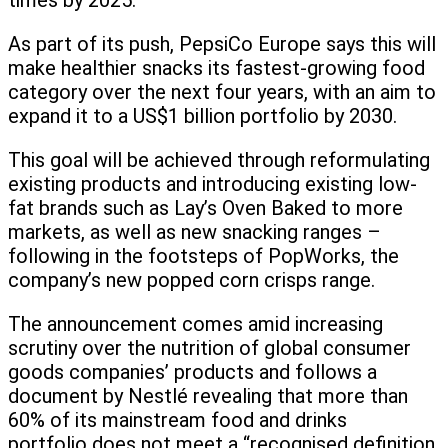
times by 2025.
As part of its push, PepsiCo Europe says this will
make healthier snacks its fastest-growing food
category over the next four years, with an aim to
expand it to a US$1 billion portfolio by 2030.
This goal will be achieved through reformulating
existing products and introducing existing low-
fat brands such as Lay’s Oven Baked to more
markets, as well as new snacking ranges –
following in the footsteps of PopWorks, the
company’s new popped corn crisps range.
The announcement comes amid increasing
scrutiny over the nutrition of global consumer
goods companies’ products and follows a
document by Nestlé revealing that more than
60% of its mainstream food and drinks
portfolio does not meet a “recognised definition