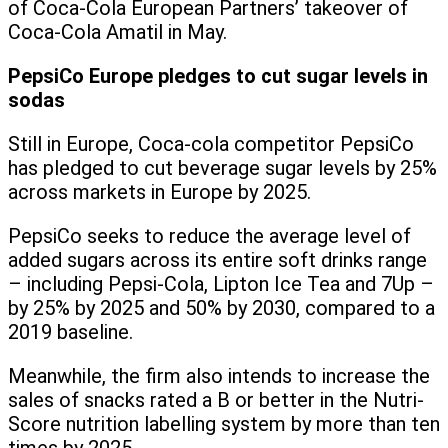
of Coca-Cola European Partners’ takeover of
Coca-Cola Amatil in May.
PepsiCo Europe pledges to cut sugar levels in
sodas
Still in Europe, Coca-cola competitor PepsiCo
has pledged to cut beverage sugar levels by 25%
across markets in Europe by 2025.
PepsiCo seeks to reduce the average level of
added sugars across its entire soft drinks range
– including Pepsi-Cola, Lipton Ice Tea and 7Up –
by 25% by 2025 and 50% by 2030, compared to a
2019 baseline.
Meanwhile, the firm also intends to increase the
sales of snacks rated a B or better in the Nutri-
Score nutrition labelling system by more than ten