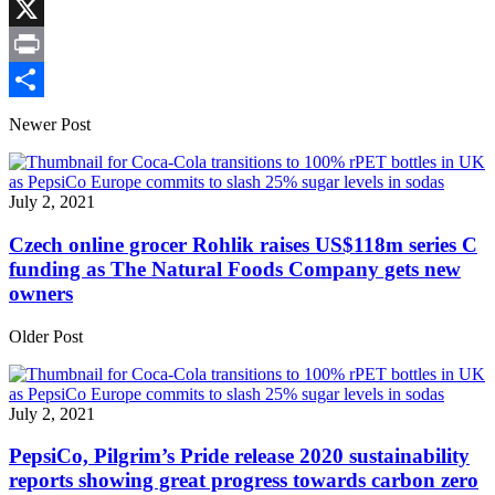
Link
Facebook
X
Print
Share
Newer Post
July 2, 2021
Czech online grocer Rohlik raises US$118m series C
funding as The Natural Foods Company gets new
owners
Older Post
July 2, 2021
PepsiCo, Pilgrim’s Pride release 2020 sustainability
reports showing great progress towards carbon zero