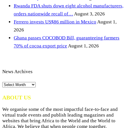
Rwanda FDA shuts down eight alcohol manufacturers,
orders nationwide recall of…
August 3, 2026
Ferrero invests US$86 million in Mexico
August 1,
2026
Ghana passes COCOBOD Bill, guaranteeing farmers
70% of cocoa export price
August 1, 2026
News Archives
News
Archives
ABOUT US
We organise some of the most impactful face-to-face and
virtual trade events and publish leading magazines and
websites that bring Africa to the World and the World to
Africa. We believe that when people come together,