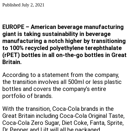
Published
July 2, 2021
EUROPE – American beverage manufacturing
giant is taking sustainability in beverage
manufacturing a notch higher by transitioning
to 100% recycled polyethylene terephthalate
(rPET) bottles in all on-the-go bottles in Great
Britain.
According to a statement from the company,
the transition involves all 500ml or less plastic
bottles and covers the company’s entire
portfolio of brands.
With the transition, Coca-Cola brands in the
Great Britain including Coca-Cola Original Taste,
Coca-Cola Zero Sugar, Diet Coke, Fanta, Sprite,
Dr Pepper and Lilt will all be packaged