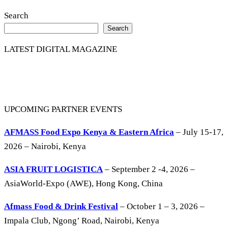
Search
Search
LATEST DIGITAL MAGAZINE
UPCOMING PARTNER EVENTS
AFMASS Food Expo Kenya & Eastern Africa
– July 15-17,
2026 – Nairobi, Kenya
ASIA FRUIT LOGISTICA
– September 2 -4, 2026 –
AsiaWorld-Expo (AWE), Hong Kong, China
Afmass Food & Drink Festival
– October 1 – 3, 2026 –
Impala Club, Ngong’ Road, Nairobi, Kenya