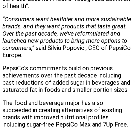
of health”.
“Consumers want healthier and more sustainable
brands, and they want products that taste great.
Over the past decade, we’ve reformulated and
launched new products to bring more options to
consumers,”
said Silviu Popovici, CEO of PepsiCo
Europe.
PepsiCo’s commitments build on previous
achievements over the past decade including
past reductions of added sugar in beverages and
saturated fat in foods and smaller portion sizes.
The food and beverage major has also
succeeded in creating alternatives of existing
brands with improved nutritional profiles
including sugar-free PepsiCo Max and 7Up Free.