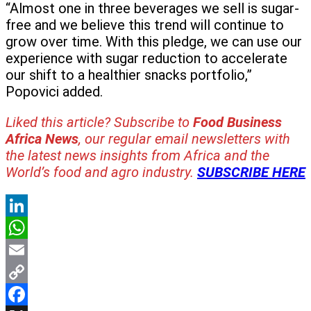
“Almost one in three beverages we sell is sugar-
free and we believe this trend will continue to
grow over time. With this pledge, we can use our
experience with sugar reduction to accelerate
our shift to a healthier snacks portfolio,”
Popovici added.
Liked this article? Subscribe to
Food Business
Africa News
, our regular
email newsletters with
the latest news insights from Africa and the
World’s food and agro industry.
SUBSCRIBE HERE
LinkedIn
WhatsApp
Email
Copy