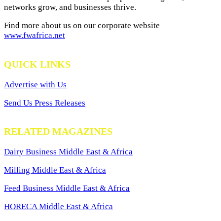
networks grow, and businesses thrive.
Find more about us on our corporate website
www.fwafrica.net
QUICK LINKS
Advertise with Us
Send Us Press Releases
RELATED MAGAZINES
Dairy Business Middle East & Africa
Milling Middle East & Africa
Feed Business Middle East & Africa
HORECA Middle East & Africa