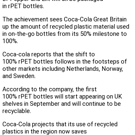
in rPET bottles.
The achievement sees Coca-Cola Great Britain
up the amount of recycled plastic material used
in on-the-go bottles from its 50% milestone to
100%.
Coca-cola reports that the shift to
100% rPET bottles follows in the footsteps of
other markets including Netherlands, Norway,
and Sweden.
According to the company, the first
100% rPET bottles will start appearing on UK
shelves in September and will continue to be
recyclable.
Coca-Cola projects that its use of recycled
plastics in the region now saves