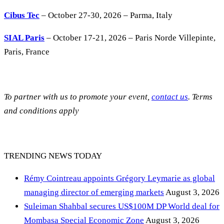
Cibus Tec
– October 27-30, 2026 – Parma, Italy
SIAL Paris
– October 17-21, 2026 – Paris Norde Villepinte,
Paris, France
To partner with us to promote your event,
contact us
. Terms
and conditions apply
TRENDING NEWS TODAY
Rémy Cointreau appoints Grégory Leymarie as global
managing director of emerging markets
August 3, 2026
Suleiman Shahbal secures US$100M DP World deal for
Mombasa Special Economic Zone
August 3, 2026