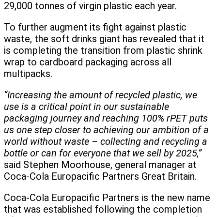
29,000 tonnes of virgin plastic each year.
To further augment its fight against plastic
waste, the soft drinks giant has revealed that it
is completing the transition from plastic shrink
wrap to cardboard packaging across all
multipacks.
“Increasing the amount of recycled plastic, we
use is a critical point in our sustainable
packaging journey and reaching 100% rPET puts
us one step closer to achieving our ambition of a
world without waste – collecting and recycling a
bottle or can for everyone that we sell by 2025,”
said Stephen Moorhouse, general manager at
Coca-Cola Europacific Partners Great Britain.
Coca-Cola Europacific Partners is the new name
that was established following the completion