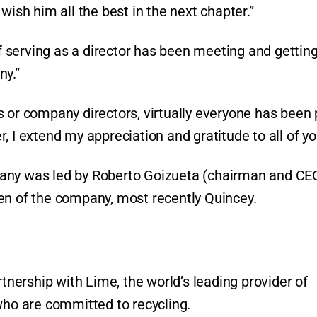
wish him all the best in the next chapter.”
of serving as a director has been meeting and getting
ny.”
 or company directors, virtually everyone has been 
, I extend my appreciation and gratitude to all of yo
pany was led by Roberto Goizueta (chairman and CE
men of the company, most recently Quincey.
ership with Lime, the world’s leading provider of
 who are committed to recycling.