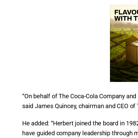
“On behalf of The Coca-Cola Company and its
said James Quincey, chairman and CEO of
He added: “Herbert joined the board in 198
have guided company leadership through ma