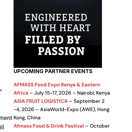
UPCOMING PARTNER EVENTS
AFMASS Food Expo Kenya & Eastern
”
Africa
– July 15-17, 2026 – Nairobi, Kenya
ASIA FRUIT LOGISTICA
– September 2
-4, 2026 – AsiaWorld-Expo (AWE), Hong
Kong, China
gment
Afmass Food & Drink Festival
– October
ll