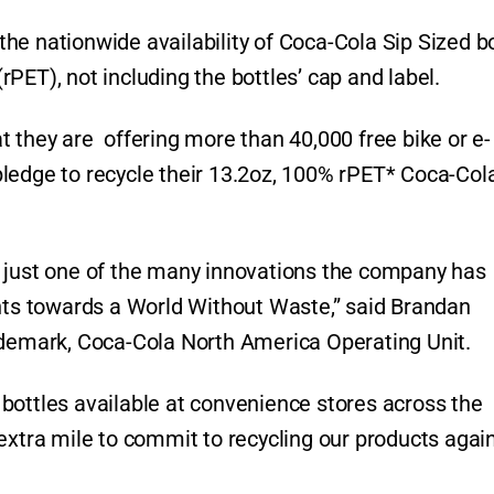
he nationwide availability of Coca-Cola Sip Sized b
PET), not including the bottles’ cap and label.
 they are offering more than 40,000 free bike or e-
ledge to recycle their 13.2oz, 100% rPET* Coca-Col
s just one of the many innovations the company has
s towards a World Without Waste,” said Brandan
rademark, Coca-Cola North America Operating Unit.
bottles available at convenience stores across the
extra mile to commit to recycling our products agai