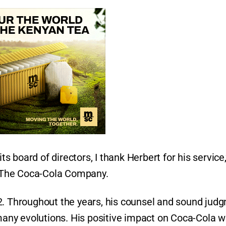
 board of directors, I thank Herbert for his service,
 The Coca-Cola Company.
2. Throughout the years, his counsel and sound jud
ny evolutions. His positive impact on Coca-Cola wi