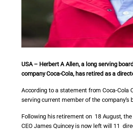
USA – Herbert A Allen, a long serving boar
company Coca-Cola, has retired as a directo
According to a statement from Coca-Cola Co
serving current member of the company’s b
Following his retirement on 18 August, the
CEO James Quincey is now left will 11 dir