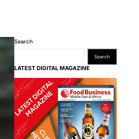
Search
Search
LATEST DIGITAL MAGAZINE