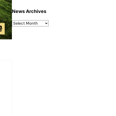
News Archives