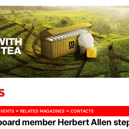
EVENTS
RELATED MAGAZINES
CONTACTS
board member Herbert Allen ste