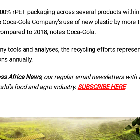
he 100% rPET packaging across several products within
e Coca-Cola Company’s use of new plastic by more 
 compared to 2018, notes Coca-Cola.
ny tools and analyses, the recycling efforts represe
ons annually.
ss Africa News
, our regular
email newsletters with 
rld’s food and agro industry.
SUBSCRIBE HERE