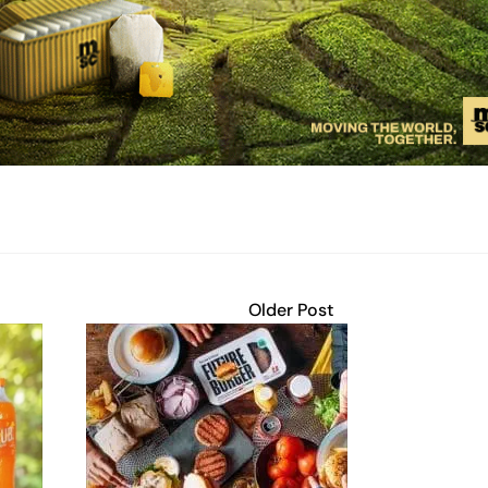
Older Post