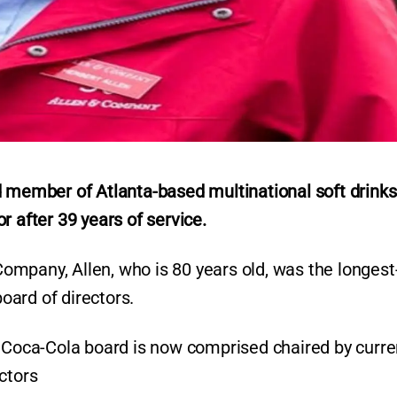
d member of Atlanta-based multinational soft drinks
r after 39 years of service.
mpany, Allen, who is 80 years old, was the longest
oard of directors.
 Coca-Cola board is now comprised chaired by curre
ectors