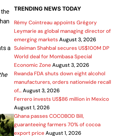
TRENDING NEWS TODAY
 the
than
Rémy Cointreau appoints Grégory
Leymarie as global managing director of
emerging markets
August 3, 2026
nts a
Suleiman Shahbal secures US$100M DP
World deal for Mombasa Special
Economic Zone
August 3, 2026
Rwanda FDA shuts down eight alcohol
the
manufacturers, orders nationwide recall
of…
August 3, 2026
Ferrero invests US$86 million in Mexico
August 1, 2026
Ghana passes COCOBOD Bill,
guaranteeing farmers 70% of cocoa
export price
August 1, 2026