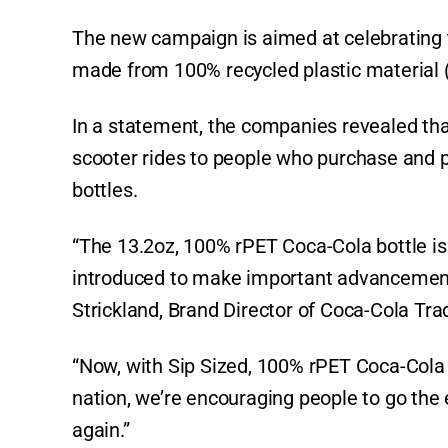
The new campaign is aimed at celebrating t
made from 100% recycled plastic material (r
In a statement, the companies revealed that
scooter rides to people who purchase and p
bottles.
“The 13.2oz, 100% rPET Coca-Cola bottle i
introduced to make important advancement
Strickland, Brand Director of Coca-Cola T
“Now, with Sip Sized, 100% rPET Coca-Cola 
nation, we’re encouraging people to go the 
again.”