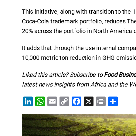
This initiative, along with transition to t
Coca-Cola trademark portfolio, reduces Th
20% across the portfolio in North America
It adds that through the use internal compa
10,000 metric ton reduction in GHG emissi
Liked this article? Subscribe to
Food Busine
latest news insights from Africa and the Wo
Li
W
E
C
F
X
Pr
S
n
h
m
o
a
in
h
k
at
ai
p
c
t
ar
e
s
l
y
e
e