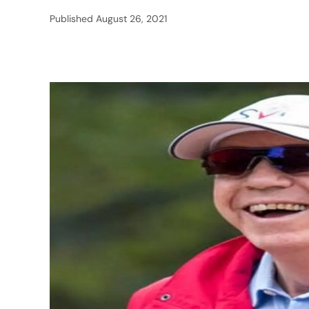
Published
August 26, 2021