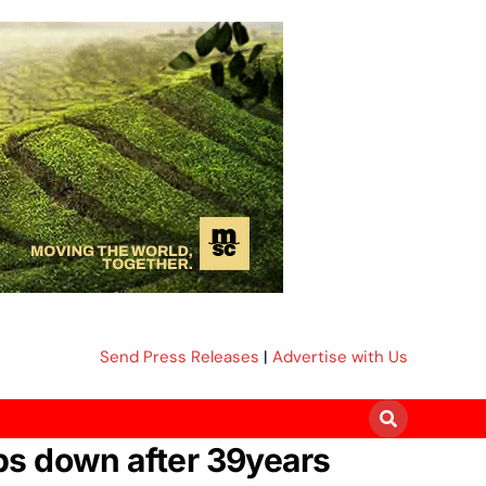
Send Press Releases
|
Advertise with Us
ps down after 39years