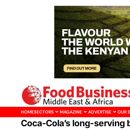
HOME
SECTORS
MAGAZINE
ADVERTISE
OUR 
Coca-Cola’s long-serving 