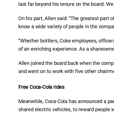
last far beyond his tenure on the board. We 
On his part, Allen said: “The greatest part 
know a wide variety of people in the compa
“Whether bottlers, Coke employees, officers
of an enriching experience. As a shareowner
Allen joined the board back when the com
and went on to work with five other chair
Free Coca-Cola rides
Meanwhile, Coca-Cola has announced a partn
shared electric vehicles, to reward people