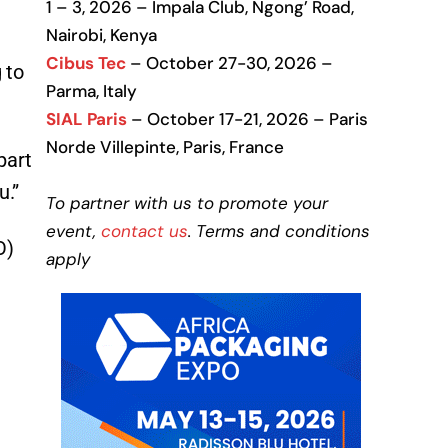
1 – 3, 2026 – Impala Club, Ngong’ Road,
Nairobi, Kenya
Cibus Tec
– October 27-30, 2026 –
 to
Parma, Italy
SIAL Paris
– October 17-21, 2026 – Paris
Norde Villepinte, Paris, France
part
u.”
To partner with us to promote your
event,
contact us
. Terms and conditions
O)
apply