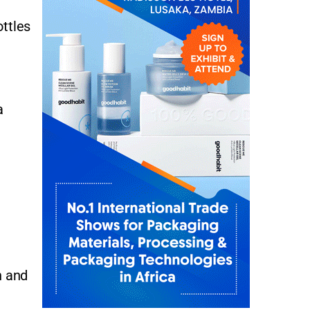
ottles
a
n and