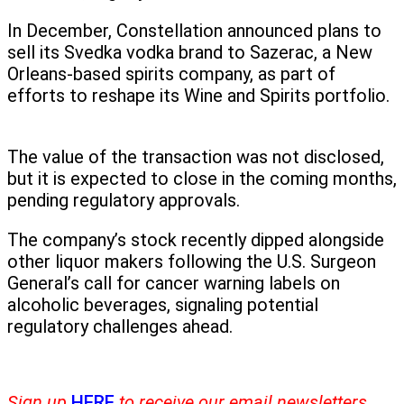
In December, Constellation announced plans to
sell its Svedka vodka brand to Sazerac, a New
Orleans-based spirits company, as part of
efforts to reshape its Wine and Spirits portfolio.
The value of the transaction was not disclosed,
but it is expected to close in the coming months,
pending regulatory approvals.
The company’s stock recently dipped alongside
other liquor makers following the U.S. Surgeon
General’s call for cancer warning labels on
alcoholic beverages, signaling potential
regulatory challenges ahead.
Sign up
HERE
to receive our email newsletters