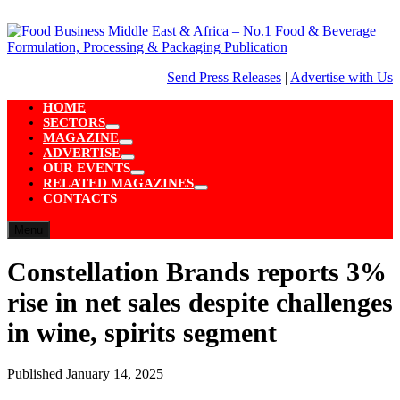
Skip
to
content
Send Press Releases
|
Advertise with Us
HOME
SECTORS
Show
MAGAZINE
sub
Show
ADVERTISE
menu
sub
Show
OUR EVENTS
menu
sub
Show
RELATED MAGAZINES
menu
sub
Show
CONTACTS
menu
sub
menu
Menu
Constellation Brands reports 3%
rise in net sales despite challenges
in wine, spirits segment
Published
January 14, 2025