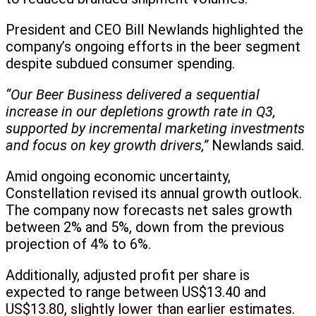
President and CEO Bill Newlands highlighted the
company’s ongoing efforts in the beer segment
despite subdued consumer spending.
“Our Beer Business delivered a sequential
increase in our depletions growth rate in Q3,
supported by incremental marketing investments
and focus on key growth drivers,”
Newlands said.
Amid ongoing economic uncertainty,
Constellation revised its annual growth outlook.
The company now forecasts net sales growth
between 2% and 5%, down from the previous
projection of 4% to 6%.
Additionally, adjusted profit per share is
expected to range between US$13.40 and
US$13.80, slightly lower than earlier estimates.