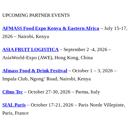
UPCOMING PARTNER EVENTS
AFMASS Food Expo Kenya & Eastern Africa
– July 15-17,
2026 – Nairobi, Kenya
ASIA FRUIT LOGISTICA
– September 2 -4, 2026 –
AsiaWorld-Expo (AWE), Hong Kong, China
Afmass Food & Drink Festival
– October 1 – 3, 2026 –
Impala Club, Ngong’ Road, Nairobi, Kenya
Cibus Tec
– October 27-30, 2026 – Parma, Italy
SIAL Paris
– October 17-21, 2026 – Paris Norde Villepinte,
Paris, France