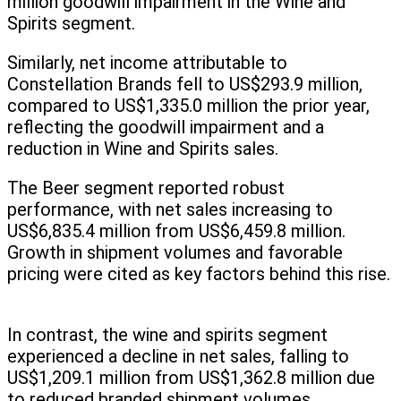
million goodwill impairment in the Wine and
Spirits segment.
Similarly, net income attributable to
Constellation Brands fell to US$293.9 million,
compared to US$1,335.0 million the prior year,
reflecting the goodwill impairment and a
reduction in Wine and Spirits sales.
The Beer segment reported robust
performance, with net sales increasing to
US$6,835.4 million from US$6,459.8 million.
Growth in shipment volumes and favorable
pricing were cited as key factors behind this rise.
In contrast, the wine and spirits segment
experienced a decline in net sales, falling to
US$1,209.1 million from US$1,362.8 million due
to reduced branded shipment volumes.