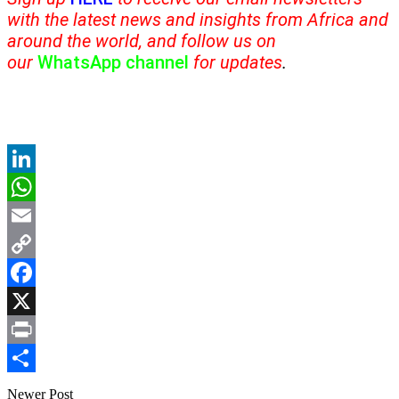
with the latest news and insights from Africa and
around the world, and follow us on
our
WhatsApp channel
for updates
.
LinkedIn
WhatsApp
Email
Copy
Link
Facebook
X
Print
Share
Newer Post