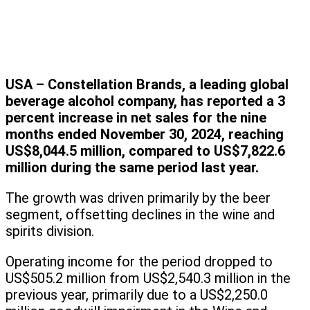
USA – Constellation Brands, a leading global
beverage alcohol company, has reported a 3
percent increase in net sales for the nine
months ended November 30, 2024, reaching
US$8,044.5 million, compared to US$7,822.6
million during the same period last year.
The growth was driven primarily by the beer
segment, offsetting declines in the wine and
spirits division.
Operating income for the period dropped to
US$505.2 million from US$2,540.3 million in the
previous year, primarily due to a US$2,250.0