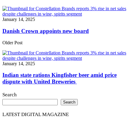
January 14, 2025
Danish Crown appoints new board
Older Post
January 14, 2025
Indian state rations Kingfisher beer amid price
dispute with United Breweries
Search
Search
LATEST DIGITAL MAGAZINE