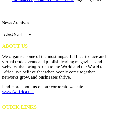
News Archives
News
Archives
ABOUT US
We organise some of the most impactful face-to-face and
virtual trade events and publish leading magazines and
websites that bring Africa to the World and the World to
Africa. We believe that when people come together,
networks grow, and businesses thrive.
Find more about us on our corporate website
www.fwafrica.net
QUICK LINKS