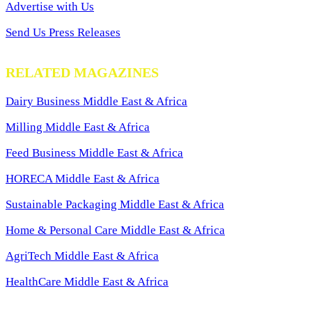
Advertise with Us
Send Us Press Releases
RELATED MAGAZINES
Dairy Business Middle East & Africa
Milling Middle East & Africa
Feed Business Middle East & Africa
HORECA Middle East & Africa
Sustainable Packaging Middle East & Africa
Home & Personal Care Middle East & Africa
AgriTech Middle East & Africa
HealthCare Middle East & Africa