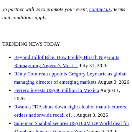
To partner with us to promote your event,
contact us
. Terms
and conditions apply
TRENDING NEWS TODAY
Beyond Jollof Rice: How Freddy Hirsch Nigeria Is
Reimagining Nigeria’s Most…
July 31, 2026
Rémy Cointreau appoints Grégory Leymarie as global
managing director of emerging markets
August 3, 2026
Ferrero invests US$86 million in Mexico
August 1,
2026
Rwanda FDA shuts down eight alcohol manufacturers,
orders nationwide recall of…
August 3, 2026
Suleiman Shahbal secures US$100M DP World deal for
Mombasa Special Economic Zone
August 3, 2026