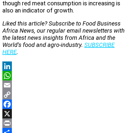
though red meat consumption is increasing is
also an indicator of growth.
Liked this article? Subscribe to Food Business
Africa News, our regular
email newsletters with
the latest news insights from Africa and the
World’s food and agro-industry.
SUBSCRIBE
HERE
.
LinkedIn
WhatsApp
Email
Copy
Link
Facebook
X
Print