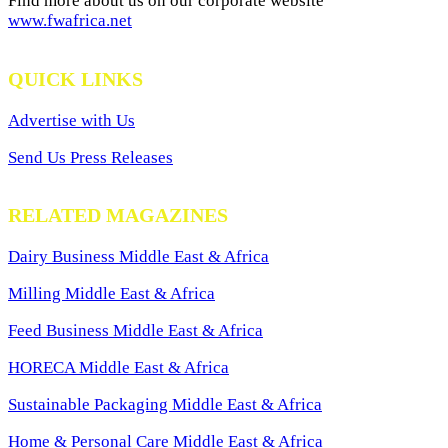
Find more about us on our corporate website
www.fwafrica.net
QUICK LINKS
Advertise with Us
Send Us Press Releases
RELATED MAGAZINES
Dairy Business Middle East & Africa
Milling Middle East & Africa
Feed Business Middle East & Africa
HORECA Middle East & Africa
Sustainable Packaging Middle East & Africa
Home & Personal Care Middle East & Africa