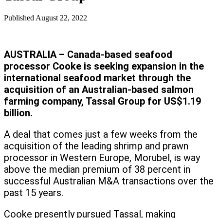
Published
August 22, 2022
AUSTRALIA – Canada-based seafood
processor Cooke is seeking expansion in the
international seafood market through the
acquisition of an Australian-based salmon
farming company, Tassal Group for US$1.19
billion.
A deal that comes just a few weeks from the
acquisition of the leading shrimp and prawn
processor in Western Europe, Morubel, is way
above the median premium of 38 percent in
successful Australian M&A transactions over the
past 15 years.
Cooke presently pursued Tassal, making