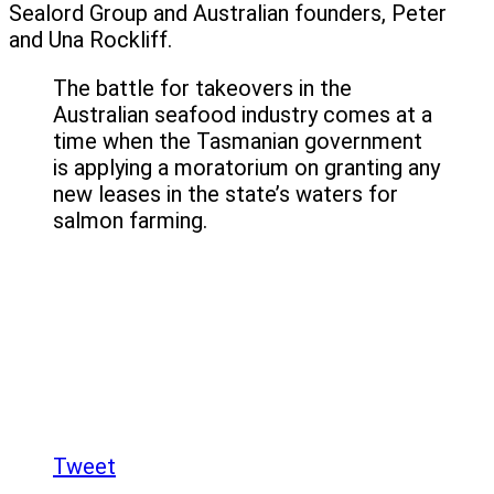
Sealord Group and Australian founders, Peter
and Una Rockliff.
The battle for takeovers in the
Australian seafood industry comes at a
time when the Tasmanian government
is applying a moratorium on granting any
new leases in the state’s waters for
salmon farming.
Tweet