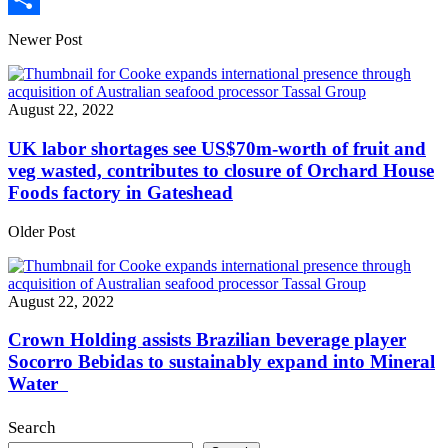
Share
Newer Post
August 22, 2022
UK labor shortages see US$70m-worth of fruit and
veg wasted, contributes to closure of Orchard House
Foods factory in Gateshead
Older Post
August 22, 2022
Crown Holding assists Brazilian beverage player
Socorro Bebidas to sustainably expand into Mineral
Water
Search