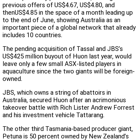
previous offers of US$4.67, US$4.80, and
thenUS$4.85 in the space of a month leading up
to the end of June, showing Australia as an
important piece of a global network that already
includes 10 countries.
The pending acquisition of Tassal and JBS’s
US$425 million buyout of Huon last year, would
leave only a few small ASX-listed players in
aquaculture since the two giants will be foreign-
owned.
JBS, which owns a string of abattoirs in
Australia, secured Huon after an acrimonious
takeover battle with Rich Lister Andrew Forrest
and his investment vehicle Tattarang.
The other third Tasmania-based producer giant,
Petuna is 50 percent owned by New Zealand’s