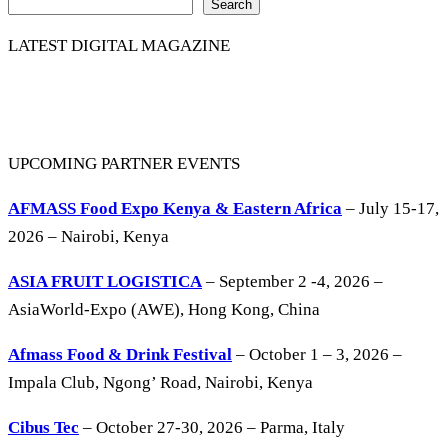
Search
LATEST DIGITAL MAGAZINE
UPCOMING PARTNER EVENTS
AFMASS Food Expo Kenya & Eastern Africa
– July 15-17,
2026 – Nairobi, Kenya
ASIA FRUIT LOGISTICA
– September 2 -4, 2026 –
AsiaWorld-Expo (AWE), Hong Kong, China
Afmass Food & Drink Festival
– October 1 – 3, 2026 –
Impala Club, Ngong’ Road, Nairobi, Kenya
Cibus Tec
– October 27-30, 2026 – Parma, Italy