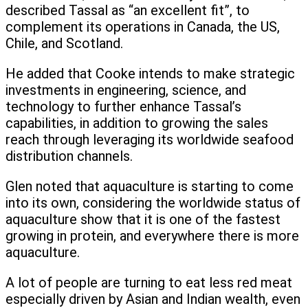
described Tassal as “an excellent fit”, to
complement its operations in Canada, the US,
Chile, and Scotland.
He added that Cooke intends to make strategic
investments in engineering, science, and
technology to further enhance Tassal’s
capabilities, in addition to growing the sales
reach through leveraging its worldwide seafood
distribution channels.
Glen noted that aquaculture is starting to come
into its own, considering the worldwide status of
aquaculture show that it is one of the fastest
growing in protein, and everywhere there is more
aquaculture.
A lot of people are turning to eat less red meat
especially driven by Asian and Indian wealth, even