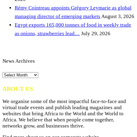
Rémy Cointreau appoints Grégory Leymarie as global
managing director of emerging markets
August 3, 2026
Egypt exports 165,000 tonnes of food in weekly trade
as onions, strawberries lead…
July 29, 2026
News Archives
News
Archives
ABOUT US
We organise some of the most impactful face-to-face and
virtual trade events and publish leading magazines and
websites that bring Africa to the World and the World to
Africa. We believe that when people come together,
networks grow, and businesses thrive.