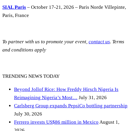
SIAL Paris
– October 17-21, 2026 – Paris Norde Villepinte,
Paris, France
To partner with us to promote your event,
contact us
. Terms
and conditions apply
TRENDING NEWS TODAY
Beyond Jollof Rice: How Freddy Hirsch Nigeria Is
Reimagining Nigeria’s Most…
July 31, 2026
Carlsberg Group expands PepsiCo bottling partnership
July 30, 2026
Ferrero invests US$86 million in Mexico
August 1,
2026