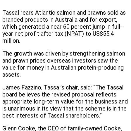
Tassal rears Atlantic salmon and prawns sold as
branded products in Australia and for export,
which generated a near 60 percent jump in full-
year net profit after tax (NPAT) to US$55.4
million.
The growth was driven by strengthening salmon
and prawn prices overseas investors saw the
value for money in Australian protein-producing
assets.
James Fazzino, Tassal’s chair, said: “The Tassal
board believes the revised proposal reflects
appropriate long-term value for the business and
is unanimous in its view that the scheme is in the
best interests of Tassal shareholders.”
Glenn Cooke, the CEO of family-owned Cooke,