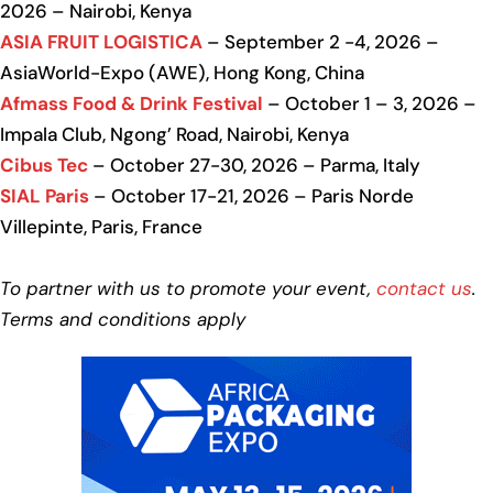
2026 – Nairobi, Kenya
ASIA FRUIT LOGISTICA
– September 2 -4, 2026 –
AsiaWorld-Expo (AWE), Hong Kong, China
Afmass Food & Drink Festival
– October 1 – 3, 2026 –
Impala Club, Ngong’ Road, Nairobi, Kenya
Cibus Tec
– October 27-30, 2026 – Parma, Italy
SIAL Paris
– October 17-21, 2026 – Paris Norde
Villepinte, Paris, France
To partner with us to promote your event,
contact us
.
Terms and conditions apply