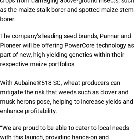
crops from damaging above-ground insects, such
as the maize stalk borer and spotted maize stem
borer.
The company’s leading seed brands, Pannar and
Pioneer will be offering PowerCore technology as
part of new, high-yielding genetics within their
respective maize portfolios.
With Aubaine®518 SC, wheat producers can
mitigate the risk that weeds such as clover and
musk herons pose, helping to increase yields and
enhance profitability.
“We are proud to be able to cater to local needs
with this launch, providing hands-on and