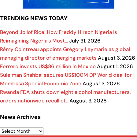
TRENDING NEWS TODAY
Beyond Jollof Rice: How Freddy Hirsch Nigeria Is
Reimagining Nigeria’s Most…
July 31, 2026
Rémy Cointreau appoints Grégory Leymarie as global
managing director of emerging markets
August 3, 2026
Ferrero invests US$86 million in Mexico
August 1, 2026
Suleiman Shahbal secures US$100M DP World deal for
Mombasa Special Economic Zone
August 3, 2026
Rwanda FDA shuts down eight alcohol manufacturers,
orders nationwide recall of…
August 3, 2026
News Archives