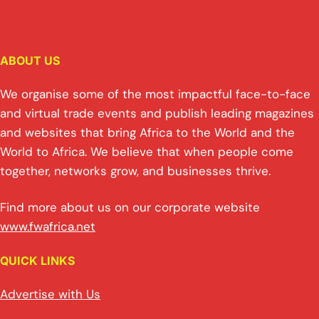
ABOUT US
We organise some of the most impactful face-to-face
and virtual trade events and publish leading magazines
and websites that bring Africa to the World and the
World to Africa. We believe that when people come
together, networks grow, and businesses thrive.
Find more about us on our corporate website
www.fwafrica.net
QUICK LINKS
Advertise with Us