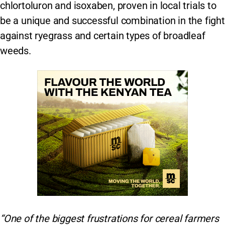
chlortoluron and isoxaben, proven in local trials to
be a unique and successful combination in the fight
against ryegrass and certain types of broadleaf
weeds.
“One of the biggest frustrations for cereal farmers