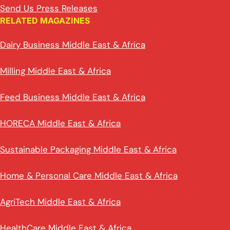
Send Us Press Releases
RELATED MAGAZINES
Dairy Business Middle East & Africa
Milling Middle East & Africa
Feed Business Middle East & Africa
HORECA Middle East & Africa
Sustainable Packaging Middle East & Africa
Home & Personal Care Middle East & Africa
AgriTech Middle East & Africa
HealthCare Middle East & Africa