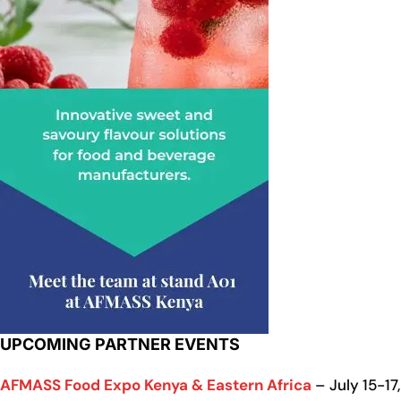
UPCOMING PARTNER EVENTS
AFMASS Food Expo Kenya & Eastern Africa
– July 15-17,