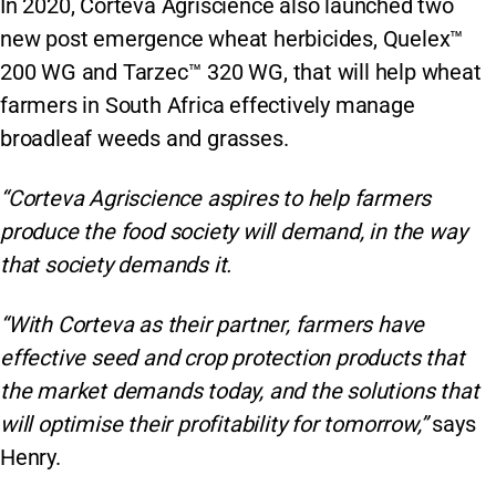
In 2020, Corteva Agriscience also launched two
new post emergence wheat herbicides, Quelex™
200 WG and Tarzec™ 320 WG, that will help wheat
farmers in South Africa effectively manage
broadleaf weeds and grasses.
“Corteva Agriscience aspires to help farmers
produce the food society will demand, in the way
that society demands it.
“With Corteva as their partner, farmers have
effective seed and crop protection products that
the market demands today, and the solutions that
will optimise their profitability for tomorrow,”
says
Henry.