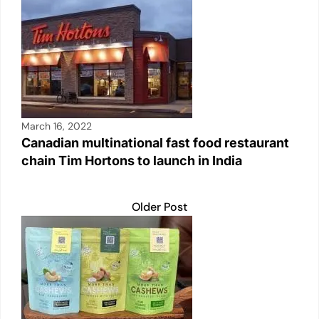
March 16, 2022
Canadian multinational fast food restaurant
chain Tim Hortons to launch in India
Older Post