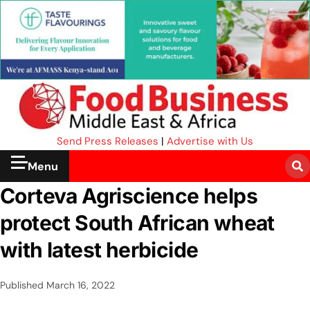
Send Press Releases
|
Advertise with Us
Menu
Corteva Agriscience helps
protect South African wheat
with latest herbicide
Published
March 16, 2022