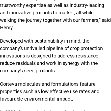
trustworthy expertise as well as industry-leading
and innovative products to market, all while
walking the journey together with our farmers,” said
Henry.
Developed with sustainability in mind, the
company’s unrivalled pipeline of crop protection
innovations is designed to address resistance,
reduce residuals and work in synergy with the
company’s seed products.
Corteva molecules and formulations feature
properties such as low effective use rates and
favourable environmental impact.