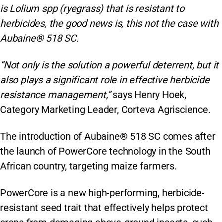
is Lolium spp (ryegrass) that is resistant to
herbicides, the good news is, this not the case with
Aubaine® 518 SC.
“Not only is the solution a powerful deterrent, but it
also plays a significant role in effective herbicide
resistance management,”
says Henry Hoek,
Category Marketing Leader, Corteva Agriscience.
The introduction of Aubaine® 518 SC comes after
the launch of PowerCore technology in the South
African country, targeting maize farmers.
PowerCore is a new high-performing, herbicide-
resistant seed trait that effectively helps protect