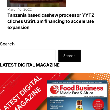
March 16, 2022
Tanzania based cashew processor YYTZ
cliches US$1.3m financing to accelerate
expansion
Search
Search
LATEST DIGITAL MAGAZINE