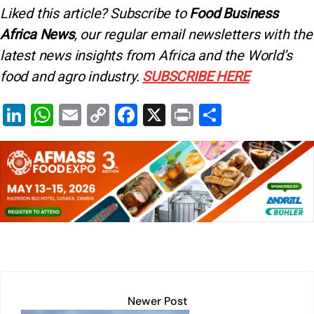
Liked this article? Subscribe to
Food Business
Africa News
, our regular
email newsletters with the
latest news insights from Africa and the World’s
food and agro industry.
SUBSCRIBE HERE
Li
W
E
C
F
X
Pr
S
n
h
m
o
a
in
h
k
at
ai
p
c
t
ar
e
s
l
y
e
e
dI
A
Li
b
n
p
n
o
p
k
o
k
Newer Post