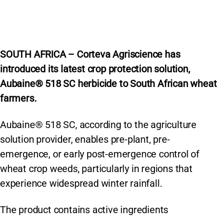
SOUTH AFRICA – Corteva Agriscience has
introduced its latest crop protection solution,
Aubaine® 518 SC herbicide to South African wheat
farmers.
Aubaine® 518 SC, according to the agriculture
solution provider, enables pre-plant, pre-
emergence, or early post-emergence control of
wheat crop weeds, particularly in regions that
experience widespread winter rainfall.
The product contains active ingredients