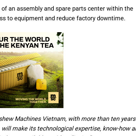
of an assembly and spare parts center within the
ss to equipment and reduce factory downtime.
shew Machines Vietnam, with more than ten years
, will make its technological expertise, know-how 