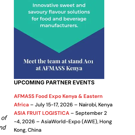
UPCOMING PARTNER EVENTS
AFMASS Food Expo Kenya & Eastern
Africa
– July 15-17, 2026 – Nairobi, Kenya
ASIA FRUIT LOGISTICA
– September 2
 of
-4, 2026 – AsiaWorld-Expo (AWE), Hong
and
Kong, China