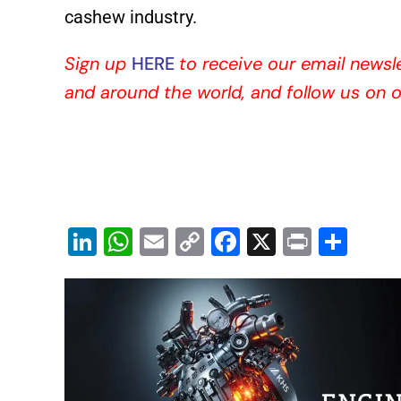
cashew industry.
Sign up
HERE
to receive our email newsl
and around the world, and follow us on 
Li
W
E
C
F
X
Pr
S
n
h
m
o
a
in
h
k
at
ai
p
c
t
ar
e
s
l
y
e
e
dI
A
Li
b
n
p
n
o