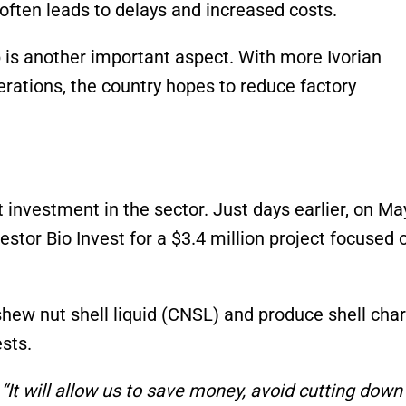
ften leads to delays and increased costs.
 is another important aspect. With more Ivorian
rations, the country hopes to reduce factory
 investment in the sector. Just days earlier, on Ma
stor Bio Invest for a $3.4 million project focused 
ashew nut shell liquid (CNSL) and produce shell char
sts.
,
“It will allow us to save money, avoid cutting down