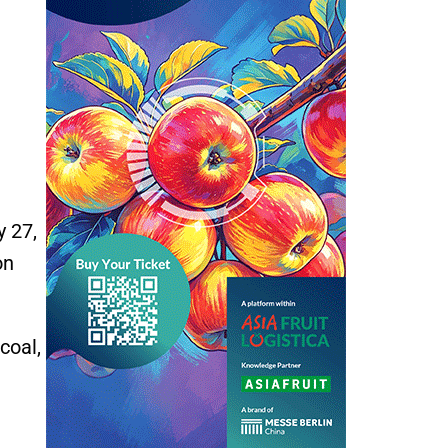
y 27,
on
coal,