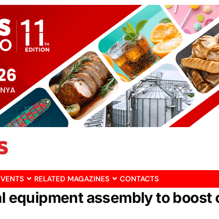
EVENTS
RELATED MAGAZINES
CONTACTS
cal equipment assembly to boost