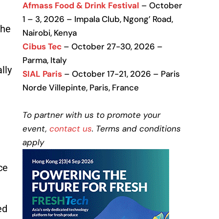
Afmass Food & Drink Festival
– October
1 – 3, 2026 – Impala Club, Ngong’ Road,
the
Nairobi, Kenya
Cibus Tec
– October 27-30, 2026 –
Parma, Italy
lly
SIAL Paris
– October 17-21, 2026 – Paris
Norde Villepinte, Paris, France
To partner with us to promote your
event,
contact us
. Terms and conditions
apply
ce
ed