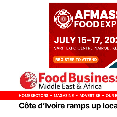
HOME
SECTORS
MAGAZINE
ADVERTISE
OUR 
Côte d’Ivoire ramps up lo