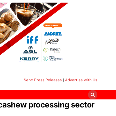
Send Press Releases
|
Advertise with Us
 cashew processing sector