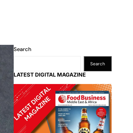
Search
Search
LATEST DIGITAL MAGAZINE