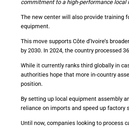
commitment to a high-performance local ind
The new center will also provide training 
equipment.
This move supports Côte d’Ivoire’s broader 
by 2030. In 2024, the country processed 36%
While it currently ranks third globally in 
authorities hope that more in-country asse
position.
By setting up local equipment assembly an
reliance on imports and speed up factory 
Until now, companies looking to process