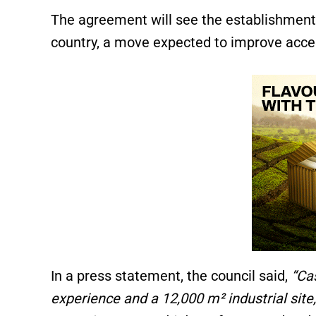
The agreement will see the establishment 
country, a move expected to improve acce
In a press statement, the council said,
“Ca
experience and a 12,000 m² industrial site