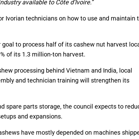
ustry available to Côte d’Ivoire.”
for Ivorian technicians on how to use and maintain 
goal to process half of its cashew nut harvest loca
 of its 1.3 million-ton harvest.
cashew processing behind Vietnam and India, local
mbly and technician training will strengthen its
d spare parts storage, the council expects to redu
setups and expansions.
 cashews have mostly depended on machines shipp