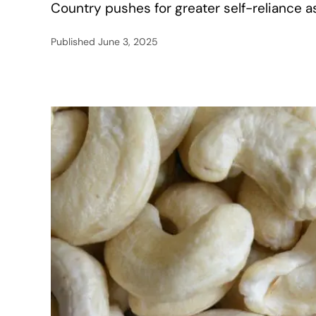
Country pushes for greater self-reliance 
Published
June 3, 2025