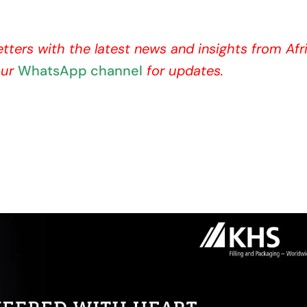
etters with the latest news and insights from Afr
our
WhatsApp channel
for updates.