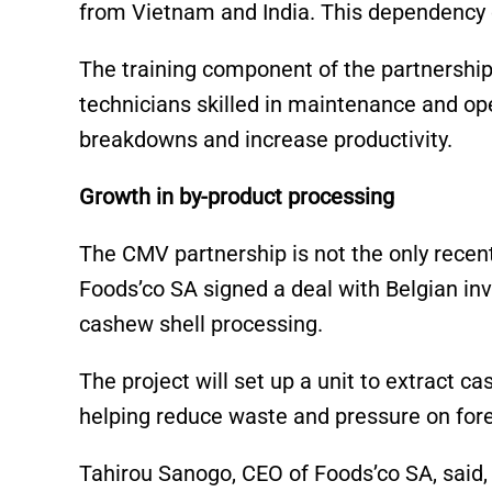
from Vietnam and India. This dependency o
The training component of the partnership
technicians skilled in maintenance and ope
breakdowns and increase productivity.
Growth in by-product processing
The CMV partnership is not the only recent
Foods’co SA signed a deal with Belgian inve
cashew shell processing.
The project will set up a unit to extract c
helping reduce waste and pressure on fore
Tahirou Sanogo, CEO of Foods’co SA, said