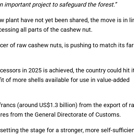
n important project to safeguard the forest.”
w plant have not yet been shared, the move is in li
ocessing all parts of the cashew nut.
ducer of raw cashew nuts, is pushing to match its f
cessors in 2025 is achieved, the country could hit i
t of more shells available for use in value-added
 francs (around US$1.3 billion) from the export of r
ures from the General Directorate of Customs.
etting the stage for a stronger, more self-sufficie