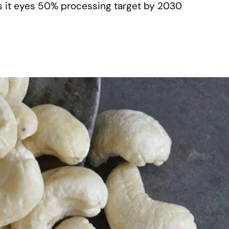
as it eyes 50% processing target by 2030