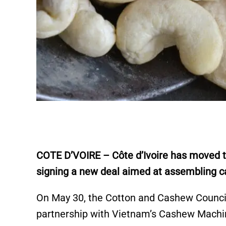
COTE D’VOIRE – Côte d’Ivoire has moved 
signing a new deal aimed at assembling c
On May 30, the Cotton and Cashew Council 
partnership with Vietnam’s Cashew Mach