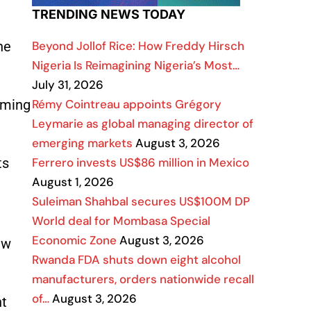
TRENDING NEWS TODAY
Beyond Jollof Rice: How Freddy Hirsch
ne
Nigeria Is Reimagining Nigeria’s Most…
July 31, 2026
Rémy Cointreau appoints Grégory
arming
Leymarie as global managing director of
emerging markets
August 3, 2026
Ferrero invests US$86 million in Mexico
ts
August 1, 2026
Suleiman Shahbal secures US$100M DP
World deal for Mombasa Special
Economic Zone
August 3, 2026
aw
Rwanda FDA shuts down eight alcohol
manufacturers, orders nationwide recall
of…
August 3, 2026
nt