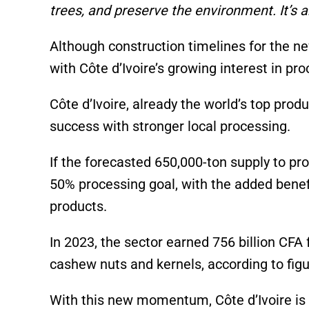
trees, and preserve the environment. It’s a
Although construction timelines for the ne
with Côte d’Ivoire’s growing interest in pr
Côte d’Ivoire, already the world’s top pro
success with stronger local processing.
If the forecasted 650,000-ton supply to pro
50% processing goal, with the added benefi
products.
In 2023, the sector earned 756 billion CFA
cashew nuts and kernels, according to fig
With this new momentum, Côte d’Ivoire is s