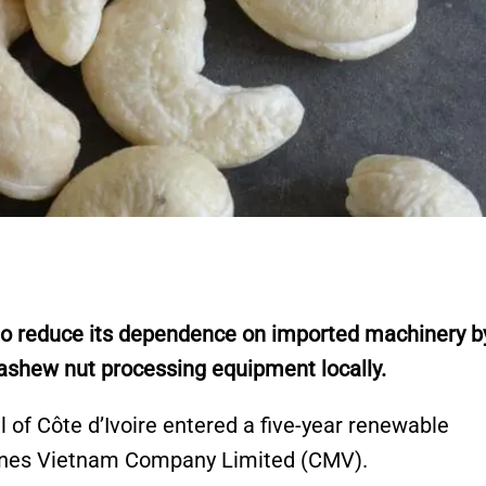
to reduce its dependence on imported machinery b
ashew nut processing equipment locally.
of Côte d’Ivoire entered a five-year renewable
ines Vietnam Company Limited (CMV).