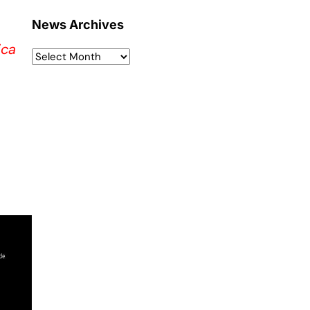
News Archives
ica