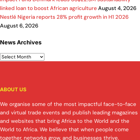
linked loan to boost African agriculture
August 4, 2026
Nestlé Nigeria reports 28% profit growth in H1 2026
August 6, 2026
News Archives
ABOUT US
We organise some of the most impactful face-to-face
and virtual trade events and publish leading magazines
and websites that bring Africa to the World and the
World to Africa. We believe that when people come
together, networks grow, and businesses thrive.