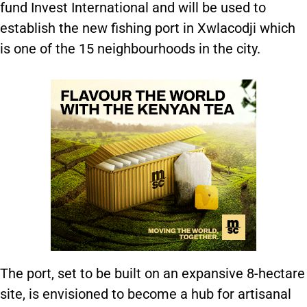
fund Invest International and will be used to
establish the new fishing port in Xwlacodji which
is one of the 15 neighbourhoods in the city.
The port, set to be built on an expansive 8-hectare
site, is envisioned to become a hub for artisanal