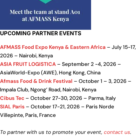
UPCOMING PARTNER EVENTS
AFMASS Food Expo Kenya & Eastern Africa
– July 15-17,
2026 – Nairobi, Kenya
ASIA FRUIT LOGISTICA
– September 2 -4, 2026 –
AsiaWorld-Expo (AWE), Hong Kong, China
Afmass Food & Drink Festival
– October 1 – 3, 2026 –
Impala Club, Ngong’ Road, Nairobi, Kenya
Cibus Tec
– October 27-30, 2026 – Parma, Italy
SIAL Paris
– October 17-21, 2026 – Paris Norde
Villepinte, Paris, France
To partner with us to promote your event,
contact us
.