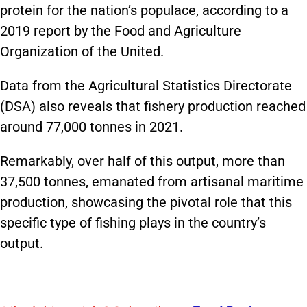
protein for the nation’s populace, according to a
2019 report by the Food and Agriculture
Organization of the United.
Data from the Agricultural Statistics Directorate
(DSA) also reveals that fishery production reached
around 77,000 tonnes in 2021.
Remarkably, over half of this output, more than
37,500 tonnes, emanated from artisanal maritime
production, showcasing the pivotal role that this
specific type of fishing plays in the country’s
output.