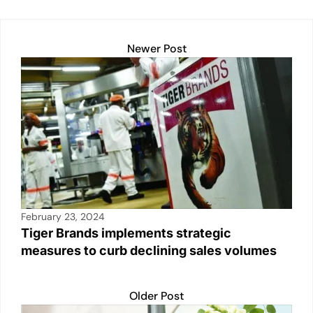
k
Newer Post
February 23, 2024
Tiger Brands implements strategic
measures to curb declining sales volumes
Older Post