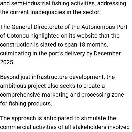
and semi-industrial fishing activities, addressing
the current inadequacies in the sector.
The General Directorate of the Autonomous Port
of Cotonou highlighted on its website that the
construction is slated to span 18 months,
culminating in the port’s delivery by December
2025.
Beyond just infrastructure development, the
ambitious project also seeks to create a
comprehensive marketing and processing zone
for fishing products.
The approach is anticipated to stimulate the
commercial activities of all stakeholders involved