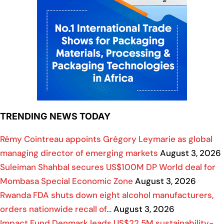
TRENDING NEWS TODAY
Rémy Cointreau appoints Grégory Leymarie as global
managing director of emerging markets
August 3, 2026
Suleiman Shahbal secures US$100M DP World deal for
Mombasa Special Economic Zone
August 3, 2026
Rwanda FDA shuts down eight alcohol manufacturers,
orders nationwide recall of…
August 3, 2026
Impact Fund Denmark leads US$22.5M sustainability-