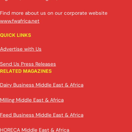
Find more about us on our corporate website
www.fwafrica.net
QUICK LINKS
Advertise with Us
Send Us Press Releases
RELATED MAGAZINES
Dairy Business Middle East & Africa
Milling Middle East & Africa
Feed Business Middle East & Africa
HORECA Middle East & Africa