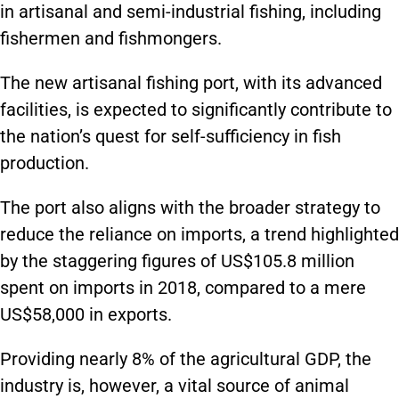
in artisanal and semi-industrial fishing, including
fishermen and fishmongers.
The new artisanal fishing port, with its advanced
facilities, is expected to significantly contribute to
the nation’s quest for self-sufficiency in fish
production.
The port also aligns with the broader strategy to
reduce the reliance on imports, a trend highlighted
by the staggering figures of US$105.8 million
spent on imports in 2018, compared to a mere
US$58,000 in exports.
Providing nearly 8% of the agricultural GDP, the
industry is, however, a vital source of animal