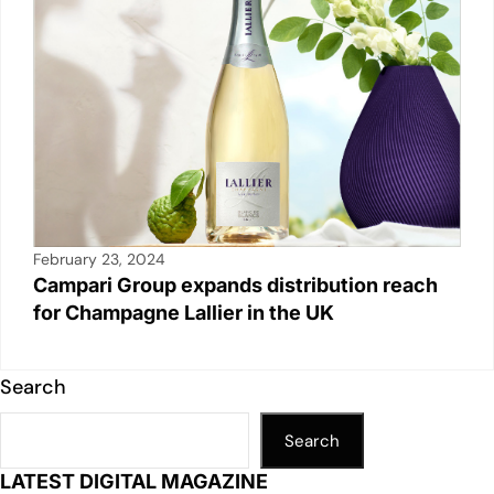
February 23, 2024
Campari Group expands distribution reach
for Champagne Lallier in the UK
Search
Search
LATEST DIGITAL MAGAZINE