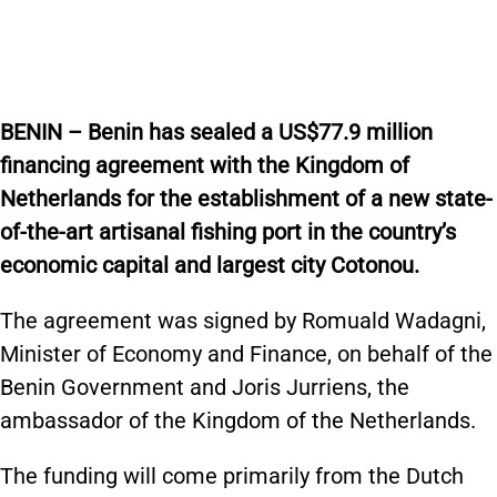
BENIN – Benin has sealed a US$77.9 million
financing agreement with the Kingdom of
Netherlands for the establishment of a new state-
of-the-art artisanal fishing port in the country’s
economic capital and largest city Cotonou.
The agreement was signed by Romuald Wadagni,
Minister of Economy and Finance, on behalf of the
Benin Government and Joris Jurriens, the
ambassador of the Kingdom of the Netherlands.
The funding will come primarily from the Dutch