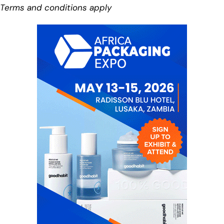
Terms and conditions apply