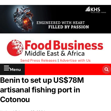
Send Press Releases
|
Advertise with Us
Menu
Benin to set up US$78M
artisanal fishing port in
Cotonou