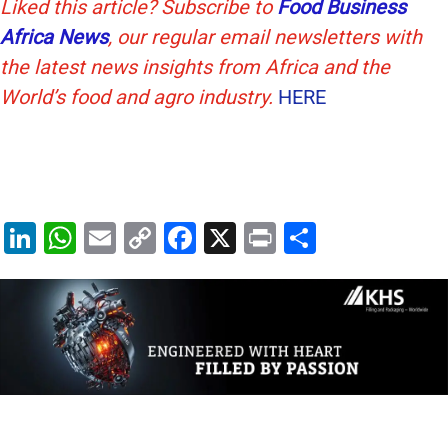
Liked this article? Subscribe to
Food Business
Africa News
, our regular
email newsletters with
the latest news insights from Africa and the
World’s food and agro industry.
HERE
Li
W
E
C
F
X
Pr
S
n
h
m
o
a
in
h
k
at
ai
p
c
t
ar
e
s
l
y
e
e
dI
A
Li
b
n
p
n
o
p
k
o