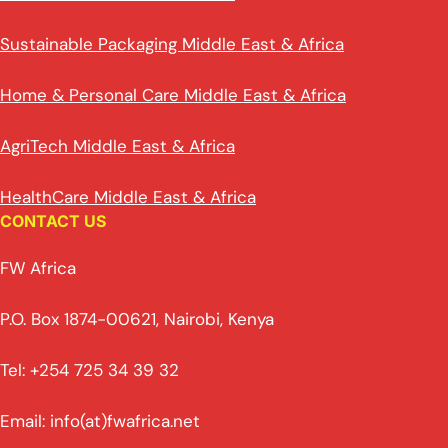
Sustainable Packaging Middle East & Africa
Home & Personal Care Middle East & Africa
AgriTech Middle East & Africa
HealthCare Middle East & Africa
CONTACT US
FW Africa
P.O. Box 1874-00621, Nairobi, Kenya
Tel: +254 725 34 39 32
Email: info(at)fwafrica.net