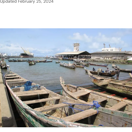
Updated
February 25, 2024