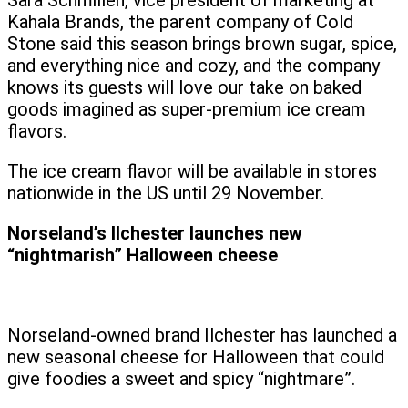
Sara Schmillen, vice president of marketing at
Kahala Brands, the parent company of Cold
Stone said this season brings brown sugar, spice,
and everything nice and cozy, and the company
knows its guests will love our take on baked
goods imagined as super-premium ice cream
flavors.
The ice cream flavor will be available in stores
nationwide in the US until 29 November.
Norseland’s Ilchester launches new
“nightmarish” Halloween cheese
Norseland-owned brand Ilchester has launched a
new seasonal cheese for Halloween that could
give foodies a sweet and spicy “nightmare”.