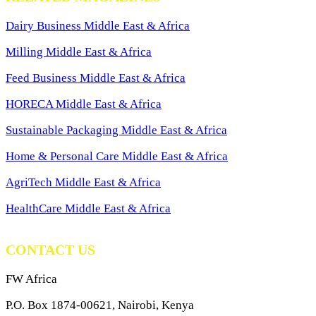
Dairy Business Middle East & Africa
Milling Middle East & Africa
Feed Business Middle East & Africa
HORECA Middle East & Africa
Sustainable Packaging Middle East & Africa
Home & Personal Care Middle East & Africa
AgriTech Middle East & Africa
HealthCare Middle East & Africa
CONTACT US
FW Africa
P.O. Box 1874-00621, Nairobi, Kenya