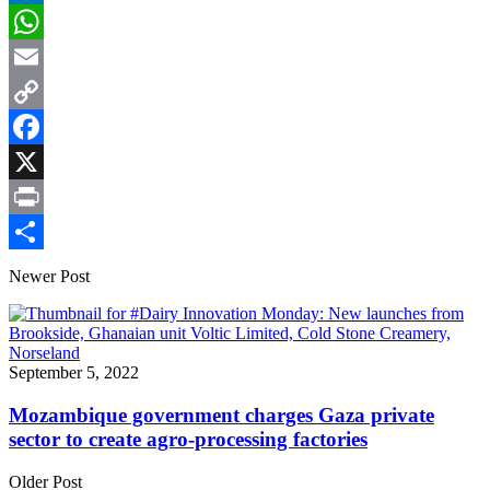
LinkedIn
WhatsApp
Email
Copy
Link
Facebook
X
Print
Share
Newer Post
September 5, 2022
Mozambique government charges Gaza private
sector to create agro-processing factories
Older Post