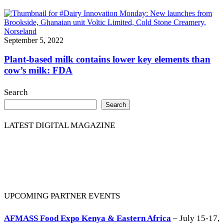
September 5, 2022
Plant-based milk contains lower key elements than
cow’s milk: FDA
Search
Search
LATEST DIGITAL MAGAZINE
UPCOMING PARTNER EVENTS
AFMASS Food Expo Kenya & Eastern Africa
– July 15-17,