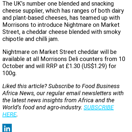
The UK’s number one blended and snacking
cheese supplier, which has ranges of both dairy
and plant-based cheeses, has teamed up with
Morrisons to introduce Nightmare on Market
Street, a cheddar cheese blended with smoky
chipotle and chilli jam.
Nightmare on Market Street cheddar will be
available at all Morrisons Deli counters from 10
October and will RRP at £1.30 (US$1.29) for
100g.
Liked this article? Subscribe to Food Business
Africa News, our regular
email newsletters with
the latest news insights from Africa and the
World’s food and agro-industry.
SUBSCRIBE
HERE
.