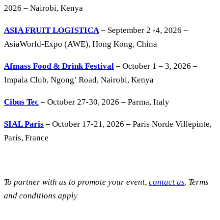
2026 – Nairobi, Kenya
ASIA FRUIT LOGISTICA
– September 2 -4, 2026 –
AsiaWorld-Expo (AWE), Hong Kong, China
Afmass Food & Drink Festival
– October 1 – 3, 2026 –
Impala Club, Ngong’ Road, Nairobi, Kenya
Cibus Tec
– October 27-30, 2026 – Parma, Italy
SIAL Paris
– October 17-21, 2026 – Paris Norde Villepinte,
Paris, France
To partner with us to promote your event,
contact us
. Terms
and conditions apply