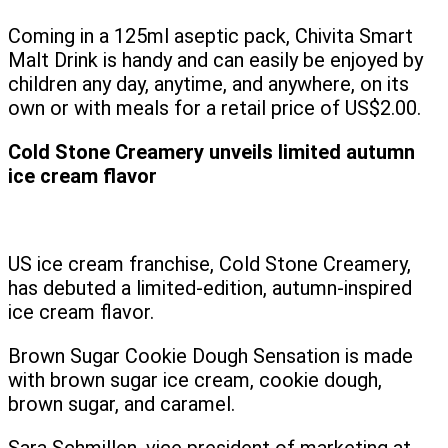
Coming in a 125ml aseptic pack, Chivita Smart
Malt Drink is handy and can easily be enjoyed by
children any day, anytime, and anywhere, on its
own or with meals for a retail price of US$2.00.
Cold Stone Creamery unveils limited autumn
ice cream flavor
US ice cream franchise, Cold Stone Creamery,
has debuted a limited-edition, autumn-inspired
ice cream flavor.
Brown Sugar Cookie Dough Sensation is made
with brown sugar ice cream, cookie dough,
brown sugar, and caramel.