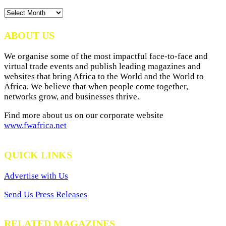
News
Archives
ABOUT US
We organise some of the most impactful face-to-face and
virtual trade events and publish leading magazines and
websites that bring Africa to the World and the World to
Africa. We believe that when people come together,
networks grow, and businesses thrive.
Find more about us on our corporate website
www.fwafrica.net
QUICK LINKS
Advertise with Us
Send Us Press Releases
RELATED MAGAZINES