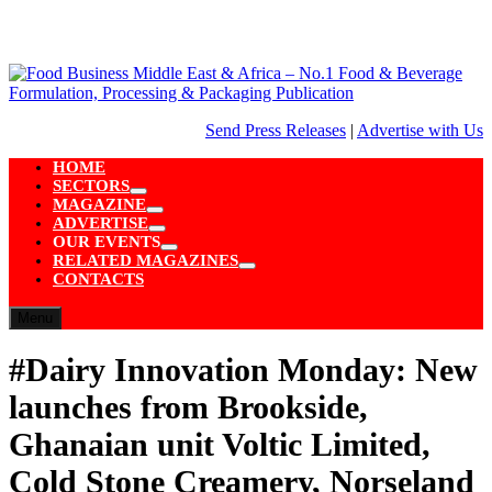
Skip
to
content
Send Press Releases
|
Advertise with Us
HOME
SECTORS
Show
MAGAZINE
sub
Show
ADVERTISE
menu
sub
Show
OUR EVENTS
menu
sub
Show
RELATED MAGAZINES
menu
sub
Show
CONTACTS
menu
sub
menu
Menu
#Dairy Innovation Monday: New
launches from Brookside,
Ghanaian unit Voltic Limited,
Cold Stone Creamery, Norseland