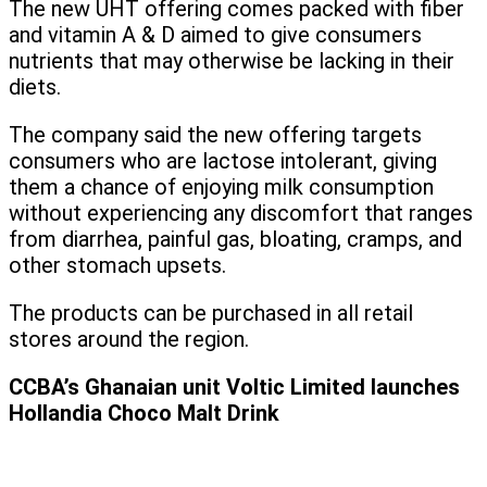
The new UHT offering comes packed with fiber
and vitamin A & D aimed to give consumers
nutrients that may otherwise be lacking in their
diets.
The company said the new offering targets
consumers who are lactose intolerant, giving
them a chance of enjoying milk consumption
without experiencing any discomfort that ranges
from diarrhea, painful gas, bloating, cramps, and
other stomach upsets.
The products can be purchased in all retail
stores around the region.
CCBA’s Ghanaian unit Voltic Limited launches
Hollandia Choco Malt Drink