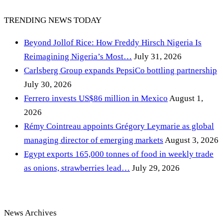
TRENDING NEWS TODAY
Beyond Jollof Rice: How Freddy Hirsch Nigeria Is
Reimagining Nigeria’s Most…
July 31, 2026
Carlsberg Group expands PepsiCo bottling partnership
July 30, 2026
Ferrero invests US$86 million in Mexico
August 1,
2026
Rémy Cointreau appoints Grégory Leymarie as global
managing director of emerging markets
August 3, 2026
Egypt exports 165,000 tonnes of food in weekly trade
as onions, strawberries lead…
July 29, 2026
News Archives