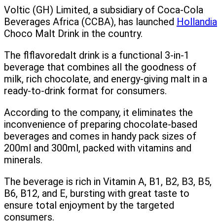
Voltic (GH) Limited, a subsidiary of Coca-Cola
Beverages Africa (CCBA), has launched
Hollandia
Choco Malt Drink in the country.
The flflavoredalt drink is a functional 3-in-1
beverage that combines all the goodness of
milk, rich chocolate, and energy-giving malt in a
ready-to-drink format for consumers.
According to the company, it eliminates the
inconvenience of preparing chocolate-based
beverages and comes in handy pack sizes of
200ml and 300ml, packed with vitamins and
minerals.
The beverage is rich in Vitamin A, B1, B2, B3, B5,
B6, B12, and E, bursting with great taste to
ensure total enjoyment by the targeted
consumers.