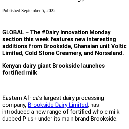
Published
September 5, 2022
GLOBAL – The #Dairy Innovation Monday
section this week features new interesting
additions from Brookside, Ghanaian unit Voltic
Limited, Cold Stone Creamery, and Norseland.
Kenyan dairy giant Brookside launches
fortified milk
Eastern Africa’s largest dairy processing
company,
Brookside Dairy Limited
, has
introduced a new range of fortified whole milk
dubbed Plus+ under its main brand Brookside.