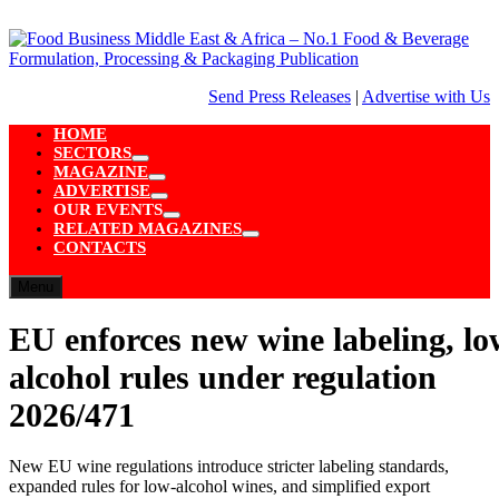
Skip
to
content
Send Press Releases
|
Advertise with Us
HOME
SECTORS
Show
MAGAZINE
sub
Show
ADVERTISE
menu
sub
Show
OUR EVENTS
menu
sub
Show
RELATED MAGAZINES
menu
sub
Show
CONTACTS
menu
sub
menu
Menu
EU enforces new wine labeling, lo
alcohol rules under regulation
2026/471
New EU wine regulations introduce stricter labeling standards,
expanded rules for low-alcohol wines, and simplified export