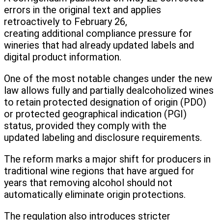
errors in the original text and applies
retroactively to February 26,
creating additional compliance pressure for
wineries that had already updated labels and
digital product information.
One of the most notable changes under the new
law allows fully and partially dealcoholized wines
to retain protected designation of origin (PDO)
or protected geographical indication (PGI)
status, provided they comply with the
updated labeling and disclosure requirements.
The reform marks a major shift for producers in
traditional wine regions that have argued for
years that removing alcohol should not
automatically eliminate origin protections.
The regulation also introduces stricter