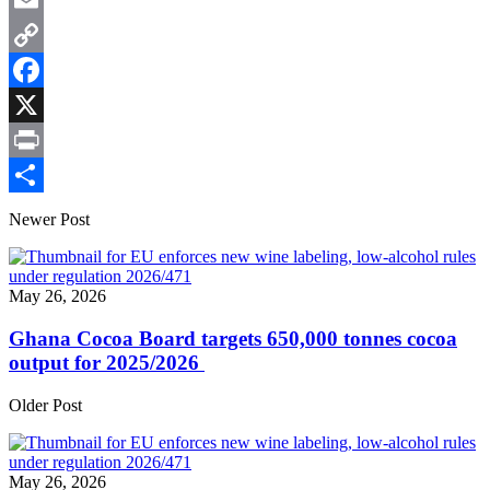
WhatsApp
Email
Copy
Link
Facebook
X
Print
Share
Newer Post
May 26, 2026
Ghana Cocoa Board targets 650,000 tonnes cocoa
output for 2025/2026
Older Post
May 26, 2026