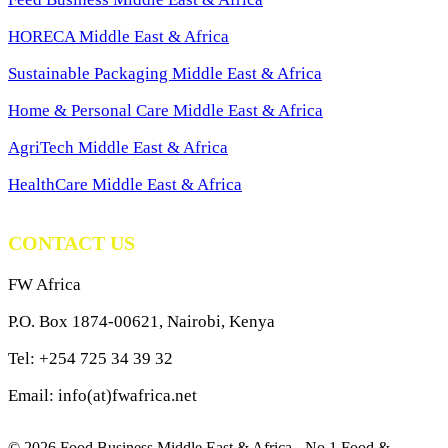
HORECA Middle East & Africa
Sustainable Packaging Middle East & Africa
Home & Personal Care Middle East & Africa
AgriTech Middle East & Africa
HealthCare Middle East & Africa
CONTACT US
FW Africa
P.O. Box 1874-00621, Nairobi, Kenya
Tel: +254 725 34 39 32
Email: info(at)fwafrica.net
© 2026 Food Business Middle East & Africa - No.1 Food &