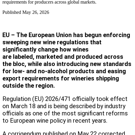
requirements for producers across global markets.
Published
May 26, 2026
EU – The European Union has begun enforcing
sweeping new wine regulations that
significantly change how wines
are labeled, marketed and produced across
the bloc, while also introducing new standards
for low- and no-alcohol products and easing
export requirements for wineries shipping
outside the region.
Regulation (EU) 2026/471 officially took effect
on March 18 and is being described by industry
officials as one of the most significant reforms
to European wine policy in recent years.
A corrigendum published on May 22 corrected