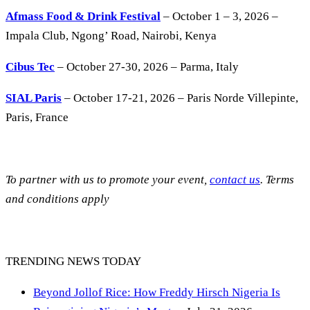
Afmass Food & Drink Festival
– October 1 – 3, 2026 –
Impala Club, Ngong’ Road, Nairobi, Kenya
Cibus Tec
– October 27-30, 2026 – Parma, Italy
SIAL Paris
– October 17-21, 2026 – Paris Norde Villepinte,
Paris, France
To partner with us to promote your event,
contact us
. Terms
and conditions apply
TRENDING NEWS TODAY
Beyond Jollof Rice: How Freddy Hirsch Nigeria Is