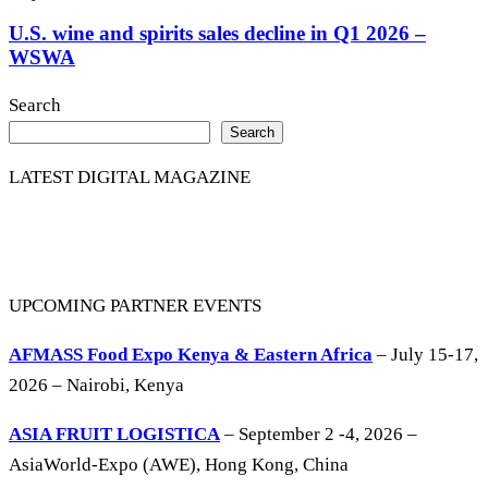
U.S. wine and spirits sales decline in Q1 2026 –
WSWA
Search
Search
LATEST DIGITAL MAGAZINE
UPCOMING PARTNER EVENTS
AFMASS Food Expo Kenya & Eastern Africa
– July 15-17,
2026 – Nairobi, Kenya
ASIA FRUIT LOGISTICA
– September 2 -4, 2026 –
AsiaWorld-Expo (AWE), Hong Kong, China