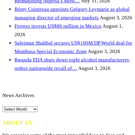
Reimagining Nigeria’s Most…
July 31, 2026
Rémy Cointreau appoints Grégory Leymarie as global
managing director of emerging markets
August 3, 2026
Ferrero invests US$86 million in Mexico
August 1,
2026
Suleiman Shahbal secures US$100M DP World deal for
Mombasa Special Economic Zone
August 3, 2026
Rwanda FDA shuts down eight alcohol manufacturers,
orders nationwide recall of…
August 3, 2026
News Archives
News
Archives
ABOUT US