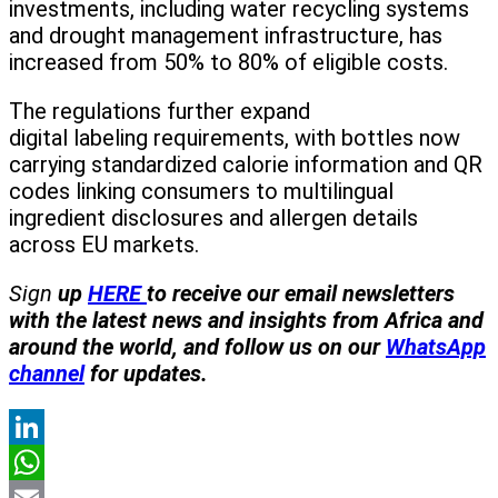
investments, including water recycling systems
and drought management infrastructure, has
increased from 50% to 80% of eligible costs.
The regulations further expand
digital labeling requirements, with bottles now
carrying standardized calorie information and QR
codes linking consumers to multilingual
ingredient disclosures and allergen details
across EU markets.
Sign
up
HERE
to receive our email newsletters
with the latest news and insights from Africa and
around the world, and follow us on our
WhatsApp
channel
for updates.
LinkedIn