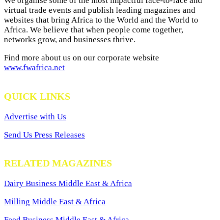
We organise some of the most impactful face-to-face and
virtual trade events and publish leading magazines and
websites that bring Africa to the World and the World to
Africa. We believe that when people come together,
networks grow, and businesses thrive.
Find more about us on our corporate website
www.fwafrica.net
QUICK LINKS
Advertise with Us
Send Us Press Releases
RELATED MAGAZINES
Dairy Business Middle East & Africa
Milling Middle East & Africa
Feed Business Middle East & Africa