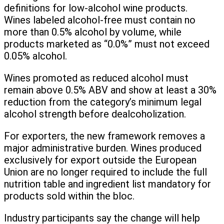
definitions for low-alcohol wine products.
Wines labeled alcohol-free must contain no
more than 0.5% alcohol by volume, while
products marketed as “0.0%” must not exceed
0.05% alcohol.
Wines promoted as reduced alcohol must
remain above 0.5% ABV and show at least a 30%
reduction from the category’s minimum legal
alcohol strength before dealcoholization.
For exporters, the new framework removes a
major administrative burden. Wines produced
exclusively for export outside the European
Union are no longer required to include the full
nutrition table and ingredient list mandatory for
products sold within the bloc.
Industry participants say the change will help