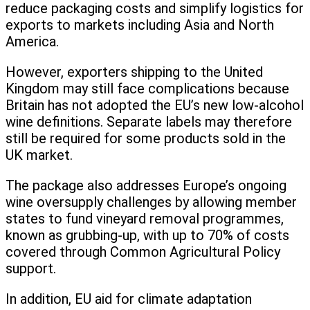
reduce packaging costs and simplify logistics for
exports to markets including Asia and North
America.
However, exporters shipping to the United
Kingdom may still face complications because
Britain has not adopted the EU’s new low-alcohol
wine definitions. Separate labels may therefore
still be required for some products sold in the
UK market.
The package also addresses Europe’s ongoing
wine oversupply challenges by allowing member
states to fund vineyard removal programmes,
known as grubbing-up, with up to 70% of costs
covered through Common Agricultural Policy
support.
In addition, EU aid for climate adaptation