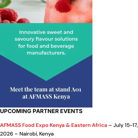
UPCOMING PARTNER EVENTS
AFMASS Food Expo Kenya & Eastern Africa
– July 15-17,
2026 – Nairobi, Kenya