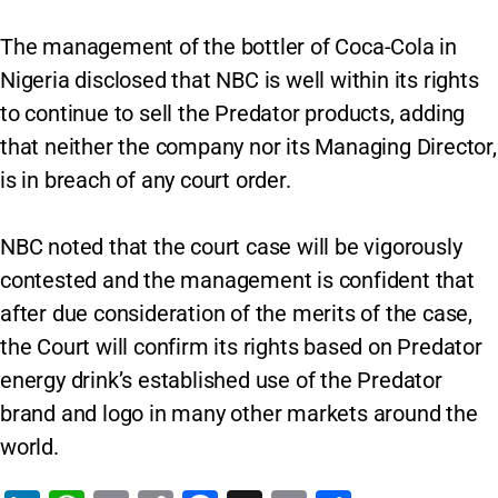
The management of the bottler of Coca-Cola in
Nigeria disclosed that NBC is well within its rights
to continue to sell the Predator products, adding
that neither the company nor its Managing Director,
is in breach of any court order.
NBC noted that the court case will be vigorously
contested and the management is confident that
after due consideration of the merits of the case,
the Court will confirm its rights based on Predator
energy drink’s established use of the Predator
brand and logo in many other markets around the
world.