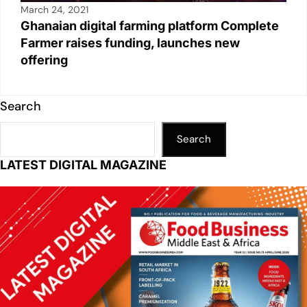
March 24, 2021
Ghanaian digital farming platform Complete
Farmer raises funding, launches new
offering
Search
Search
LATEST DIGITAL MAGAZINE