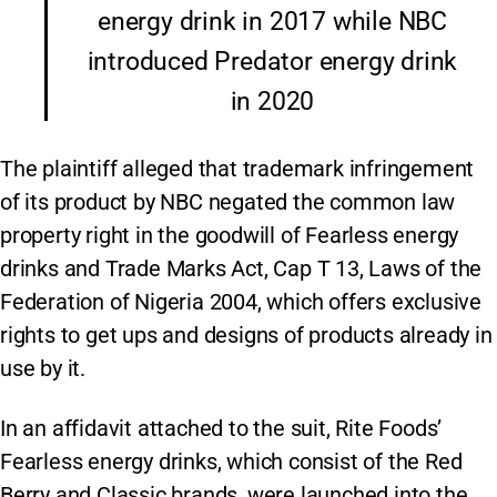
energy drink in 2017 while NBC
introduced Predator energy drink
in 2020
The plaintiff alleged that trademark infringement
of its product by NBC negated the common law
property right in the goodwill of Fearless energy
drinks and Trade Marks Act, Cap T 13, Laws of the
Federation of Nigeria 2004, which offers exclusive
rights to get ups and designs of products already in
use by it.
In an affidavit attached to the suit, Rite Foods’
Fearless energy drinks, which consist of the Red
Berry and Classic brands, were launched into the