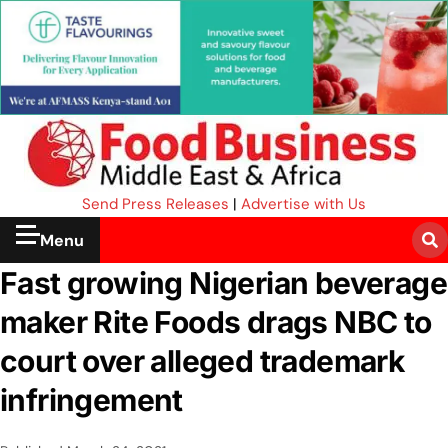
Send Press Releases
|
Advertise with Us
Menu
Fast growing Nigerian beverage
maker Rite Foods drags NBC to
court over alleged trademark
infringement