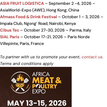
ASIA FRUIT LOGISTICA
– September 2 -4, 2026 –
AsiaWorld-Expo (AWE), Hong Kong, China
Afmass Food & Drink Festival
– October 1 – 3, 2026 –
Impala Club, Ngong’ Road, Nairobi, Kenya
Cibus Tec
– October 27-30, 2026 – Parma, Italy
SIAL Paris
– October 17-21, 2026 – Paris Norde
Villepinte, Paris, France
To partner with us to promote your event,
contact us
.
Terms and conditions apply