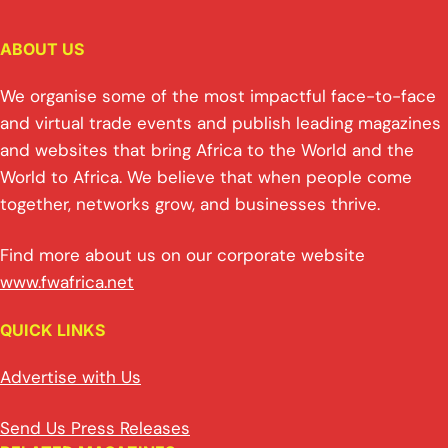
ABOUT US
We organise some of the most impactful face-to-face
and virtual trade events and publish leading magazines
and websites that bring Africa to the World and the
World to Africa. We believe that when people come
together, networks grow, and businesses thrive.
Find more about us on our corporate website
www.fwafrica.net
QUICK LINKS
Advertise with Us
Send Us Press Releases