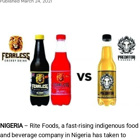
Published
March 24, 2021
NIGERIA
– Rite Foods, a fast-rising indigenous food
and beverage company in Nigeria has taken to