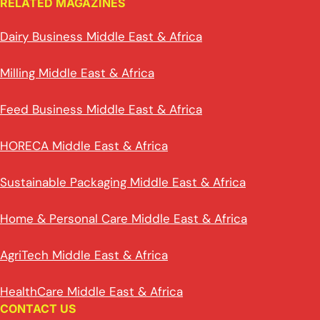
RELATED MAGAZINES
Dairy Business Middle East & Africa
Milling Middle East & Africa
Feed Business Middle East & Africa
HORECA Middle East & Africa
Sustainable Packaging Middle East & Africa
Home & Personal Care Middle East & Africa
AgriTech Middle East & Africa
HealthCare Middle East & Africa
CONTACT US