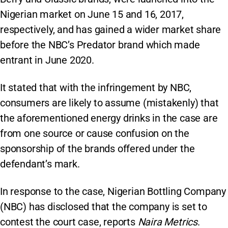
Nigerian market on June 15 and 16, 2017,
respectively, and has gained a wider market share
before the NBC’s Predator brand which made
entrant in June 2020.
It stated that with the infringement by NBC,
consumers are likely to assume (mistakenly) that
the aforementioned energy drinks in the case are
from one source or cause confusion on the
sponsorship of the brands offered under the
defendant’s mark.
In response to the case, Nigerian Bottling Company
(NBC) has disclosed that the company is set to
contest the court case, reports
Naira Metrics
.