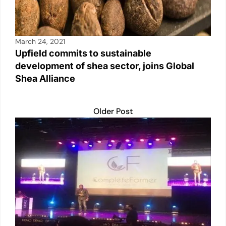
March 24, 2021
Upfield commits to sustainable
development of shea sector, joins Global
Shea Alliance
Older Post