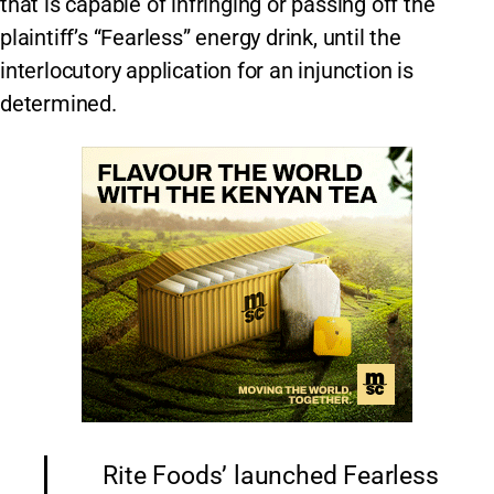
that is capable of infringing or passing off the
plaintiff’s “Fearless” energy drink, until the
interlocutory application for an injunction is
determined.
Rite Foods’ launched Fearless