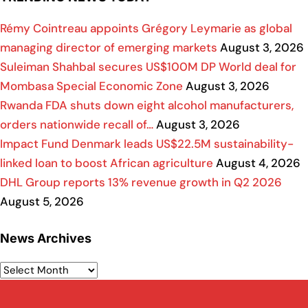
Rémy Cointreau appoints Grégory Leymarie as global
managing director of emerging markets
August 3, 2026
Suleiman Shahbal secures US$100M DP World deal for
Mombasa Special Economic Zone
August 3, 2026
Rwanda FDA shuts down eight alcohol manufacturers,
orders nationwide recall of…
August 3, 2026
Impact Fund Denmark leads US$22.5M sustainability-
linked loan to boost African agriculture
August 4, 2026
DHL Group reports 13% revenue growth in Q2 2026
August 5, 2026
News Archives