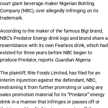
court giant beverage maker Nigerian Bottling
Company (NBC), over allegedly infringing on its
trademark.
According to the maker of the famous Bigi brand,
NBC’s Predator Energy drink logo and brand share a
resemblance with its own Fearless drink, which had
existed for three years before NBC began to
produce Predator, reports
Guardian Nigeria
.
The plaintiff, Rite Foods Limited, has filed for an
interim injunction against the defendant, NBC,
restraining it from further promoting or using any
sales promotion material for its “Predator” energy
drink in a manner that infringes or passes off or