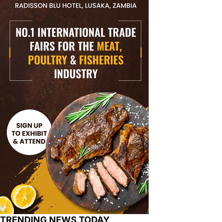
TRENDING NEWS TODAY