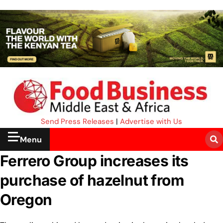
Send Press Releases
|
Advertise with Us
Menu
Ferrero Group increases its
purchase of hazelnut from
Oregon