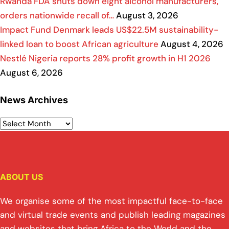
Rwanda FDA shuts down eight alcohol manufacturers,
orders nationwide recall of…
August 3, 2026
Impact Fund Denmark leads US$22.5M sustainability-
linked loan to boost African agriculture
August 4, 2026
Nestlé Nigeria reports 28% profit growth in H1 2026
August 6, 2026
News Archives
ABOUT US
We organise some of the most impactful face-to-face
and virtual trade events and publish leading magazines
and websites that bring Africa to the World and the