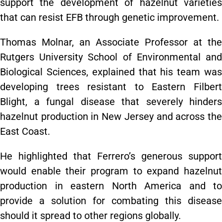
support the development of hazelnut varieties
that can resist EFB through genetic improvement.
Thomas Molnar, an Associate Professor at the
Rutgers University School of Environmental and
Biological Sciences, explained that his team was
developing trees resistant to Eastern Filbert
Blight, a fungal disease that severely hinders
hazelnut production in New Jersey and across the
East Coast.
He highlighted that Ferrero’s generous support
would enable their program to expand hazelnut
production in eastern North America and to
provide a solution for combating this disease
should it spread to other regions globally.