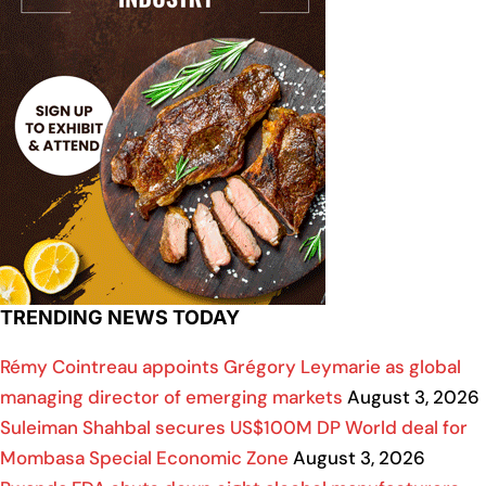
TRENDING NEWS TODAY
Rémy Cointreau appoints Grégory Leymarie as global
managing director of emerging markets
August 3, 2026
Suleiman Shahbal secures US$100M DP World deal for
Mombasa Special Economic Zone
August 3, 2026