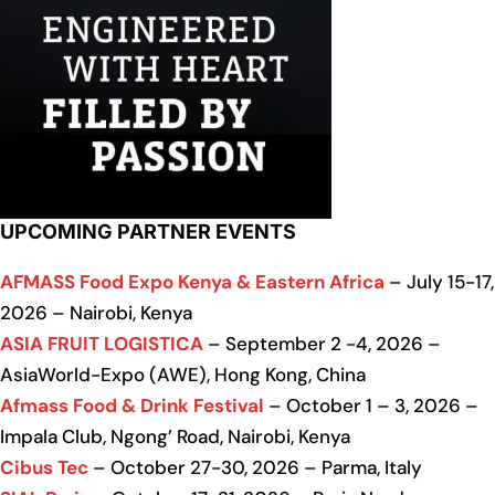
UPCOMING PARTNER EVENTS
AFMASS Food Expo Kenya & Eastern Africa
– July 15-17,
2026 – Nairobi, Kenya
ASIA FRUIT LOGISTICA
– September 2 -4, 2026 –
AsiaWorld-Expo (AWE), Hong Kong, China
Afmass Food & Drink Festival
– October 1 – 3, 2026 –
Impala Club, Ngong’ Road, Nairobi, Kenya
Cibus Tec
– October 27-30, 2026 – Parma, Italy