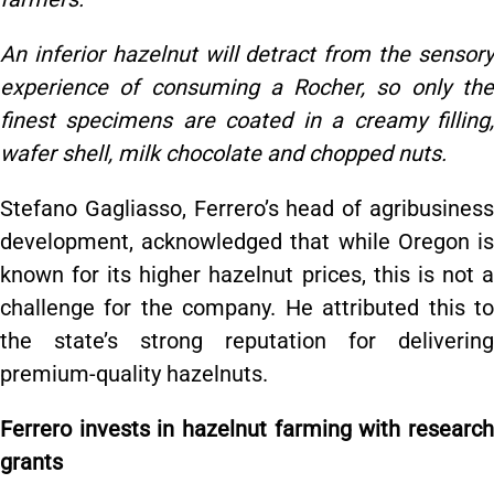
An inferior hazelnut will detract from the sensory
experience of consuming a Rocher, so only the
finest specimens are coated in a creamy filling,
wafer shell, milk chocolate and chopped nuts.
Stefano Gagliasso, Ferrero’s head of agribusiness
development, acknowledged that while Oregon is
known for its higher hazelnut prices, this is not a
challenge for the company. He attributed this to
the state’s strong reputation for delivering
premium-quality hazelnuts.
Ferrero invests in hazelnut farming with research
grants