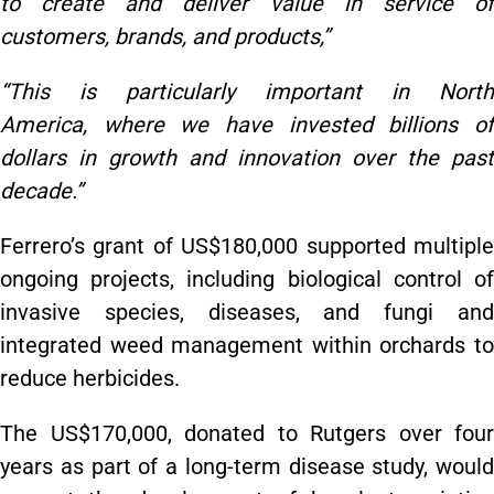
to create and deliver value in service of
customers, brands, and products,”
“This is particularly important in North
America, where we have invested billions of
dollars in growth and innovation over the past
decade.”
Ferrero’s grant of US$180,000 supported multiple
ongoing projects, including biological control of
invasive species, diseases, and fungi and
integrated weed management within orchards to
reduce herbicides.
The US$170,000, donated to Rutgers over four
years as part of a long-term disease study, would