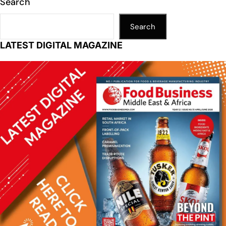
Search
Search
LATEST DIGITAL MAGAZINE