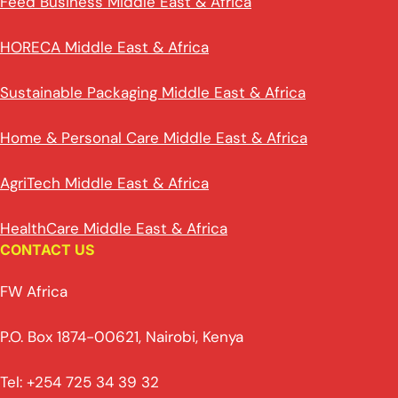
Feed Business Middle East & Africa
HORECA Middle East & Africa
Sustainable Packaging Middle East & Africa
Home & Personal Care Middle East & Africa
AgriTech Middle East & Africa
HealthCare Middle East & Africa
CONTACT US
FW Africa
P.O. Box 1874-00621, Nairobi, Kenya
Tel: +254 725 34 39 32