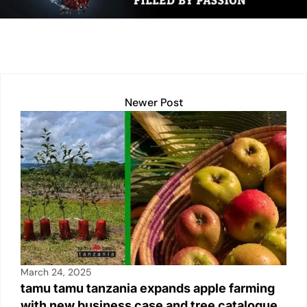
n
p
n
o
p
k
o
k
Newer Post
March 24, 2025
tamu tamu tanzania expands apple farming
with new business case and tree catalogue