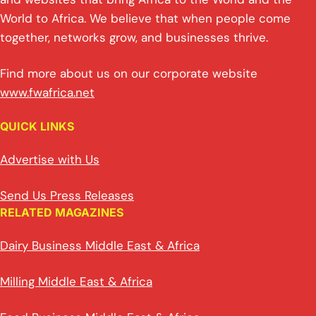
World to Africa. We believe that when people come
together, networks grow, and businesses thrive.
Find more about us on our corporate website
www.fwafrica.net
QUICK LINKS
Advertise with Us
Send Us Press Releases
RELATED MAGAZINES
Dairy Business Middle East & Africa
Milling Middle East & Africa