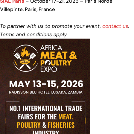
SIAL Paris
– October 17-21, 2026 – Paris Norde
Villepinte, Paris, France
To partner with us to promote your event,
contact us
.
Terms and conditions apply