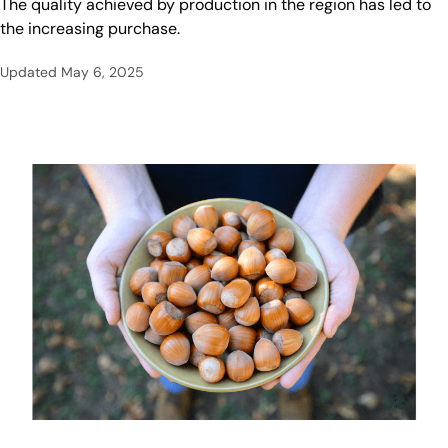
The quality achieved by production in the region has led to
the increasing purchase.
Updated
May 6, 2025