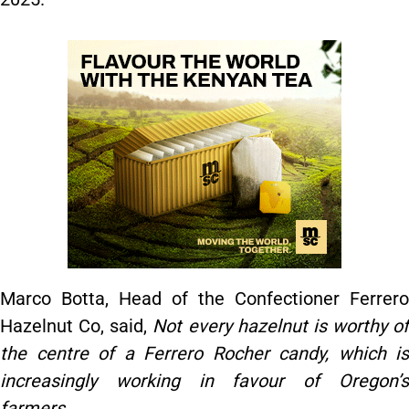
Marco Botta, Head of the Confectioner Ferrero
Hazelnut Co, said,
Not every hazelnut is worthy of
the centre of a Ferrero Rocher candy, which is
increasingly working in favour of Oregon’s
farmers.