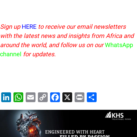
Sign up
HERE
to receive our email newsletters
with the latest news and insights from Africa and
around the world, and follow us on our
WhatsApp
channel
for updates.
Li
W
E
C
F
X
Pr
S
n
h
m
o
a
in
h
k
at
ai
p
c
t
ar
e
s
l
y
e
e
dI
A
Li
b