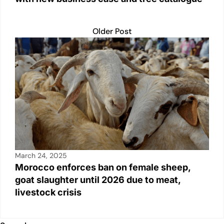
Older Post
March 24, 2025
Morocco enforces ban on female sheep,
goat slaughter until 2026 due to meat,
livestock crisis