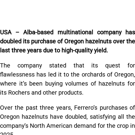
USA – Alba-based multinational company has
doubled its purchase of Oregon hazelnuts over the
last three years due to high-quality yield.
The company stated that its quest for
flawlessness has led it to the orchards of Oregon,
where it’s been buying volumes of hazelnuts for
its Rochers and other products.
Over the past three years, Ferrero’s purchases of
Oregon hazelnuts have doubled, satisfying all the
company’s North American demand for the crop in
2025.