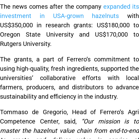
The news comes after the company
expanded it
investment in USA-grown hazelnuts
with
US$350,000 in research grants: US$180,000 to
Oregon State University and US$170,000 to
Rutgers University.
The grants, a part of Ferrero’s commitment to
using high-quality, fresh ingredients, supported the
universities’ collaborative efforts with local
farmers, producers, and distributors to advance
sustainability and efficiency in the industry.
Tommaso de Gregorio, Head of Ferrero’s Agri
Competence Center, said,
“Our mission is to
master the hazelnut value chain from end-to-end