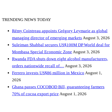
TRENDING NEWS TODAY
Rémy Cointreau appoints Grégory Leymarie as global
managing director of emerging markets
August 3, 2026
Suleiman Shahbal secures US$100M DP World deal for
Mombasa Special Economic Zone
August 3, 2026
Rwanda FDA shuts down eight alcohol manufacturers,
orders nationwide recall of…
August 3, 2026
Ferrero invests US$86 million in Mexico
August 1,
2026
Ghana passes COCOBOD Bill, guaranteeing farmers
70% of cocoa export price
August 1, 2026