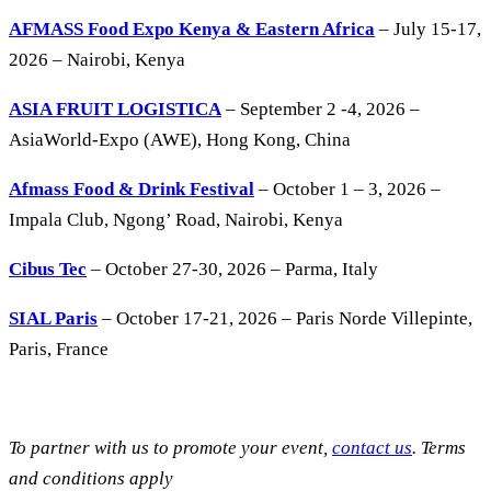
AFMASS Food Expo Kenya & Eastern Africa
– July 15-17,
2026 – Nairobi, Kenya
ASIA FRUIT LOGISTICA
– September 2 -4, 2026 –
AsiaWorld-Expo (AWE), Hong Kong, China
Afmass Food & Drink Festival
– October 1 – 3, 2026 –
Impala Club, Ngong’ Road, Nairobi, Kenya
Cibus Tec
– October 27-30, 2026 – Parma, Italy
SIAL Paris
– October 17-21, 2026 – Paris Norde Villepinte,
Paris, France
To partner with us to promote your event,
contact us
. Terms
and conditions apply