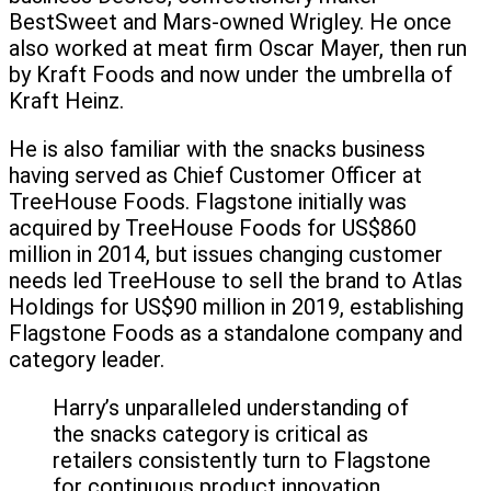
BestSweet and Mars-owned Wrigley. He once
also worked at meat firm Oscar Mayer, then run
by Kraft Foods and now under the umbrella of
Kraft Heinz.
He is also familiar with the snacks business
having served as Chief Customer Officer at
TreeHouse Foods. Flagstone initially was
acquired by TreeHouse Foods for US$860
million in 2014, but issues changing customer
needs led TreeHouse to sell the brand to Atlas
Holdings for US$90 million in 2019, establishing
Flagstone Foods as a standalone company and
category leader.
Harry’s unparalleled understanding of
the snacks category is critical as
retailers consistently turn to Flagstone
for continuous product innovation