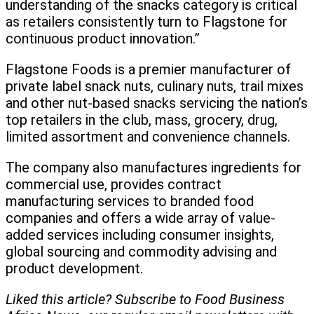
understanding of the snacks category is critical
as retailers consistently turn to Flagstone for
continuous product innovation.”
Flagstone Foods is a premier manufacturer of
private label snack nuts, culinary nuts, trail mixes
and other nut-based snacks servicing the nation’s
top retailers in the club, mass, grocery, drug,
limited assortment and convenience channels.
The company also manufactures ingredients for
commercial use, provides contract
manufacturing services to branded food
companies and offers a wide array of value-
added services including consumer insights,
global sourcing and commodity advising and
product development.
Liked this article? Subscribe to Food Business