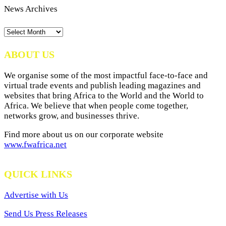
News Archives
News
Archives
ABOUT US
We organise some of the most impactful face-to-face and
virtual trade events and publish leading magazines and
websites that bring Africa to the World and the World to
Africa. We believe that when people come together,
networks grow, and businesses thrive.
Find more about us on our corporate website
www.fwafrica.net
QUICK LINKS
Advertise with Us
Send Us Press Releases