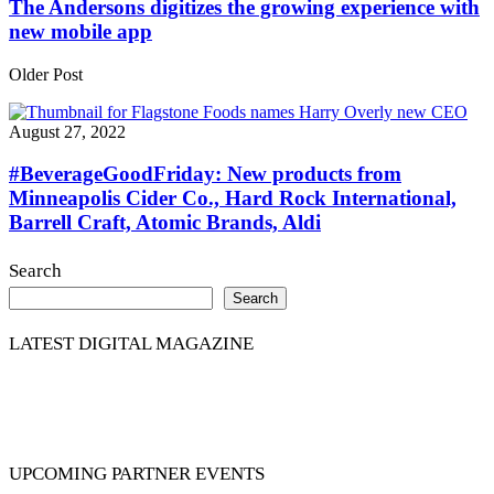
The Andersons digitizes the growing experience with
new mobile app
Older Post
August 27, 2022
#BeverageGoodFriday: New products from
Minneapolis Cider Co., Hard Rock International,
Barrell Craft, Atomic Brands, Aldi
Search
Search
LATEST DIGITAL MAGAZINE
UPCOMING PARTNER EVENTS