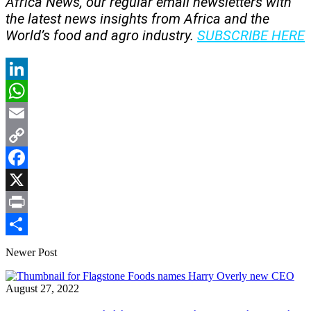
Africa News, our regular
email newsletters with
the latest news insights from Africa and the
World’s food and agro industry.
SUBSCRIBE HERE
LinkedIn
WhatsApp
Email
Copy
Link
Facebook
X
Print
Share
Newer Post
August 27, 2022