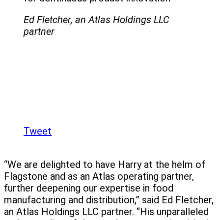
Ed Fletcher, an Atlas Holdings LLC
partner
Tweet
“We are delighted to have Harry at the helm of
Flagstone and as an Atlas operating partner,
further deepening our expertise in food
manufacturing and distribution,” said Ed Fletcher,
an Atlas Holdings LLC partner. “His unparalleled