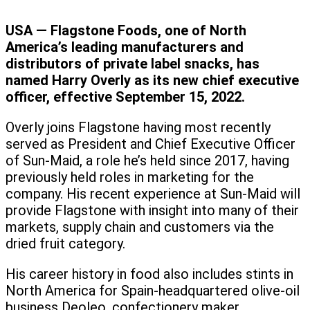
USA — Flagstone Foods, one of North
America’s leading manufacturers and
distributors of private label snacks, has
named Harry Overly as its new chief executive
officer, effective September 15, 2022.
Overly joins Flagstone having most recently
served as President and Chief Executive Officer
of Sun-Maid, a role he’s held since 2017, having
previously held roles in marketing for the
company. His recent experience at Sun-Maid will
provide Flagstone with insight into many of their
markets, supply chain and customers via the
dried fruit category.
His career history in food also includes stints in
North America for Spain-headquartered olive-oil
business Deoleo, confectionery maker