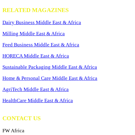
RELATED MAGAZINES
Dairy Business Middle East & Africa
Milling Middle East & Africa
Feed Business Middle East & Africa
HORECA Middle East & Africa
Sustainable Packaging Middle East & Africa
Home & Personal Care Middle East & Africa
AgriTech Middle East & Africa
HealthCare Middle East & Africa
CONTACT US
FW Africa