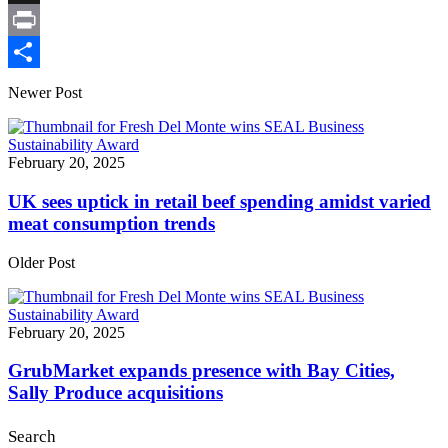
X
Print
Share
Newer Post
February 20, 2025
UK sees uptick in retail beef spending amidst varied
meat consumption trends
Older Post
February 20, 2025
GrubMarket expands presence with Bay Cities,
Sally Produce acquisitions
Search