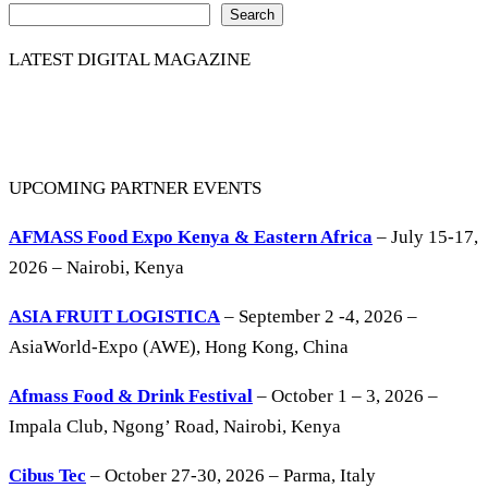
Search
LATEST DIGITAL MAGAZINE
UPCOMING PARTNER EVENTS
AFMASS Food Expo Kenya & Eastern Africa
– July 15-17,
2026 – Nairobi, Kenya
ASIA FRUIT LOGISTICA
– September 2 -4, 2026 –
AsiaWorld-Expo (AWE), Hong Kong, China
Afmass Food & Drink Festival
– October 1 – 3, 2026 –
Impala Club, Ngong’ Road, Nairobi, Kenya
Cibus Tec
– October 27-30, 2026 – Parma, Italy