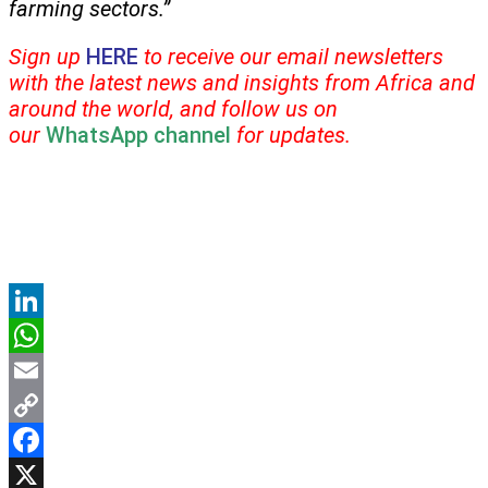
farming sectors.”
Sign up
HERE
to receive our email newsletters
with the latest news and insights from Africa and
around the world, and follow us on
our
WhatsApp channel
for updates.
LinkedIn
WhatsApp
Email
Copy
Link
Facebook