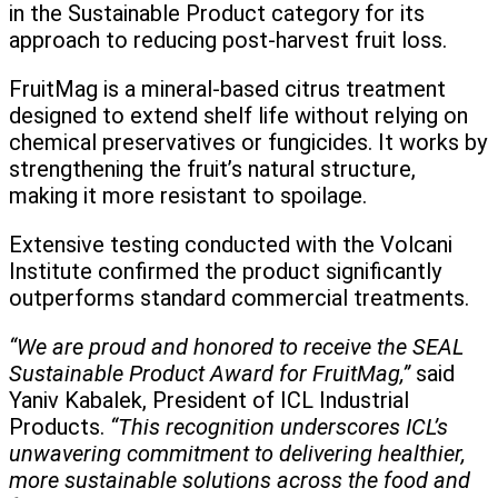
in the Sustainable Product category for its
approach to reducing post-harvest fruit loss.
FruitMag is a mineral-based citrus treatment
designed to extend shelf life without relying on
chemical preservatives or fungicides. It works by
strengthening the fruit’s natural structure,
making it more resistant to spoilage.
Extensive testing conducted with the Volcani
Institute confirmed the product significantly
outperforms standard commercial treatments.
“We are proud and honored to receive the SEAL
Sustainable Product Award for FruitMag,”
said
Yaniv Kabalek, President of ICL Industrial
Products.
“This recognition underscores ICL’s
unwavering commitment to delivering healthier,
more sustainable solutions across the food and