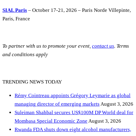
SIAL Paris
– October 17-21, 2026 – Paris Norde Villepinte,
Paris, France
To partner with us to promote your event,
contact us
. Terms
and conditions apply
TRENDING NEWS TODAY
Rémy Cointreau appoints Grégory Leymarie as global
managing director of emerging markets
August 3, 2026
Suleiman Shahbal secures US$100M DP World deal for
Mombasa Special Economic Zone
August 3, 2026
Rwanda FDA shuts down eight alcohol manufacturers,