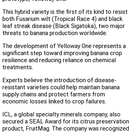
This hybrid variety is the first of its kind to resist
both Fusarium wilt (Tropical Race 4) and black
leaf streak disease (Black Sigatoka), two major
threats to banana production worldwide.
The development of Yelloway One represents a
significant step toward improving banana crop
resilience and reducing reliance on chemical
treatments.
Experts believe the introduction of disease-
resistant varieties could help maintain banana
supply chains and protect farmers from
economic losses linked to crop failures.
ICL, a global specialty minerals company, also
secured a SEAL Award for its citrus preservation
product, FruitMag. The company was recognized