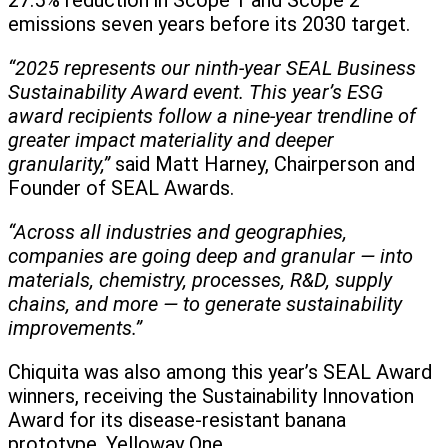
27.5% reduction in Scope 1 and Scope 2
emissions seven years before its 2030 target.
“2025 represents our ninth-year SEAL Business
Sustainability Award event. This year’s ESG
award recipients follow a nine-year trendline of
greater impact materiality and deeper
granularity,”
said Matt Harney, Chairperson and
Founder of SEAL Awards.
“Across all industries and geographies,
companies are going deep and granular — into
materials, chemistry, processes, R&D, supply
chains, and more — to generate sustainability
improvements.”
Chiquita was also among this year’s SEAL Award
winners, receiving the Sustainability Innovation
Award for its disease-resistant banana
prototype, Yelloway One.