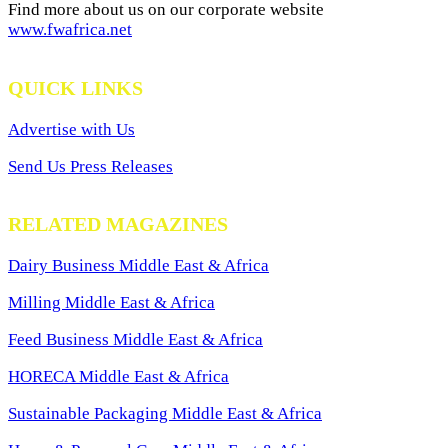
Find more about us on our corporate website
www.fwafrica.net
QUICK LINKS
Advertise with Us
Send Us Press Releases
RELATED MAGAZINES
Dairy Business Middle East & Africa
Milling Middle East & Africa
Feed Business Middle East & Africa
HORECA Middle East & Africa
Sustainable Packaging Middle East & Africa