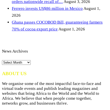
orders nationwide recall of…
August 3, 2026
Ferrero invests US$86 million in Mexico
August 1,
2026
Ghana passes COCOBOD Bill, guaranteeing farmers
70% of cocoa export price
August 1, 2026
News Archives
News
Archives
ABOUT US
We organise some of the most impactful face-to-face and
virtual trade events and publish leading magazines and
websites that bring Africa to the World and the World to
Africa. We believe that when people come together,
networks grow, and businesses thrive.