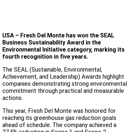
USA – Fresh Del Monte has won the SEAL
Business Sustainability Award in the
Environmental Initiative category, marking its
fourth recognition in five years.
The SEAL (Sustainable, Environmental,
Achievement, and Leadership) Awards highlight
companies demonstrating strong environmental
commitment through practical and measurable
actions.
This year, Fresh Del Monte was honored for
reaching its greenhouse gas reduction goals
ahead of schedule. The company achieved a