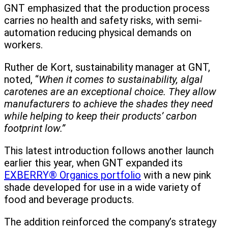
GNT emphasized that the production process
carries no health and safety risks, with semi-
automation reducing physical demands on
workers.
Ruther de Kort, sustainability manager at GNT,
noted, “
When it comes to sustainability, algal
carotenes are an exceptional choice. They allow
manufacturers to achieve the shades they need
while helping to keep their products’ carbon
footprint low.”
This latest introduction follows another launch
earlier this year, when GNT expanded its
EXBERRY® Organics portfolio
with a new pink
shade developed for use in a wide variety of
food and beverage products.
The addition reinforced the company’s strategy