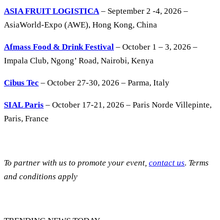
ASIA FRUIT LOGISTICA
– September 2 -4, 2026 –
AsiaWorld-Expo (AWE), Hong Kong, China
Afmass Food & Drink Festival
– October 1 – 3, 2026 –
Impala Club, Ngong’ Road, Nairobi, Kenya
Cibus Tec
– October 27-30, 2026 – Parma, Italy
SIAL Paris
– October 17-21, 2026 – Paris Norde Villepinte,
Paris, France
To partner with us to promote your event,
contact us
. Terms
and conditions apply