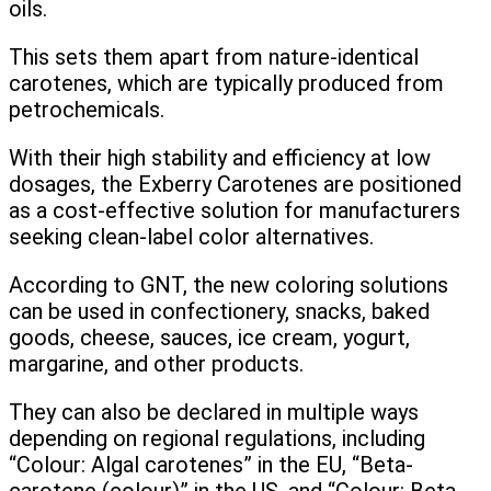
oils.
This sets them apart from nature-identical
carotenes, which are typically produced from
petrochemicals.
With their high stability and efficiency at low
dosages, the Exberry Carotenes are positioned
as a cost-effective solution for manufacturers
seeking clean-label color alternatives.
According to GNT, the new coloring solutions
can be used in confectionery, snacks, baked
goods, cheese, sauces, ice cream, yogurt,
margarine, and other products.
They can also be declared in multiple ways
depending on regional regulations, including
“Colour: Algal carotenes” in the EU, “Beta-