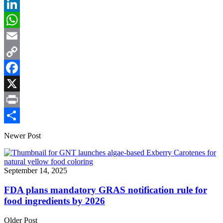
LinkedIn
WhatsApp
Email
Copy
Link
Facebook
X
Print
Share
Newer Post
September 14, 2025
FDA plans mandatory GRAS notification rule for
food ingredients by 2026
Older Post