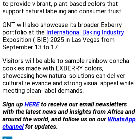
to provide vibrant, plant-based colors that
support natural labeling and consumer trust.
GNT will also showcase its broader Exberry
portfolio at the
International Baking Industry
Exposition (IBIE) 2025 in Las Vegas from
September 13 to 17.
Visitors will be able to sample rainbow concha
cookies made with EXBERRY colors,
showcasing how natural solutions can deliver
cultural relevance and strong visual appeal while
meeting clean-label demands.
Sign
up
HERE
to receive our email newsletters
with the latest news and insights from Africa and
around the world, and follow us on our
WhatsApp
channel
for updates.