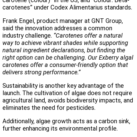
carotene (colour)” in the US, and “Colour: Beta-
carotenes” under Codex Alimentarius standards.
Frank Engel, product manager at GNT Group,
said the innovation addresses a common
industry challenge.
“Carotenes offer a natural
way to achieve vibrant shades while supporting
natural ingredient declarations, but finding the
right option can be challenging. Our Exberry algal
carotenes offer a consumer-friendly option that
delivers strong performance.”
Sustainability is another key advantage of the
launch. The cultivation of algae does not require
agricultural land, avoids biodiversity impacts, and
eliminates the need for pesticides.
Additionally, algae growth acts as a carbon sink,
further enhancing its environmental profile.