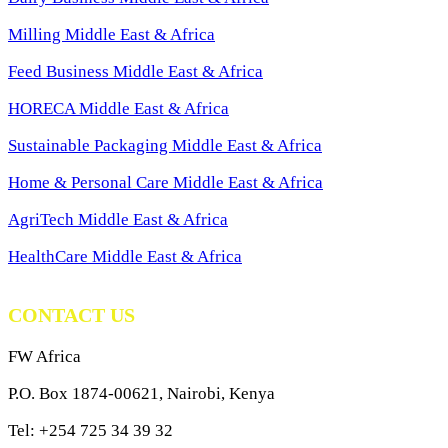
Milling Middle East & Africa
Feed Business Middle East & Africa
HORECA Middle East & Africa
Sustainable Packaging Middle East & Africa
Home & Personal Care Middle East & Africa
AgriTech Middle East & Africa
HealthCare Middle East & Africa
CONTACT US
FW Africa
P.O. Box 1874-00621, Nairobi, Kenya
Tel: +254 725 34 39 32