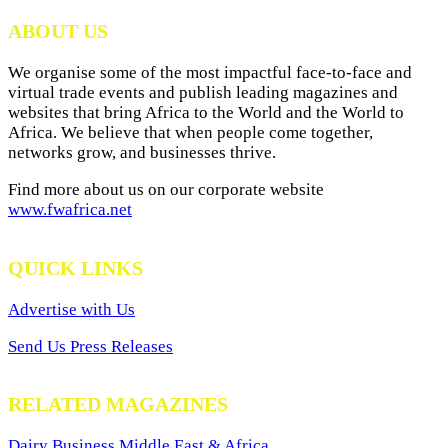
Archives
ABOUT US
We organise some of the most impactful face-to-face and
virtual trade events and publish leading magazines and
websites that bring Africa to the World and the World to
Africa. We believe that when people come together,
networks grow, and businesses thrive.
Find more about us on our corporate website
www.fwafrica.net
QUICK LINKS
Advertise with Us
Send Us Press Releases
RELATED MAGAZINES
Dairy Business Middle East & Africa