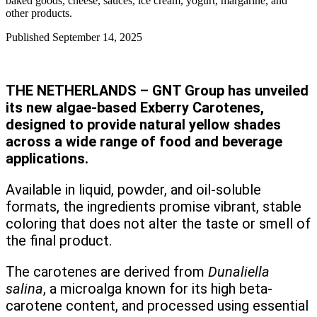
baked goods, cheese, sauces, ice cream, yogurt, margarine, and
other products.
Published
September 14, 2025
THE NETHERLANDS – GNT Group has unveiled
its new algae-based Exberry Carotenes,
designed to provide natural yellow shades
across a wide range of food and beverage
applications.
Available in liquid, powder, and oil-soluble
formats, the ingredients promise vibrant, stable
coloring that does not alter the taste or smell of
the final product.
The carotenes are derived from
Dunaliella
salina
, a microalga known for its high beta-
carotene content, and processed using essential