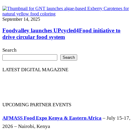
September 14, 2025
Foodvalley launches UPcycled4Food initiative to
drive circular food system
Search
Search
LATEST DIGITAL MAGAZINE
UPCOMING PARTNER EVENTS
AFMASS Food Expo Kenya & Eastern Africa
– July 15-17,
2026 – Nairobi, Kenya