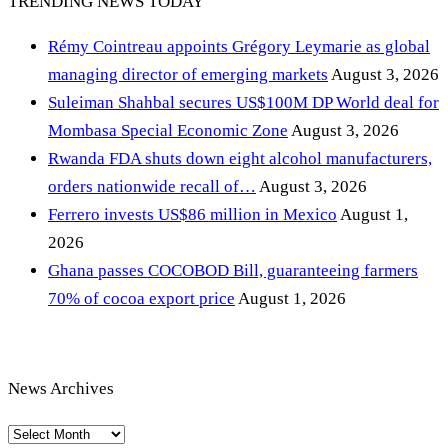
TRENDING NEWS TODAY
Rémy Cointreau appoints Grégory Leymarie as global
managing director of emerging markets
August 3, 2026
Suleiman Shahbal secures US$100M DP World deal for
Mombasa Special Economic Zone
August 3, 2026
Rwanda FDA shuts down eight alcohol manufacturers,
orders nationwide recall of…
August 3, 2026
Ferrero invests US$86 million in Mexico
August 1,
2026
Ghana passes COCOBOD Bill, guaranteeing farmers
70% of cocoa export price
August 1, 2026
News Archives
News