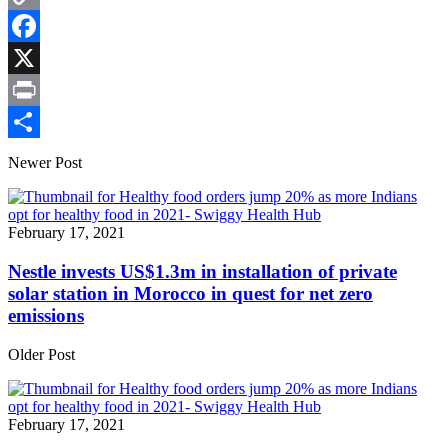
Copy
Link
Facebook
X
Print
Share
Newer Post
February 17, 2021
Nestle invests US$1.3m in installation of private
solar station in Morocco in quest for net zero
emissions
Older Post
February 17, 2021