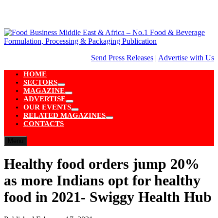
Skip
to
content
Send Press Releases
|
Advertise with Us
HOME
SECTORS
Show
MAGAZINE
sub
Show
ADVERTISE
menu
sub
Show
OUR EVENTS
menu
sub
Show
RELATED MAGAZINES
menu
sub
Show
CONTACTS
menu
sub
menu
Menu
Healthy food orders jump 20%
as more Indians opt for healthy
food in 2021- Swiggy Health Hub