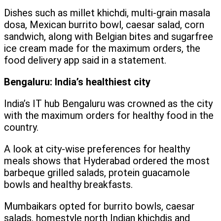
Dishes such as millet khichdi, multi-grain masala
dosa, Mexican burrito bowl, caesar salad, corn
sandwich, along with Belgian bites and sugarfree
ice cream made for the maximum orders, the
food delivery app said in a statement.
Bengaluru: India’s healthiest city
India’s IT hub Bengaluru was crowned as the city
with the maximum orders for healthy food in the
country.
A look at city-wise preferences for healthy
meals shows that Hyderabad ordered the most
barbeque grilled salads, protein guacamole
bowls and healthy breakfasts.
Mumbaikars opted for burrito bowls, caesar
salads, homestyle north Indian khichdis and