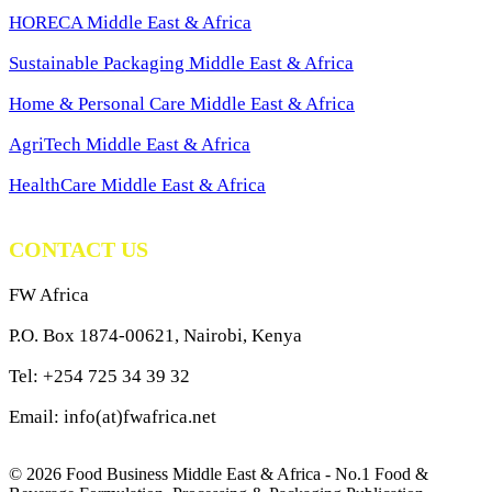
HORECA Middle East & Africa
Sustainable Packaging Middle East & Africa
Home & Personal Care Middle East & Africa
AgriTech Middle East & Africa
HealthCare Middle East & Africa
CONTACT US
FW Africa
P.O. Box 1874-00621, Nairobi, Kenya
Tel: +254 725 34 39 32
Email: info(at)fwafrica.net
© 2026 Food Business Middle East & Africa - No.1 Food &