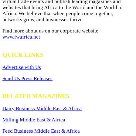
virtual trade events and publish leading magazines and
websites that bring Africa to the World and the World to
Africa. We believe that when people come together,
networks grow, and businesses thrive.
Find more about us on our corporate website
www.fwafrica.net
QUICK LINKS
Advertise with Us
Send Us Press Releases
RELATED MAGAZINES
Dairy Business Middle East & Africa
Milling Middle East & Africa
Feed Business Middle East & Africa