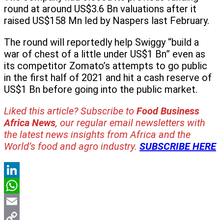
round at around US$3.6 Bn valuations after it
raised US$158 Mn led by Naspers last February.
The round will reportedly help Swiggy “build a
war of chest of a little under US$1 Bn” even as
its competitor Zomato’s attempts to go public
in the first half of 2021 and hit a cash reserve of
US$1 Bn before going into the public market.
Liked this article? Subscribe to
Food Business
Africa News
, our regular
email newsletters with
the latest news insights from Africa and the
World’s food and agro industry.
SUBSCRIBE HERE
LinkedIn
WhatsApp
Email