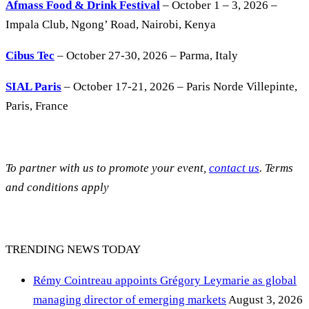
Afmass Food & Drink Festival
– October 1 – 3, 2026 –
Impala Club, Ngong’ Road, Nairobi, Kenya
Cibus Tec
– October 27-30, 2026 – Parma, Italy
SIAL Paris
– October 17-21, 2026 – Paris Norde Villepinte,
Paris, France
To partner with us to promote your event,
contact us
. Terms
and conditions apply
TRENDING NEWS TODAY
Rémy Cointreau appoints Grégory Leymarie as global
managing director of emerging markets
August 3, 2026