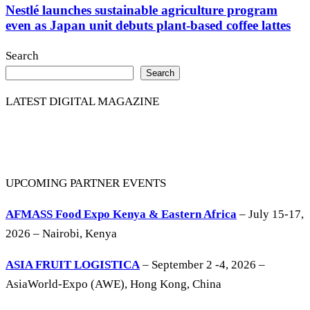
Nestlé launches sustainable agriculture program
even as Japan unit debuts plant-based coffee lattes
Search
Search
LATEST DIGITAL MAGAZINE
UPCOMING PARTNER EVENTS
AFMASS Food Expo Kenya & Eastern Africa
– July 15-17,
2026 – Nairobi, Kenya
ASIA FRUIT LOGISTICA
– September 2 -4, 2026 –
AsiaWorld-Expo (AWE), Hong Kong, China