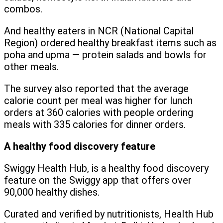
combos.
And healthy eaters in NCR (National Capital
Region) ordered healthy breakfast items such as
poha and upma — protein salads and bowls for
other meals.
The survey also reported that the average
calorie count per meal was higher for lunch
orders at 360 calories with people ordering
meals with 335 calories for dinner orders.
A healthy food discovery feature
Swiggy Health Hub, is a healthy food discovery
feature on the Swiggy app that offers over
90,000 healthy dishes.
Curated and verified by nutritionists, Health Hub