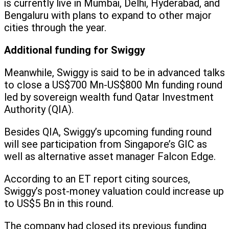
is currently live in Mumbai, Delhi, Hyderabad, and
Bengaluru with plans to expand to other major
cities through the year.
Additional funding for Swiggy
Meanwhile, Swiggy is said to be in advanced talks
to close a US$700 Mn-US$800 Mn funding round
led by sovereign wealth fund Qatar Investment
Authority (QIA).
Besides QIA, Swiggy’s upcoming funding round
will see participation from Singapore’s GIC as
well as alternative asset manager Falcon Edge.
According to an ET report citing sources,
Swiggy’s post-money valuation could increase up
to US$5 Bn in this round.
The company had closed its previous funding