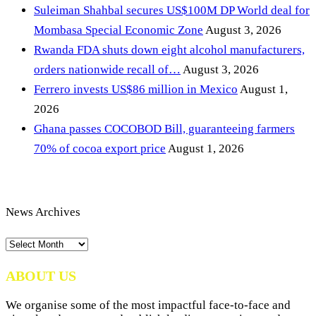
Suleiman Shahbal secures US$100M DP World deal for
Mombasa Special Economic Zone
August 3, 2026
Rwanda FDA shuts down eight alcohol manufacturers,
orders nationwide recall of…
August 3, 2026
Ferrero invests US$86 million in Mexico
August 1,
2026
Ghana passes COCOBOD Bill, guaranteeing farmers
70% of cocoa export price
August 1, 2026
News Archives
News
Archives
ABOUT US
We organise some of the most impactful face-to-face and