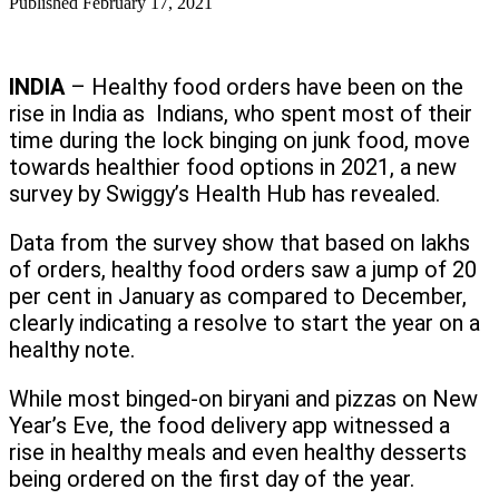
Published
February 17, 2021
INDIA
– Healthy food orders have been on the
rise in India as Indians, who spent most of their
time during the lock binging on junk food, move
towards healthier food options in 2021, a new
survey by Swiggy’s Health Hub has revealed.
Data from the survey show that based on lakhs
of orders, healthy food orders saw a jump of 20
per cent in January as compared to December,
clearly indicating a resolve to start the year on a
healthy note.
While most binged-on biryani and pizzas on New
Year’s Eve, the food delivery app witnessed a
rise in healthy meals and even healthy desserts
being ordered on the first day of the year.