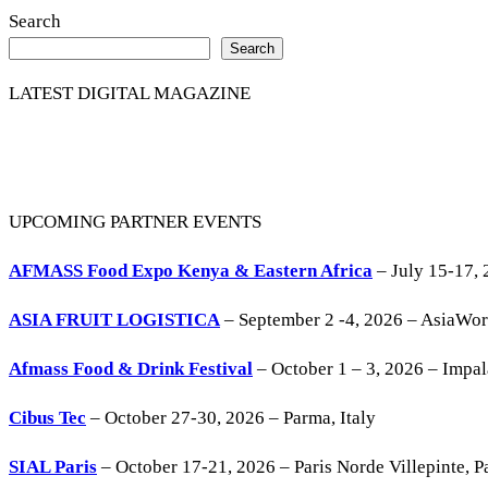
Search
Search
LATEST DIGITAL MAGAZINE
UPCOMING PARTNER EVENTS
AFMASS Food Expo Kenya & Eastern Africa
– July 15-17, 
ASIA FRUIT LOGISTICA
– September 2 -4, 2026 – AsiaWo
Afmass Food & Drink Festival
– October 1 – 3, 2026 – Impa
Cibus Tec
– October 27-30, 2026 – Parma, Italy
SIAL Paris
– October 17-21, 2026 – Paris Norde Villepinte, Pa