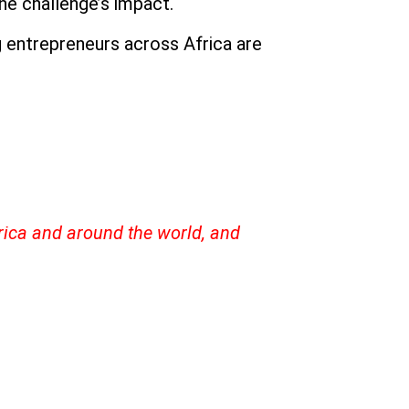
he challenge’s impact.
 entrepreneurs across Africa are
frica and around the world, and