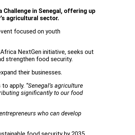
 Challenge in Senegal, offering up
s agricultural sector.
event focused on youth
Africa NextGen initiative, seeks out
nd strengthen food security.
expand their businesses.
 to apply.
“Senegal’s agriculture
buting significantly to our food
g entrepreneurs who can develop
ustainable food security by 2035.