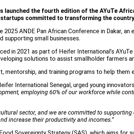
s launched the fourth edition of the AYuTe Africa
 startups committed to transforming the country’
e 2025 ANDE Pan African Conference in Dakar, an 
d supporting small businesses.
ed in 2021 as part of Heifer International’s AYuTe 
veloping solutions to assist smallholder farmers a
rt, mentorship, and training programs to help them 
ifer International Senegal, urged young innovators
lopment, employing 60% of our workforce while contri
ultural sector, and we are committed to supportin
nd increase their productivity and incomes.”
 Food Sovereignty Strategy (SAS), which aims for s