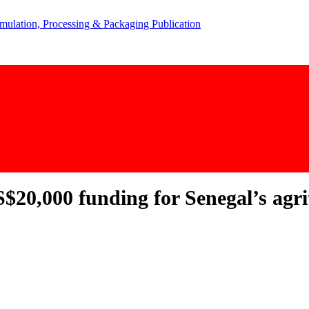
$20,000 funding for Senegal’s agri