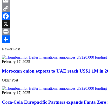
WhatsApp
Email
Copy
Link
Facebook
X
Print
Share
Newer Post
February 17, 2025
Moroccan onion exports to UAE reach US$1.1M in 2
Older Post
February 17, 2025
Coca-Cola Europacific Partners expands Fanta Zero r