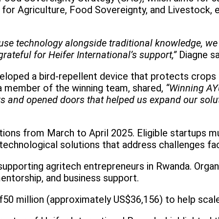
 for Agriculture, Food Sovereignty, and Livestock,
 use technology alongside traditional knowledge, w
ateful for Heifer International’s support,”
Diagne sa
veloped a bird-repellent device that protects crops
 a member of the winning team, shared,
“Winning AY
rs and opened doors that helped us expand our solu
tions from March to April 2025. Eligible startups
technological solutions that address challenges fa
supporting agritech entrepreneurs in Rwanda. Organ
entorship, and business support.
f50 million (approximately US$36,156) to help scale