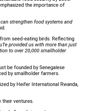
 emphasized the importance of
e can strengthen food systems and
id.
 from seed-eating birds. Reflecting
uTe provided us with more than just
tion to over 20,000 smallholder
 must be founded by Senegalese
ced by smallholder farmers.
ized by Heifer International Rwanda,
 their ventures.