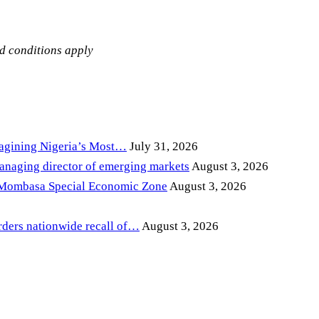
nd conditions apply
magining Nigeria’s Most…
July 31, 2026
anaging director of emerging markets
August 3, 2026
 Mombasa Special Economic Zone
August 3, 2026
ders nationwide recall of…
August 3, 2026