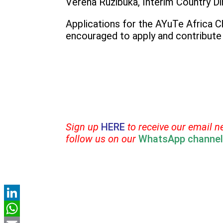
Verena Ruzibuka, Interim Country Dir
Applications for the AYuTe Africa 
encouraged to apply and contribute 
Sign up
HERE
to receive our email n
follow us on our
WhatsApp channel
LinkedIn