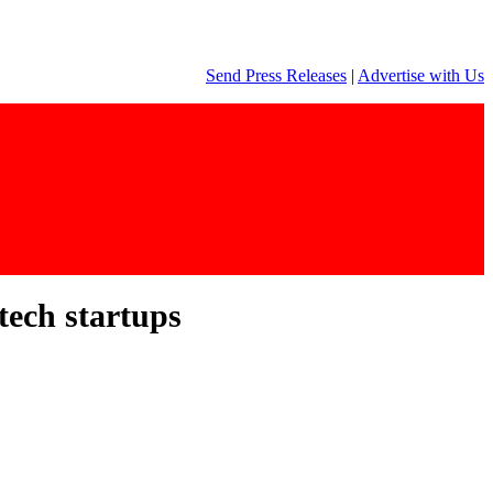
Send Press Releases
|
Advertise with Us
tech startups