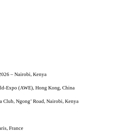
2026 – Nairobi, Kenya
rld-Expo (AWE), Hong Kong, China
la Club, Ngong’ Road, Nairobi, Kenya
ris, France