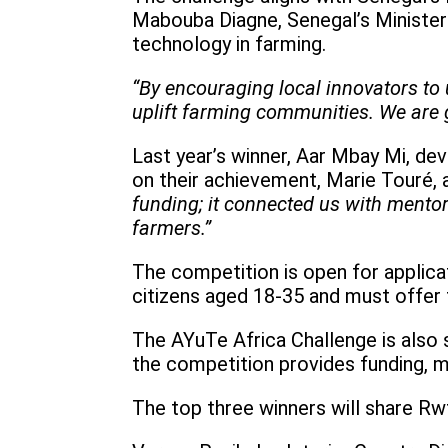
Mabouba Diagne, Senegal’s Minister
technology in farming.
“By encouraging local innovators to
uplift farming communities. We are gr
Last year’s winner, Aar Mbay Mi, de
on their achievement, Marie Touré,
funding; it connected us with mento
farmers.”
The competition is open for applica
citizens aged 18-35 and must offer 
The AYuTe Africa Challenge is also 
the competition provides funding, m
The top three winners will share Rw