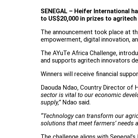
SENEGAL – Heifer International ha
to US$20,000 in prizes to agritech
The announcement took place at th
empowerment, digital innovation, an
The AYuTe Africa Challenge, introduc
and supports agritech innovators de
Winners will receive financial suppo
Daouda Ndao, Country Director of He
sector is vital to our economic deve
supply,”
Ndao said.
“Technology can transform our agric
solutions that meet farmers’ needs a
The challenge aligns with Senegal’s