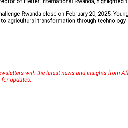
ector of Heifer International Rwanda, highlighted t
Challenge Rwanda close on February 20, 2025. Young
to agricultural transformation through technology.
ewsletters with the latest news and insights from A
for updates.