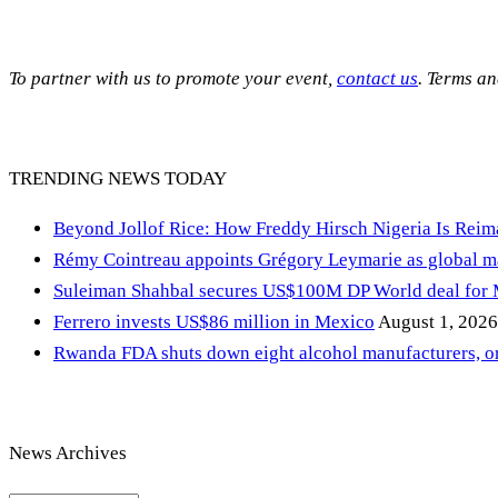
To partner with us to promote your event,
contact us
. Terms a
TRENDING NEWS TODAY
Beyond Jollof Rice: How Freddy Hirsch Nigeria Is Rei
Rémy Cointreau appoints Grégory Leymarie as global m
Suleiman Shahbal secures US$100M DP World deal for
Ferrero invests US$86 million in Mexico
August 1, 2026
Rwanda FDA shuts down eight alcohol manufacturers, or
News Archives