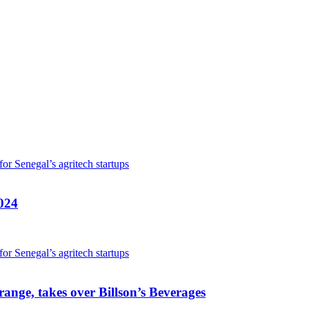
024
ange, takes over Billson’s Beverages