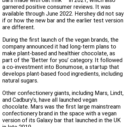
bars made with oat milk — in 2021, which also
garnered positive consumer reviews. It was
available through June 2022. Hershey did not say
if or how the new bar and the earlier test version
are different.
During the first launch of the vegan brands, the
company announced it had long-term plans to
make plant-based and healthier chocolate, as
part of the ‘Better for you’ category. It followed
a co-investment into Bonumose, a startup that
develops plant-based food ingredients, including
natural sugars.
Other confectionery giants, including Mars, Lindt,
and Cadbury’s, have all launched vegan
chocolate. Mars was the first large mainstream
confectionery brand in the space with a vegan
version of its Galaxy bar that launched in the UK