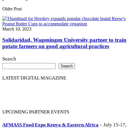
Older Post
March 10, 2023
Solidaridad, Wageningen University partner to train
potato farmers on good agricultural practices
Search
Search
LATEST DIGITAL MAGAZINE
UPCOMING PARTNER EVENTS
AFMASS Food Expo Kenya & Eastern Africa
– July 15-17,