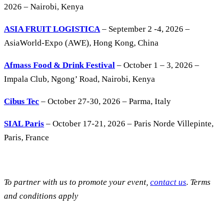
2026 – Nairobi, Kenya
ASIA FRUIT LOGISTICA
– September 2 -4, 2026 –
AsiaWorld-Expo (AWE), Hong Kong, China
Afmass Food & Drink Festival
– October 1 – 3, 2026 –
Impala Club, Ngong’ Road, Nairobi, Kenya
Cibus Tec
– October 27-30, 2026 – Parma, Italy
SIAL Paris
– October 17-21, 2026 – Paris Norde Villepinte,
Paris, France
To partner with us to promote your event,
contact us
. Terms
and conditions apply