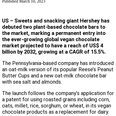
Published
March 10, 2023
US – Sweets and snacking giant Hershey has
debuted two plant-based chocolate bars to
the market, marking a permanent entry into
the ever-growing global vegan chocolate
market projected to have a reach of US$ 4
billion by 2032, growing at a CAGR of 15.5%.
The Pennsylvania-based company has introduced
an oat-milk version of its popular Reese’s Peanut
Butter Cups and a new oat-milk chocolate bar
with sea salt and almonds.
The launch follows the company’s application for
a patent for using roasted grains including corn,
oats, millet, rice, sorghum, or wheat, in its vegan
chocolate products as a replacement for dairy.