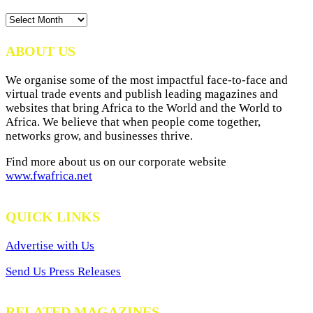
News
Archives
ABOUT US
We organise some of the most impactful face-to-face and
virtual trade events and publish leading magazines and
websites that bring Africa to the World and the World to
Africa. We believe that when people come together,
networks grow, and businesses thrive.
Find more about us on our corporate website
www.fwafrica.net
QUICK LINKS
Advertise with Us
Send Us Press Releases
RELATED MAGAZINES