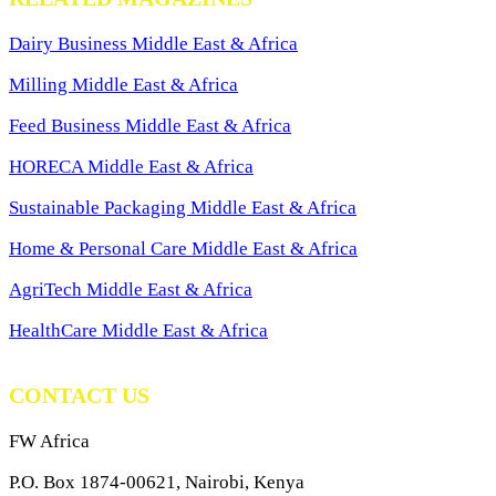
Dairy Business Middle East & Africa
Milling Middle East & Africa
Feed Business Middle East & Africa
HORECA Middle East & Africa
Sustainable Packaging Middle East & Africa
Home & Personal Care Middle East & Africa
AgriTech Middle East & Africa
HealthCare Middle East & Africa
CONTACT US
FW Africa
P.O. Box 1874-00621, Nairobi, Kenya