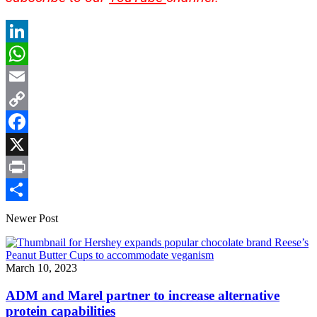
LinkedIn
WhatsApp
Email
Copy
Link
Facebook
X
Print
Share
Newer Post
March 10, 2023
ADM and Marel partner to increase alternative
protein capabilities