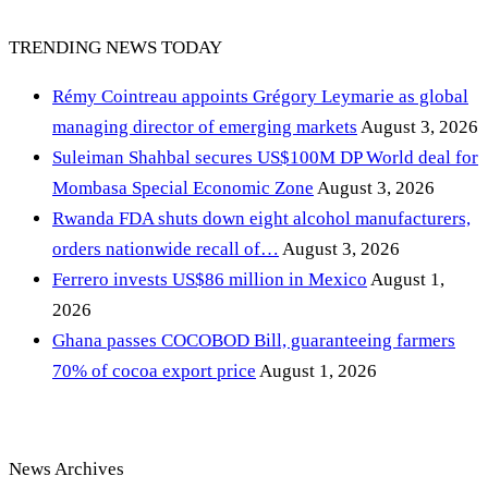
TRENDING NEWS TODAY
Rémy Cointreau appoints Grégory Leymarie as global
managing director of emerging markets
August 3, 2026
Suleiman Shahbal secures US$100M DP World deal for
Mombasa Special Economic Zone
August 3, 2026
Rwanda FDA shuts down eight alcohol manufacturers,
orders nationwide recall of…
August 3, 2026
Ferrero invests US$86 million in Mexico
August 1,
2026
Ghana passes COCOBOD Bill, guaranteeing farmers
70% of cocoa export price
August 1, 2026
News Archives