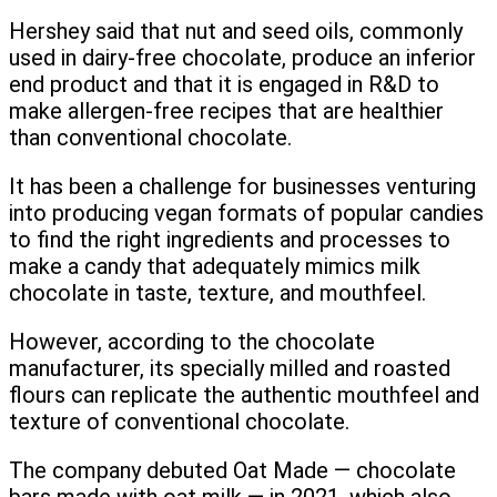
Hershey said that nut and seed oils, commonly
used in dairy-free chocolate, produce an inferior
end product and that it is engaged in R&D to
make allergen-free recipes that are healthier
than conventional chocolate.
It has been a challenge for businesses venturing
into producing vegan formats of popular candies
to find the right ingredients and processes to
make a candy that adequately mimics milk
chocolate in taste, texture, and mouthfeel.
However, according to the chocolate
manufacturer, its specially milled and roasted
flours can replicate the authentic mouthfeel and
texture of conventional chocolate.
The company debuted Oat Made — chocolate