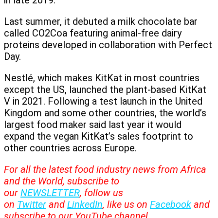
in late 2019.
Last summer, it debuted a milk chocolate bar
called CO2Coa featuring animal-free dairy
proteins developed in collaboration with Perfect
Day.
Nestlé, which makes KitKat in most countries
except the US, launched the plant-based KitKat
V in 2021. Following a test launch in the United
Kingdom and some other countries, the world’s
largest food maker said last year it would
expand the vegan KitKat’s sales footprint to
other countries across Europe.
For all the latest food industry news from Africa
and the World, subscribe to
our
NEWSLETTER
, follow us
on
Twitter
and
LinkedIn
, like us on
Facebook
and
subscribe to our
YouTube
channel.