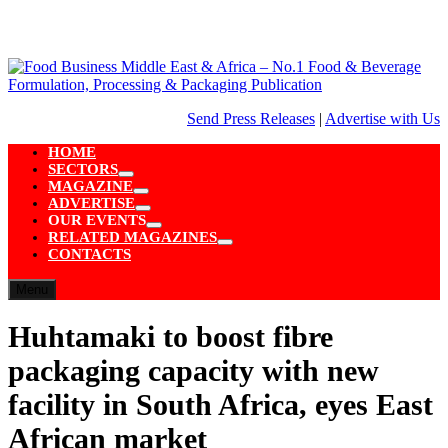
Skip
to
content
Send Press Releases
|
Advertise with Us
HOME
SECTORS
Show
MAGAZINE
sub
Show
ADVERTISE
menu
sub
Show
OUR EVENTS
menu
sub
Show
RELATED MAGAZINES
menu
sub
Show
CONTACTS
menu
sub
menu
Menu
Huhtamaki to boost fibre
packaging capacity with new
facility in South Africa, eyes East
African market