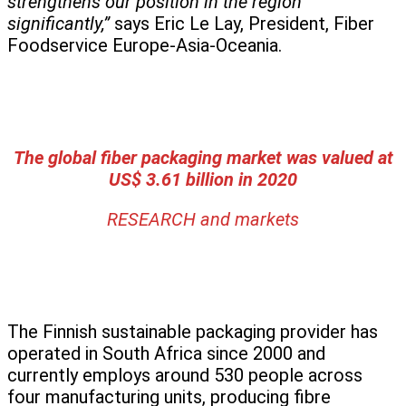
strengthens our position in the region
significantly,”
says Eric Le Lay, President, Fiber
Foodservice Europe-Asia-Oceania.
The global fiber packaging market was valued at
US$ 3.61 billion in 2020
RESEARCH and markets
The Finnish sustainable packaging provider has
operated in South Africa since 2000 and
currently employs around 530 people across
four manufacturing units, producing fibre