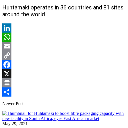
Huhtamaki operates in 36 countries and 81 sites
around the world.
LinkedIn
WhatsApp
Email
Copy
Link
Facebook
X
Print
Share
Newer Post
May 29, 2021