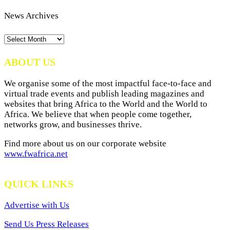
News Archives
News
Archives
ABOUT US
We organise some of the most impactful face-to-face and
virtual trade events and publish leading magazines and
websites that bring Africa to the World and the World to
Africa. We believe that when people come together,
networks grow, and businesses thrive.
Find more about us on our corporate website
www.fwafrica.net
QUICK LINKS
Advertise with Us
Send Us Press Releases