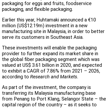
packaging for eggs and fruits, foodservice
packaging, and flexible packaging.
Earlier this year, Huhtamaki announced a €10
million (US$12.19m) investment in a new
manufacturing site in Malaysia, in order to better
serve its customers in Southeast Asia.
These investments will enable the packaging
provider to further expand its market share in
the global fiber packaging segment which was
valued at US$ 3.61 billion in 2020, and expected
to exhibit a CAGR of 7.86% from 2021 – 2026,
according to
Research and Markets
.
As part of the investment, the company is
transferring its Malaysia manufacturing base
from Penang to Port Klang, Selangor State – the
capital region of the country – as it seeks to