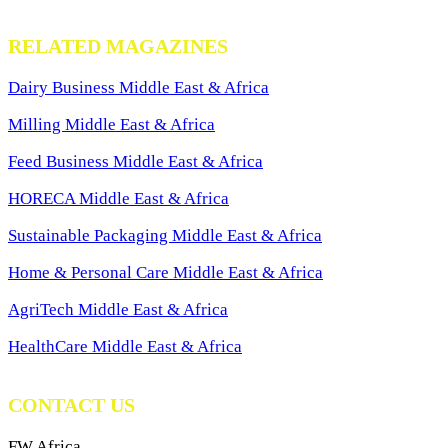
RELATED MAGAZINES
Dairy Business Middle East & Africa
Milling Middle East & Africa
Feed Business Middle East & Africa
HORECA Middle East & Africa
Sustainable Packaging Middle East & Africa
Home & Personal Care Middle East & Africa
AgriTech Middle East & Africa
HealthCare Middle East & Africa
CONTACT US
FW Africa