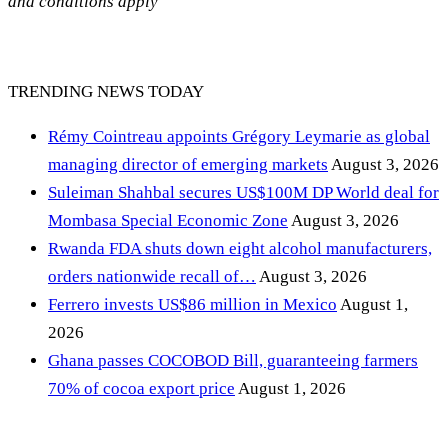
and conditions apply
TRENDING NEWS TODAY
Rémy Cointreau appoints Grégory Leymarie as global
managing director of emerging markets
August 3, 2026
Suleiman Shahbal secures US$100M DP World deal for
Mombasa Special Economic Zone
August 3, 2026
Rwanda FDA shuts down eight alcohol manufacturers,
orders nationwide recall of…
August 3, 2026
Ferrero invests US$86 million in Mexico
August 1,
2026
Ghana passes COCOBOD Bill, guaranteeing farmers
70% of cocoa export price
August 1, 2026