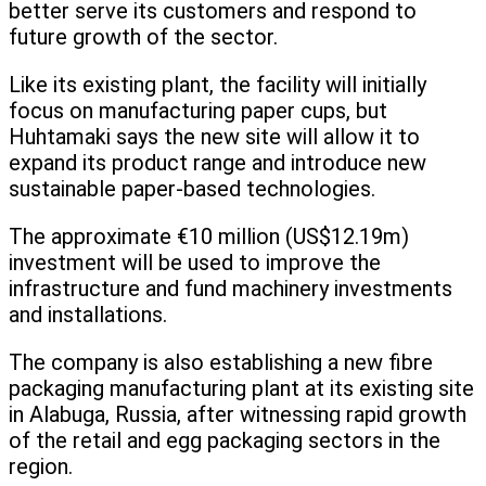
better serve its customers and respond to
future growth of the sector.
Like its existing plant, the facility will initially
focus on manufacturing paper cups, but
Huhtamaki says the new site will allow it to
expand its product range and introduce new
sustainable paper-based technologies.
The approximate €10 million (US$12.19m)
investment will be used to improve the
infrastructure and fund machinery investments
and installations.
The company is also establishing a new fibre
packaging manufacturing plant at its existing site
in Alabuga, Russia, after witnessing rapid growth
of the retail and egg packaging sectors in the
region.