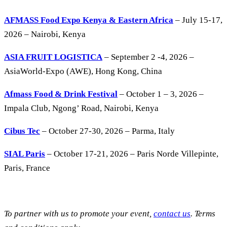
AFMASS Food Expo Kenya & Eastern Africa
– July 15-17,
2026 – Nairobi, Kenya
ASIA FRUIT LOGISTICA
– September 2 -4, 2026 –
AsiaWorld-Expo (AWE), Hong Kong, China
Afmass Food & Drink Festival
– October 1 – 3, 2026 –
Impala Club, Ngong’ Road, Nairobi, Kenya
Cibus Tec
– October 27-30, 2026 – Parma, Italy
SIAL Paris
– October 17-21, 2026 – Paris Norde Villepinte,
Paris, France
To partner with us to promote your event,
contact us
. Terms