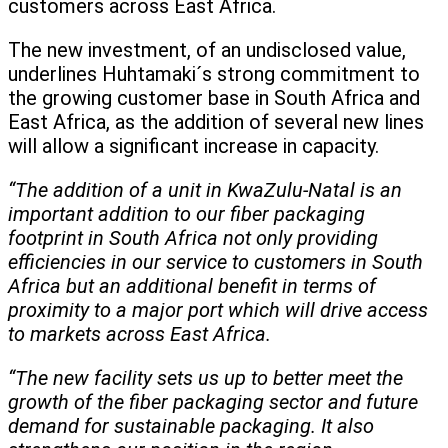
customers across East Africa.
The new investment, of an undisclosed value,
underlines Huhtamaki´s strong commitment to
the growing customer base in South Africa and
East Africa, as the addition of several new lines
will allow a significant increase in capacity.
“The addition of a unit in KwaZulu-Natal is an
important addition to our fiber packaging
footprint in South Africa not only providing
efficiencies in our service to customers in South
Africa but an additional benefit in terms of
proximity to a major port which will drive access
to markets across East Africa.
“The new facility sets us up to better meet the
growth of the fiber packaging sector and future
demand for sustainable packaging. It also