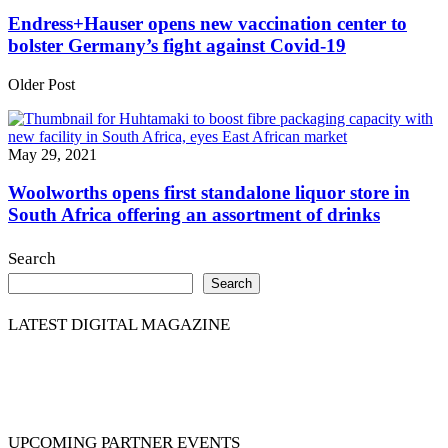
Endress+Hauser opens new vaccination center to
bolster Germany’s fight against Covid-19
Older Post
May 29, 2021
Woolworths opens first standalone liquor store in
South Africa offering an assortment of drinks
Search
Search
LATEST DIGITAL MAGAZINE
UPCOMING PARTNER EVENTS