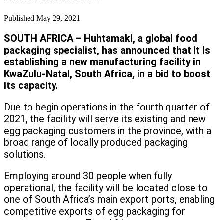
Published
May 29, 2021
SOUTH AFRICA – Huhtamaki, a global food
packaging specialist, has announced that it is
establishing a new manufacturing facility in
KwaZulu-Natal, South Africa, in a bid to boost
its capacity.
Due to begin operations in the fourth quarter of
2021, the facility will serve its existing and new
egg packaging customers in the province, with a
broad range of locally produced packaging
solutions.
Employing around 30 people when fully
operational, the facility will be located close to
one of South Africa’s main export ports, enabling
competitive exports of egg packaging for