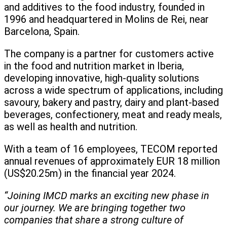
and additives to the food industry, founded in
1996 and headquartered in Molins de Rei, near
Barcelona, Spain.
The company is a partner for customers active
in the food and nutrition market in Iberia,
developing innovative, high-quality solutions
across a wide spectrum of applications, including
savoury, bakery and pastry, dairy and plant-based
beverages, confectionery, meat and ready meals,
as well as health and nutrition.
With a team of 16 employees, TECOM reported
annual revenues of approximately EUR 18 million
(US$20.25m) in the financial year 2024.
“Joining IMCD marks an exciting new phase in
our journey. We are bringing together two
companies that share a strong culture of