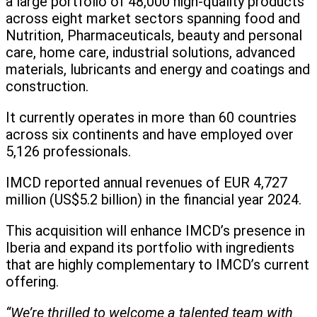
a large portfolio of 48,000 high-quality products
across eight market sectors spanning food and
Nutrition, Pharmaceuticals, beauty and personal
care, home care, industrial solutions, advanced
materials, lubricants and energy and coatings and
construction.
It currently operates in more than 60 countries
across six continents and have employed over
5,126 professionals.
IMCD reported annual revenues of EUR 4,727
million (US$5.2 billion) in the financial year 2024.
This acquisition will enhance IMCD’s presence in
Iberia and expand its portfolio with ingredients
that are highly complementary to IMCD’s current
offering.
“We’re thrilled to welcome a talented team with