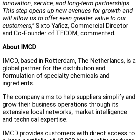
innovation, service, and long-term partnerships.
This step opens up new avenues for growth and
will allow us to offer even greater value to our
customers,”
Sixto Yañez, Commercial Director
and Co-Founder of TECOM, commented.
About IMCD
IMCD, based in Rotterdam, The Netherlands, is a
global partner for the distribution and
formulation of specialty chemicals and
ingredients.
The company aims to help suppliers simplify and
grow their business operations through its
extensive local networks, market intelligence
and technical expertise.
IMCD provides customers with direct access to