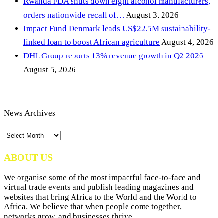
Rwanda FDA shuts down eight alcohol manufacturers,
orders nationwide recall of…
August 3, 2026
Impact Fund Denmark leads US$22.5M sustainability-
linked loan to boost African agriculture
August 4, 2026
DHL Group reports 13% revenue growth in Q2 2026
August 5, 2026
News Archives
News
Archives
ABOUT US
We organise some of the most impactful face-to-face and
virtual trade events and publish leading magazines and
websites that bring Africa to the World and the World to
Africa. We believe that when people come together,
networks grow, and businesses thrive.