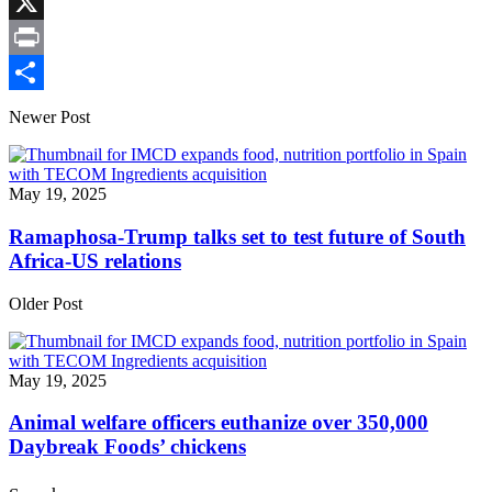
Link
Facebook
X
Print
Share
Newer Post
May 19, 2025
Ramaphosa-Trump talks set to test future of South
Africa-US relations
Older Post
May 19, 2025
Animal welfare officers euthanize over 350,000
Daybreak Foods’ chickens