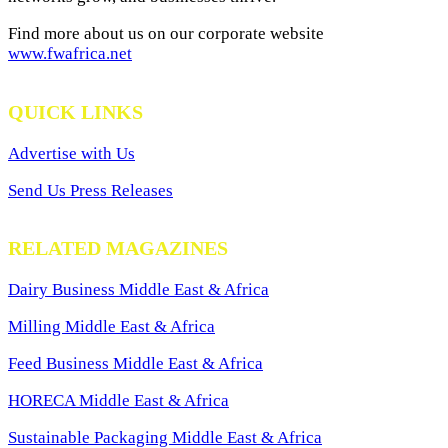
Find more about us on our corporate website
www.fwafrica.net
QUICK LINKS
Advertise with Us
Send Us Press Releases
RELATED MAGAZINES
Dairy Business Middle East & Africa
Milling Middle East & Africa
Feed Business Middle East & Africa
HORECA Middle East & Africa
Sustainable Packaging Middle East & Africa