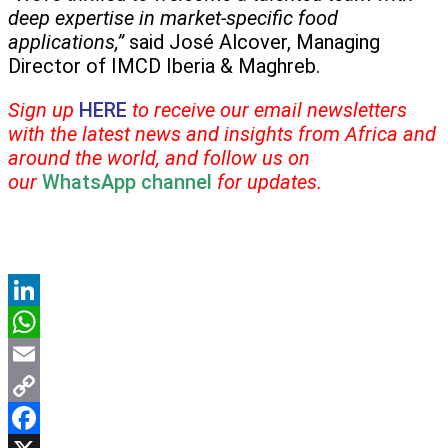
deep expertise in market-specific food
applications,”
said José Alcover, Managing
Director of IMCD Iberia & Maghreb.
Sign up
HERE
to receive our email newsletters
with the latest news and insights from Africa and
around the world, and follow us on
our
WhatsApp channel
for updates.
LinkedIn
WhatsApp
Email
Copy