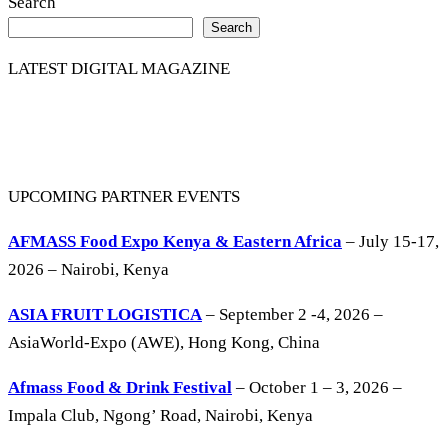
Search
Search
LATEST DIGITAL MAGAZINE
UPCOMING PARTNER EVENTS
AFMASS Food Expo Kenya & Eastern Africa
– July 15-17,
2026 – Nairobi, Kenya
ASIA FRUIT LOGISTICA
– September 2 -4, 2026 –
AsiaWorld-Expo (AWE), Hong Kong, China
Afmass Food & Drink Festival
– October 1 – 3, 2026 –
Impala Club, Ngong’ Road, Nairobi, Kenya