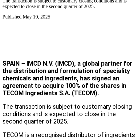
The transaction is subject to customary closing conditions and is
expected to close in the second quarter of 2025.
Published
May 19, 2025
SPAIN – IMCD N.V. (IMCD), a global partner for
the distribution and formulation of speciality
chemicals and ingredients, has signed an
agreement to acquire 100% of the shares in
TECOM Ingredients S.A. (TECOM).
The transaction is subject to customary closing
conditions and is expected to close in the
second quarter of 2025.
TECOM is a recognised distributor of ingredients