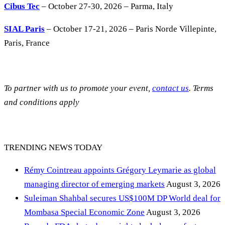
Cibus Tec
– October 27-30, 2026 – Parma, Italy
SIAL Paris
– October 17-21, 2026 – Paris Norde Villepinte,
Paris, France
To partner with us to promote your event,
contact us
. Terms
and conditions apply
TRENDING NEWS TODAY
Rémy Cointreau appoints Grégory Leymarie as global
managing director of emerging markets
August 3, 2026
Suleiman Shahbal secures US$100M DP World deal for
Mombasa Special Economic Zone
August 3, 2026