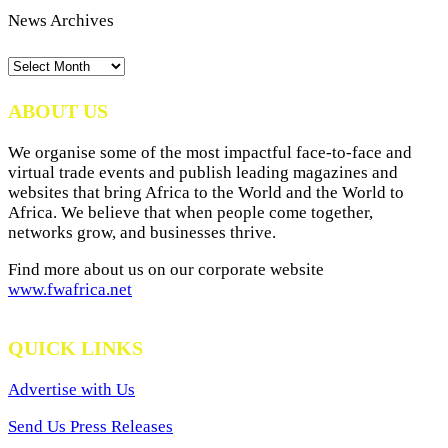
News Archives
News
Archives
ABOUT US
We organise some of the most impactful face-to-face and
virtual trade events and publish leading magazines and
websites that bring Africa to the World and the World to
Africa. We believe that when people come together,
networks grow, and businesses thrive.
Find more about us on our corporate website
www.fwafrica.net
QUICK LINKS
Advertise with Us
Send Us Press Releases