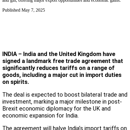
and gin, offering major export opportunities and economic gains.
Published
May 7, 2025
INDIA – India and the United Kingdom have
signed a landmark free trade agreement that
significantly reduces tariffs on a range of
goods, including a major cut in import duties
on spirits.
The deal is expected to boost bilateral trade and
investment, marking a major milestone in post-
Brexit economic diplomacy for the UK and
economic expansion for India.
The agreement will halve India’s import tariffs on