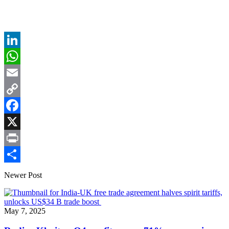
LinkedIn
WhatsApp
Email
Copy
Link
Facebook
X
Print
Share
Newer Post
May 7, 2025