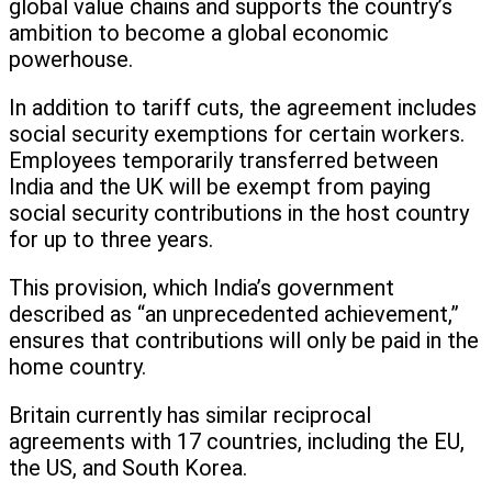
global value chains and supports the country’s
ambition to become a global economic
powerhouse.
In addition to tariff cuts, the agreement includes
social security exemptions for certain workers.
Employees temporarily transferred between
India and the UK will be exempt from paying
social security contributions in the host country
for up to three years.
This provision, which India’s government
described as “an unprecedented achievement,”
ensures that contributions will only be paid in the
home country.
Britain currently has similar reciprocal
agreements with 17 countries, including the EU,
the US, and South Korea.