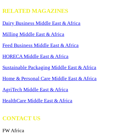
RELATED MAGAZINES
Dairy Business Middle East & Africa
Milling Middle East & Africa
Feed Business Middle East & Africa
HORECA Middle East & Africa
Sustainable Packaging Middle East & Africa
Home & Personal Care Middle East & Africa
AgriTech Middle East & Africa
HealthCare Middle East & Africa
CONTACT US
FW Africa