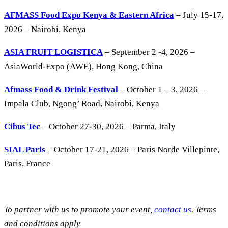
AFMASS Food Expo Kenya & Eastern Africa
– July 15-17,
2026 – Nairobi, Kenya
ASIA FRUIT LOGISTICA
– September 2 -4, 2026 –
AsiaWorld-Expo (AWE), Hong Kong, China
Afmass Food & Drink Festival
– October 1 – 3, 2026 –
Impala Club, Ngong’ Road, Nairobi, Kenya
Cibus Tec
– October 27-30, 2026 – Parma, Italy
SIAL Paris
– October 17-21, 2026 – Paris Norde Villepinte,
Paris, France
To partner with us to promote your event,
contact us
. Terms
and conditions apply