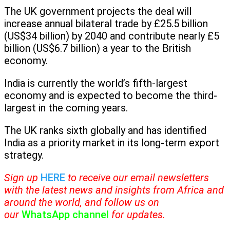
The UK government projects the deal will
increase annual bilateral trade by £25.5 billion
(US$34 billion) by 2040 and contribute nearly £5
billion (US$6.7 billion) a year to the British
economy.
India is currently the world’s fifth-largest
economy and is expected to become the third-
largest in the coming years.
The UK ranks sixth globally and has identified
India as a priority market in its long-term export
strategy.
Sign up
HERE
to receive our email newsletters
with the latest news and insights from Africa and
around the world, and follow us on
our
WhatsApp channel
for updates.