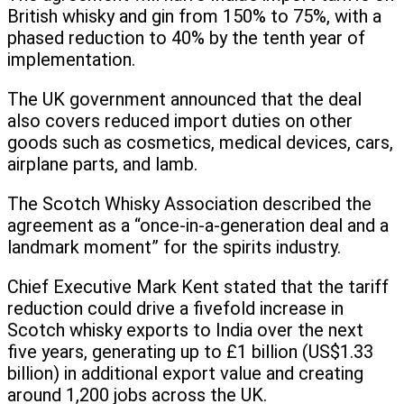
British whisky and gin from 150% to 75%, with a
phased reduction to 40% by the tenth year of
implementation.
The UK government announced that the deal
also covers reduced import duties on other
goods such as cosmetics, medical devices, cars,
airplane parts, and lamb.
The Scotch Whisky Association described the
agreement as a “once-in-a-generation deal and a
landmark moment” for the spirits industry.
Chief Executive Mark Kent stated that the tariff
reduction could drive a fivefold increase in
Scotch whisky exports to India over the next
five years, generating up to £1 billion (US$1.33
billion) in additional export value and creating
around 1,200 jobs across the UK.