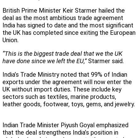
British Prime Minister Keir Starmer hailed the
deal as the most ambitious trade agreement
India has signed to date and the most significant
the UK has completed since exiting the European
Union.
“This is the biggest trade deal that we the UK
have done since we left the EU,”
Starmer said.
India’s Trade Ministry noted that 99% of Indian
exports under the agreement will now enter the
UK without import duties. These include key
sectors such as textiles, marine products,
leather goods, footwear, toys, gems, and jewelry.
Indian Trade Minister Piyush Goyal emphasized
that the deal strengthens India’s position in