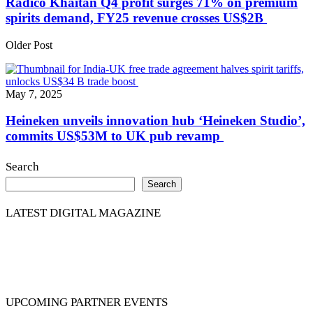
Radico Khaitan Q4 profit surges 71% on premium
spirits demand, FY25 revenue crosses US$2B
Older Post
May 7, 2025
Heineken unveils innovation hub ‘Heineken Studio’,
commits US$53M to UK pub revamp
Search
Search
LATEST DIGITAL MAGAZINE
UPCOMING PARTNER EVENTS