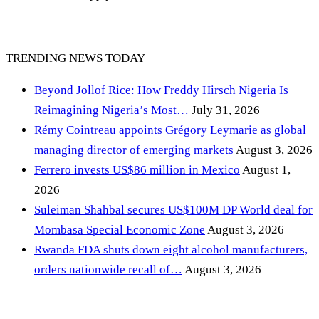
TRENDING NEWS TODAY
Beyond Jollof Rice: How Freddy Hirsch Nigeria Is
Reimagining Nigeria’s Most…
July 31, 2026
Rémy Cointreau appoints Grégory Leymarie as global
managing director of emerging markets
August 3, 2026
Ferrero invests US$86 million in Mexico
August 1,
2026
Suleiman Shahbal secures US$100M DP World deal for
Mombasa Special Economic Zone
August 3, 2026
Rwanda FDA shuts down eight alcohol manufacturers,
orders nationwide recall of…
August 3, 2026