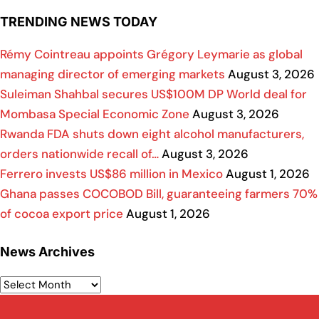
TRENDING NEWS TODAY
Rémy Cointreau appoints Grégory Leymarie as global
managing director of emerging markets
August 3, 2026
Suleiman Shahbal secures US$100M DP World deal for
Mombasa Special Economic Zone
August 3, 2026
Rwanda FDA shuts down eight alcohol manufacturers,
orders nationwide recall of…
August 3, 2026
Ferrero invests US$86 million in Mexico
August 1, 2026
Ghana passes COCOBOD Bill, guaranteeing farmers 70%
of cocoa export price
August 1, 2026
News Archives