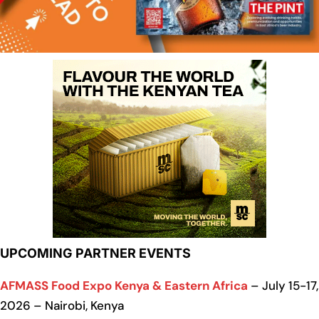
UPCOMING PARTNER EVENTS
AFMASS Food Expo Kenya & Eastern Africa
– July 15-17,
2026 – Nairobi, Kenya