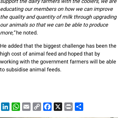
support the dairy farmers with the coolers, we are
educating our members on how we can improve
the quality and quantity of milk through upgrading
our animals so that we can be able to produce
more,”
he noted.
He added that the biggest challenge has been the
high cost of animal feed and hoped that by
working with the government farmers will be able
to subsidise animal feeds.
Li
W
E
C
F
X
Pr
S
n
h
m
o
a
in
h