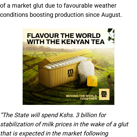
of a market glut due to favourable weather
conditions boosting production since August.
“The State will spend Kshs. 3 billion for
stabilization of milk prices in the wake of a glut
that is expected in the market following