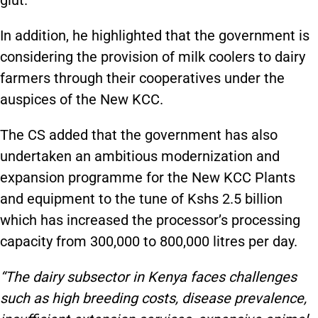
In addition, he highlighted that the government is
considering the provision of milk coolers to dairy
farmers through their cooperatives under the
auspices of the New KCC.
The CS added that the government has also
undertaken an ambitious modernization and
expansion programme for the New KCC Plants
and equipment to the tune of Kshs 2.5 billion
which has increased the processor’s processing
capacity from 300,000 to 800,000 litres per day.
“The dairy subsector in Kenya faces challenges
such as high breeding costs, disease prevalence,