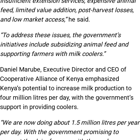
insufficient extension services, expensive animal
feed, limited value addition, post-harvest losses,
and low market access,”
he said.
“To address these issues, the government’s
initiatives include subsidizing animal feed and
supporting farmers with milk coolers.”
Daniel Marube, Executive Director and CEO of
Cooperative Alliance of Kenya emphasized
Kenya’s potential to increase milk production to
four million litres per day, with the government’s
support in providing coolers.
“We are now doing about 1.5 million litres per year
per day. With the government promising to