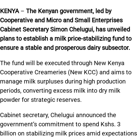
KENYA
–
The Kenyan government, led by
Cooperative and Micro and Small Enterprises
Cabinet Secretary Simon Chelugui, has unveiled
plans to establish a milk price-stabilizing fund to
ensure a stable and prosperous dairy subsector.
The fund will be executed through New Kenya
Cooperative Creameries (New KCC) and aims to
manage milk surpluses during high production
periods, converting excess milk into dry milk
powder for strategic reserves.
Cabinet secretary, Chelugui announced the
government’s commitment to spend Kshs. 3
billion on stabilizing milk prices amid expectations