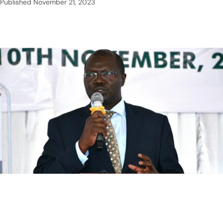
Published
November 21, 2023