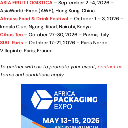
ASIA FRUIT LOGISTICA
– September 2 -4, 2026 –
AsiaWorld-Expo (AWE), Hong Kong, China
Afmass Food & Drink Festival
– October 1 – 3, 2026 –
Impala Club, Ngong’ Road, Nairobi, Kenya
Cibus Tec
– October 27-30, 2026 – Parma, Italy
SIAL Paris
– October 17-21, 2026 – Paris Norde
Villepinte, Paris, France
To partner with us to promote your event,
contact us
.
Terms and conditions apply