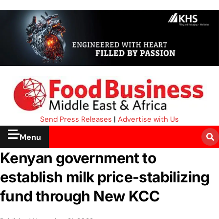
Send Press Releases
|
Advertise with Us
Menu
Kenyan government to
establish milk price-stabilizing
fund through New KCC