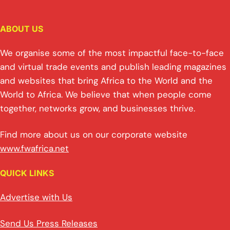
ABOUT US
We organise some of the most impactful face-to-face
and virtual trade events and publish leading magazines
and websites that bring Africa to the World and the
World to Africa. We believe that when people come
together, networks grow, and businesses thrive.
Find more about us on our corporate website
www.fwafrica.net
QUICK LINKS
Advertise with Us
Send Us Press Releases