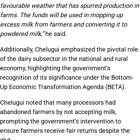
favourable weather that has spurred production in
farms. The funds will be used in mopping up
excess milk from farmers and converting it to
powdered milk,”
he said.
Additionally, Chelugui emphasized the pivotal role
of the dairy subsector in the national and rural
economy, highlighting the government’s
recognition of its significance under the Bottom-
Up Economic Transformation Agenda (BETA).
Chelugui noted that many processors had
abandoned farmers by not accepting milk,
prompting the government’s intervention to
ensure farmers receive fair returns despite the
glut.