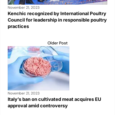
November 21, 2023
Kenchic recognized by International Poultry
Council for leadership in responsible poultry
practices
Older Post
November 21, 2023
Italy’s ban on cultivated meat acquires EU
approval amid controversy