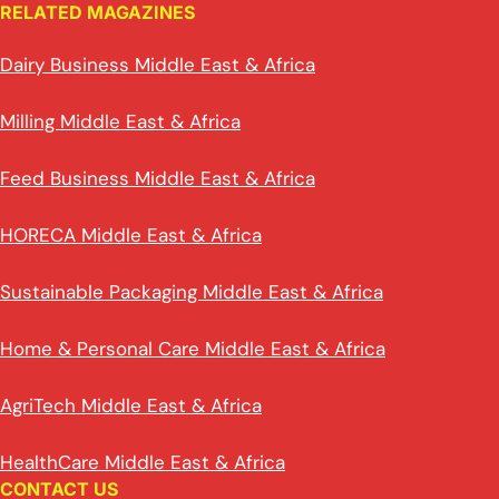
RELATED MAGAZINES
Dairy Business Middle East & Africa
Milling Middle East & Africa
Feed Business Middle East & Africa
HORECA Middle East & Africa
Sustainable Packaging Middle East & Africa
Home & Personal Care Middle East & Africa
AgriTech Middle East & Africa
HealthCare Middle East & Africa
CONTACT US