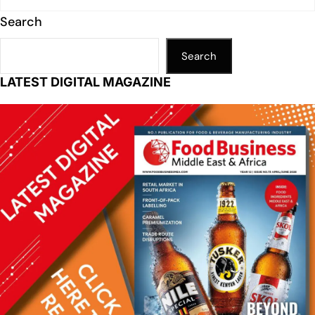
Search
Search
LATEST DIGITAL MAGAZINE