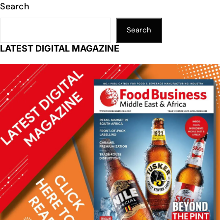
Search
Search
LATEST DIGITAL MAGAZINE