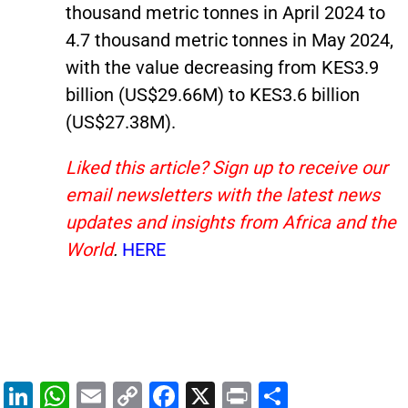
thousand metric tonnes in April 2024 to
4.7 thousand metric tonnes in May 2024,
with the value decreasing from KES3.9
billion (US$29.66M) to KES3.6 billion
(US$27.38M).
Liked this article? Sign up to receive our
email newsletters with the latest news
updates and insights from Africa and the
World
.
HERE
Li
W
E
C
F
X
Pr
S