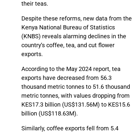
their teas.
Despite these reforms, new data from the
Kenya National Bureau of Statistics
(KNBS) reveals alarming declines in the
country’s coffee, tea, and cut flower
exports.
According to the May 2024 report, tea
exports have decreased from 56.3
thousand metric tonnes to 51.6 thousand
metric tonnes, with values dropping from
KES17.3 billion (US$131.56M) to KES15.6
billion (US$118.63M).
Similarly, coffee exports fell from 5.4