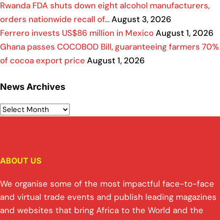
Rwanda FDA shuts down eight alcohol manufacturers,
orders nationwide recall of…
August 3, 2026
Ferrero invests US$86 million in Mexico
August 1, 2026
Ghana passes COCOBOD Bill, guaranteeing farmers 70%
of cocoa export price
August 1, 2026
News Archives
ABOUT US
We organise some of the most impactful face-to-face
and virtual trade events and publish leading magazines
and websites that bring Africa to the World and the