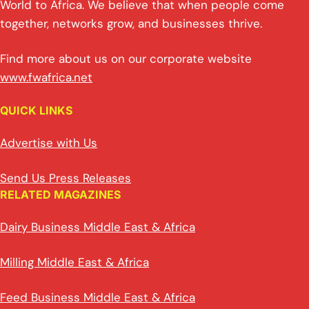
World to Africa. We believe that when people come
together, networks grow, and businesses thrive.
Find more about us on our corporate website
www.fwafrica.net
QUICK LINKS
Advertise with Us
Send Us Press Releases
RELATED MAGAZINES
Dairy Business Middle East & Africa
Milling Middle East & Africa
Feed Business Middle East & Africa