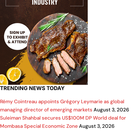
TRENDING NEWS TODAY
Rémy Cointreau appoints Grégory Leymarie as global
managing director of emerging markets
August 3, 2026
Suleiman Shahbal secures US$100M DP World deal for
Mombasa Special Economic Zone
August 3, 2026