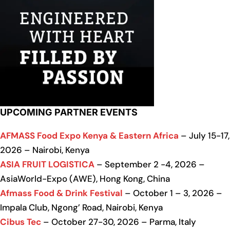
UPCOMING PARTNER EVENTS
AFMASS Food Expo Kenya & Eastern Africa
– July 15-17,
2026 – Nairobi, Kenya
ASIA FRUIT LOGISTICA
– September 2 -4, 2026 –
AsiaWorld-Expo (AWE), Hong Kong, China
Afmass Food & Drink Festival
– October 1 – 3, 2026 –
Impala Club, Ngong’ Road, Nairobi, Kenya
Cibus Tec
– October 27-30, 2026 – Parma, Italy