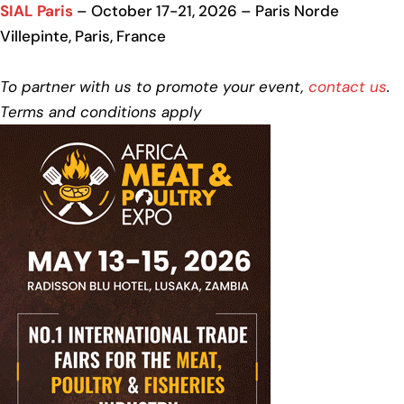
SIAL Paris
– October 17-21, 2026 – Paris Norde
Villepinte, Paris, France
To partner with us to promote your event,
contact us
.
Terms and conditions apply