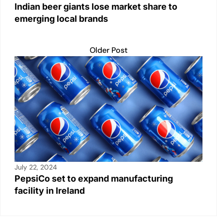
Indian beer giants lose market share to
emerging local brands
Older Post
July 22, 2024
PepsiCo set to expand manufacturing
facility in Ireland