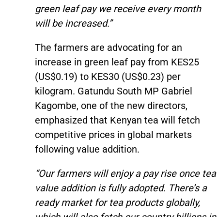
green leaf pay we receive every month
will be increased.”
The farmers are advocating for an
increase in green leaf pay from KES25
(US$0.19) to KES30 (US$0.23) per
kilogram. Gatundu South MP Gabriel
Kagombe, one of the new directors,
emphasized that Kenyan tea will fetch
competitive prices in global markets
following value addition.
“Our farmers will enjoy a pay rise once tea
value addition is fully adopted. There’s a
ready market for tea products globally,