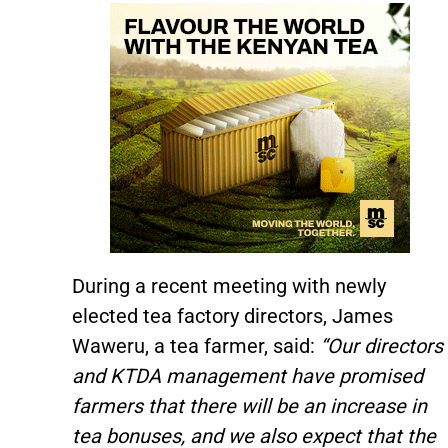
During a recent meeting with newly
elected tea factory directors, James
Waweru, a tea farmer, said:
“Our directors
and KTDA management have promised
farmers that there will be an increase in
tea bonuses, and we also expect that the