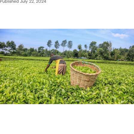
Published
July 22, 2024