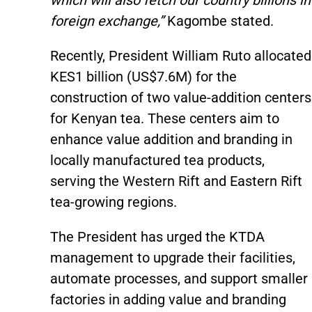
which will also fetch our country billions in
foreign exchange,”
Kagombe stated.
Recently, President William Ruto allocated
KES1 billion (US$7.6M) for the
construction of two value-addition centers
for Kenyan tea. These centers aim to
enhance value addition and branding in
locally manufactured tea products,
serving the Western Rift and Eastern Rift
tea-growing regions.
The President has urged the KTDA
management to upgrade their facilities,
automate processes, and support smaller
factories in adding value and branding