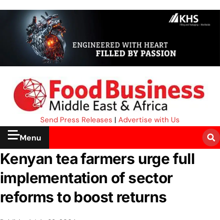
Send Press Releases
|
Advertise with Us
Menu
Kenyan tea farmers urge full
implementation of sector
reforms to boost returns