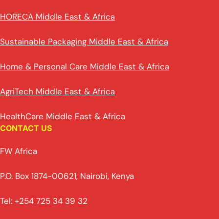
HORECA Middle East & Africa
Sustainable Packaging Middle East & Africa
Home & Personal Care Middle East & Africa
AgriTech Middle East & Africa
HealthCare Middle East & Africa
CONTACT US
FW Africa
P.O. Box 1874-00621, Nairobi, Kenya
Tel: +254 725 34 39 32