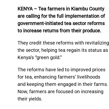
KENYA – Tea farmers in Kiambu County
are calling for the full implementation of
government-initiated tea sector reforms
to increase returns from their produce.
They credit these reforms with revitalizing
the sector, helping tea regain its status as
Kenya’s “green gold.”
The reforms have led to improved prices
for tea, enhancing farmers’ livelihoods
and keeping them engaged in their farms.
Now, farmers are focused on increasing
their yields.