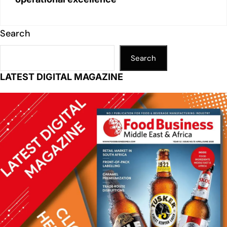
Search
Search
LATEST DIGITAL MAGAZINE