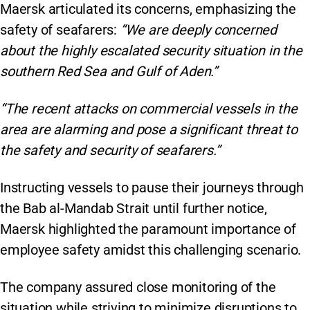
Maersk articulated its concerns, emphasizing the
safety of seafarers:
“We are deeply concerned
about the highly escalated security situation in the
southern Red Sea and Gulf of Aden.”
“The recent attacks on commercial vessels in the
area are alarming and pose a significant threat to
the safety and security of seafarers.”
Instructing vessels to pause their journeys through
the Bab al-Mandab Strait until further notice,
Maersk highlighted the paramount importance of
employee safety amidst this challenging scenario.
The company assured close monitoring of the
situation while striving to minimize disruptions to