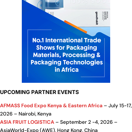
UPCOMING PARTNER EVENTS
AFMASS Food Expo Kenya & Eastern Africa
– July 15-17,
2026 – Nairobi, Kenya
ASIA FRUIT LOGISTICA
– September 2 -4, 2026 –
AsiaWorld-Expo (AWE), Hong Kong, China