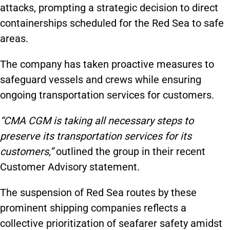
attacks, prompting a strategic decision to direct
containerships scheduled for the Red Sea to safe
areas.
The company has taken proactive measures to
safeguard vessels and crews while ensuring
ongoing transportation services for customers.
“CMA CGM is taking all necessary steps to
preserve its transportation services for its
customers,”
outlined the group in their recent
Customer Advisory statement.
The suspension of Red Sea routes by these
prominent shipping companies reflects a
collective prioritization of seafarer safety amidst