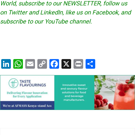
World, subscribe to our
NEWSLETTER
, follow us
on Twitter and
LinkedIn
, like us on Facebook, and
subscribe to our
YouTube
channel.
Li
W
E
C
F
X
Pr
S
n
h
m
o
a
in
h
k
at
ai
p
c
t
ar
e
s
l
y
e
e
dI
A
Li
b
n
p
n
o
p
k
o
k