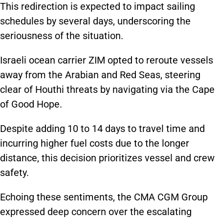
This redirection is expected to impact sailing
schedules by several days, underscoring the
seriousness of the situation.
Israeli ocean carrier ZIM opted to reroute vessels
away from the Arabian and Red Seas, steering
clear of Houthi threats by navigating via the Cape
of Good Hope.
Despite adding 10 to 14 days to travel time and
incurring higher fuel costs due to the longer
distance, this decision prioritizes vessel and crew
safety.
Echoing these sentiments, the CMA CGM Group
expressed deep concern over the escalating