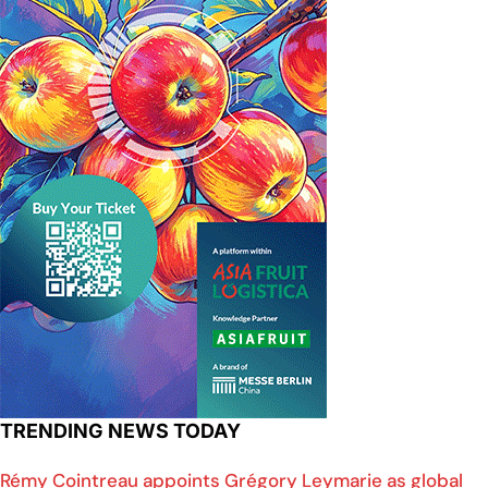
TRENDING NEWS TODAY
Rémy Cointreau appoints Grégory Leymarie as global