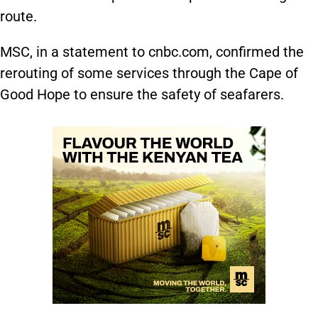
route.
MSC, in a statement to cnbc.com, confirmed the
rerouting of some services through the Cape of
Good Hope to ensure the safety of seafarers.