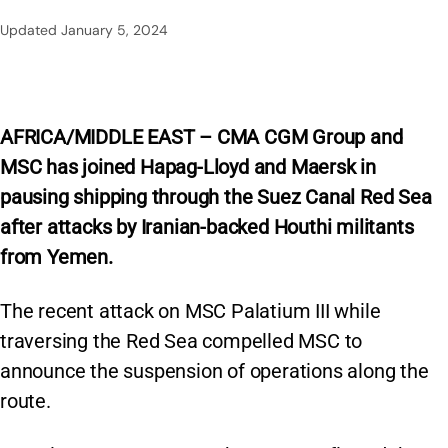
Updated
January 5, 2024
AFRICA/MIDDLE EAST – CMA CGM Group and
MSC has joined Hapag-Lloyd and Maersk in
pausing shipping through the Suez Canal Red Sea
after attacks by Iranian-backed Houthi militants
from Yemen.
The recent attack on MSC Palatium III while
traversing the Red Sea compelled MSC to
announce the suspension of operations along the
route.