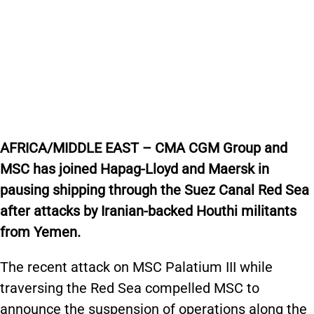
AFRICA/MIDDLE EAST – CMA CGM Group and
MSC has joined Hapag-Lloyd and Maersk in
pausing shipping through the Suez Canal Red Sea
after attacks by Iranian-backed Houthi militants
from Yemen.
The recent attack on MSC Palatium III while
traversing the Red Sea compelled MSC to
announce the suspension of operations along the