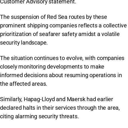
Customer Advisory statement.
The suspension of Red Sea routes by these
prominent shipping companies reflects a collective
prioritization of seafarer safety amidst a volatile
security landscape.
The situation continues to evolve, with companies
closely monitoring developments to make
informed decisions about resuming operations in
the affected areas.
Similarly, Hapag-Lloyd and Maersk had earlier
declared halts in their services through the area,
citing alarming security threats.