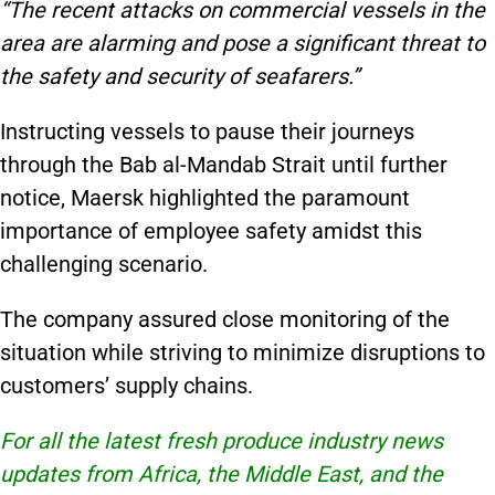
“The recent attacks on commercial vessels in the
area are alarming and pose a significant threat to
the safety and security of seafarers.”
Instructing vessels to pause their journeys
through the Bab al-Mandab Strait until further
notice, Maersk highlighted the paramount
importance of employee safety amidst this
challenging scenario.
The company assured close monitoring of the
situation while striving to minimize disruptions to
customers’ supply chains.
For all the latest fresh produce industry news
updates from Africa, the Middle East, and the