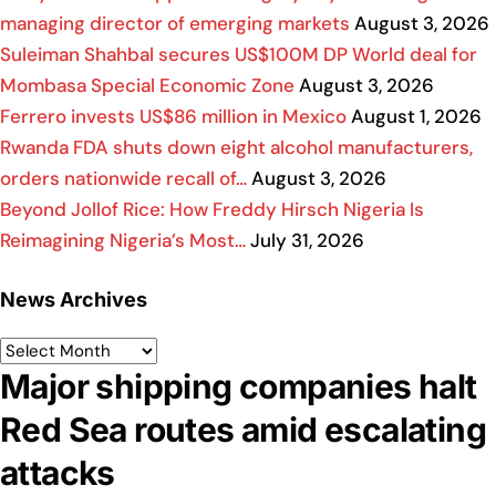
managing director of emerging markets
August 3, 2026
Suleiman Shahbal secures US$100M DP World deal for
Mombasa Special Economic Zone
August 3, 2026
Ferrero invests US$86 million in Mexico
August 1, 2026
Rwanda FDA shuts down eight alcohol manufacturers,
orders nationwide recall of…
August 3, 2026
Beyond Jollof Rice: How Freddy Hirsch Nigeria Is
Reimagining Nigeria’s Most…
July 31, 2026
News Archives
Major shipping companies halt
Red Sea routes amid escalating
attacks