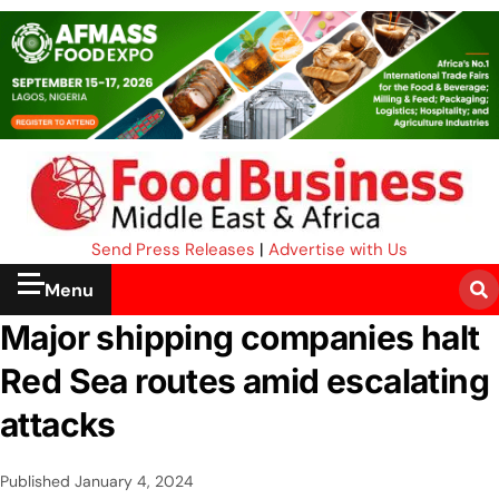
Send Press Releases
|
Advertise with Us
Menu
Major shipping companies halt
Red Sea routes amid escalating
attacks
Published
January 4, 2024