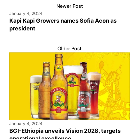
Newer Post
January 4, 2024
Kapi Kapi Growers names Sofia Acon as
president
Older Post
January 4, 2024
BGI-Ethiopia unveils Vision 2028, targets
operational excellence