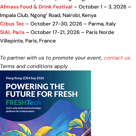
Afmass Food & Drink Festival
– October 1 – 3, 2026 –
Impala Club, Ngong’ Road, Nairobi, Kenya
Cibus Tec
– October 27-30, 2026 – Parma, Italy
SIAL Paris
– October 17-21, 2026 – Paris Norde
Villepinte, Paris, France
To partner with us to promote your event,
contact us
.
Terms and conditions apply