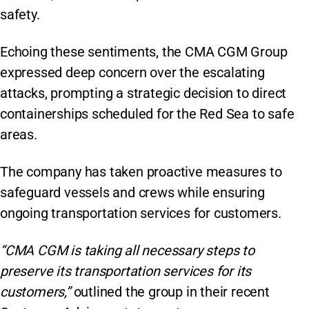
safety.
Echoing these sentiments, the CMA CGM Group
expressed deep concern over the escalating
attacks, prompting a strategic decision to direct
containerships scheduled for the Red Sea to safe
areas.
The company has taken proactive measures to
safeguard vessels and crews while ensuring
ongoing transportation services for customers.
“CMA CGM is taking all necessary steps to
preserve its transportation services for its
customers,”
outlined the group in their recent