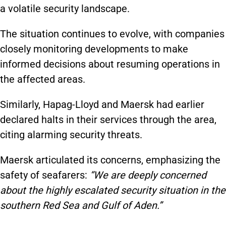
a volatile security landscape.
The situation continues to evolve, with companies
closely monitoring developments to make
informed decisions about resuming operations in
the affected areas.
Similarly, Hapag-Lloyd and Maersk had earlier
declared halts in their services through the area,
citing alarming security threats.
Maersk articulated its concerns, emphasizing the
safety of seafarers:
“We are deeply concerned
about the highly escalated security situation in the
southern Red Sea and Gulf of Aden.”