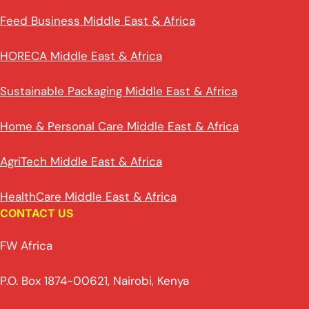
Feed Business Middle East & Africa
HORECA Middle East & Africa
Sustainable Packaging Middle East & Africa
Home & Personal Care Middle East & Africa
AgriTech Middle East & Africa
HealthCare Middle East & Africa
CONTACT US
FW Africa
P.O. Box 1874-00621, Nairobi, Kenya