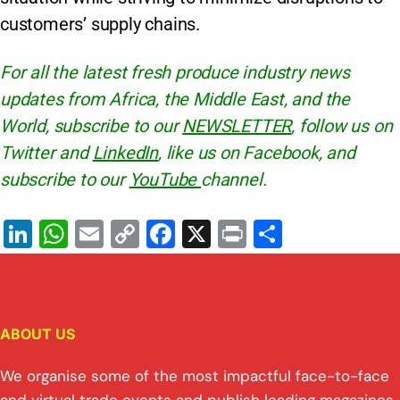
customers’ supply chains.
For all the latest fresh produce industry news
updates from Africa, the Middle East, and the
World, subscribe to our
NEWSLETTER
, follow us on
Twitter and
LinkedIn
, like us on Facebook, and
subscribe to our
YouTube
channel.
Li
W
E
C
F
X
Pr
S
n
h
m
o
a
in
h
k
at
ai
p
c
t
ar
e
s
l
y
e
e
ABOUT US
dI
A
Li
b
n
p
n
o
We organise some of the most impactful face-to-face