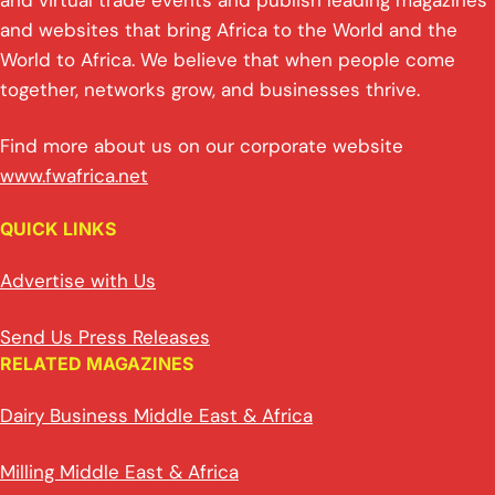
p
k
o
and virtual trade events and publish leading magazines
and websites that bring Africa to the World and the
k
World to Africa. We believe that when people come
together, networks grow, and businesses thrive.
Find more about us on our corporate website
www.fwafrica.net
QUICK LINKS
Advertise with Us
Send Us Press Releases
RELATED MAGAZINES
Dairy Business Middle East & Africa
Milling Middle East & Africa