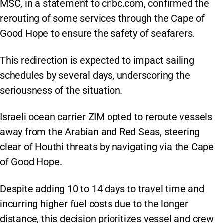
MSC, in a statement to cnbc.com, confirmed the
rerouting of some services through the Cape of
Good Hope to ensure the safety of seafarers.
This redirection is expected to impact sailing
schedules by several days, underscoring the
seriousness of the situation.
Israeli ocean carrier ZIM opted to reroute vessels
away from the Arabian and Red Seas, steering
clear of Houthi threats by navigating via the Cape
of Good Hope.
Despite adding 10 to 14 days to travel time and
incurring higher fuel costs due to the longer
distance, this decision prioritizes vessel and crew