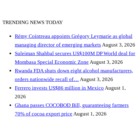
TRENDING NEWS TODAY
Rémy Cointreau appoints Grégory Leymarie as global
managing director of emerging markets
August 3, 2026
Suleiman Shahbal secures US$100M DP World deal for
Mombasa Special Economic Zone
August 3, 2026
Rwanda FDA shuts down eight alcohol manufacturers,
orders nationwide recall of…
August 3, 2026
Ferrero invests US$86 million in Mexico
August 1,
2026
Ghana passes COCOBOD Bill, guaranteeing farmers
70% of cocoa export price
August 1, 2026