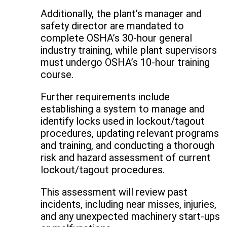
Additionally, the plant’s manager and
safety director are mandated to
complete OSHA’s 30-hour general
industry training, while plant supervisors
must undergo OSHA’s 10-hour training
course.
Further requirements include
establishing a system to manage and
identify locks used in lockout/tagout
procedures, updating relevant programs
and training, and conducting a thorough
risk and hazard assessment of current
lockout/tagout procedures.
This assessment will review past
incidents, including near misses, injuries,
and any unexpected machinery start-ups