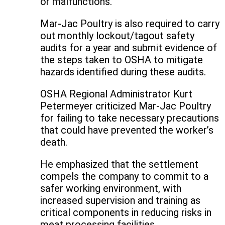
or malfunctions.
Mar-Jac Poultry is also required to carry
out monthly lockout/tagout safety
audits for a year and submit evidence of
the steps taken to OSHA to mitigate
hazards identified during these audits.
OSHA Regional Administrator Kurt
Petermeyer criticized Mar-Jac Poultry
for failing to take necessary precautions
that could have prevented the worker’s
death.
He emphasized that the settlement
compels the company to commit to a
safer working environment, with
increased supervision and training as
critical components in reducing risks in
meat processing facilities.