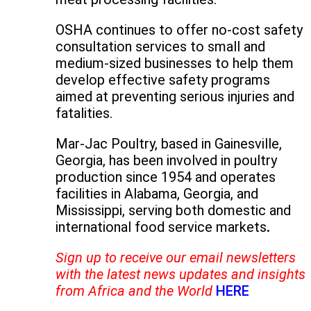
OSHA continues to offer no-cost safety
consultation services to small and
medium-sized businesses to help them
develop effective safety programs
aimed at preventing serious injuries and
fatalities.
Mar-Jac Poultry, based in Gainesville,
Georgia, has been involved in poultry
production since 1954 and operates
facilities in Alabama, Georgia, and
Mississippi, serving both domestic and
international food service markets
.
Sign up to receive our email newsletters
with the latest news updates and insights
from Africa and the World
HERE