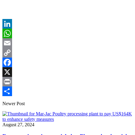
LinkedIn
WhatsApp
Email
Copy
Link
Facebook
X
Print
Share
Newer Post
August 27, 2024