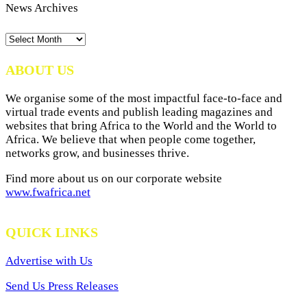
News Archives
News
Archives
ABOUT US
We organise some of the most impactful face-to-face and
virtual trade events and publish leading magazines and
websites that bring Africa to the World and the World to
Africa. We believe that when people come together,
networks grow, and businesses thrive.
Find more about us on our corporate website
www.fwafrica.net
QUICK LINKS
Advertise with Us
Send Us Press Releases