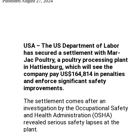
Published
August 27, 2024
USA – The US Department of Labor
has secured a settlement with Mar-
Jac Poultry, a poultry processing plant
in Hattiesburg, which will see the
company pay US$164,814 in penalties
and enforce significant safety
improvements.
The settlement comes after an
investigation by the Occupational Safety
and Health Administration (OSHA)
revealed serious safety lapses at the
plant.