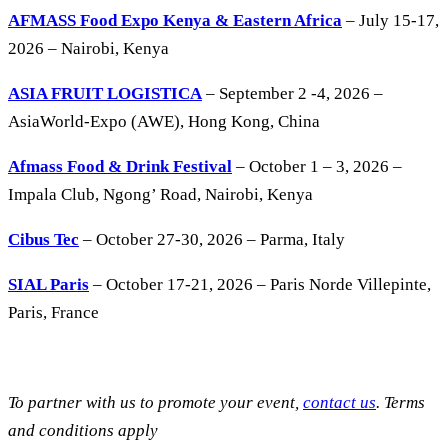
AFMASS Food Expo Kenya & Eastern Africa
– July 15-17,
2026 – Nairobi, Kenya
ASIA FRUIT LOGISTICA
– September 2 -4, 2026 –
AsiaWorld-Expo (AWE), Hong Kong, China
Afmass Food & Drink Festival
– October 1 – 3, 2026 –
Impala Club, Ngong’ Road, Nairobi, Kenya
Cibus Tec
– October 27-30, 2026 – Parma, Italy
SIAL Paris
– October 17-21, 2026 – Paris Norde Villepinte,
Paris, France
To partner with us to promote your event,
contact us
. Terms
and conditions apply