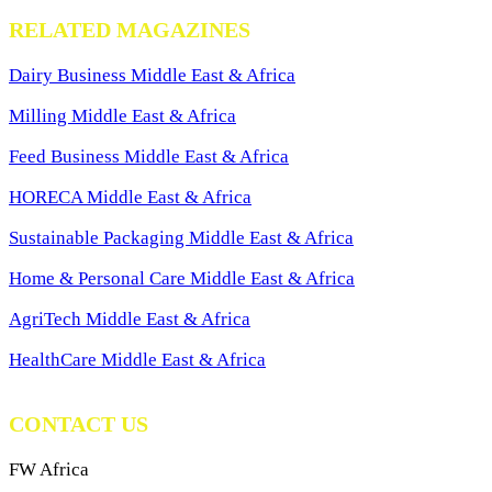
RELATED MAGAZINES
Dairy Business Middle East & Africa
Milling Middle East & Africa
Feed Business Middle East & Africa
HORECA Middle East & Africa
Sustainable Packaging Middle East & Africa
Home & Personal Care Middle East & Africa
AgriTech Middle East & Africa
HealthCare Middle East & Africa
CONTACT US
FW Africa