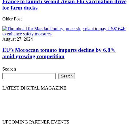
France to launch second Avian Flu vaccination drive
for farm ducks
Older Post
August 27, 2024
EU’s Moroccan tomato imports decline by 6.8%
amid growing competition
Search
Search
LATEST DIGITAL MAGAZINE
UPCOMING PARTNER EVENTS