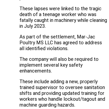
These lapses were linked to the tragic
death of a teenage worker who was
fatally caught in machinery while cleaning
in July 2023.
As part of the settlement, Mar-Jac
Poultry MS LLC has agreed to address
all identified violations.
The company will also be required to
implement several key safety
enhancements.
These include adding a new, properly
trained supervisor to oversee sanitation
shifts and providing updated training for
workers who handle lockout/tagout and
machine guarding hazards.