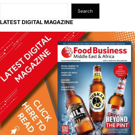
Search
LATEST DIGITAL MAGAZINE