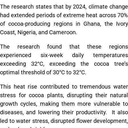
The research states that by 2024, climate change
had extended periods of extreme heat across 70%
of cocoa-producing regions in Ghana, the Ivory
Coast, Nigeria, and Cameroon.
The research found that these regions
experienced six-week daily temperatures
exceeding 32°C, exceeding the cocoa tree’s
optimal threshold of 30°C to 32°C.
This heat rise contributed to tremendous water
stress for cocoa plants, disrupting their natural
growth cycles, making them more vulnerable to
diseases, and lowering their productivity. It also
led to water stress, disrupted flower development,