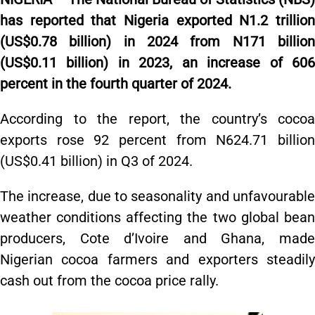
has reported that Nigeria exported N1.2 trillion
(US$0.78 billion) in 2024 from N171 billion
(US$0.11 billion) in 2023, an increase of 606
percent in the fourth quarter of 2024.
According to the report, the country’s cocoa
exports rose 92 percent from N624.71 billion
(US$0.41 billion) in Q3 of 2024.
The increase, due to seasonality and unfavourable
weather conditions affecting the two global bean
producers, Cote d’Ivoire and Ghana, made
Nigerian cocoa farmers and exporters steadily
cash out from the cocoa price rally.