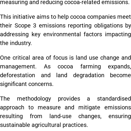
measuring and reducing cocoa-related emissions.
This initiative aims to help cocoa companies meet
their Scope 3 emissions reporting obligations by
addressing key environmental factors impacting
the industry.
One critical area of focus is land use change and
management. As cocoa farming expands,
deforestation and land degradation become
significant concerns.
The methodology provides a standardised
approach to measure and mitigate emissions
resulting from land-use changes, ensuring
sustainable agricultural practices.