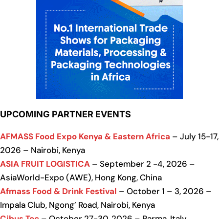
UPCOMING PARTNER EVENTS
AFMASS Food Expo Kenya & Eastern Africa
– July 15-17,
2026 – Nairobi, Kenya
ASIA FRUIT LOGISTICA
– September 2 -4, 2026 –
AsiaWorld-Expo (AWE), Hong Kong, China
Afmass Food & Drink Festival
– October 1 – 3, 2026 –
Impala Club, Ngong’ Road, Nairobi, Kenya
Cibus Tec
– October 27-30, 2026 – Parma, Italy