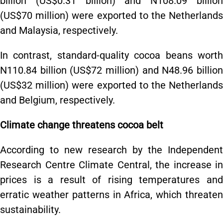
billion (US$0.31 billion) and N108.09 billion
(US$70 million) were exported to the Netherlands
and Malaysia, respectively.
In contrast, standard-quality cocoa beans worth
N110.84 billion (US$72 million) and N48.96 billion
(US$32 million) were exported to the Netherlands
and Belgium, respectively.
Climate change threatens cocoa belt
According to new research by the Independent
Research Centre Climate Central, the increase in
prices is a result of rising temperatures and
erratic weather patterns in Africa, which threaten
sustainability.