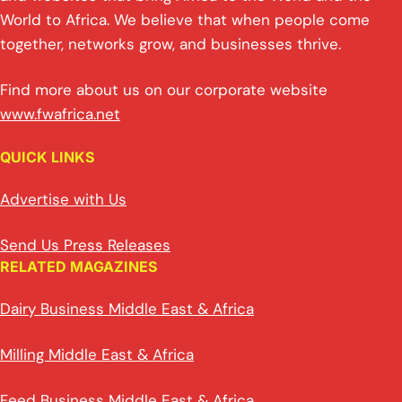
World to Africa. We believe that when people come
together, networks grow, and businesses thrive.
Find more about us on our corporate website
www.fwafrica.net
QUICK LINKS
Advertise with Us
Send Us Press Releases
RELATED MAGAZINES
Dairy Business Middle East & Africa
Milling Middle East & Africa
Feed Business Middle East & Africa