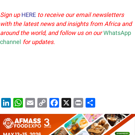
Sign up
HERE
to receive our email newsletters
with the latest news and insights from Africa and
around the world, and follow us on our
WhatsApp
channel
for updates.
Li
W
E
C
F
X
Pr
S
n
h
m
o
a
in
h
k
at
ai
p
c
t
ar
e
s
l
y
e
e