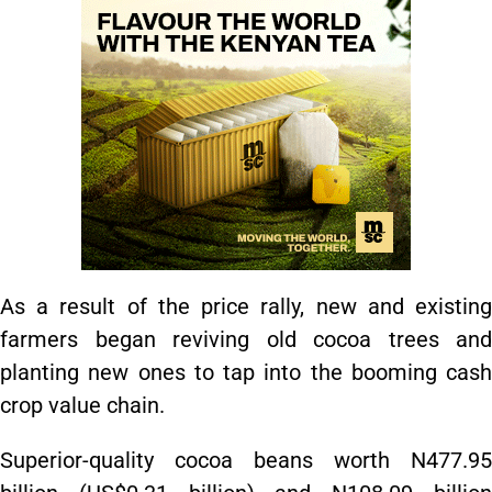
As a result of the price rally, new and existing
farmers began reviving old cocoa trees and
planting new ones to tap into the booming cash
crop value chain.
Superior-quality cocoa beans worth N477.95