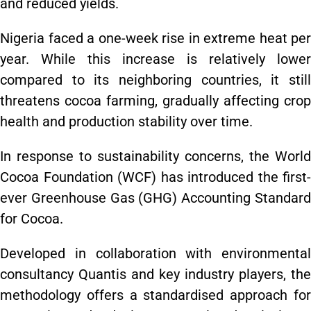
and reduced yields.
Nigeria faced a one-week rise in extreme heat per
year. While this increase is relatively lower
compared to its neighboring countries, it still
threatens cocoa farming, gradually affecting crop
health and production stability over time.
In response to sustainability concerns, the World
Cocoa Foundation (WCF) has introduced the first-
ever Greenhouse Gas (GHG) Accounting Standard
for Cocoa.
Developed in collaboration with environmental
consultancy Quantis and key industry players, the
methodology offers a standardised approach for