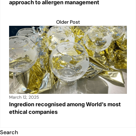
approach to allergen management
Older Post
March 12, 2025
Ingredion recognised among World’s most
ethical companies
Search