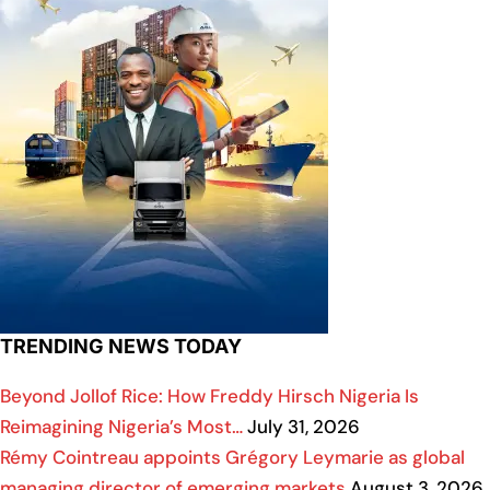
TRENDING NEWS TODAY
Beyond Jollof Rice: How Freddy Hirsch Nigeria Is
Reimagining Nigeria’s Most…
July 31, 2026
Rémy Cointreau appoints Grégory Leymarie as global
managing director of emerging markets
August 3, 2026