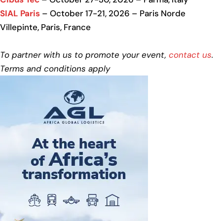
SIAL Paris
– October 17-21, 2026 – Paris Norde
Villepinte, Paris, France
To partner with us to promote your event,
contact us
.
Terms and conditions apply