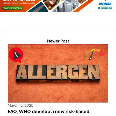
dI
A
Li
b
n
p
n
o
p
k
o
k
Newer Post
March 12, 2025
FAO, WHO develop a new risk-based