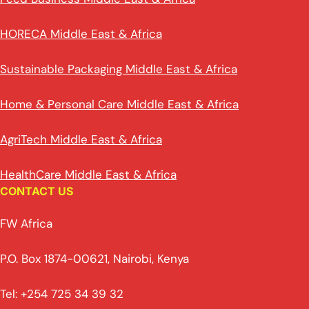
HORECA Middle East & Africa
Sustainable Packaging Middle East & Africa
Home & Personal Care Middle East & Africa
AgriTech Middle East & Africa
HealthCare Middle East & Africa
CONTACT US
FW Africa
P.O. Box 1874-00621, Nairobi, Kenya
Tel: +254 725 34 39 32