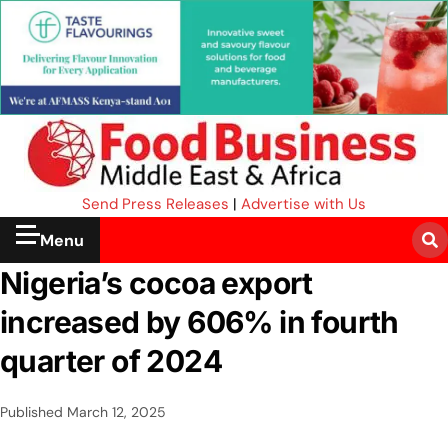
Send Press Releases
|
Advertise with Us
Menu
Nigeria’s cocoa export
increased by 606% in fourth
quarter of 2024
Published
March 12, 2025