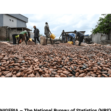
NIGERIA – The National Bureau of Statistics (NBS)