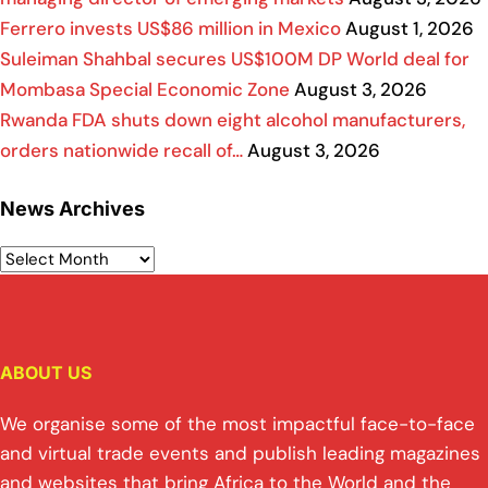
Ferrero invests US$86 million in Mexico
August 1, 2026
Suleiman Shahbal secures US$100M DP World deal for
Mombasa Special Economic Zone
August 3, 2026
Rwanda FDA shuts down eight alcohol manufacturers,
orders nationwide recall of…
August 3, 2026
News Archives
ABOUT US
We organise some of the most impactful face-to-face
and virtual trade events and publish leading magazines
and websites that bring Africa to the World and the