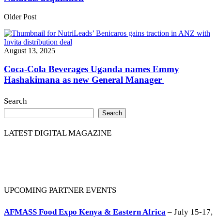
Older Post
August 13, 2025
Coca-Cola Beverages Uganda names Emmy
Hashakimana as new General Manager
Search
Search
LATEST DIGITAL MAGAZINE
UPCOMING PARTNER EVENTS
AFMASS Food Expo Kenya & Eastern Africa
– July 15-17,