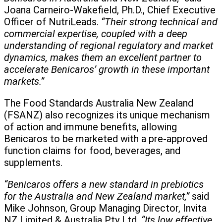
Joana Carneiro-Wakefield, Ph.D., Chief Executive
Officer of NutriLeads.
“Their strong technical and
commercial expertise, coupled with a deep
understanding of regional regulatory and market
dynamics, makes them an excellent partner to
accelerate Benicaros’ growth in these important
markets.”
The Food Standards Australia New Zealand
(FSANZ) also recognizes its unique mechanism
of action and immune benefits, allowing
Benicaros to be marketed with a pre-approved
function claims for food, beverages, and
supplements.
“Benicaros offers a new standard in prebiotics
for the Australia and New Zealand market,”
said
Mike Johnson, Group Managing Director, Invita
NZ Limited & Australia Pty Ltd.
“Its low effective