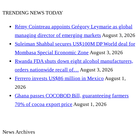
TRENDING NEWS TODAY
Rémy Cointreau appoints Grégory Leymarie as global
managing director of emerging markets
August 3, 2026
Suleiman Shahbal secures US$100M DP World deal for
Mombasa Special Economic Zone
August 3, 2026
Rwanda FDA shuts down eight alcohol manufacturers,
orders nationwide recall of…
August 3, 2026
Ferrero invests US$86 million in Mexico
August 1,
2026
Ghana passes COCOBOD Bill, guaranteeing farmers
70% of cocoa export price
August 1, 2026
News Archives