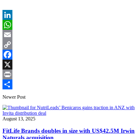
LinkedIn
WhatsApp
Email
Copy
Link
Facebook
X
Print
Share
Newer Post
August 13, 2025
FitLife Brands doubles in size with US$42.5M Irwin
Naturals acquisition