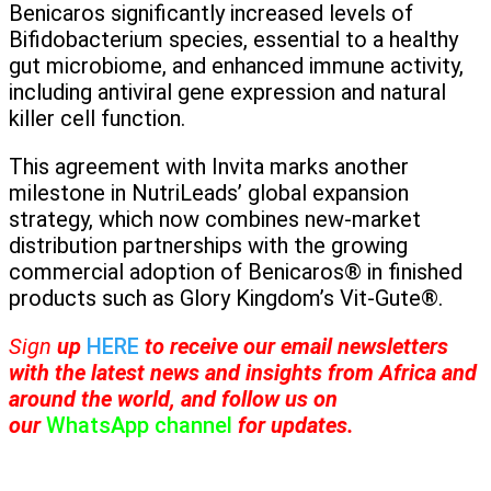
Benicaros significantly increased levels of
Bifidobacterium species, essential to a healthy
gut microbiome, and enhanced immune activity,
including antiviral gene expression and natural
killer cell function.
This agreement with Invita marks another
milestone in NutriLeads’ global expansion
strategy, which now combines new-market
distribution partnerships with the growing
commercial adoption of Benicaros® in finished
products such as Glory Kingdom’s Vit-Gute®.
Sign
up
HERE
to receive
our email newsletters
with the latest news and insights from Africa and
around the world, and follow us on
our
WhatsApp channel
for updates.