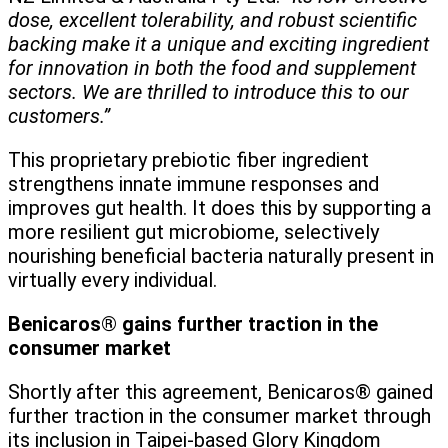
dose, excellent tolerability, and robust scientific
backing make it a unique and exciting ingredient
for innovation in both the food and supplement
sectors. We are thrilled to introduce this to our
customers.”
This proprietary prebiotic fiber ingredient
strengthens innate immune responses and
improves gut health. It does this by supporting a
more resilient gut microbiome, selectively
nourishing beneficial bacteria naturally present in
virtually every individual.
Benicaros® gains further traction in the
consumer market
Shortly after this agreement, Benicaros® gained
further traction in the consumer market through
its inclusion in Taipei-based Glory Kingdom