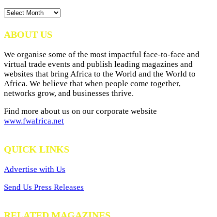
News
Archives
ABOUT US
We organise some of the most impactful face-to-face and
virtual trade events and publish leading magazines and
websites that bring Africa to the World and the World to
Africa. We believe that when people come together,
networks grow, and businesses thrive.
Find more about us on our corporate website
www.fwafrica.net
QUICK LINKS
Advertise with Us
Send Us Press Releases
RELATED MAGAZINES