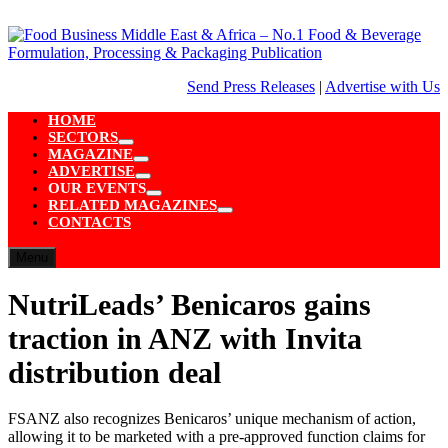
Skip
to
content
Send Press Releases
|
Advertise with Us
HOME
SECTORS
Show
MAGAZINE
sub
Show
ADVERTISE
menu
sub
Show
OUR EVENTS
menu
sub
Show
RELATED MAGAZINES
menu
sub
Show
CONTACTS
menu
sub
menu
Menu
NutriLeads’ Benicaros gains
traction in ANZ with Invita
distribution deal
FSANZ also recognizes Benicaros’ unique mechanism of action,
allowing it to be marketed with a pre-approved function claims for