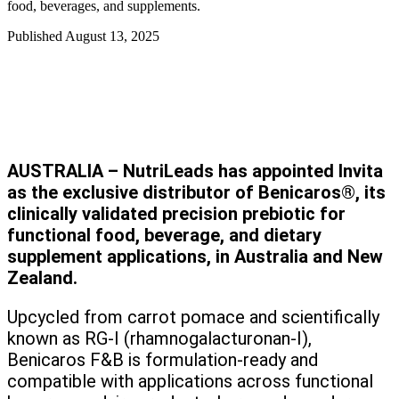
food, beverages, and supplements.
Published
August 13, 2025
AUSTRALIA – NutriLeads has appointed Invita
as the exclusive distributor of Benicaros®, its
clinically validated precision prebiotic for
functional food, beverage, and dietary
supplement applications, in Australia and New
Zealand.
Upcycled from carrot pomace and scientifically
known as RG-I (rhamnogalacturonan-I),
Benicaros F&B is formulation-ready and
compatible with applications across functional