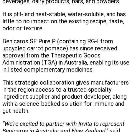
beverages, dairy products, bars, and powders.
It is pH- and heat-stable, water-soluble, and has
little to no impact on the existing recipe, taste,
odor or texture.
Benicaros SF Pure P (containing RG-I from
upcycled carrot pomace) has since received
approval from the Therapeutic Goods
Administration (TGA) in Australia, enabling its use
in listed complementary medicines.
This strategic collaboration gives manufacturers
in the region access to a trusted specialty
ingredient supplier and product developer, along
with a science-backed solution for immune and
gut health.
“We’re excited to partner with Invita to represent
Benicaros in Australia and New Zealand,”
said