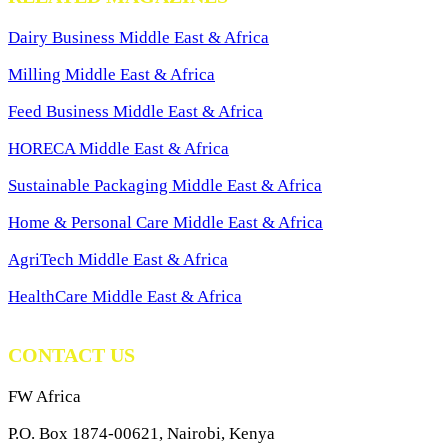
Dairy Business Middle East & Africa
Milling Middle East & Africa
Feed Business Middle East & Africa
HORECA Middle East & Africa
Sustainable Packaging Middle East & Africa
Home & Personal Care Middle East & Africa
AgriTech Middle East & Africa
HealthCare Middle East & Africa
CONTACT US
FW Africa
P.O. Box 1874-00621, Nairobi, Kenya