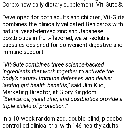
Corp.’s new daily dietary supplement, Vit-Gute®.
Developed for both adults and children, Vit-Gute
combines the clinically validated Benicaros with
natural yeast-derived zinc and Japanese
postbiotics in fruit-flavored, water-soluble
capsules designed for convenient digestive and
immune support.
“Vit-Gute combines three science-backed
ingredients that work together to activate the
body’s natural immune defenses and deliver
lasting gut health benefits,”
said Jim Kuo,
Marketing Director, at Glory Kingdom.
“Benicaros, yeast zinc, and postbiotics provide a
triple shield of protection.”
In a 10-week randomized, double-blind, placebo-
controlled clinical trial with 146 healthy adults,