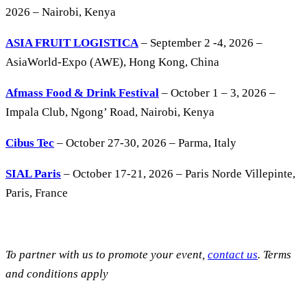
2026 – Nairobi, Kenya
ASIA FRUIT LOGISTICA
– September 2 -4, 2026 –
AsiaWorld-Expo (AWE), Hong Kong, China
Afmass Food & Drink Festival
– October 1 – 3, 2026 –
Impala Club, Ngong’ Road, Nairobi, Kenya
Cibus Tec
– October 27-30, 2026 – Parma, Italy
SIAL Paris
– October 17-21, 2026 – Paris Norde Villepinte,
Paris, France
To partner with us to promote your event,
contact us
. Terms
and conditions apply