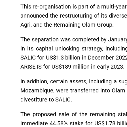
This re-organisation is part of a multi-y
announced the restructuring of its diverse
Agri, and the Remaining Olam Group.
The separation was completed by January
in its capital unlocking strategy, includ
SALIC for US$1.3 billion in December 2022,
ARISE IS for US$189 million in early 2023.
In addition, certain assets, including a sug
Mozambique, were transferred into Olam A
divestiture to SALIC.
The proposed sale of the remaining sta
immediate 44.58% stake for US$1.78 billi