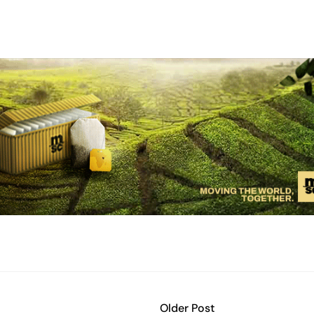
Older Post