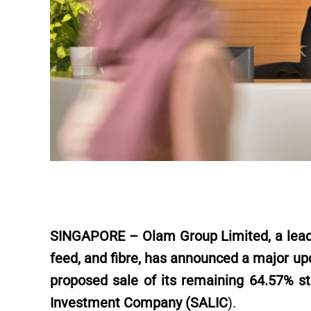
SINGAPORE – Olam Group Limited, a leadin
feed, and fibre, has announced a major upd
proposed sale of its remaining 64.57% st
Investment Company (SALIC
).