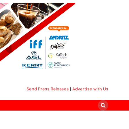
Send Press Releases
|
Advertise with Us