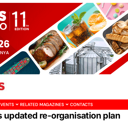
EVENTS
RELATED MAGAZINES
CONTACTS
s updated re-organisation plan