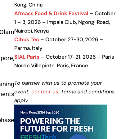
Kong, China
Afmass Food & Drink Festival
– October
1 – 3, 2026 – Impala Club, Ngong’ Road,
Nairobi, Kenya
 (Olam
Cibus Tec
– October 27-30, 2026 –
Parma, Italy
SIAL Paris
– October 17-21, 2026 – Paris
apore,
Norde Villepinte, Paris, France
To partner with us to promote your
ining
event,
contact us
. Terms and conditions
ments
apply
phase