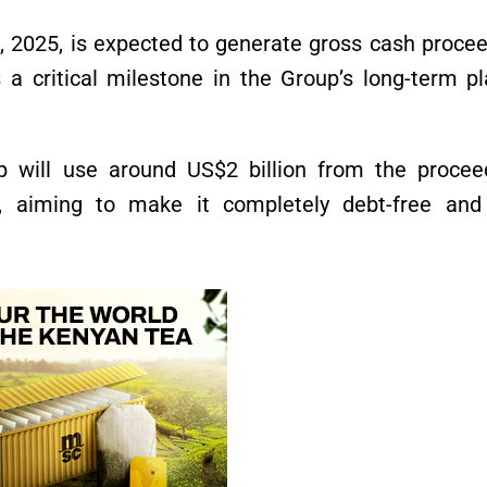
, 2025, is expected to generate gross cash proce
a critical milestone in the Group’s long-term pl
 will use around US$2 billion from the procee
 aiming to make it completely debt-free and 