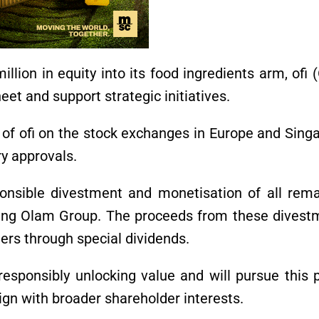
illion in equity into its food ingredients arm, ofi
eet and support strategic initiatives.
g of ofi on the stock exchanges in Europe and Sing
ry approvals.
onsible divestment and monetisation of all rema
ing Olam Group. The proceeds from these divest
ders through special dividends.
esponsibly unlocking value and will pursue this 
lign with broader shareholder interests.