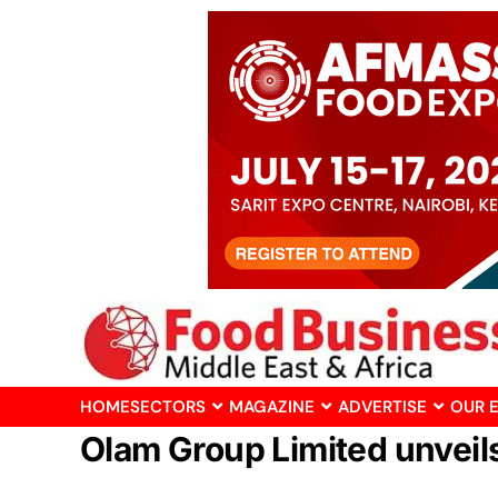
HOME
SECTORS
MAGAZINE
ADVERTISE
OUR 
Olam Group Limited unveil