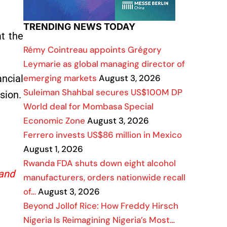
TRENDING NEWS TODAY
at the
Rémy Cointreau appoints Grégory
Leymarie as global managing director of
emerging markets
August 3, 2026
ncial
Suleiman Shahbal secures US$100M DP
sion.
World deal for Mombasa Special
Economic Zone
August 3, 2026
Ferrero invests US$86 million in Mexico
August 1, 2026
Rwanda FDA shuts down eight alcohol
 and
manufacturers, orders nationwide recall
of…
August 3, 2026
Beyond Jollof Rice: How Freddy Hirsch
Nigeria Is Reimagining Nigeria’s Most…