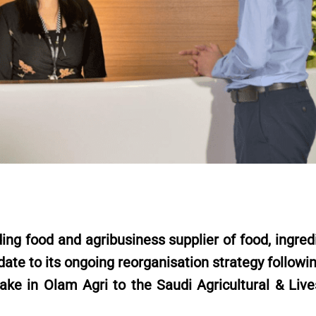
g food and agribusiness supplier of food, ingredi
ate to its ongoing reorganisation strategy followi
ake in Olam Agri to the Saudi Agricultural & Live