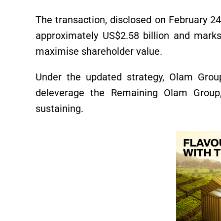
The transaction, disclosed on February 24
approximately US$2.58 billion and marks 
maximise shareholder value.
Under the updated strategy, Olam Group
deleverage the Remaining Olam Group,
sustaining.