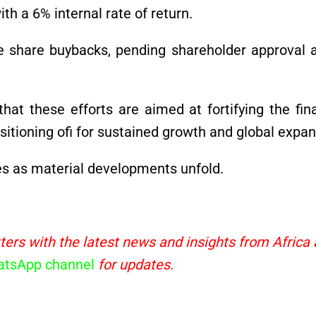
th a 6% internal rate of return.
ate share buybacks, pending shareholder approval 
at these efforts are aimed at fortifying the fina
itioning ofi for sustained growth and global expan
es as material developments unfold.
ters with the latest news and insights from Africa
tsApp channel
for updates.