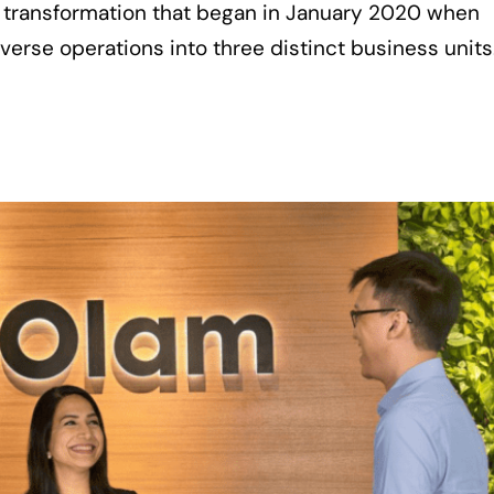
ar transformation that began in January 2020 when
verse operations into three distinct business units