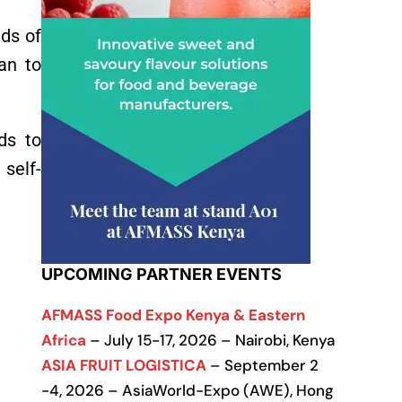
eds of
an to
ds to
self-
UPCOMING PARTNER EVENTS
AFMASS Food Expo Kenya & Eastern
Africa
– July 15-17, 2026 – Nairobi, Kenya
ASIA FRUIT LOGISTICA
– September 2
-4, 2026 – AsiaWorld-Expo (AWE), Hong