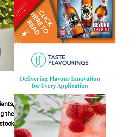
ents,
ng the
stock