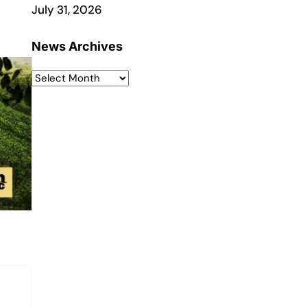
July 31, 2026
News Archives