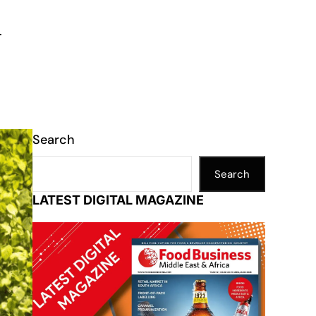
.
Search
Search
LATEST DIGITAL MAGAZINE