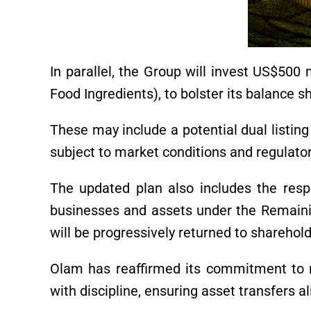
In parallel, the Group will invest US$500 m
Food Ingredients), to bolster its balance sh
These may include a potential dual listin
subject to market conditions and regulato
The updated plan also includes the resp
businesses and assets under the Remain
will be progressively returned to sharehol
Olam has reaffirmed its commitment to r
with discipline, ensuring asset transfers a