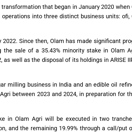
ear transformation that began in January 2020 whe
 operations into three distinct business units: ofi
 2022. Since then, Olam has made significant pro
ing the sale of a 35.43% minority stake in Olam A
 as well as the disposal of its holdings in ARISE I
ar milling business in India and an edible oil refin
gri between 2023 and 2024, in preparation for the
ke in Olam Agri will be executed in two tranche
on, and the remaining 19.99% through a call/put o