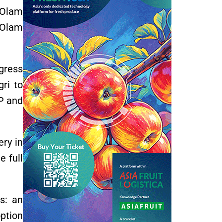
n Olam
, Olam
gress
gri to
IP and
ery in
 full
s: an
ption