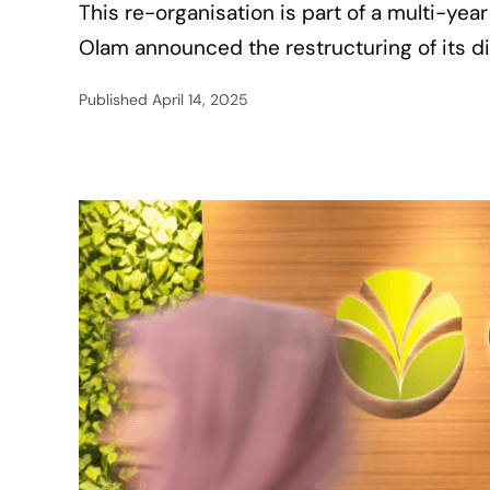
This re-organisation is part of a multi-ye
Olam announced the restructuring of its di
Published
April 14, 2025