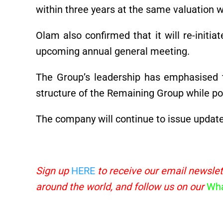
within three years at the same valuation wi
Olam also confirmed that it will re-initi
upcoming annual general meeting.
The Group’s leadership has emphasised th
structure of the Remaining Group while pos
The company will continue to issue updat
Sign up
HERE
to receive our email newslet
around the world, and follow us on our
Wha