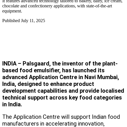
It features advanced technology tailored to bakery, dairy, ice cream,
chocolate and confectionery applications, with state-of-the-art
equipment.
Published
July 11, 2025
INDIA – Palsgaard, the inventor of the plant-
based food emulsifier, has launched its
advanced Application Centre in Navi Mumbai,
India, designed to enhance product
development capabilities and provide localised
technical support across key food categories
in India.
The Application Centre will support Indian food
manufacturers in accelerating innovation,