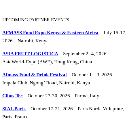
UPCOMING PARTNER EVENTS
AFMASS Food Expo Kenya & Eastern Africa
– July 15-17,
2026 – Nairobi, Kenya
ASIA FRUIT LOGISTICA
– September 2 -4, 2026 –
AsiaWorld-Expo (AWE), Hong Kong, China
Afmass Food & Drink Festival
– October 1 – 3, 2026 –
Impala Club, Ngong’ Road, Nairobi, Kenya
Cibus Tec
– October 27-30, 2026 – Parma, Italy
SIAL Paris
– October 17-21, 2026 – Paris Norde Villepinte,
Paris, France