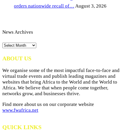
orders nationwide recall of…
August 3, 2026
News Archives
News
Archives
ABOUT US
We organise some of the most impactful face-to-face and
virtual trade events and publish leading magazines and
websites that bring Africa to the World and the World to
Africa. We believe that when people come together,
networks grow, and businesses thrive.
Find more about us on our corporate website
www.fwafrica.net
QUICK LINKS