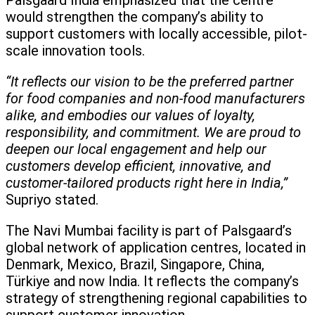
Palsgaard India emphasized that the centre
would strengthen the company’s ability to
support customers with locally accessible, pilot-
scale innovation tools.
“It reflects our vision to be the preferred partner
for food companies and non-food manufacturers
alike, and embodies our values of loyalty,
responsibility, and commitment. We are proud to
deepen our local engagement and help our
customers develop efficient, innovative, and
customer-tailored products right here in India,”
Supriyo stated.
The Navi Mumbai facility is part of Palsgaard’s
global network of application centres, located in
Denmark, Mexico, Brazil, Singapore, China,
Türkiye and now India. It reflects the company’s
strategy of strengthening regional capabilities to