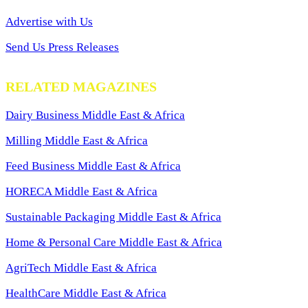
Advertise with Us
Send Us Press Releases
RELATED MAGAZINES
Dairy Business Middle East & Africa
Milling Middle East & Africa
Feed Business Middle East & Africa
HORECA Middle East & Africa
Sustainable Packaging Middle East & Africa
Home & Personal Care Middle East & Africa
AgriTech Middle East & Africa
HealthCare Middle East & Africa