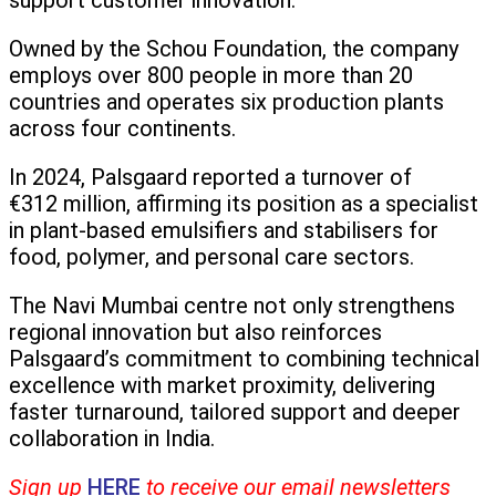
support customer innovation.
Owned by the Schou Foundation, the company
employs over 800 people in more than 20
countries and operates six production plants
across four continents.
In 2024, Palsgaard reported a turnover of
€312 million, affirming its position as a specialist
in plant-based emulsifiers and stabilisers for
food, polymer, and personal care sectors.
The Navi Mumbai centre not only strengthens
regional innovation but also reinforces
Palsgaard’s commitment to combining technical
excellence with market proximity, delivering
faster turnaround, tailored support and deeper
collaboration in India.
Sign up
HERE
to receive our email newsletters