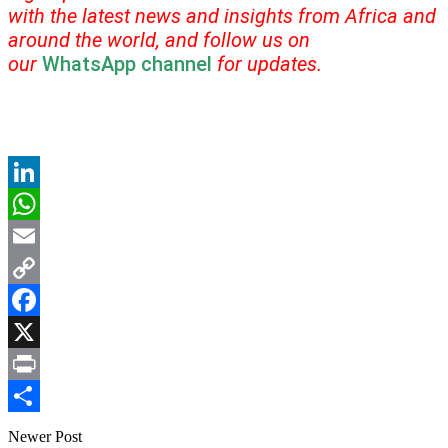
with the latest news and insights from Africa and
around the world, and follow us on
our
WhatsApp channel
for updates.
LinkedIn
WhatsApp
Email
Copy
Link
Facebook
X
Print
Share
Newer Post