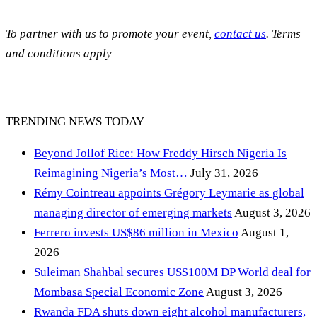
To partner with us to promote your event,
contact us
. Terms
and conditions apply
TRENDING NEWS TODAY
Beyond Jollof Rice: How Freddy Hirsch Nigeria Is
Reimagining Nigeria’s Most…
July 31, 2026
Rémy Cointreau appoints Grégory Leymarie as global
managing director of emerging markets
August 3, 2026
Ferrero invests US$86 million in Mexico
August 1,
2026
Suleiman Shahbal secures US$100M DP World deal for
Mombasa Special Economic Zone
August 3, 2026
Rwanda FDA shuts down eight alcohol manufacturers,