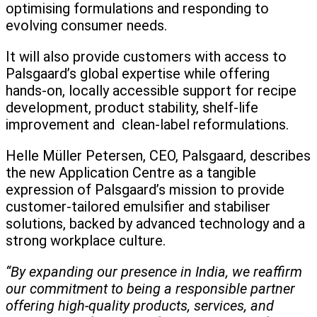
optimising formulations and responding to
evolving consumer needs.
It will also provide customers with access to
Palsgaard’s global expertise while offering
hands-on, locally accessible support for recipe
development, product stability, shelf-life
improvement and clean-label reformulations.
Helle Müller Petersen, CEO, Palsgaard, describes
the new Application Centre as a tangible
expression of Palsgaard’s mission to provide
customer-tailored emulsifier and stabiliser
solutions, backed by advanced technology and a
strong workplace culture.
“By expanding our presence in India, we reaffirm
our commitment to being a responsible partner
offering high-quality products, services, and