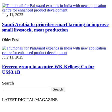
July 11, 2025
Saudi Arabia to prioritise smart farming to improve
small livestock, meat production
Older Post
July 11, 2025
Ferrero group to acquire WK Kellogg Co for
US$3.1B
Search
Search
LATEST DIGITAL MAGAZINE