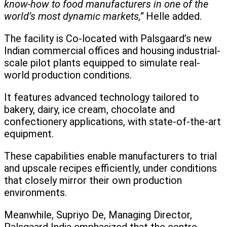
know-how to food manufacturers in one of the
world’s most dynamic markets,”
Helle added.
The facility is Co-located with Palsgaard’s new
Indian commercial offices and housing industrial-
scale pilot plants equipped to simulate real-
world production conditions.
It features advanced technology tailored to
bakery, dairy, ice cream, chocolate and
confectionery applications, with state-of-the-art
equipment.
These capabilities enable manufacturers to trial
and upscale recipes efficiently, under conditions
that closely mirror their own production
environments.
Meanwhile, Supriyo De, Managing Director,