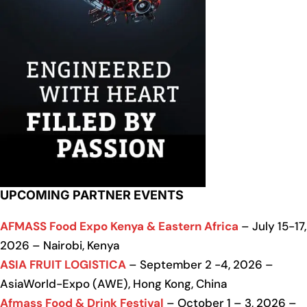
UPCOMING PARTNER EVENTS
AFMASS Food Expo Kenya & Eastern Africa
– July 15-17,
2026 – Nairobi, Kenya
ASIA FRUIT LOGISTICA
– September 2 -4, 2026 –
AsiaWorld-Expo (AWE), Hong Kong, China
Afmass Food & Drink Festival
– October 1 – 3, 2026 –