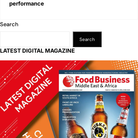
performance
Search
Search
LATEST DIGITAL MAGAZINE