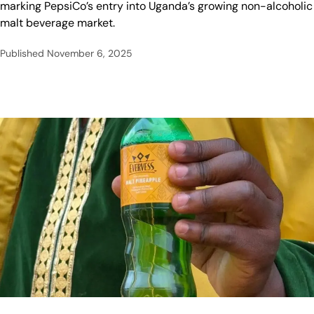
marking PepsiCo’s entry into Uganda’s growing non-alcoholic
malt beverage market.
Published
November 6, 2025