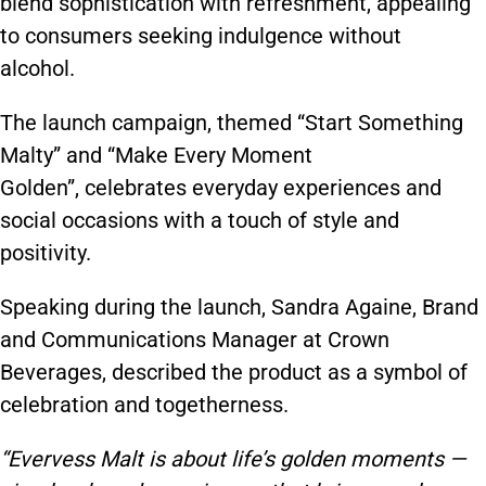
blend sophistication with refreshment, appealing
to consumers seeking indulgence without
alcohol.
The launch campaign, themed “Start Something
Malty” and “Make Every Moment
Golden”, celebrates everyday experiences and
social occasions with a touch of style and
positivity.
Speaking during the launch, Sandra Againe, Brand
and Communications Manager at Crown
Beverages, described the product as a symbol of
celebration and togetherness.
“Evervess Malt is about life’s golden moments —