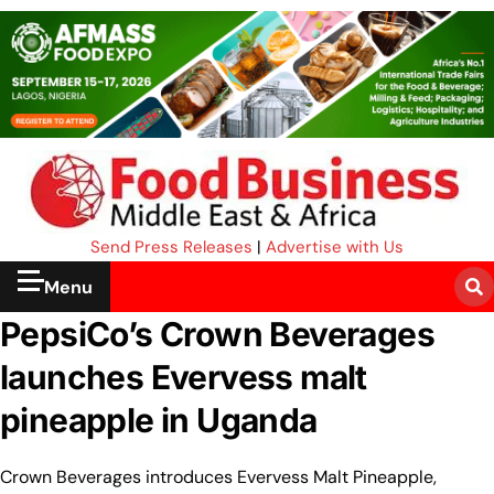
Send Press Releases
|
Advertise with Us
Menu
PepsiCo’s Crown Beverages
launches Evervess malt
pineapple in Uganda
Crown Beverages introduces Evervess Malt Pineapple,