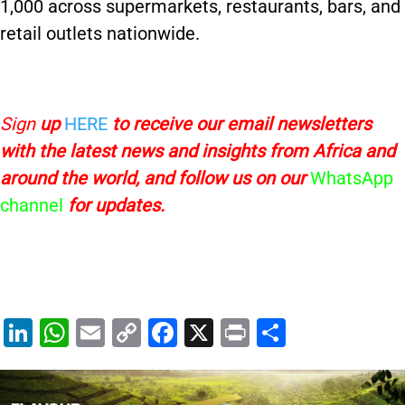
1,000 across supermarkets, restaurants, bars, and
retail outlets nationwide.
Sign
up
HERE
to receive
our email newsletters
with the latest news and insights from Africa and
around the world, and follow us on our
WhatsApp
channel
for updates.
Li
W
E
C
F
X
Pr
S
n
h
m
o
a
in
h
k
at
ai
p
c
t
ar