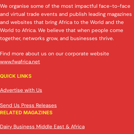
We organise some of the most impactful face-to-face
and virtual trade events and publish leading magazines
and websites that bring Africa to the World and the
World to Africa. We believe that when people come
together, networks grow, and businesses thrive.
Find more about us on our corporate website
www.fwafrica.net
QUICK LINKS
Advertise with Us
Send Us Press Releases
RELATED MAGAZINES
Dairy Business Middle East & Africa