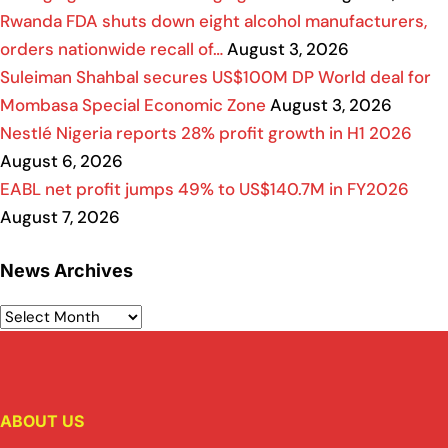
Rwanda FDA shuts down eight alcohol manufacturers,
orders nationwide recall of…
August 3, 2026
Suleiman Shahbal secures US$100M DP World deal for
Mombasa Special Economic Zone
August 3, 2026
Nestlé Nigeria reports 28% profit growth in H1 2026
August 6, 2026
EABL net profit jumps 49% to US$140.7M in FY2026
August 7, 2026
News Archives
ABOUT US