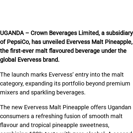
UGANDA – Crown Beverages Limited, a subsidiary
of PepsiCo, has unveiled Evervess Malt Pineapple,
the first-ever malt flavoured beverage under the
global Evervess brand.
The launch marks Evervess’ entry into the malt
category, expanding its portfolio beyond premium
mixers and sparkling beverages.
The new Evervess Malt Pineapple offers Ugandan
consumers a refreshing fusion of smooth malt
flavour and tropical pineapple sweetness,