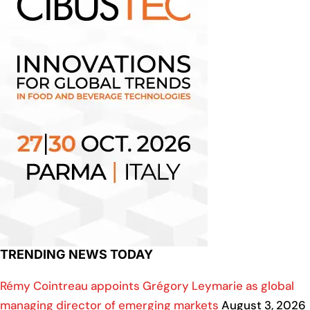
TRENDING NEWS TODAY
Rémy Cointreau appoints Grégory Leymarie as global
managing director of emerging markets
August 3, 2026