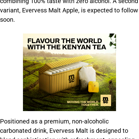
combining 100% taste with zero alcohol. A second
variant, Evervess Malt Apple, is expected to follow
soon.
Positioned as a premium, non-alcoholic
carbonated drink, Evervess Malt is designed to