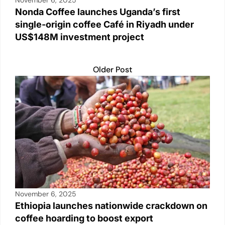
Nonda Coffee launches Uganda’s first
single-origin coffee Café in Riyadh under
US$148M investment project
Older Post
November 6, 2025
Ethiopia launches nationwide crackdown on
coffee hoarding to boost export