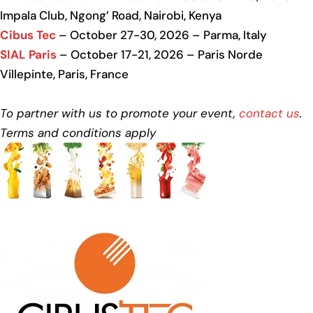
Impala Club, Ngong’ Road, Nairobi, Kenya
Cibus Tec
– October 27-30, 2026 – Parma, Italy
SIAL Paris
– October 17-21, 2026 – Paris Norde
Villepinte, Paris, France
To partner with us to promote your event,
contact us
.
Terms and conditions apply