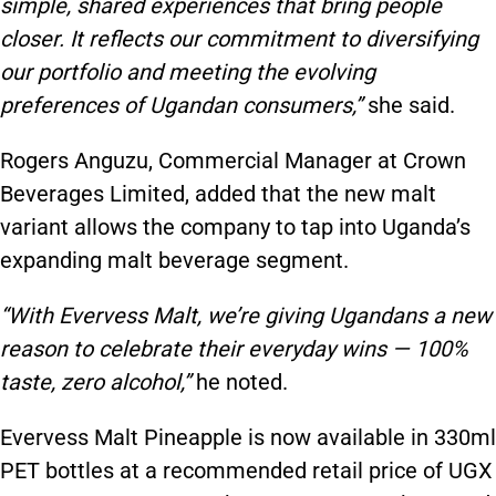
simple, shared experiences that bring people
closer. It reflects our commitment to diversifying
our portfolio and meeting the evolving
preferences of Ugandan consumers,”
she said.
Rogers Anguzu, Commercial Manager at Crown
Beverages Limited, added that the new malt
variant allows the company to tap into Uganda’s
expanding malt beverage segment.
“With Evervess Malt, we’re giving Ugandans a new
reason to celebrate their everyday wins — 100%
taste, zero alcohol,”
he noted.
Evervess Malt Pineapple is now available in 330ml
PET bottles at a recommended retail price of UGX