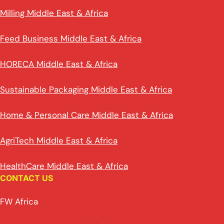
Milling Middle East & Africa
Feed Business Middle East & Africa
HORECA Middle East & Africa
Sustainable Packaging Middle East & Africa
Home & Personal Care Middle East & Africa
AgriTech Middle East & Africa
HealthCare Middle East & Africa
CONTACT US
FW Africa