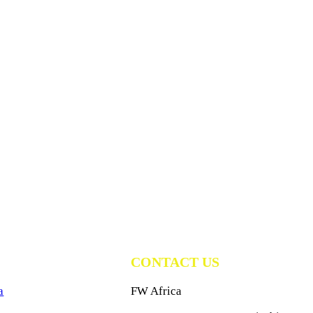
CONTACT US
a
FW Africa