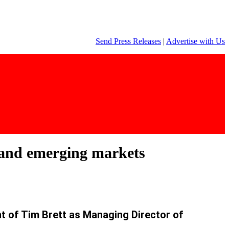
Send Press Releases
|
Advertise with Us
 and emerging markets
t of Tim Brett as Managing Director of