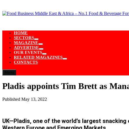
Skip
to
content
HOME
SECTORS
Show
MAGAZINE
sub
Show
ADVERTISE
menu
sub
Show
OUR EVENTS
menu
sub
Show
RELATED MAGAZINES
menu
sub
Show
CONTACTS
menu
sub
menu
Menu
Pladis appoints Tim Brett as Man
Published
May 13, 2022
UK—Pladis, one of the world’s largest snackin
Western Europe and Emerging Markets.