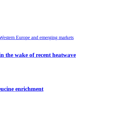
 in the wake of recent heatwave
leucine enrichment