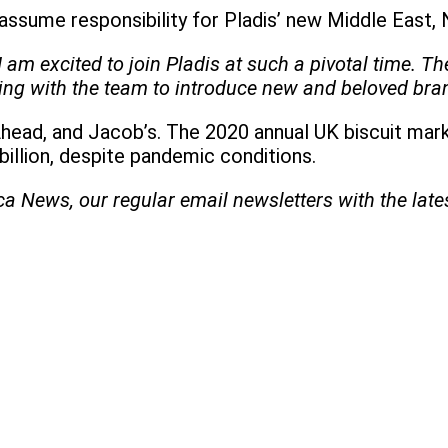
assume responsibility for Pladis’ new Middle East, N
I am excited to join Pladis at such a pivotal time. 
rking with the team to introduce new and beloved br
Ahead, and Jacob’s. The 2020 annual UK biscuit mark
illion, despite pandemic conditions.
ica News, our regular
email newsletters with the lat