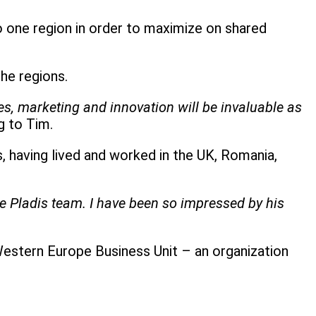
one region in order to maximize on shared
he regions.
s, marketing and innovation will be invaluable as
g to Tim.
having lived and worked in the UK, Romania,
he Pladis team. I have been so impressed by his
Western Europe Business Unit – an organization