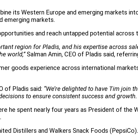
ine its Western Europe and emerging markets into 
nd emerging markets.
opportunities and reach untapped potential across t
nt region for Pladis, and his expertise across sale
he world,”
Salman Amin, CEO of Pladis said, referrin
r goods experience across international markets, 
 of Pladis said:
“We’re delighted to have Tim join t
d decisions to ensure consistent success and growth.
e he spent nearly four years as President of the 
.
nited Distillers and Walkers Snack Foods (PepsiCo).