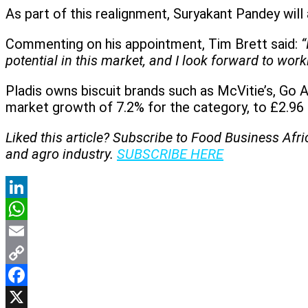
As part of this realignment, Suryakant Pandey will 
Commenting on his appointment, Tim Brett said:
“
potential in this market, and I look forward to wo
Pladis owns biscuit brands such as McVitie’s, Go 
market growth of 7.2% for the category, to £2.96 b
Liked this article? Subscribe to Food Business Afr
and agro industry.
SUBSCRIBE HERE
LinkedIn
WhatsApp
Email
Copy
Link
Facebook