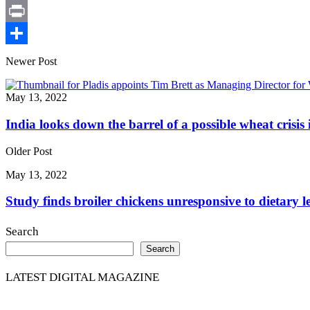
X
Print
Share
Newer Post
May 13, 2022
India looks down the barrel of a possible wheat crisis
Older Post
May 13, 2022
Study finds broiler chickens unresponsive to dietary 
Search
Search
LATEST DIGITAL MAGAZINE