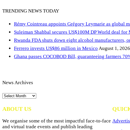
TRENDING NEWS TODAY
Rémy Cointreau appoints Grégory Leymarie as global m
Suleiman Shahbal secures US$100M DP World deal for
Rwanda FDA shuts down eight alcohol manufacturers, or
Ferrero invests US$86 million in Mexico
August 1, 2026
Ghana passes COCOBOD Bill, guaranteeing farmers 70% 
News Archives
News
Archives
ABOUT US
QUIC
We organise some of the most impactful face-to-face
Advertis
and virtual trade events and publish leading