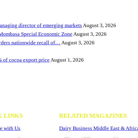
anaging director of emerging markets
August 3, 2026
 Mombasa Special Economic Zone
August 3, 2026
ders nationwide recall of…
August 3, 2026
of cocoa export price
August 1, 2026
K LINKS
RELATED MAGAZINES
e with Us
Dairy Business Middle East & Afric