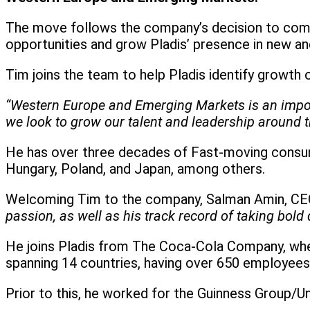
The move follows the company’s decision to comb
opportunities and grow Pladis’ presence in new a
Tim joins the team to help Pladis identify growth 
“Western Europe and Emerging Markets is an importa
we look to grow our talent and leadership around t
He has over three decades of Fast-moving consume
Hungary, Poland, and Japan, among others.
Welcoming Tim to the company, Salman Amin, CEO
passion, as well as his track record of taking bol
He joins Pladis from The Coca-Cola Company, wher
spanning 14 countries, having over 650 employees
Prior to this, he worked for the Guinness Group/U