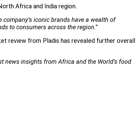
orth Africa and India region.
The company’s iconic brands have a wealth of
ands to consumers across the region.”
et review from Pladis has revealed further overall
est news insights from Africa and the World’s food