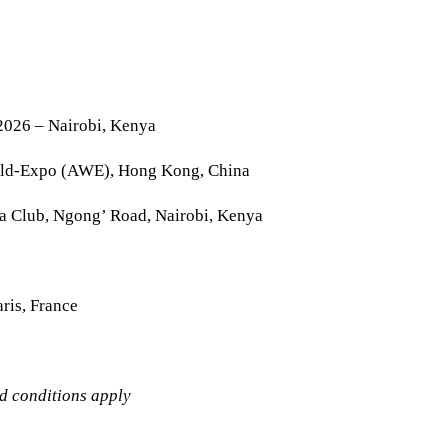
2026 – Nairobi, Kenya
rld-Expo (AWE), Hong Kong, China
la Club, Ngong’ Road, Nairobi, Kenya
ris, France
nd conditions apply