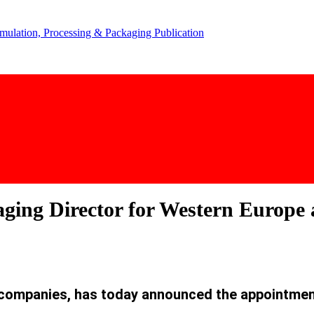
aging Director for Western Europe
g companies, has today announced the appointmen