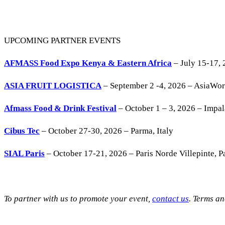
UPCOMING PARTNER EVENTS
AFMASS Food Expo Kenya & Eastern Africa
– July 15-17, 
ASIA FRUIT LOGISTICA
– September 2 -4, 2026 – AsiaWo
Afmass Food & Drink Festival
– October 1 – 3, 2026 – Impa
Cibus Tec
– October 27-30, 2026 – Parma, Italy
SIAL Paris
– October 17-21, 2026 – Paris Norde Villepinte, Pa
To partner with us to promote your event,
contact us
. Terms a