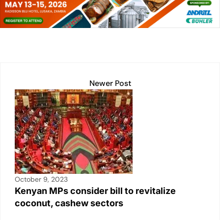
e
s
l
y
e
e
dI
A
Li
b
n
p
n
o
p
k
o
k
Newer Post
October 9, 2023
Kenyan MPs consider bill to revitalize
coconut, cashew sectors