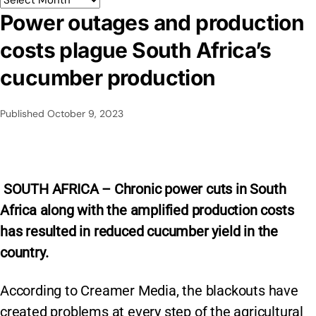
Power outages and production
costs plague South Africa’s
cucumber production
Published
October 9, 2023
SOUTH AFRICA – Chronic power cuts in South
Africa along with the amplified production costs
has resulted in reduced cucumber yield in the
country.
According to Creamer Media, the blackouts have
created problems at every step of the agricultural