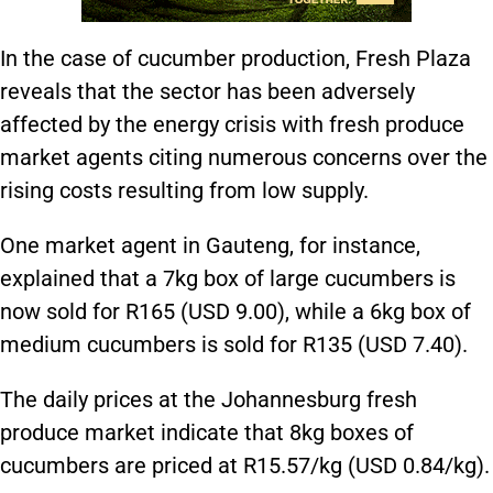
In the case of cucumber production, Fresh Plaza
reveals that the sector has been adversely
affected by the energy crisis with fresh produce
market agents citing numerous concerns over the
rising costs resulting from low supply.
One market agent in Gauteng, for instance,
explained that a 7kg box of large cucumbers is
now sold for R165 (USD 9.00), while a 6kg box of
medium cucumbers is sold for R135 (USD 7.40).
The daily prices at the Johannesburg fresh
produce market indicate that 8kg boxes of
cucumbers are priced at R15.57/kg (USD 0.84/kg).