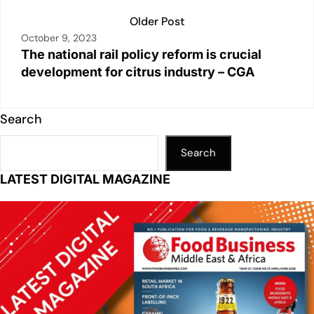
Older Post
October 9, 2023
The national rail policy reform is crucial
development for citrus industry – CGA
Search
Search
LATEST DIGITAL MAGAZINE