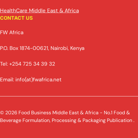
HealthCare Middle East & Africa
CONTACT US
FW Africa
P.O. Box 1874-00621, Nairobi, Kenya
Tel: +254 725 34 39 32
Email: info(at)fwafrica.net
© 2026 Food Business Middle East & Africa - No.1 Food &
Beverage Formulation, Processing & Packaging Publication .