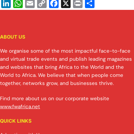
Li
W
E
C
F
X
Pr
S
n
h
m
o
a
in
h
k
at
ai
p
c
t
ar
e
s
l
y
e
e
ABOUT US
dI
A
Li
b
n
p
n
o
We organise some of the most impactful face-to-face
p
k
o
and virtual trade events and publish leading magazines
and websites that bring Africa to the World and the
k
World to Africa. We believe that when people come
together, networks grow, and businesses thrive.
Find more about us on our corporate website
www.fwafrica.net
QUICK LINKS