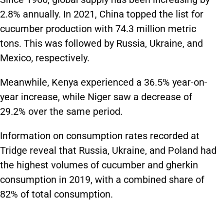
2.8% annually. In 2021, China topped the list for
cucumber production with 74.3 million metric
tons. This was followed by Russia, Ukraine, and
Mexico, respectively.
Meanwhile, Kenya experienced a 36.5% year-on-
year increase, while Niger saw a decrease of
29.2% over the same period.
Information on consumption rates recorded at
Tridge reveal that Russia, Ukraine, and Poland had
the highest volumes of cucumber and gherkin
consumption in 2019, with a combined share of
82% of total consumption.