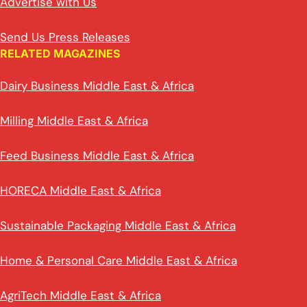
Advertise with Us
Send Us Press Releases
RELATED MAGAZINES
Dairy Business Middle East & Africa
Milling Middle East & Africa
Feed Business Middle East & Africa
HORECA Middle East & Africa
Sustainable Packaging Middle East & Africa
Home & Personal Care Middle East & Africa
AgriTech Middle East & Africa