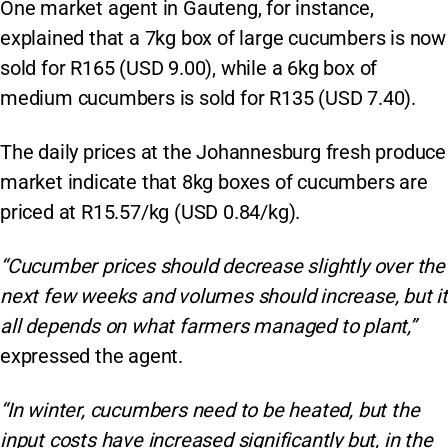
One market agent in Gauteng, for instance,
explained that a 7kg box of large cucumbers is now
sold for R165 (USD 9.00), while a 6kg box of
medium cucumbers is sold for R135 (USD 7.40).
The daily prices at the Johannesburg fresh produce
market indicate that 8kg boxes of cucumbers are
priced at R15.57/kg (USD 0.84/kg).
“Cucumber prices should decrease slightly over the
next few weeks and volumes should increase, but it
all depends on what farmers managed to plant,”
expressed the agent.
“In winter, cucumbers need to be heated, but the
input costs have increased significantly but, in the