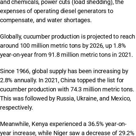
and chemicals, power cuts (load shedding), the
expenses of operating diesel generators to
compensate, and water shortages.
Globally, cucumber production is projected to reach
around 100 million metric tons by 2026, up 1.8%
year-on-year from 91.8 million metric tons in 2021.
Since 1966, global supply has been increasing by
2.8% annually. In 2021, China topped the list for
cucumber production with 74.3 million metric tons.
This was followed by Russia, Ukraine, and Mexico,
respectively.
Meanwhile, Kenya experienced a 36.5% year-on-
year increase, while Niger saw a decrease of 29.2%