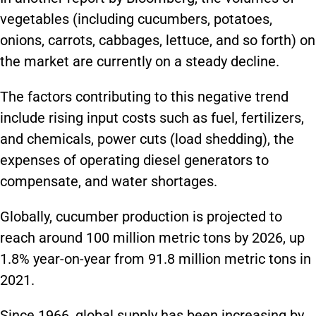
vegetables (including cucumbers, potatoes,
onions, carrots, cabbages, lettuce, and so forth) on
the market are currently on a steady decline.
The factors contributing to this negative trend
include rising input costs such as fuel, fertilizers,
and chemicals, power cuts (load shedding), the
expenses of operating diesel generators to
compensate, and water shortages.
Globally, cucumber production is projected to
reach around 100 million metric tons by 2026, up
1.8% year-on-year from 91.8 million metric tons in
2021.
Since 1966, global supply has been increasing by