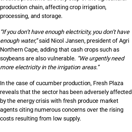
production chain, affecting crop irrigation,
processing, and storage.
“If you don’t have enough electricity, you don’t have
enough water,”
said Nicol Jansen, president of Agri
Northern Cape, adding that cash crops such as
soybeans are also vulnerable.
“We urgently need
more electricity in the irrigation areas.”
In the case of cucumber production, Fresh Plaza
reveals that the sector has been adversely affected
by the energy crisis with fresh produce market
agents citing numerous concerns over the rising
costs resulting from low supply.