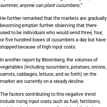
summer, anyone can plant cucumbers.”
He further remarked that the markets are gradually
becoming emptier further observing that there
used to be individuals who would send three, four,
or five hundred boxes of cucumbers a day but have
stopped because of high input costs.
In another report by Bloomberg, the volumes of
vegetables (including cucumbers, potatoes, onions,
carrots, cabbages, lettuce, and so forth) on the
market are currently on a steady decline.
The factors contributing to this negative trend
include rising input costs such as fuel, fertilizers,