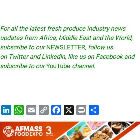
For all the latest fresh produce industry news
updates from Africa, Middle East and the World,
subscribe to our
NEWSLETTER
, follow us
on Twitter and LinkedIn, like us on Facebook and
subscribe to our
YouTube
channel.
Li
W
E
C
F
X
Pr
S
n
h
m
o
a
in
h
k
at
ai
p
c
t
ar