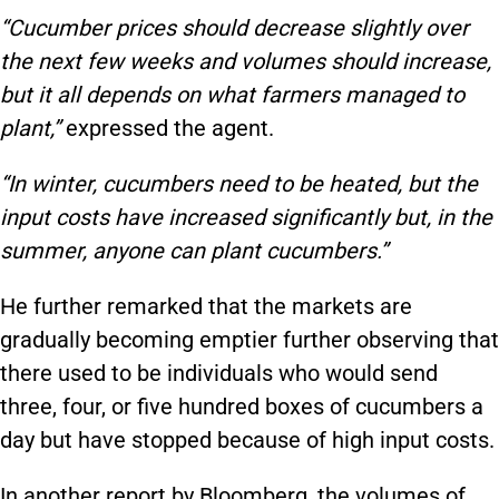
“Cucumber prices should decrease slightly over
the next few weeks and volumes should increase,
but it all depends on what farmers managed to
plant,”
expressed the agent.
“In winter, cucumbers need to be heated, but the
input costs have increased significantly but, in the
summer, anyone can plant cucumbers.”
He further remarked that the markets are
gradually becoming emptier further observing that
there used to be individuals who would send
three, four, or five hundred boxes of cucumbers a
day but have stopped because of high input costs.
In another report by Bloomberg, the volumes of