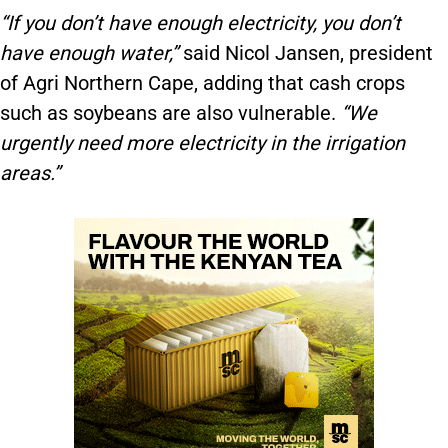
“If you don’t have enough electricity, you don’t
have enough water,”
said Nicol Jansen, president
of Agri Northern Cape, adding that cash crops
such as soybeans are also vulnerable.
“We
urgently need more electricity in the irrigation
areas.”