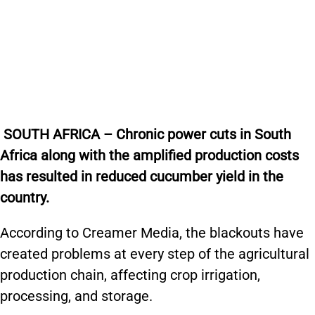
SOUTH AFRICA – Chronic power cuts in South
Africa along with the amplified production costs
has resulted in reduced cucumber yield in the
country.
According to Creamer Media, the blackouts have
created problems at every step of the agricultural
production chain, affecting crop irrigation,
processing, and storage.