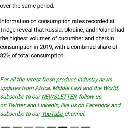
over the same period.
Information on consumption rates recorded at
Tridge reveal that Russia, Ukraine, and Poland had
the highest volumes of cucumber and gherkin
consumption in 2019, with a combined share of
82% of total consumption.
For all the latest fresh produce industry news
updates from Africa, Middle East and the World,
subscribe to our
NEWSLETTER
, follow us
on Twitter and LinkedIn, like us on Facebook and
subscribe to our
YouTube
channel.