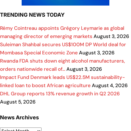
TRENDING NEWS TODAY
Rémy Cointreau appoints Grégory Leymarie as global
managing director of emerging markets
August 3, 2026
Suleiman Shahbal secures US$100M DP World deal for
Mombasa Special Economic Zone
August 3, 2026
Rwanda FDA shuts down eight alcohol manufacturers,
orders nationwide recall of…
August 3, 2026
Impact Fund Denmark leads US$22.5M sustainability-
linked loan to boost African agriculture
August 4, 2026
DHL Group reports 13% revenue growth in Q2 2026
August 5, 2026
News Archives