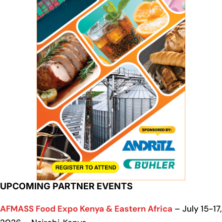
UPCOMING PARTNER EVENTS
AFMASS Food Expo Kenya & Eastern Africa
– July 15-17,