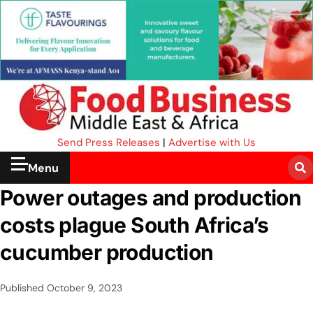
Send Press Releases
|
Advertise with Us
Menu
Power outages and production
costs plague South Africa’s
cucumber production
Published
October 9, 2023