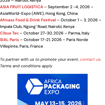
2026 – Nairobi, Kenya
ASIA FRUIT LOGISTICA
– September 2 -4, 2026 –
AsiaWorld-Expo (AWE), Hong Kong, China
Afmass Food & Drink Festival
– October 1 – 3, 2026 –
Impala Club, Ngong’ Road, Nairobi, Kenya
Cibus Tec
– October 27-30, 2026 – Parma, Italy
SIAL Paris
– October 17-21, 2026 – Paris Norde
Villepinte, Paris, France
To partner with us to promote your event,
contact us
.
Terms and conditions apply