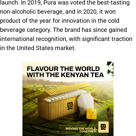
launch. In 2019, Pura was voted the best-tasting
non-alcoholic beverage, and in 2020, it won
product of the year for innovation in the cold
beverage category. The brand has since gained
international recognition, with significant traction
in the United States market.