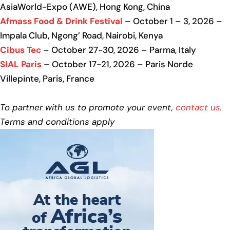
AsiaWorld-Expo (AWE), Hong Kong, China
Afmass Food & Drink Festival
– October 1 – 3, 2026 –
Impala Club, Ngong’ Road, Nairobi, Kenya
Cibus Tec
– October 27-30, 2026 – Parma, Italy
SIAL Paris
– October 17-21, 2026 – Paris Norde
Villepinte, Paris, France
To partner with us to promote your event,
contact us
.
Terms and conditions apply