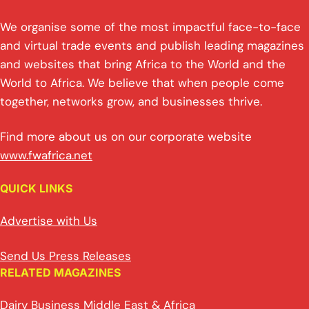
We organise some of the most impactful face-to-face
and virtual trade events and publish leading magazines
and websites that bring Africa to the World and the
World to Africa. We believe that when people come
together, networks grow, and businesses thrive.
Find more about us on our corporate website
www.fwafrica.net
QUICK LINKS
Advertise with Us
Send Us Press Releases
RELATED MAGAZINES
Dairy Business Middle East & Africa