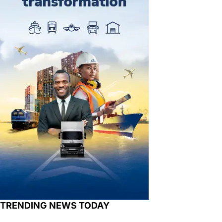
TRENDING NEWS TODAY