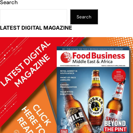
Search
Search
LATEST DIGITAL MAGAZINE