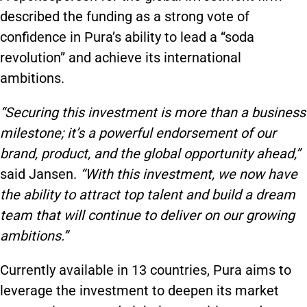
described the funding as a strong vote of
confidence in Pura’s ability to lead a “soda
revolution” and achieve its international
ambitions.
“Securing this investment is more than a business
milestone; it’s a powerful endorsement of our
brand, product, and the global opportunity ahead,”
said Jansen.
“With this investment, we now have
the ability to attract top talent and build a dream
team that will continue to deliver on our growing
ambitions.”
Currently available in 13 countries, Pura aims to
leverage the investment to deepen its market