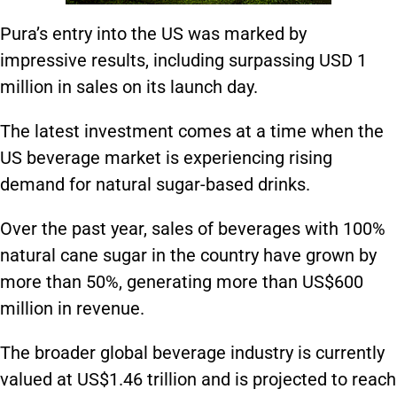
Pura’s entry into the US was marked by
impressive results, including surpassing USD 1
million in sales on its launch day.
The latest investment comes at a time when the
US beverage market is experiencing rising
demand for natural sugar-based drinks.
Over the past year, sales of beverages with 100%
natural cane sugar in the country have grown by
more than 50%, generating more than US$600
million in revenue.
The broader global beverage industry is currently
valued at US$1.46 trillion and is projected to reach