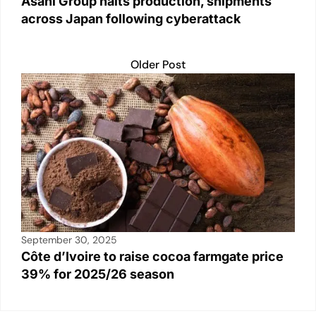
Asahi Group halts production, shipments
across Japan following cyberattack
Older Post
September 30, 2025
Côte d’Ivoire to raise cocoa farmgate price
39% for 2025/26 season