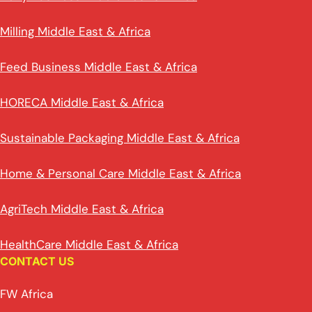
Milling Middle East & Africa
Feed Business Middle East & Africa
HORECA Middle East & Africa
Sustainable Packaging Middle East & Africa
Home & Personal Care Middle East & Africa
AgriTech Middle East & Africa
HealthCare Middle East & Africa
CONTACT US
FW Africa