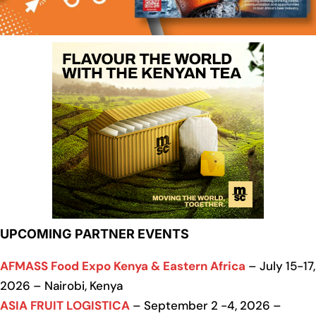
UPCOMING PARTNER EVENTS
AFMASS Food Expo Kenya & Eastern Africa
– July 15-17,
2026 – Nairobi, Kenya
ASIA FRUIT LOGISTICA
– September 2 -4, 2026 –