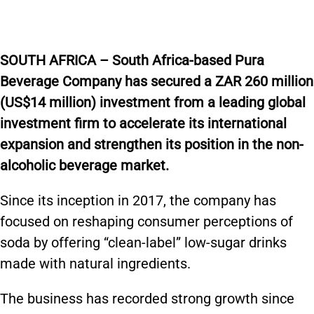
SOUTH AFRICA – South Africa-based Pura
Beverage Company has secured a ZAR 260 million
(US$14 million) investment from a leading global
investment firm to accelerate its international
expansion and strengthen its position in the non-
alcoholic beverage market.
Since its inception in 2017, the company has
focused on reshaping consumer perceptions of
soda by offering “clean-label” low-sugar drinks
made with natural ingredients.
The business has recorded strong growth since