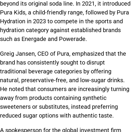
beyond its original soda line. In 2021, it introduced
Pura Kids, a child-friendly range, followed by Pura
Hydration in 2023 to compete in the sports and
hydration category against established brands
such as Energade and Powerade.
Greig Jansen, CEO of Pura, emphasized that the
brand has consistently sought to disrupt
traditional beverage categories by offering
natural, preservative-free, and low-sugar drinks.
He noted that consumers are increasingly turning
away from products containing synthetic
sweeteners or substitutes, instead preferring
reduced sugar options with authentic taste.
A spokesperson for the global investment firm