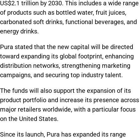
US$2.1 trillion by 2030. This includes a wide range
of products such as bottled water, fruit juices,
carbonated soft drinks, functional beverages, and
energy drinks.
Pura stated that the new capital will be directed
toward expanding its global footprint, enhancing
distribution networks, strengthening marketing
campaigns, and securing top industry talent.
The funds will also support the expansion of its
product portfolio and increase its presence across
major retailers worldwide, with a particular focus
on the United States.
Since its launch, Pura has expanded its range