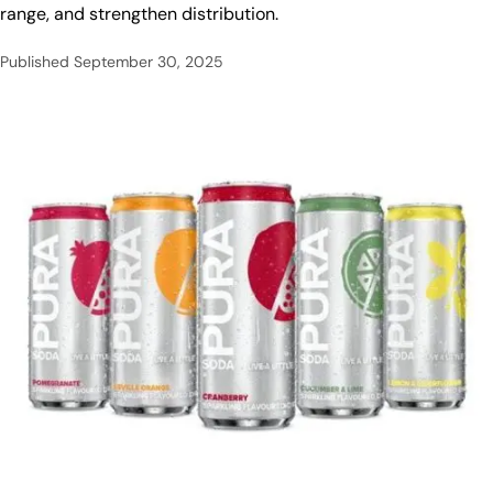
range, and strengthen distribution.
Published
September 30, 2025