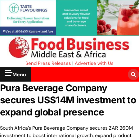
Send Press Releases
|
Advertise with Us
Menu
Pura Beverage Company
secures US$14M investment to
expand global presence
South Africa’s Pura Beverage Company secures ZAR 260M
investment to boost international growth, expand product