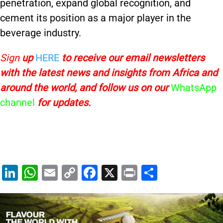
penetration, expand global recognition, and
cement its position as a major player in the
beverage industry.
Sign
up
HERE
to receive
our email newsletters
with the latest news and insights from Africa and
around the world, and follow us on our
WhatsApp
channel
for updates.
Li
W
E
C
F
X
Pr
S
n
h
m
o
a
in
h
k
at
ai
p
c
t
ar
e
s
l
y
e
e