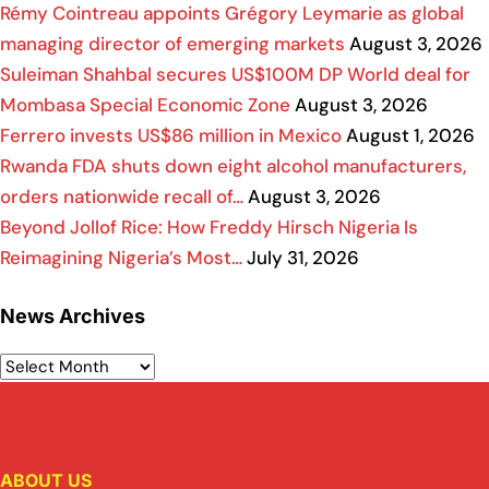
Rémy Cointreau appoints Grégory Leymarie as global
managing director of emerging markets
August 3, 2026
Suleiman Shahbal secures US$100M DP World deal for
Mombasa Special Economic Zone
August 3, 2026
Ferrero invests US$86 million in Mexico
August 1, 2026
Rwanda FDA shuts down eight alcohol manufacturers,
orders nationwide recall of…
August 3, 2026
Beyond Jollof Rice: How Freddy Hirsch Nigeria Is
Reimagining Nigeria’s Most…
July 31, 2026
News Archives
ABOUT US