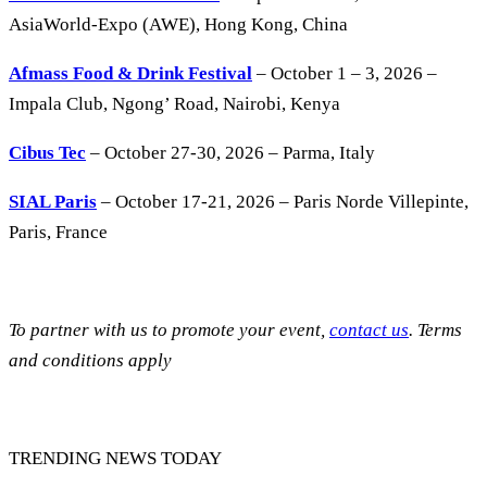
AsiaWorld-Expo (AWE), Hong Kong, China
Afmass Food & Drink Festival
– October 1 – 3, 2026 –
Impala Club, Ngong’ Road, Nairobi, Kenya
Cibus Tec
– October 27-30, 2026 – Parma, Italy
SIAL Paris
– October 17-21, 2026 – Paris Norde Villepinte,
Paris, France
To partner with us to promote your event,
contact us
. Terms
and conditions apply
TRENDING NEWS TODAY