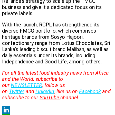
Reliance’s strategy to scale up the FMCG
business and give it a dedicated focus on its
private labels.
With the launch, RCPL has strengthened its
diverse FMCG portfolio, which comprises
heritage brands from Sosyo Hajoori,
confectionary range from Lotus Chocolates, Sri
Lanka’s leading biscuit brand Maliban, as well as
daily essentials under its brands, including
Independence and Good Life, among others.
For all the latest food industry news from Africa
and the World, subscribe to
our
NEWSLETTER
, follow us
on
Twitter
and
LinkedIn
, like us on
Facebook
and
subscribe to our
YouTube
channel.