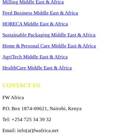
Milling Middle East & Africa
Feed Business Middle East & Africa
HORECA Middle East & Africa
Sustainable Packaging Middle East & Africa
Home & Personal Care Middle East & Africa
AgriTech Middle East & Africa
HealthCare Middle East & Africa
CONTACT US
FW Africa
P.O. Box 1874-00621, Nairobi, Kenya
Tel: +254 725 34 39 32
Email: info(at)fwafrica.net