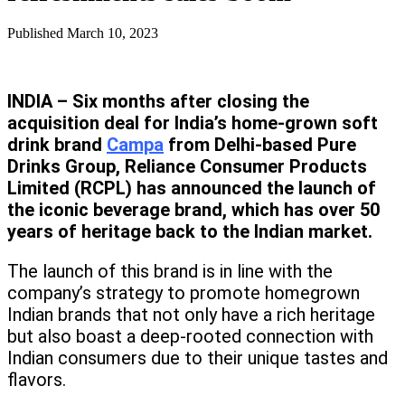
Published
March 10, 2023
INDIA – Six months after closing the
acquisition deal for India’s home-grown soft
drink brand
Campa
from Delhi-based Pure
Drinks Group, Reliance Consumer Products
Limited (RCPL) has announced the launch of
the iconic beverage brand, which has over 50
years of heritage back to the Indian market.
The launch of this brand is in line with the
company’s strategy to promote homegrown
Indian brands that not only have a rich heritage
but also boast a deep-rooted connection with
Indian consumers due to their unique tastes and
flavors.