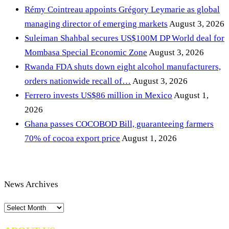
Rémy Cointreau appoints Grégory Leymarie as global
managing director of emerging markets
August 3, 2026
Suleiman Shahbal secures US$100M DP World deal for
Mombasa Special Economic Zone
August 3, 2026
Rwanda FDA shuts down eight alcohol manufacturers,
orders nationwide recall of…
August 3, 2026
Ferrero invests US$86 million in Mexico
August 1,
2026
Ghana passes COCOBOD Bill, guaranteeing farmers
70% of cocoa export price
August 1, 2026
News Archives
News
Archives