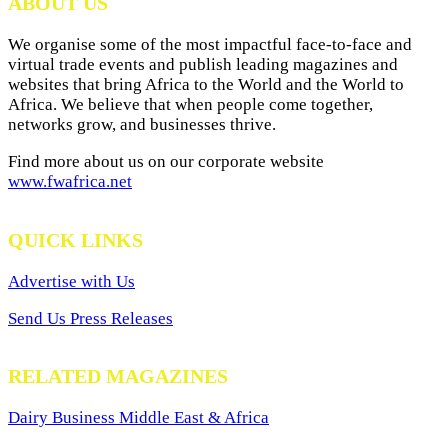
ABOUT US
We organise some of the most impactful face-to-face and
virtual trade events and publish leading magazines and
websites that bring Africa to the World and the World to
Africa. We believe that when people come together,
networks grow, and businesses thrive.
Find more about us on our corporate website
www.fwafrica.net
QUICK LINKS
Advertise with Us
Send Us Press Releases
RELATED MAGAZINES
Dairy Business Middle East & Africa