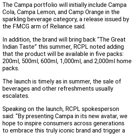
The Campa portfolio will initially include Campa
Cola, Campa Lemon, and Camp Orange in the
sparkling beverage category, a release issued by
the FMCG arm of Reliance said.
In addition, the brand will bring back “The Great
Indian Taste” this summer, RCPL noted adding
that the product will be available in five packs:
200ml, 500ml, 600ml, 1,000ml, and 2,000ml home
packs.
The launch is timely as in summer, the sale of
beverages and other refreshments usually
escalates.
Speaking on the launch, RCPL spokesperson
said: “By presenting Campa in its new avatar, we
hope to inspire consumers across generations
to embrace this truly iconic brand and trigger a