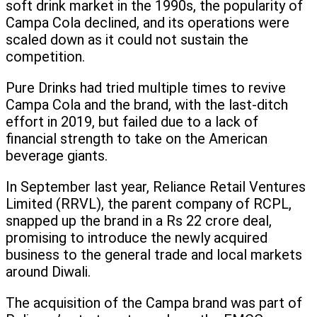
soft drink market in the 1990s, the popularity of
Campa Cola declined, and its operations were
scaled down as it could not sustain the
competition.
Pure Drinks had tried multiple times to revive
Campa Cola and the brand, with the last-ditch
effort in 2019, but failed due to a lack of
financial strength to take on the American
beverage giants.
In September last year, Reliance Retail Ventures
Limited (RRVL), the parent company of RCPL,
snapped up the brand in a Rs 22 crore deal,
promising to introduce the newly acquired
business to the general trade and local markets
around Diwali.
The acquisition of the Campa brand was part of