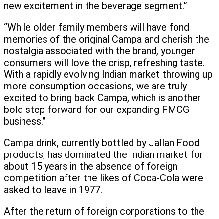
new excitement in the beverage segment.”
“While older family members will have fond
memories of the original Campa and cherish the
nostalgia associated with the brand, younger
consumers will love the crisp, refreshing taste.
With a rapidly evolving Indian market throwing up
more consumption occasions, we are truly
excited to bring back Campa, which is another
bold step forward for our expanding FMCG
business.”
Campa drink, currently bottled by Jallan Food
products, has dominated the Indian market for
about 15 years in the absence of foreign
competition after the likes of Coca-Cola were
asked to leave in 1977.
After the return of foreign corporations to the