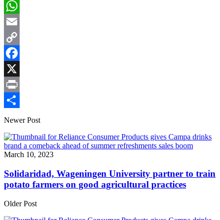
LinkedIn
WhatsApp
Email
Copy
Link
Facebook
X
Print
Share
Newer Post
March 10, 2023
Solidaridad, Wageningen University partner to train
potato farmers on good agricultural practices
Older Post