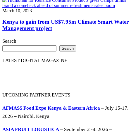
March 10, 2023
Kenya to gain from US$7.95m Climate Smart Water
Management project
Search
Search
LATEST DIGITAL MAGAZINE
UPCOMING PARTNER EVENTS
AFMASS Food Expo Kenya & Eastern Africa
– July 15-17,
2026 – Nairobi, Kenya
ASIA FRUIT LOGISTICA
– September 2 -4, 2026 –