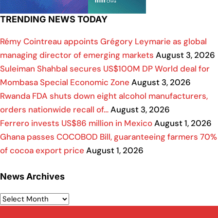
TRENDING NEWS TODAY
Rémy Cointreau appoints Grégory Leymarie as global
managing director of emerging markets
August 3, 2026
Suleiman Shahbal secures US$100M DP World deal for
Mombasa Special Economic Zone
August 3, 2026
Rwanda FDA shuts down eight alcohol manufacturers,
orders nationwide recall of…
August 3, 2026
Ferrero invests US$86 million in Mexico
August 1, 2026
Ghana passes COCOBOD Bill, guaranteeing farmers 70%
of cocoa export price
August 1, 2026
News Archives