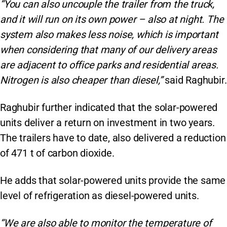
“You can also uncouple the trailer from the truck,
and it will run on its own power – also at night. The
system also makes less noise, which is important
when considering that many of our delivery areas
are adjacent to office parks and residential areas.
Nitrogen is also cheaper than diesel,”
said Raghubir.
Raghubir further indicated that the solar-powered
units deliver a return on investment in two years.
The trailers have to date, also delivered a reduction
of 471 t of carbon dioxide.
He adds that solar-powered units provide the same
level of refrigeration as diesel-powered units.
“We are also able to monitor the temperature of