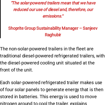
“The solar-powered trailers mean that we have
reduced our use of diesel and, therefore, our
emissions.
“
Shoprite Group Sustainability Manager – Sanjeev
Raghubir
The non-solar-powered trailers in the fleet are
traditional diesel-powered refrigerated trailers, with
the diesel-powered cooling unit situated at the
front of the unit.
Each solar-powered refrigerated trailer makes use
of four solar panels to generate energy that is then
stored in batteries. This energy is used to move
nitrogen around to cool the trailer, explains