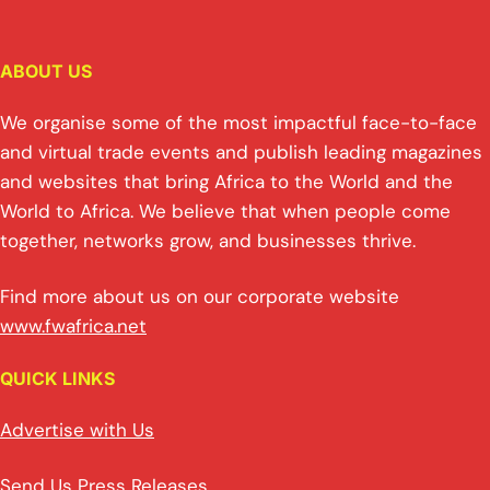
ABOUT US
We organise some of the most impactful face-to-face
and virtual trade events and publish leading magazines
and websites that bring Africa to the World and the
World to Africa. We believe that when people come
together, networks grow, and businesses thrive.
Find more about us on our corporate website
www.fwafrica.net
QUICK LINKS
Advertise with Us
Send Us Press Releases