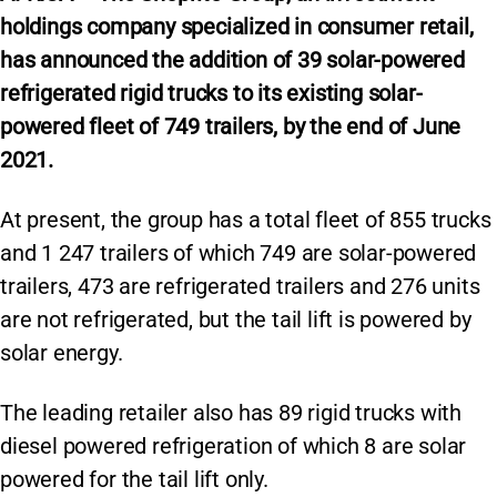
holdings company specialized in consumer retail,
has announced the addition of 39 solar-powered
refrigerated rigid trucks to its existing solar-
powered fleet of 749 trailers, by the end of June
2021.
At present, the group has a total fleet of 855 trucks
and 1 247 trailers of which 749 are solar-powered
trailers, 473 are refrigerated trailers and 276 units
are not refrigerated, but the tail lift is powered by
solar energy.
The leading retailer also has 89 rigid trucks with
diesel powered refrigeration of which 8 are solar
powered for the tail lift only.