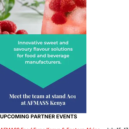
UPCOMING PARTNER EVENTS