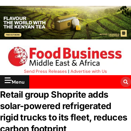
Send Press Releases
|
Advertise with Us
Menu
Retail group Shoprite adds
solar-powered refrigerated
rigid trucks to its fleet, reduces
carbon footprint