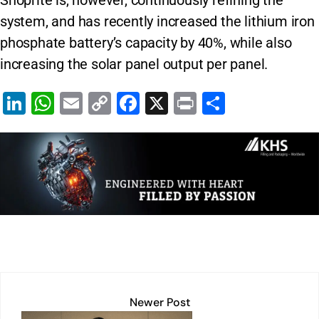
Shoprite is, however, continuously refining the
system, and has recently increased the lithium iron
phosphate battery’s capacity by 40%, while also
increasing the solar panel output per panel.
Li
W
E
C
F
X
Pr
S
n
h
m
o
a
in
h
k
at
ai
p
c
t
ar
e
s
l
y
e
e
dI
A
Li
b
n
p
n
o
p
k
o
k
Newer Post