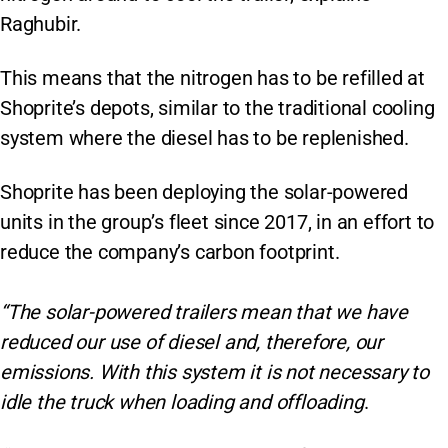
Raghubir.
This means that the nitrogen has to be refilled at
Shoprite’s depots, similar to the traditional cooling
system where the diesel has to be replenished.
Shoprite has been deploying the solar-powered
units in the group’s fleet since 2017, in an effort to
reduce the company’s carbon footprint.
“The solar-powered trailers mean that we have
reduced our use of diesel and, therefore, our
emissions. With this system it is not necessary to
idle the truck when loading and offloading
.