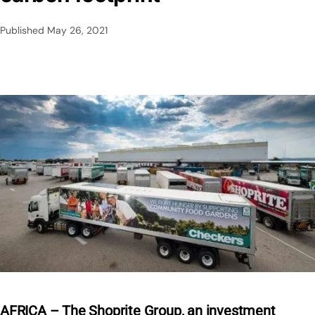
Published
May 26, 2021
AFRICA – The Shoprite Group, an investment