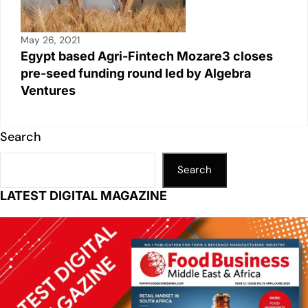
May 26, 2021
Egypt based Agri-Fintech Mozare3 closes
pre-seed funding round led by Algebra
Ventures
Search
Search
LATEST DIGITAL MAGAZINE