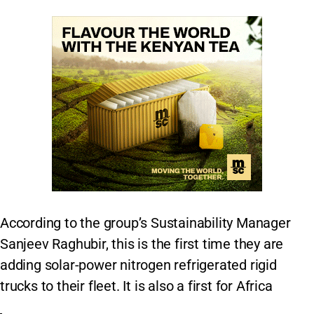
According to the group’s Sustainability Manager
Sanjeev Raghubir, this is the first time they are
adding solar-power nitrogen refrigerated rigid
trucks to their fleet. It is also a first for Africa