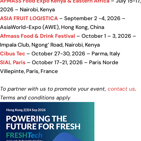
AFMASS Food Expo Kenya & Eastern Africa
– July 15-17,
2026 – Nairobi, Kenya
ASIA FRUIT LOGISTICA
– September 2 -4, 2026 –
AsiaWorld-Expo (AWE), Hong Kong, China
Afmass Food & Drink Festival
– October 1 – 3, 2026 –
Impala Club, Ngong’ Road, Nairobi, Kenya
Cibus Tec
– October 27-30, 2026 – Parma, Italy
SIAL Paris
– October 17-21, 2026 – Paris Norde
Villepinte, Paris, France
To partner with us to promote your event,
contact us
.
Terms and conditions apply