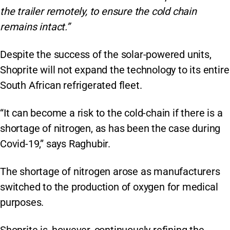
the trailer remotely, to ensure the cold chain
remains intact.”
Despite the success of the solar-powered units,
Shoprite will not expand the technology to its entire
South African refrigerated fleet.
“It can become a risk to the cold-chain if there is a
shortage of nitrogen, as has been the case during
Covid-19,” says Raghubir.
The shortage of nitrogen arose as manufacturers
switched to the production of oxygen for medical
purposes.