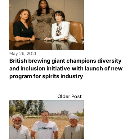
May 26, 2021
British brewing giant champions diversity
and inclusion initiative with launch of new
program for spirits industry
Older Post