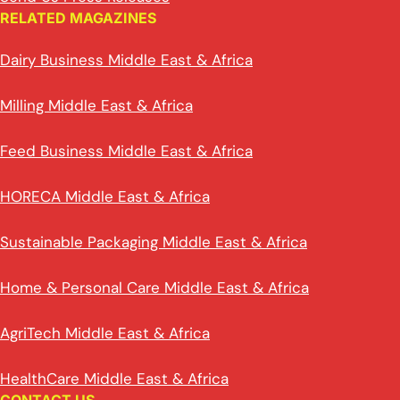
RELATED MAGAZINES
Dairy Business Middle East & Africa
Milling Middle East & Africa
Feed Business Middle East & Africa
HORECA Middle East & Africa
Sustainable Packaging Middle East & Africa
Home & Personal Care Middle East & Africa
AgriTech Middle East & Africa
HealthCare Middle East & Africa