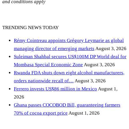
and conditions apply
TRENDING NEWS TODAY
Rémy Cointreau appoints Grégory Leymarie as global
managing director of emerging markets
August 3, 2026
Suleiman Shahbal secures US$100M DP World deal for
Mombasa Special Economic Zone
August 3, 2026
Rwanda FDA shuts down eight alcohol manufacturers,
orders nationwide recall of…
August 3, 2026
Ferrero invests US$86 million in Mexico
August 1,
2026
Ghana passes COCOBOD Bill, guaranteeing farmers
70% of cocoa export price
August 1, 2026