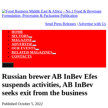
Skip
to
content
Send Press Releases
|
Advertise with Us
HOME
SECTORS
Show
MAGAZINE
sub
Show
ADVERTISE
menu
sub
Show
OUR EVENTS
menu
sub
Show
RELATED MAGAZINES
menu
sub
Show
CONTACTS
menu
sub
menu
Menu
Russian brewer AB InBev Efes
suspends activities, AB InBev
seeks exit from the business
Published
October 5, 2022