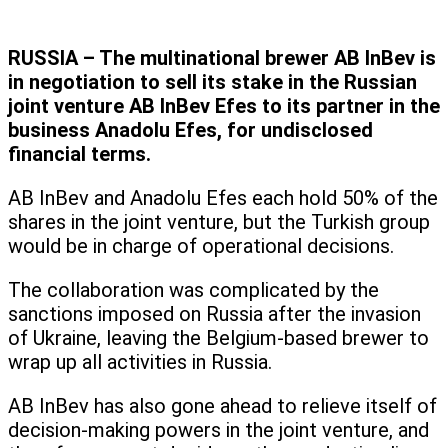
RUSSIA – The multinational brewer AB InBev is
in negotiation to sell its stake in the Russian
joint venture AB InBev Efes to its partner in the
business Anadolu Efes, for undisclosed
financial terms.
AB InBev and Anadolu Efes each hold 50% of the
shares in the joint venture, but the Turkish group
would be in charge of operational decisions.
The collaboration was complicated by the
sanctions imposed on Russia after the invasion
of Ukraine, leaving the Belgium-based brewer to
wrap up all activities in Russia.
AB InBev has also gone ahead to relieve itself of
decision-making powers in the joint venture, and