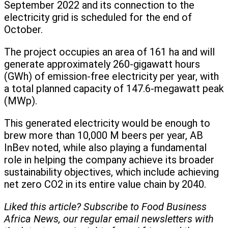
September 2022 and its connection to the
electricity grid is scheduled for the end of
October.
The project occupies an area of 161 ha and will
generate approximately 260-gigawatt hours
(GWh) of emission-free electricity per year, with
a total planned capacity of 147.6-megawatt peak
(MWp).
This generated electricity would be enough to
brew more than 10,000 M beers per year, AB
InBev noted, while also playing a fundamental
role in helping the company achieve its broader
sustainability objectives, which include achieving
net zero CO2 in its entire value chain by 2040.
Liked this article? Subscribe to Food Business
Africa News, our regular
email newsletters with