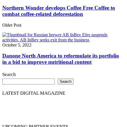
Northern Wonder develops Coffee Free Coffee to
combat coffee-related deforestation
Older Post
October 5, 2022
Danone North America to reformulate its portfolio
in a bid to improve nutritional content
Search
Search
LATEST DIGITAL MAGAZINE
UPCOMING PARTNER EVENTS