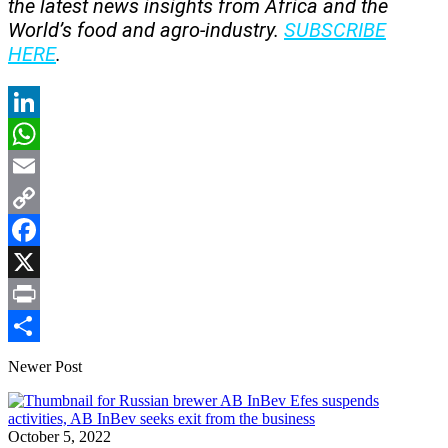
the latest news insights from Africa and the
World’s food and agro-industry.
SUBSCRIBE
HERE
.
LinkedIn
WhatsApp
Email
Copy
Link
Facebook
X
Print
Share
Newer Post
October 5, 2022