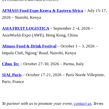
AFMASS Food Expo Kenya & Eastern Africa
– July 15-17,
2026 – Nairobi, Kenya
ASIA FRUIT LOGISTICA
– September 2 -4, 2026 –
AsiaWorld-Expo (AWE), Hong Kong, China
Afmass Food & Drink Festival
– October 1 – 3, 2026 –
Impala Club, Ngong’ Road, Nairobi, Kenya
Cibus Tec
– October 27-30, 2026 – Parma, Italy
SIAL Paris
– October 17-21, 2026 – Paris Norde Villepinte,
Paris, France
To partner with us to promote your event,
contact us
. Terms