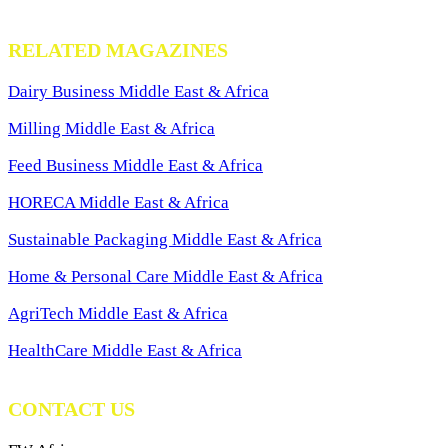
RELATED MAGAZINES
Dairy Business Middle East & Africa
Milling Middle East & Africa
Feed Business Middle East & Africa
HORECA Middle East & Africa
Sustainable Packaging Middle East & Africa
Home & Personal Care Middle East & Africa
AgriTech Middle East & Africa
HealthCare Middle East & Africa
CONTACT US