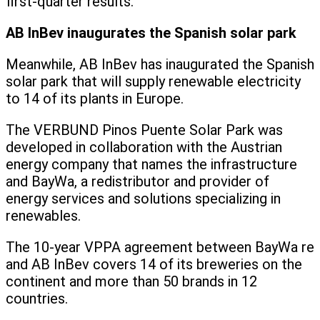
first-quarter results.”
AB InBev inaugurates the Spanish solar park
Meanwhile, AB InBev has inaugurated the Spanish
solar park that will supply renewable electricity
to 14 of its plants in Europe.
The VERBUND Pinos Puente Solar Park was
developed in collaboration with the Austrian
energy company that names the infrastructure
and BayWa, a redistributor and provider of
energy services and solutions specializing in
renewables.
The 10-year VPPA agreement between BayWa re
and AB InBev covers 14 of its breweries on the
continent and more than 50 brands in 12
countries.