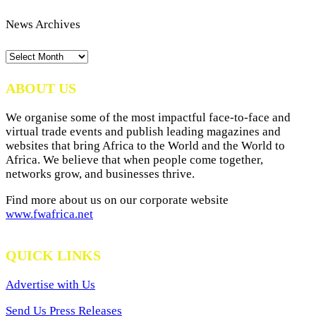
News Archives
News
Archives
ABOUT US
We organise some of the most impactful face-to-face and
virtual trade events and publish leading magazines and
websites that bring Africa to the World and the World to
Africa. We believe that when people come together,
networks grow, and businesses thrive.
Find more about us on our corporate website
www.fwafrica.net
QUICK LINKS
Advertise with Us
Send Us Press Releases