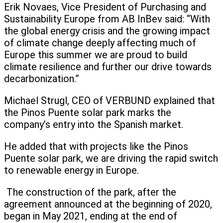
Erik Novaes, Vice President of Purchasing and
Sustainability Europe from AB InBev said: “With
the global energy crisis and the growing impact
of climate change deeply affecting much of
Europe this summer we are proud to build
climate resilience and further our drive towards
decarbonization.”
Michael Strugl, CEO of VERBUND explained that
the Pinos Puente solar park marks the
company’s entry into the Spanish market.
He added that with projects like the Pinos
Puente solar park, we are driving the rapid switch
to renewable energy in Europe.
The construction of the park, after the
agreement announced at the beginning of 2020,
began in May 2021, ending at the end of