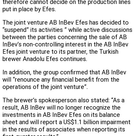
therefore cannot decide on the production lines
put in place by Efes.
The joint venture AB InBev Efes has decided to
“suspend” its activities ” while active discussions
between the parties concerning the sale of AB
InBev’s non-controlling interest in the AB InBev
Efes joint venture to its partner, the Turkish
brewer Anadolu Efes continues.
In addition, the group confirmed that AB InBev
will “renounce any financial benefit from the
operations of the joint venture”.
The brewer’s spokesperson also stated: “As a
result, AB InBev will no longer recognize the
investments in AB InBev Efes on its balance
sheet and will report a US$1.1 billion impairment
in the results of associates when reporting its