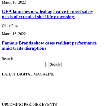
March 16, 2022
GEA launches new leakage valve to meet safety
needs of extended shelf life processing
Older Post
March 16, 2022
Famous Brands show cases resilient performance
amid trade disruptions
Search
Search
LATEST DIGITAL MAGAZINE
UPCOMING PARTNER EVENTS