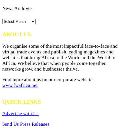
News Archives
News
Archives
ABOUT US
We organise some of the most impactful face-to-face and
virtual trade events and publish leading magazines and
websites that bring Africa to the World and the World to
Africa. We believe that when people come together,
networks grow, and businesses thrive.
Find more about us on our corporate website
www.fwafrica.net
QUICK LINKS
Advertise with Us
Send Us Press Releases