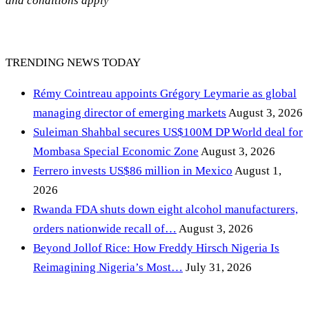
and conditions apply
TRENDING NEWS TODAY
Rémy Cointreau appoints Grégory Leymarie as global
managing director of emerging markets
August 3, 2026
Suleiman Shahbal secures US$100M DP World deal for
Mombasa Special Economic Zone
August 3, 2026
Ferrero invests US$86 million in Mexico
August 1,
2026
Rwanda FDA shuts down eight alcohol manufacturers,
orders nationwide recall of…
August 3, 2026
Beyond Jollof Rice: How Freddy Hirsch Nigeria Is
Reimagining Nigeria’s Most…
July 31, 2026