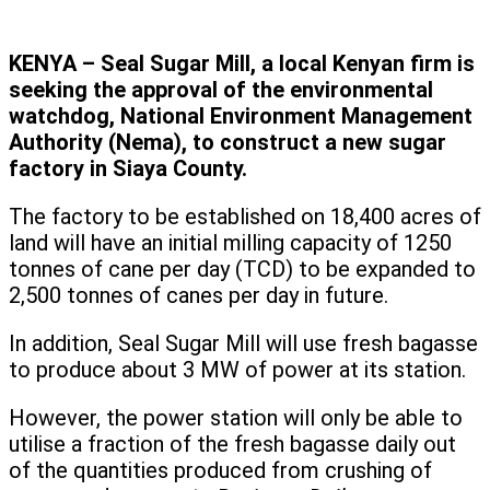
KENYA – Seal Sugar Mill, a local Kenyan firm is
seeking the approval of the environmental
watchdog, National Environment Management
Authority (Nema), to construct a new sugar
factory in Siaya County.
The factory to be established on 18,400 acres of
land will have an initial milling capacity of 1250
tonnes of cane per day (TCD) to be expanded to
2,500 tonnes of canes per day in future.
In addition, Seal Sugar Mill will use fresh bagasse
to produce about 3 MW of power at its station.
However, the power station will only be able to
utilise a fraction of the fresh bagasse daily out
of the quantities produced from crushing of