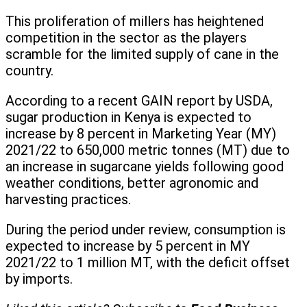
This proliferation of millers has heightened
competition in the sector as the players
scramble for the limited supply of cane in the
country.
According to a recent GAIN report by USDA,
sugar production in Kenya is expected to
increase by 8 percent in Marketing Year (MY)
2021/22 to 650,000 metric tonnes (MT) due to
an increase in sugarcane yields following good
weather conditions, better agronomic and
harvesting practices.
During the period under review, consumption is
expected to increase by 5 percent in MY
2021/22 to 1 million MT, with the deficit offset
by imports.