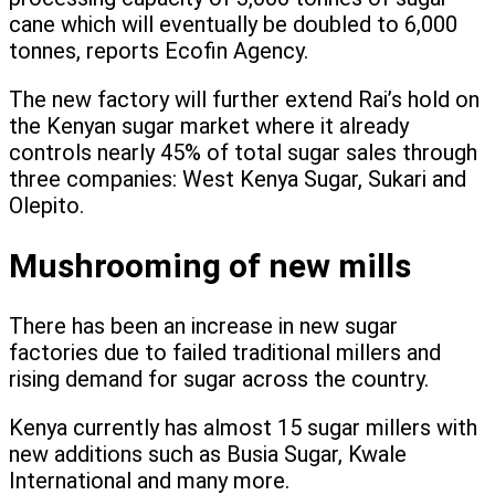
cane which will eventually be doubled to 6,000
tonnes, reports Ecofin Agency.
The new factory will further extend Rai’s hold on
the Kenyan sugar market where it already
controls nearly 45% of total sugar sales through
three companies: West Kenya Sugar, Sukari and
Olepito.
Mushrooming of new mills
There has been an increase in new sugar
factories due to failed traditional millers and
rising demand for sugar across the country.
Kenya currently has almost 15 sugar millers with
new additions such as Busia Sugar, Kwale
International and many more.