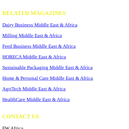
RELATED MAGAZINES
Dairy Business Middle East & Africa
Milling Middle East & Africa
Feed Business Middle East & Africa
HORECA Middle East & Africa
Sustainable Packaging Middle East & Africa
Home & Personal Care Middle East & Africa
AgriTech Middle East & Africa
HealthCare Middle East & Africa
CONTACT US
FW Africa