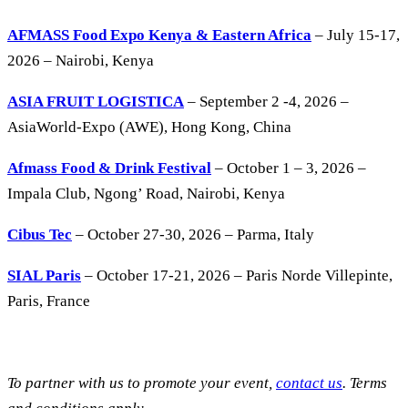
AFMASS Food Expo Kenya & Eastern Africa
– July 15-17,
2026 – Nairobi, Kenya
ASIA FRUIT LOGISTICA
– September 2 -4, 2026 –
AsiaWorld-Expo (AWE), Hong Kong, China
Afmass Food & Drink Festival
– October 1 – 3, 2026 –
Impala Club, Ngong’ Road, Nairobi, Kenya
Cibus Tec
– October 27-30, 2026 – Parma, Italy
SIAL Paris
– October 17-21, 2026 – Paris Norde Villepinte,
Paris, France
To partner with us to promote your event,
contact us
. Terms