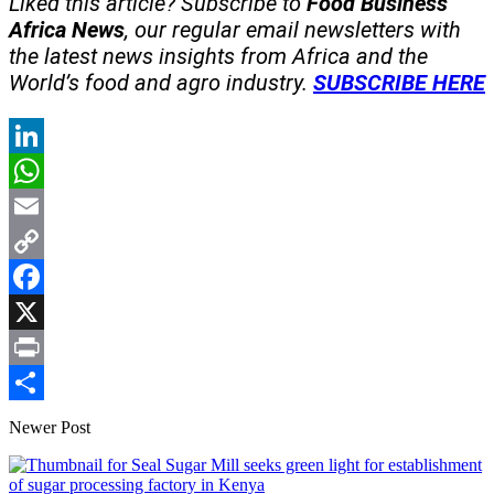
Liked this article? Subscribe to
Food Business
Africa News
, our regular
email newsletters with
the latest news insights from Africa and the
World’s food and agro industry.
SUBSCRIBE HERE
LinkedIn
WhatsApp
Email
Copy
Link
Facebook
X
Print
Share
Newer Post