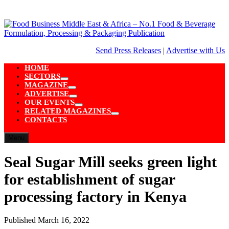
Skip
to
content
Send Press Releases
|
Advertise with Us
HOME
SECTORS
Show
MAGAZINE
sub
Show
ADVERTISE
menu
sub
Show
OUR EVENTS
menu
sub
Show
RELATED MAGAZINES
menu
sub
Show
CONTACTS
menu
sub
menu
Menu
Seal Sugar Mill seeks green light
for establishment of sugar
processing factory in Kenya
Published
March 16, 2022