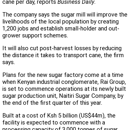
cane per day, reports
Business Daily
.
The company says the sugar mill will improve the
livelihoods of the local population by creating
1,200 jobs and establish small-holder and out-
grower support schemes.
It will also cut post-harvest losses by reducing
the distance it takes to transport cane, the firm
says.
Plans for the new sugar factory come at a time
when Kenyan industrial conglomerate, Rai Group,
is set to commence operations at its newly built
sugar production unit, Naitiri Sugar Company, by
the end of the first quarter of this year.
Built at a cost of Ksh 5 billion (US$44m), the
facility is expected to commence with a
processing capacity of 3,000 tonnes of sugar