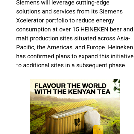
Siemens will leverage cutting-edge
solutions and services from its Siemens
Xcelerator portfolio to reduce energy
consumption at over 15 HEINEKEN beer and
malt production sites situated across Asia-
Pacific, the Americas, and Europe. Heineken
has confirmed plans to expand this initiative
to additional sites in a subsequent phase.