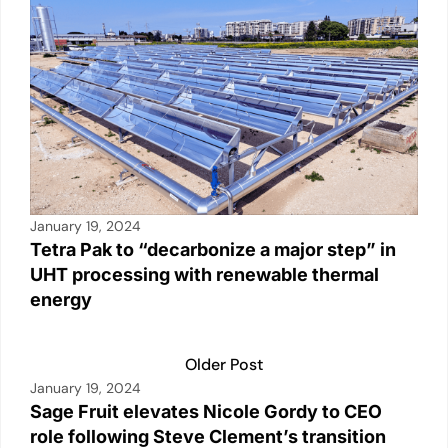
January 19, 2024
Tetra Pak to “decarbonize a major step” in
UHT processing with renewable thermal
energy
Older Post
January 19, 2024
Sage Fruit elevates Nicole Gordy to CEO
role following Steve Clement’s transition