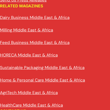
Send Us Press Releases
RELATED MAGAZINES
Dairy Business Middle East & Africa
Milling Middle East & Africa
Feed Business Middle East & Africa
HORECA Middle East & Africa
Sustainable Packaging Middle East & Africa
Home & Personal Care Middle East & Africa
AgriTech Middle East & Africa
HealthCare Middle East & Africa