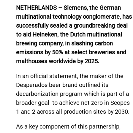
NETHERLANDS – Siemens, the German
multinational technology conglomerate, has
successfully sealed a groundbreaking deal
to aid Heineken, the Dutch multinational
brewing company, in slashing carbon
emissions by 50% at select breweries and
malthouses worldwide by 2025.
In an official statement, the maker of the
Desperados beer brand outlined its
decarbonization program which is part of a
broader goal to achieve net zero in Scopes
1 and 2 across all production sites by 2030.
As a key component of this partnership,