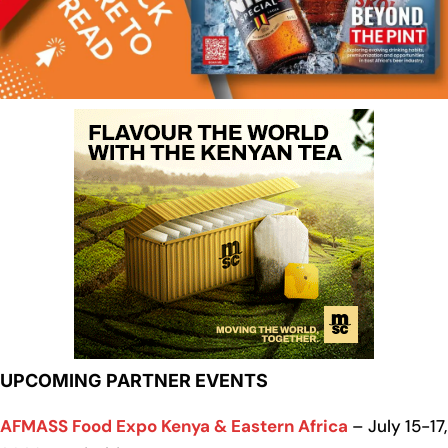
UPCOMING PARTNER EVENTS
AFMASS Food Expo Kenya & Eastern Africa
– July 15-17,