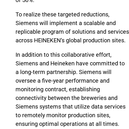
of 50%.
To realize these targeted reductions,
Siemens will implement a scalable and
replicable program of solutions and services
across HEINEKEN’s global production sites.
In addition to this collaborative effort,
Siemens and Heineken have committed to
a long-term partnership. Siemens will
oversee a five-year performance and
monitoring contract, establishing
connectivity between the breweries and
Siemens systems that utilize data services
to remotely monitor production sites,
ensuring optimal operations at all times.