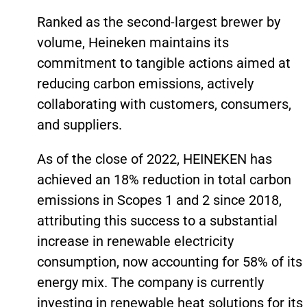
Ranked as the second-largest brewer by
volume, Heineken maintains its
commitment to tangible actions aimed at
reducing carbon emissions, actively
collaborating with customers, consumers,
and suppliers.
As of the close of 2022, HEINEKEN has
achieved an 18% reduction in total carbon
emissions in Scopes 1 and 2 since 2018,
attributing this success to a substantial
increase in renewable electricity
consumption, now accounting for 58% of its
energy mix. The company is currently
investing in renewable heat solutions for its