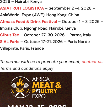
2026 – Nairobi, Kenya
ASIA FRUIT LOGISTICA
– September 2 -4, 2026 –
AsiaWorld-Expo (AWE), Hong Kong, China
Afmass Food & Drink Festival
– October 1 – 3, 2026 –
Impala Club, Ngong’ Road, Nairobi, Kenya
Cibus Tec
– October 27-30, 2026 – Parma, Italy
SIAL Paris
– October 17-21, 2026 – Paris Norde
Villepinte, Paris, France
To partner with us to promote your event,
contact us
.
Terms and conditions apply