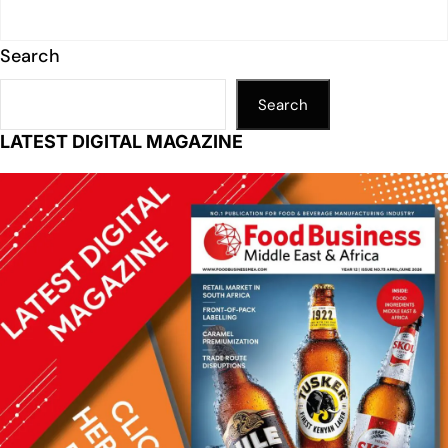
Search
Search
LATEST DIGITAL MAGAZINE