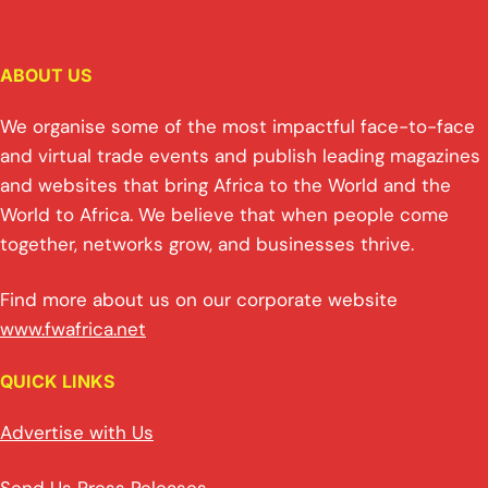
ABOUT US
We organise some of the most impactful face-to-face
and virtual trade events and publish leading magazines
and websites that bring Africa to the World and the
World to Africa. We believe that when people come
together, networks grow, and businesses thrive.
Find more about us on our corporate website
www.fwafrica.net
QUICK LINKS
Advertise with Us