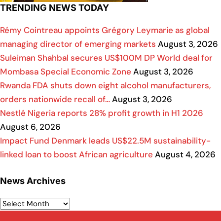
TRENDING NEWS TODAY
Rémy Cointreau appoints Grégory Leymarie as global
managing director of emerging markets
August 3, 2026
Suleiman Shahbal secures US$100M DP World deal for
Mombasa Special Economic Zone
August 3, 2026
Rwanda FDA shuts down eight alcohol manufacturers,
orders nationwide recall of…
August 3, 2026
Nestlé Nigeria reports 28% profit growth in H1 2026
August 6, 2026
Impact Fund Denmark leads US$22.5M sustainability-
linked loan to boost African agriculture
August 4, 2026
News Archives