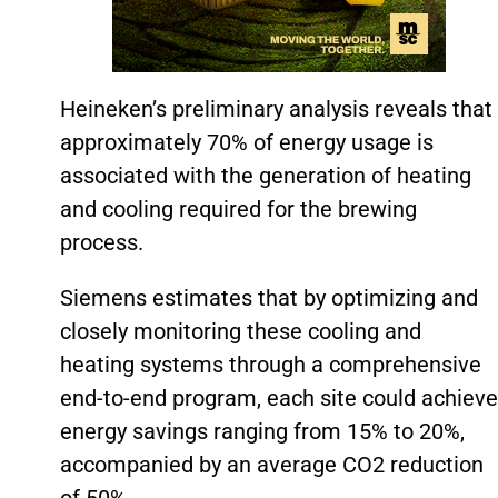
Heineken’s preliminary analysis reveals that
approximately 70% of energy usage is
associated with the generation of heating
and cooling required for the brewing
process.
Siemens estimates that by optimizing and
closely monitoring these cooling and
heating systems through a comprehensive
end-to-end program, each site could achieve
energy savings ranging from 15% to 20%,
accompanied by an average CO2 reduction