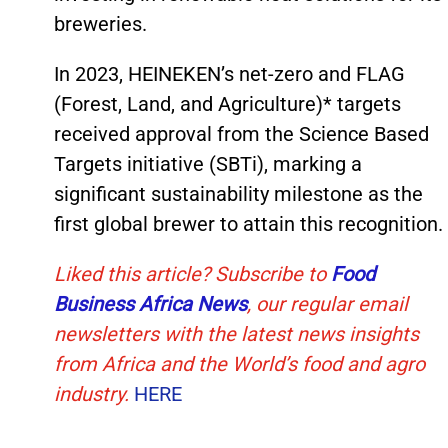
breweries.
In 2023, HEINEKEN’s net-zero and FLAG
(Forest, Land, and Agriculture)* targets
received approval from the Science Based
Targets initiative (SBTi), marking a
significant sustainability milestone as the
first global brewer to attain this recognition.
Liked this article? Subscribe to
Food
Business Africa News
, our regular
email
newsletters with the latest news insights
from Africa and the World’s food and agro
industry.
HERE