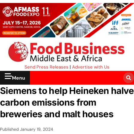
Send Press Releases
|
Advertise with Us
Menu
Siemens to help Heineken halve
carbon emissions from
breweries and malt houses
Published
January 19, 2024