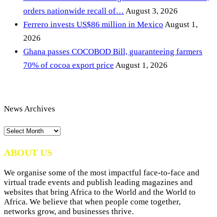
orders nationwide recall of…
August 3, 2026
Ferrero invests US$86 million in Mexico
August 1,
2026
Ghana passes COCOBOD Bill, guaranteeing farmers
70% of cocoa export price
August 1, 2026
News Archives
News
Archives
ABOUT US
We organise some of the most impactful face-to-face and
virtual trade events and publish leading magazines and
websites that bring Africa to the World and the World to
Africa. We believe that when people come together,
networks grow, and businesses thrive.