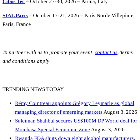
Cibus Tec
– October 27-30, 2026 – Parma, Italy
SIAL Paris
– October 17-21, 2026 – Paris Norde Villepinte,
Paris, France
To partner with us to promote your event,
contact us
. Terms
and conditions apply
TRENDING NEWS TODAY
Rémy Cointreau appoints Grégory Leymarie as global
managing director of emerging markets
August 3, 2026
Suleiman Shahbal secures US$100M DP World deal for
Mombasa Special Economic Zone
August 3, 2026
Rwanda FDA shuts down eight alcohol manufacturers,