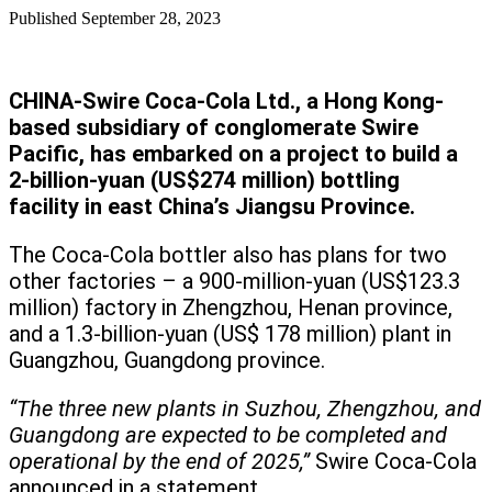
Published
September 28, 2023
CHINA-Swire Coca-Cola Ltd., a Hong Kong-
based subsidiary of conglomerate Swire
Pacific, has embarked on a project to build a
2-billion-yuan (US$274 million) bottling
facility in east China’s Jiangsu Province.
The Coca-Cola bottler also has plans for two
other factories – a 900-million-yuan (US$123.3
million) factory in Zhengzhou, Henan province,
and a 1.3-billion-yuan (US$ 178 million) plant in
Guangzhou, Guangdong province.
“The three new plants in Suzhou, Zhengzhou, and
Guangdong are expected to be completed and
operational by the end of 2025,”
Swire Coca-Cola
announced in a statement.