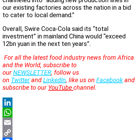
channeled into “adding new production lines in
our existing factories across the nation in a bid
to cater to local demand.”
Overall, Swire Coca-Cola said its “total
investment” in mainland China would “exceed
12bn yuan in the next ten years”.
For all the latest food industry news from Africa
and the World, subscribe to
our
NEWSLETTER
, follow us
on
Twitter
and
LinkedIn
, like us on
Facebook
and
subscribe to our
YouTube
channel.
LinkedIn
WhatsApp
Email