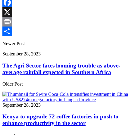
Copy
Link
Facebook
X
Print
Share
Newer Post
September 28, 2023
The Agri Sector faces looming trouble as above-
average rainfall expected in Southern Africa
Older Post
September 28, 2023
Kenya to upgrade 72 coffee factories in push to
enhance productivity in the sector