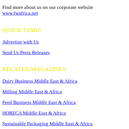
Find more about us on our corporate website
www.fwafrica.net
QUICK LINKS
Advertise with Us
Send Us Press Releases
RELATED MAGAZINES
Dairy Business Middle East & Africa
Milling Middle East & Africa
Feed Business Middle East & Africa
HORECA Middle East & Africa
Sustainable Packaging Middle East & Africa