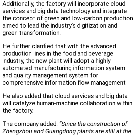
Additionally, the factory will incorporate cloud
services and big data technology and integrate
the concept of green and low-carbon production
aimed to lead the industry’s digitization and
green transformation.
He further clarified that with the advanced
production lines in the food and beverage
industry, the new plant will adopt a highly
automated manufacturing information system
and quality management system for
comprehensive information flow management
He also added that cloud services and big data
will catalyze human-machine collaboration within
the factory.
The company added:
“Since the construction of
Zhengzhou and Guangdong plants are still at the