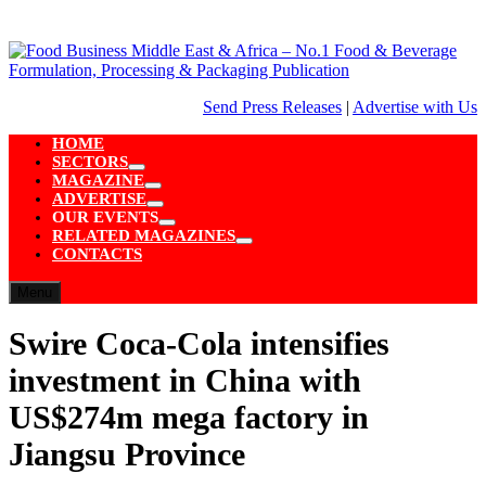
Skip
to
content
Send Press Releases
|
Advertise with Us
HOME
SECTORS
Show
MAGAZINE
sub
Show
ADVERTISE
menu
sub
Show
OUR EVENTS
menu
sub
Show
RELATED MAGAZINES
menu
sub
Show
CONTACTS
menu
sub
menu
Menu
Swire Coca-Cola intensifies
investment in China with
US$274m mega factory in
Jiangsu Province