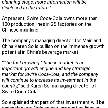
planning stage, more information will be
disclosed in the future.”
At present, Swire Coca-Cola owns more than
100 production lines in 25 factories on the
Chinese mainland.
The company’s managing director for Mainland
China Karen So is bullish on the immense growth
potential in China’s beverage market.
“The fast-growing Chinese market is an
important growth engine and key strategic
market for Swire Coca-Cola, and the company
will continue to increase its investment in the
country,”
said Karen So, managing director of
Swire Coca-Cola.
So explained that part of that investment will be