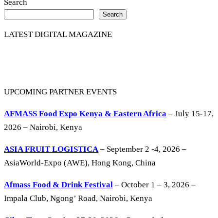
Search
Search
LATEST DIGITAL MAGAZINE
UPCOMING PARTNER EVENTS
AFMASS Food Expo Kenya & Eastern Africa
– July 15-17,
2026 – Nairobi, Kenya
ASIA FRUIT LOGISTICA
– September 2 -4, 2026 –
AsiaWorld-Expo (AWE), Hong Kong, China
Afmass Food & Drink Festival
– October 1 – 3, 2026 –
Impala Club, Ngong’ Road, Nairobi, Kenya