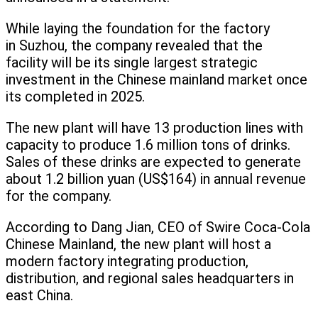
While laying the foundation for the factory
in Suzhou, the company revealed that the
facility will be its single largest strategic
investment in the Chinese mainland market once
its completed in 2025.
The new plant will have 13 production lines with
capacity to produce 1.6 million tons of drinks.
Sales of these drinks are expected to generate
about 1.2 billion yuan (US$164) in annual revenue
for the company.
According to Dang Jian, CEO of Swire Coca-Cola
Chinese Mainland, the new plant will host a
modern factory integrating production,
distribution, and regional sales headquarters in
east China.