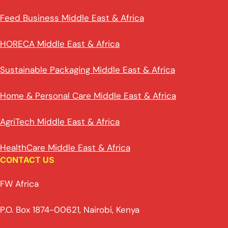
Feed Business Middle East & Africa
HORECA Middle East & Africa
Sustainable Packaging Middle East & Africa
Home & Personal Care Middle East & Africa
AgriTech Middle East & Africa
HealthCare Middle East & Africa
CONTACT US
FW Africa
P.O. Box 1874-00621, Nairobi, Kenya