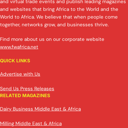
and virtual trade events and publish leading magazines
and websites that bring Africa to the World and the
World to Africa. We believe that when people come
together, networks grow, and businesses thrive.
Find more about us on our corporate website
www.fwafrica.net
QUICK LINKS
Advertise with Us
Send Us Press Releases
RELATED MAGAZINES
Dairy Business Middle East & Africa
Milling Middle East & Africa