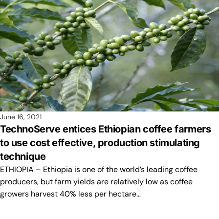
June 16, 2021
TechnoServe entices Ethiopian coffee farmers
to use cost effective, production stimulating
technique
ETHIOPIA – Ethiopia is one of the world’s leading coffee
producers, but farm yields are relatively low as coffee
growers harvest 40% less per hectare…