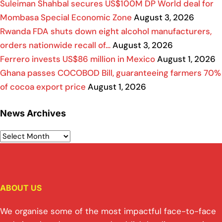
Suleiman Shahbal secures US$100M DP World deal for
Mombasa Special Economic Zone
August 3, 2026
Rwanda FDA shuts down eight alcohol manufacturers,
orders nationwide recall of…
August 3, 2026
Ferrero invests US$86 million in Mexico
August 1, 2026
Ghana passes COCOBOD Bill, guaranteeing farmers 70%
of cocoa export price
August 1, 2026
News Archives
ABOUT US
We organise some of the most impactful face-to-face