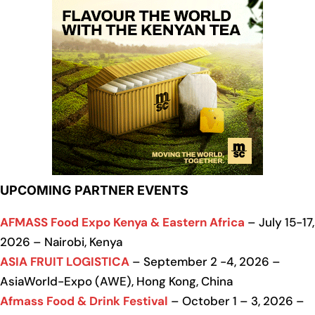
UPCOMING PARTNER EVENTS
AFMASS Food Expo Kenya & Eastern Africa
– July 15-17,
2026 – Nairobi, Kenya
ASIA FRUIT LOGISTICA
– September 2 -4, 2026 –
AsiaWorld-Expo (AWE), Hong Kong, China
Afmass Food & Drink Festival
– October 1 – 3, 2026 –