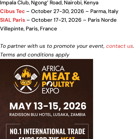
Impala Club, Ngong’ Road, Nairobi, Kenya
Cibus Tec
– October 27-30, 2026 – Parma, Italy
SIAL Paris
– October 17-21, 2026 – Paris Norde
Villepinte, Paris, France
To partner with us to promote your event,
contact us
.
Terms and conditions apply