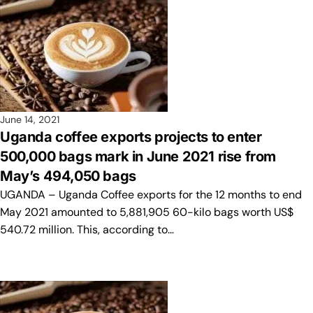
June 14, 2021
Uganda coffee exports projects to enter
500,000 bags mark in June 2021 rise from
May’s 494,050 bags
UGANDA – Uganda Coffee exports for the 12 months to end
May 2021 amounted to 5,881,905 60-kilo bags worth US$
540.72 million. This, according to…