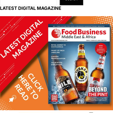
LATEST DIGITAL MAGAZINE