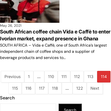
May 26, 2021
South African coffee chain Vida e Caffè to enter
Ivorian market, expand presence in Ghana
SOUTH AFRICA – Vida e Caffè, one of South Africa’s largest
independent chain of coffee shops and a supplier of
beverage products and services to…
Previous
1
…
110
111
112
113
114
115
116
117
118
…
122
Next
Search
Search