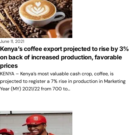
June 11, 2021
Kenya’s coffee export projected to rise by 3%
on back of increased production, favorable
prices
KENYA – Kenya’s most valuable cash crop, coffee, is
projected to register a 7% rise in production in Marketing
Year (MY) 2021/22 from 700 to…