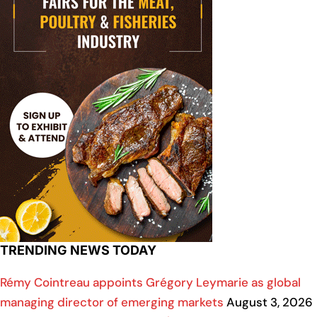
TRENDING NEWS TODAY
Rémy Cointreau appoints Grégory Leymarie as global
managing director of emerging markets
August 3, 2026