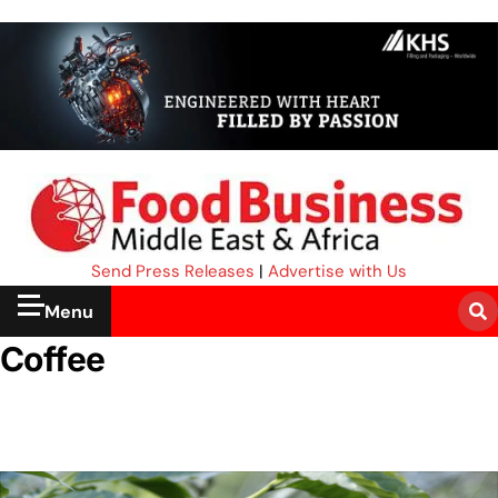
Send Press Releases
|
Advertise with Us
Menu
Coffee