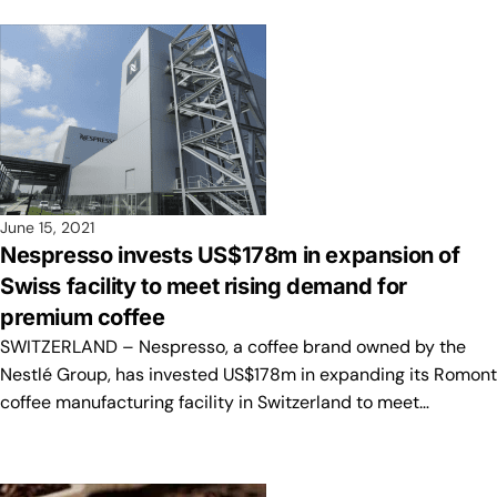
June 15, 2021
Nespresso invests US$178m in expansion of
Swiss facility to meet rising demand for
premium coffee
SWITZERLAND – Nespresso, a coffee brand owned by the
Nestlé Group, has invested US$178m in expanding its Romont
coffee manufacturing facility in Switzerland to meet…