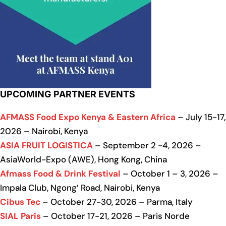
UPCOMING PARTNER EVENTS
AFMASS Food Expo Kenya & Eastern Africa
– July 15-17,
2026 – Nairobi, Kenya
ASIA FRUIT LOGISTICA
– September 2 -4, 2026 –
AsiaWorld-Expo (AWE), Hong Kong, China
Afmass Food & Drink Festival
– October 1 – 3, 2026 –
Impala Club, Ngong’ Road, Nairobi, Kenya
Cibus Tec
– October 27-30, 2026 – Parma, Italy
SIAL Paris
– October 17-21, 2026 – Paris Norde