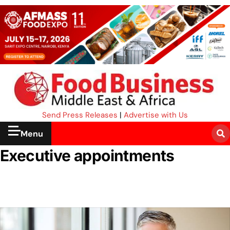
Send Press Releases
|
Advertise with Us
Menu
Executive appointments