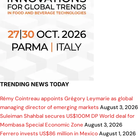
TRENDING NEWS TODAY
Rémy Cointreau appoints Grégory Leymarie as global
managing director of emerging markets
August 3, 2026
Suleiman Shahbal secures US$100M DP World deal for
Mombasa Special Economic Zone
August 3, 2026
Ferrero invests US$86 million in Mexico
August 1, 2026