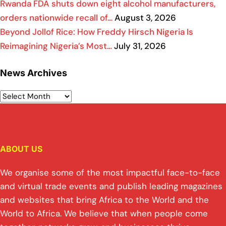
Rwanda FDA shuts down eight alcohol manufacturers,
orders nationwide recall of…
August 3, 2026
Beyond Jollof Rice: How Freddy Hirsch Nigeria Is
Reimagining Nigeria’s Most…
July 31, 2026
News Archives
ABOUT US
We organise some of the most impactful face-to-face
and virtual trade events and publish leading magazines
and websites that bring Africa to the World and the
World to Africa. We believe that when people come