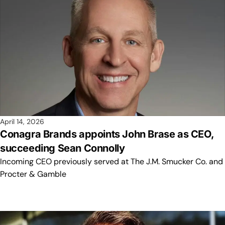
April 14, 2026
Conagra Brands appoints John Brase as CEO,
succeeding Sean Connolly
Incoming CEO previously served at The J.M. Smucker Co. and
Procter & Gamble