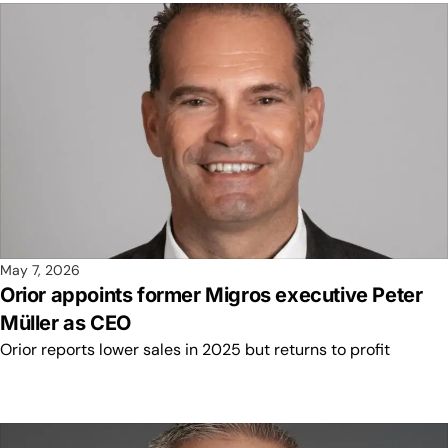
May 7, 2026
Orior appoints former Migros executive Peter
Müller as CEO
Orior reports lower sales in 2025 but returns to profit