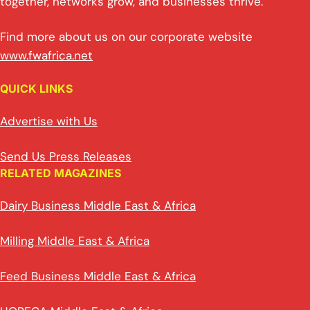
together, networks grow, and businesses thrive.
Find more about us on our corporate website
www.fwafrica.net
QUICK LINKS
Advertise with Us
Send Us Press Releases
RELATED MAGAZINES
Dairy Business Middle East & Africa
Milling Middle East & Africa
Feed Business Middle East & Africa