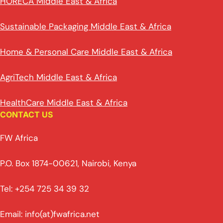
HORECA Middle East & Africa
Sustainable Packaging Middle East & Africa
Home & Personal Care Middle East & Africa
AgriTech Middle East & Africa
HealthCare Middle East & Africa
CONTACT US
FW Africa
P.O. Box 1874-00621, Nairobi, Kenya
Tel: +254 725 34 39 32
Email: info(at)fwafrica.net