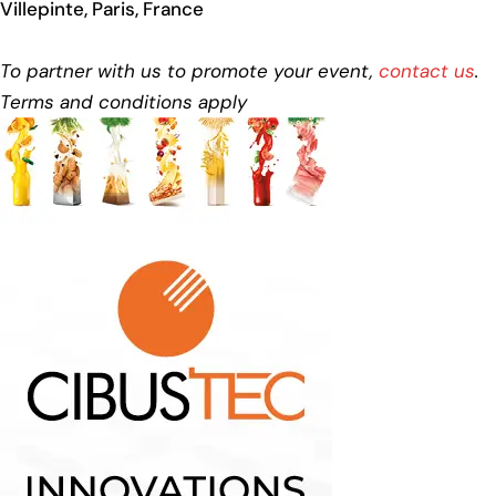
Villepinte, Paris, France
To partner with us to promote your event,
contact us
.
Terms and conditions apply