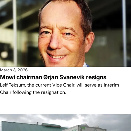
March 3, 2026
Mowi chairman Ørjan Svanevik resigns
Leif Teksum, the current Vice Chair, will serve as Interim
Chair following the resignation.