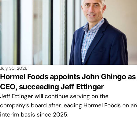
July 30, 2026
Hormel Foods appoints John Ghingo as
CEO, succeeding Jeff Ettinger
Jeff Ettinger will continue serving on the
company’s board after leading Hormel Foods on an
interim basis since 2025.