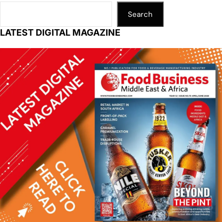
Search
LATEST DIGITAL MAGAZINE