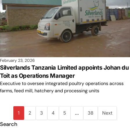
February 23, 2026
Silverlands Tanzania Limited appoints Johan du
Toit as Operations Manager
Executive to oversee integrated poultry operations across
farms, feed mill, hatchery and processing units
1
2
3
4
5
…
38
Next
Search