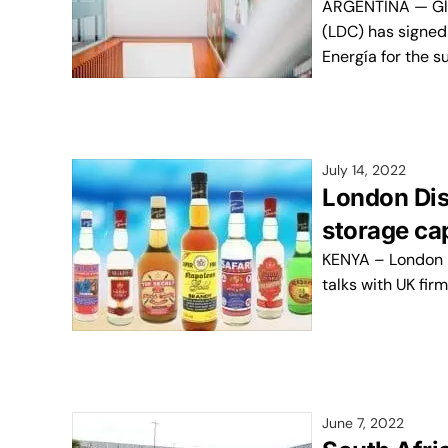
ARGENTINA — Glo
(LDC) has signe
Energía for the s
July 14, 2022
London Dis
storage ca
KENYA – London Dis
talks with UK fir
June 7, 2022