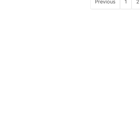
Previous
1
2