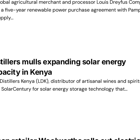
bal agricultural merchant and processor Louis Dreyfus Co
d a five-year renewable power purchase agreement with Pam
upply…
tillers mulls expanding solar energy
pacity in Kenya
tillers Kenya (LDK), distributor of artisanal wines and spirits,
m SolarCentury for solar energy storage technology that…