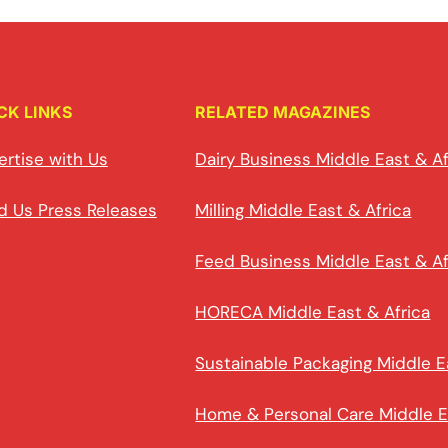
CK LINKS
RELATED MAGAZINES
ertise with Us
Dairy Business Middle East & Af
d Us Press Releases
Milling Middle East & Africa
Feed Business Middle East & Af
HORECA Middle East & Africa
Sustainable Packaging Middle E
Home & Personal Care Middle E