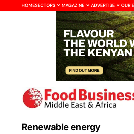
HOME
SECTORS
MAGAZINE
ADVERTISE
OUR 
Renewable energy