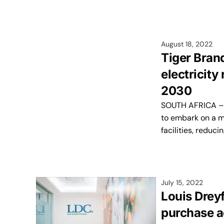
August 18, 2022
Tiger Bran
electricity
2030
SOUTH AFRICA – S
to embark on a mu
facilities, reduci
July 15, 2022
Louis Drey
purchase a