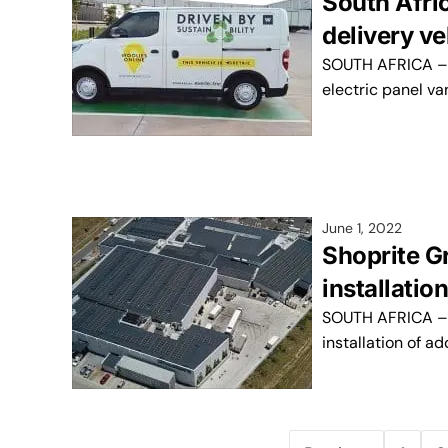
South Afric
delivery v
SOUTH AFRICA – S
electric panel va
June 1, 2022
Shoprite G
installatio
SOUTH AFRICA – T
installation of a