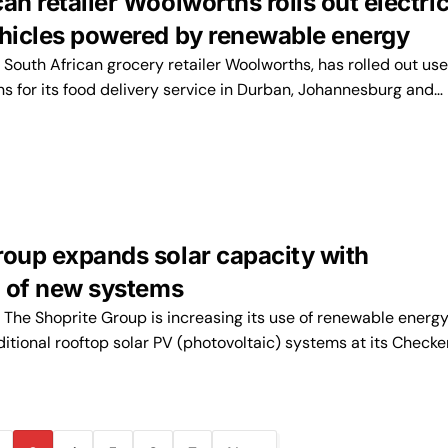
an retailer Woolworths rolls out electri
ehicles powered by renewable energy
outh African grocery retailer Woolworths, has rolled out use
ns for its food delivery service in Durban, Johannesburg and…
roup expands solar capacity with
n of new systems
he Shoprite Group is increasing its use of renewable energy
dditional rooftop solar PV (photovoltaic) systems at its Checke