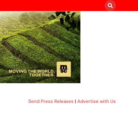
Send Press Releases
|
Advertise with Us