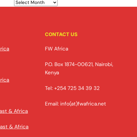
CONTACT US
rica
FW Africa
P.O. Box 1874-00621, Nairobi,
Kenya
rica
Tel: +254 725 34 39 32
Email: info(at)fwafrica.net
ast & Africa
ast & Africa