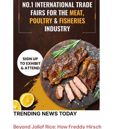
TRENDING NEWS TODAY
Beyond Jollof Rice: How Freddy Hirsch