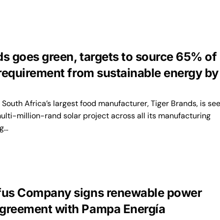
ds goes green, targets to source 65% of
 requirement from sustainable energy by
outh Africa’s largest food manufacturer, Tiger Brands, is se
lti-million-rand solar project across all its manufacturing
ng…
fus Company signs renewable power
greement with Pampa Energía