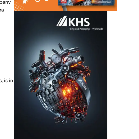
mpany
pa
 is in