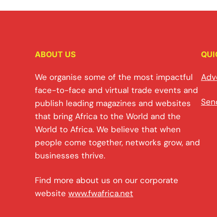
ABOUT US
QUI
We organise some of the most impactful
Adv
face-to-face and virtual trade events and
Sen
publish leading magazines and websites
that bring Africa to the World and the
World to Africa. We believe that when
people come together, networks grow, and
businesses thrive.
Find more about us on our corporate
website
www.fwafrica.net