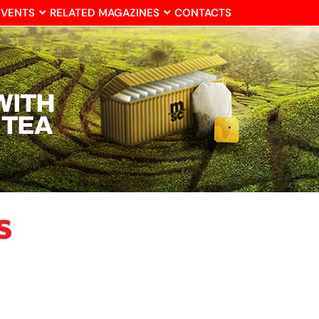
EVENTS
RELATED MAGAZINES
CONTACTS