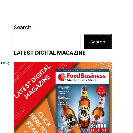
Search
Search
LATEST DIGITAL MAGAZINE
eking