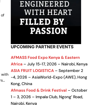
c
 of
UPCOMING PARTNER EVENTS
AFMASS Food Expo Kenya & Eastern
Africa
– July 15-17, 2026 – Nairobi, Kenya
ASIA FRUIT LOGISTICA
– September 2
 with
-4, 2026 – AsiaWorld-Expo (AWE), Hong
rs…
Kong, China
Afmass Food & Drink Festival
– October
1 – 3, 2026 – Impala Club, Ngong’ Road,
Nairobi, Kenya