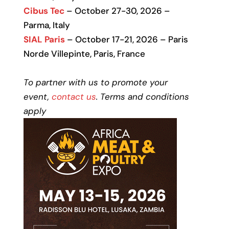
Cibus Tec
– October 27-30, 2026 –
Parma, Italy
SIAL Paris
– October 17-21, 2026 – Paris
Norde Villepinte, Paris, France
To partner with us to promote your
event,
contact us
. Terms and conditions
apply