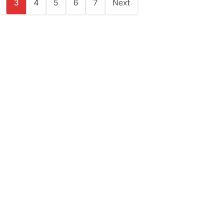
3
4
5
6
7
Next