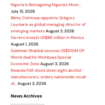
Nigeria Is Reimagining Nigeria’s Most…
July 31, 2026
Rémy Cointreau appoints Grégory
Leymarie as global managing director of
emerging markets
August 3, 2026
Ferrero invests US$86 million in Mexico
August 1, 2026
Suleiman Shahbal secures US$100M DP
World deal for Mombasa Special
Economic Zone
August 3, 2026
Rwanda FDA shuts down eight alcohol
manufacturers, orders nationwide recall
of…
August 3, 2026
News Archives