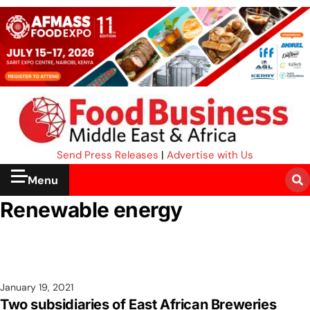
Send Press Releases
|
Advertise with Us
Menu
Renewable energy
January 19, 2021
Two subsidiaries of East African Breweries