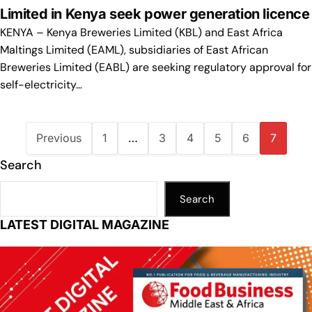
Limited in Kenya seek power generation licence
KENYA – Kenya Breweries Limited (KBL) and East Africa
Maltings Limited (EAML), subsidiaries of East African
Breweries Limited (EABL) are seeking regulatory approval for
self-electricity…
Previous
1
…
3
4
5
6
7
Search
Search
LATEST DIGITAL MAGAZINE