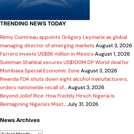
TRENDING NEWS TODAY
Rémy Cointreau appoints Grégory Leymarie as global
managing director of emerging markets
August 3, 2026
Ferrero invests US$86 million in Mexico
August 1, 2026
Suleiman Shahbal secures US$100M DP World deal for
Mombasa Special Economic Zone
August 3, 2026
Rwanda FDA shuts down eight alcohol manufacturers,
orders nationwide recall of…
August 3, 2026
Beyond Jollof Rice: How Freddy Hirsch Nigeria Is
Reimagining Nigeria’s Most…
July 31, 2026
News Archives