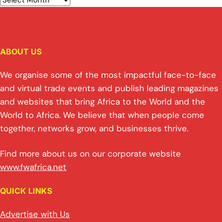
ABOUT US
We organise some of the most impactful face-to-face
and virtual trade events and publish leading magazines
and websites that bring Africa to the World and the
World to Africa. We believe that when people come
together, networks grow, and businesses thrive.
Find more about us on our corporate website
www.fwafrica.net
QUICK LINKS
Advertise with Us