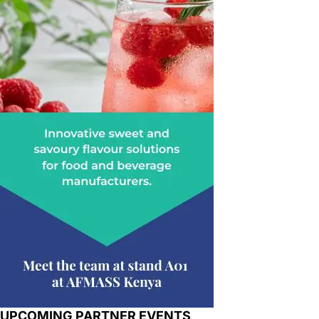
UPCOMING PARTNER EVENTS