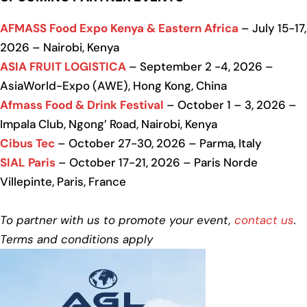
AFMASS Food Expo Kenya & Eastern Africa
– July 15-17,
2026 – Nairobi, Kenya
ASIA FRUIT LOGISTICA
– September 2 -4, 2026 –
AsiaWorld-Expo (AWE), Hong Kong, China
Afmass Food & Drink Festival
– October 1 – 3, 2026 –
Impala Club, Ngong’ Road, Nairobi, Kenya
Cibus Tec
– October 27-30, 2026 – Parma, Italy
SIAL Paris
– October 17-21, 2026 – Paris Norde
Villepinte, Paris, France
To partner with us to promote your event,
contact us
.
Terms and conditions apply