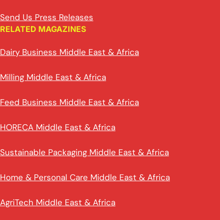
Send Us Press Releases
RELATED MAGAZINES
Dairy Business Middle East & Africa
Milling Middle East & Africa
Feed Business Middle East & Africa
HORECA Middle East & Africa
Sustainable Packaging Middle East & Africa
Home & Personal Care Middle East & Africa
AgriTech Middle East & Africa