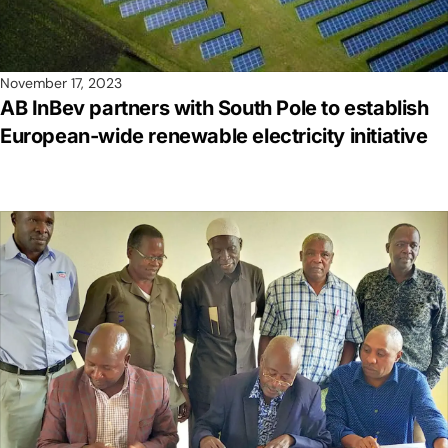
November 17, 2023
AB InBev partners with South Pole to establish
European-wide renewable electricity initiative