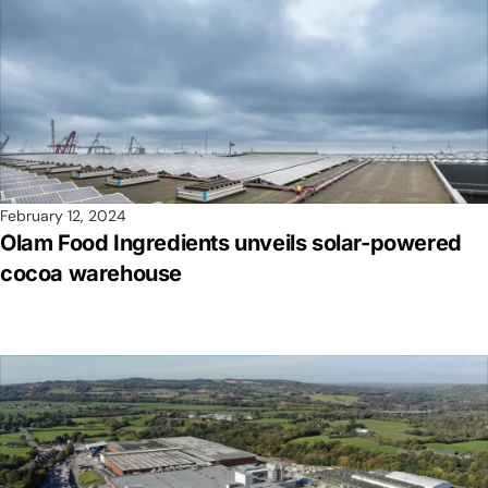
February 12, 2024
Olam Food Ingredients unveils solar-powered
cocoa warehouse