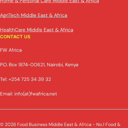
Home & Personal Care Middle East & Africa
AgriTech Middle East & Africa
HealthCare Middle East & Africa
CONTACT US
FW Africa
P.O. Box 1874-00621, Nairobi, Kenya
Tel: +254 725 34 39 32
Email: info(at)fwafrica.net
© 2026 Food Business Middle East & Africa - No.1 Food &