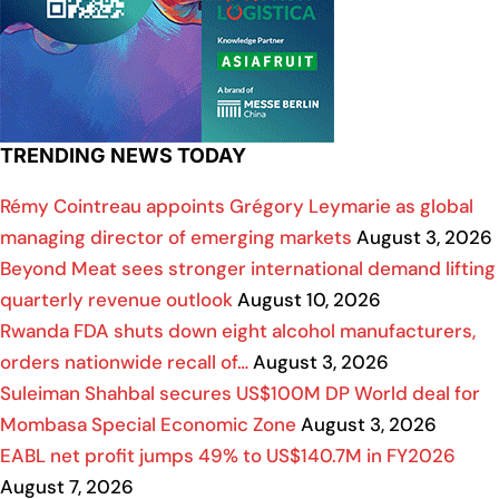
TRENDING NEWS TODAY
Rémy Cointreau appoints Grégory Leymarie as global
managing director of emerging markets
August 3, 2026
Beyond Meat sees stronger international demand lifting
quarterly revenue outlook
August 10, 2026
Rwanda FDA shuts down eight alcohol manufacturers,
orders nationwide recall of…
August 3, 2026
Suleiman Shahbal secures US$100M DP World deal for
Mombasa Special Economic Zone
August 3, 2026
EABL net profit jumps 49% to US$140.7M in FY2026
August 7, 2026