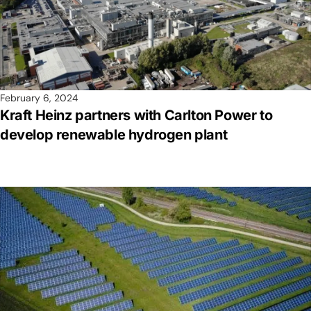
February 6, 2024
Kraft Heinz partners with Carlton Power to
develop renewable hydrogen plant