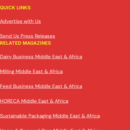
QUICK LINKS
Advertise with Us
Send Us Press Releases
RELATED MAGAZINES
Dairy Business Middle East & Africa
Milling Middle East & Africa
Feed Business Middle East & Africa
HORECA Middle East & Africa
Sustainable Packaging Middle East & Africa