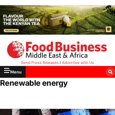
Send Press Releases
|
Advertise with Us
Menu
Renewable energy