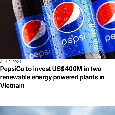
April 2, 2024
PepsiCo to invest US$400M in two
renewable energy powered plants in
Vietnam