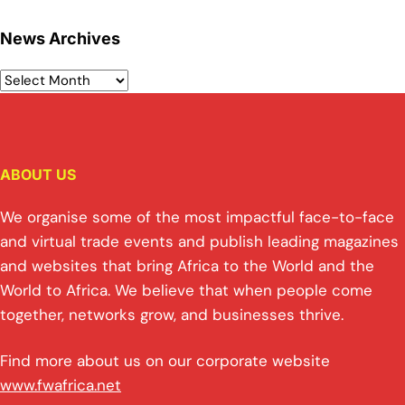
News Archives
ABOUT US
We organise some of the most impactful face-to-face
and virtual trade events and publish leading magazines
and websites that bring Africa to the World and the
World to Africa. We believe that when people come
together, networks grow, and businesses thrive.
Find more about us on our corporate website
www.fwafrica.net