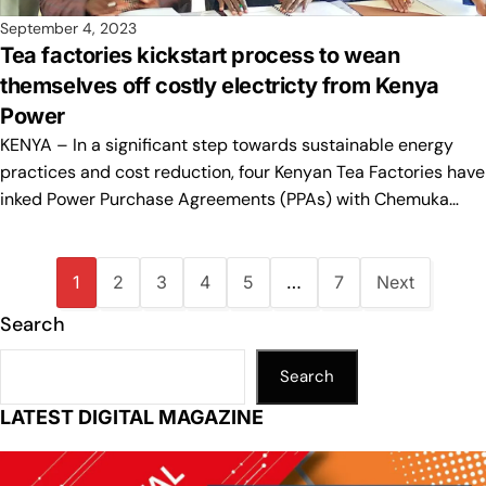
September 4, 2023
Tea factories kickstart process to wean
themselves off costly electricty from Kenya
Power
KENYA – In a significant step towards sustainable energy
practices and cost reduction, four Kenyan Tea Factories have
inked Power Purchase Agreements (PPAs) with Chemuka…
1
2
3
4
5
…
7
Next
Search
Search
LATEST DIGITAL MAGAZINE