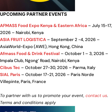
UPCOMING PARTNER EVENTS
AFMASS Food Expo Kenya & Eastern Africa
– July 15-17,
2026 – Nairobi, Kenya
ASIA FRUIT LOGISTICA
– September 2 -4, 2026 –
AsiaWorld-Expo (AWE), Hong Kong, China
Afmass Food & Drink Festival
– October 1 – 3, 2026 –
Impala Club, Ngong’ Road, Nairobi, Kenya
Cibus Tec
– October 27-30, 2026 – Parma, Italy
SIAL Paris
– October 17-21, 2026 – Paris Norde
Villepinte, Paris, France
To partner with us to promote your event,
contact us
.
Terms and conditions apply