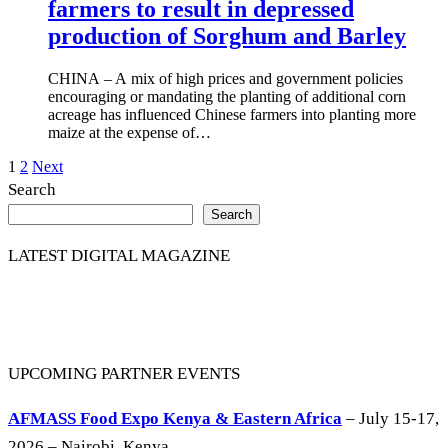
farmers to result in depressed
production of Sorghum and Barley
CHINA – A mix of high prices and government policies
encouraging or mandating the planting of additional corn
acreage has influenced Chinese farmers into planting more
maize at the expense of…
Posts
1
2
Next
Search
pagination
Search
LATEST DIGITAL MAGAZINE
UPCOMING PARTNER EVENTS
AFMASS Food Expo Kenya & Eastern Africa
– July 15-17,
2026 – Nairobi, Kenya