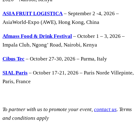
ASIA FRUIT LOGISTICA
– September 2 -4, 2026 –
AsiaWorld-Expo (AWE), Hong Kong, China
Afmass Food & Drink Festival
– October 1 – 3, 2026 –
Impala Club, Ngong’ Road, Nairobi, Kenya
Cibus Tec
– October 27-30, 2026 – Parma, Italy
SIAL Paris
– October 17-21, 2026 – Paris Norde Villepinte,
Paris, France
To partner with us to promote your event,
contact us
. Terms
and conditions apply