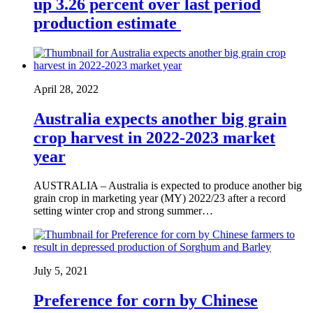
up 3.26 percent over last period
production estimate
April 28, 2022
Australia expects another big grain
crop harvest in 2022-2023 market
year
AUSTRALIA – Australia is expected to produce another big
grain crop in marketing year (MY) 2022/23 after a record
setting winter crop and strong summer…
July 5, 2021
Preference for corn by Chinese