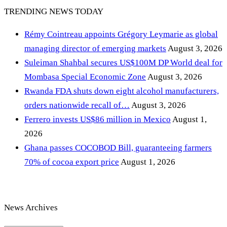
TRENDING NEWS TODAY
Rémy Cointreau appoints Grégory Leymarie as global
managing director of emerging markets
August 3, 2026
Suleiman Shahbal secures US$100M DP World deal for
Mombasa Special Economic Zone
August 3, 2026
Rwanda FDA shuts down eight alcohol manufacturers,
orders nationwide recall of…
August 3, 2026
Ferrero invests US$86 million in Mexico
August 1,
2026
Ghana passes COCOBOD Bill, guaranteeing farmers
70% of cocoa export price
August 1, 2026
News Archives