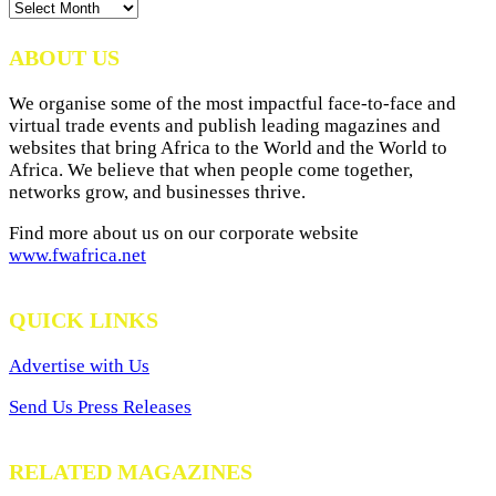
News
Archives
ABOUT US
We organise some of the most impactful face-to-face and
virtual trade events and publish leading magazines and
websites that bring Africa to the World and the World to
Africa. We believe that when people come together,
networks grow, and businesses thrive.
Find more about us on our corporate website
www.fwafrica.net
QUICK LINKS
Advertise with Us
Send Us Press Releases
RELATED MAGAZINES