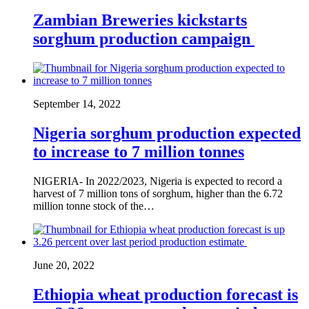
Zambian Breweries kickstarts
sorghum production campaign
September 14, 2022
Nigeria sorghum production expected
to increase to 7 million tonnes
NIGERIA- In 2022/2023, Nigeria is expected to record a
harvest of 7 million tons of sorghum, higher than the 6.72
million tonne stock of the…
June 20, 2022
Ethiopia wheat production forecast is