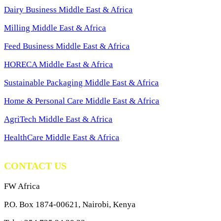
Dairy Business Middle East & Africa
Milling Middle East & Africa
Feed Business Middle East & Africa
HORECA Middle East & Africa
Sustainable Packaging Middle East & Africa
Home & Personal Care Middle East & Africa
AgriTech Middle East & Africa
HealthCare Middle East & Africa
CONTACT US
FW Africa
P.O. Box 1874-00621, Nairobi, Kenya