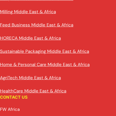
Milling Middle East & Africa
Feed Business Middle East & Africa
HORECA Middle East & Africa
Sustainable Packaging Middle East & Africa
Home & Personal Care Middle East & Africa
AgriTech Middle East & Africa
HealthCare Middle East & Africa
CONTACT US
FW Africa