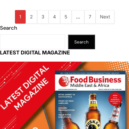
1
2
3
4
5
…
7
Next
Search
Search
LATEST DIGITAL MAGAZINE