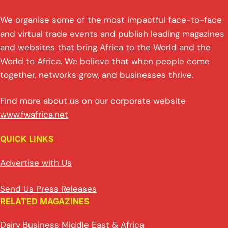
We organise some of the most impactful face-to-face
and virtual trade events and publish leading magazines
and websites that bring Africa to the World and the
World to Africa. We believe that when people come
together, networks grow, and businesses thrive.
Find more about us on our corporate website
www.fwafrica.net
QUICK LINKS
Advertise with Us
Send Us Press Releases
RELATED MAGAZINES
Dairy Business Middle East & Africa