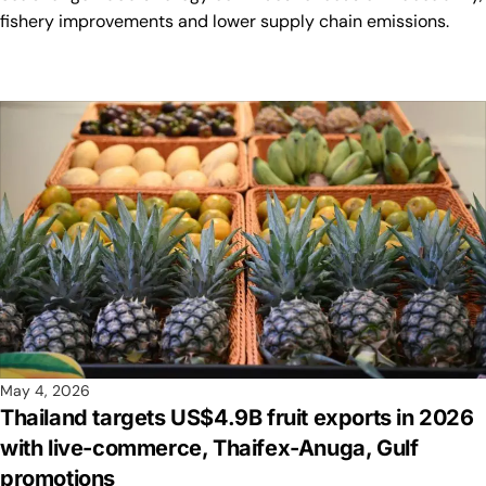
fishery improvements and lower supply chain emissions.
May 4, 2026
Thailand targets US$4.9B fruit exports in 2026
with live-commerce, Thaifex-Anuga, Gulf
promotions