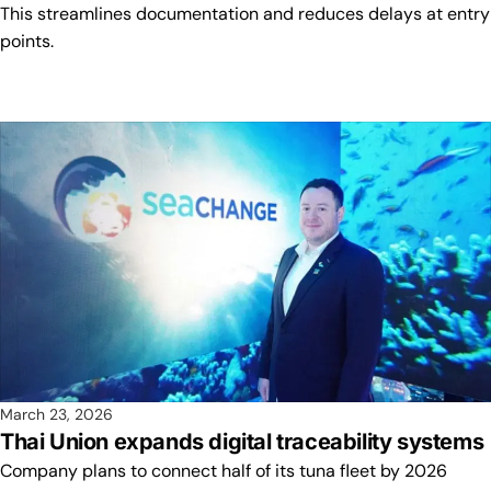
This streamlines documentation and reduces delays at entry
points.
March 23, 2026
Thai Union expands digital traceability systems
Company plans to connect half of its tuna fleet by 2026