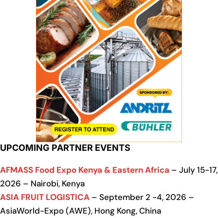
UPCOMING PARTNER EVENTS
AFMASS Food Expo Kenya & Eastern Africa
– July 15-17,
2026 – Nairobi, Kenya
ASIA FRUIT LOGISTICA
– September 2 -4, 2026 –
AsiaWorld-Expo (AWE), Hong Kong, China