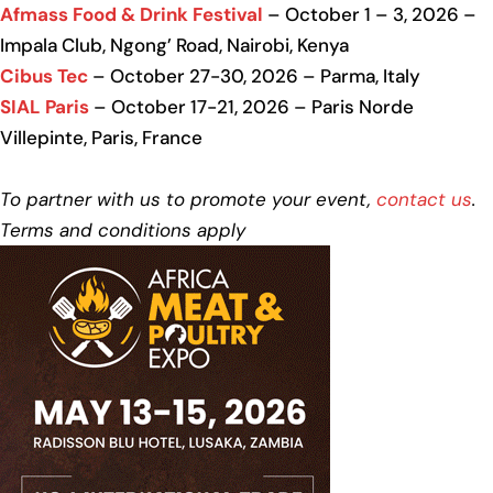
Afmass Food & Drink Festival
– October 1 – 3, 2026 –
Impala Club, Ngong’ Road, Nairobi, Kenya
Cibus Tec
– October 27-30, 2026 – Parma, Italy
SIAL Paris
– October 17-21, 2026 – Paris Norde
Villepinte, Paris, France
To partner with us to promote your event,
contact us
.
Terms and conditions apply