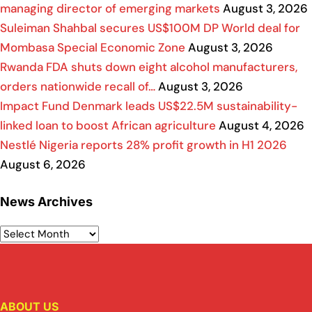
managing director of emerging markets
August 3, 2026
Suleiman Shahbal secures US$100M DP World deal for
Mombasa Special Economic Zone
August 3, 2026
Rwanda FDA shuts down eight alcohol manufacturers,
orders nationwide recall of…
August 3, 2026
Impact Fund Denmark leads US$22.5M sustainability-
linked loan to boost African agriculture
August 4, 2026
Nestlé Nigeria reports 28% profit growth in H1 2026
August 6, 2026
News Archives
ABOUT US