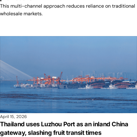
This multi-channel approach reduces reliance on traditional
wholesale markets.
April 15, 2026
Thailand uses Luzhou Port as an inland China
gateway, slashing fruit transit times