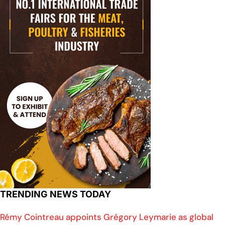
TRENDING NEWS TODAY
Rémy Cointreau appoints Grégory Leymarie as global