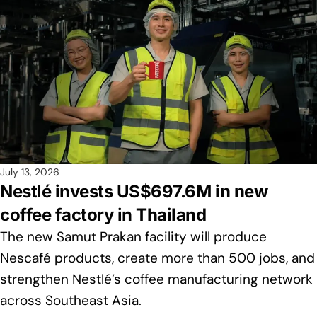
July 13, 2026
Nestlé invests US$697.6M in new
coffee factory in Thailand
The new Samut Prakan facility will produce
Nescafé products, create more than 500 jobs, and
strengthen Nestlé’s coffee manufacturing network
across Southeast Asia.