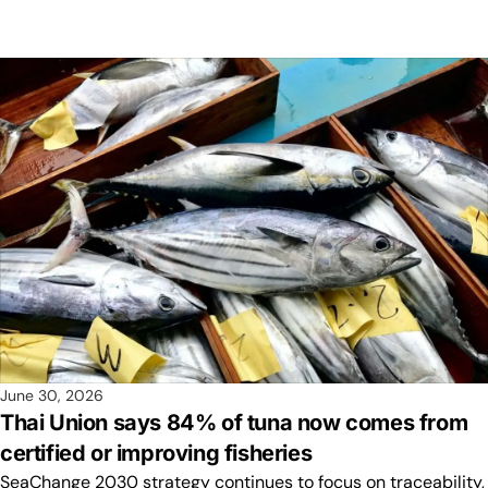
June 30, 2026
Thai Union says 84% of tuna now comes from
certified or improving fisheries
SeaChange 2030 strategy continues to focus on traceability,