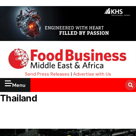
Send Press Releases
|
Advertise with Us
Menu
Thailand