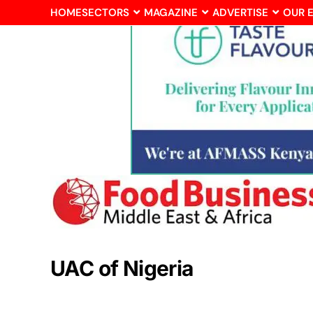
HOME
SECTORS
MAGAZINE
ADVERTISE
OUR 
UAC of Nigeria