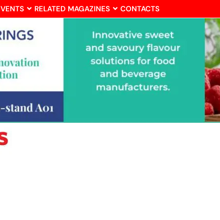
EVENTS
RELATED MAGAZINES
CONTACTS