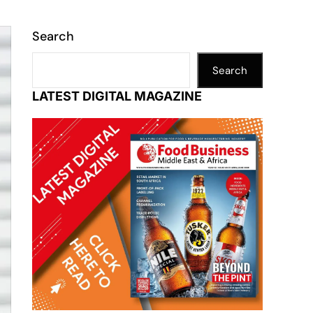
Search
Search
LATEST DIGITAL MAGAZINE