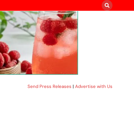
Send Press Releases
|
Advertise with Us