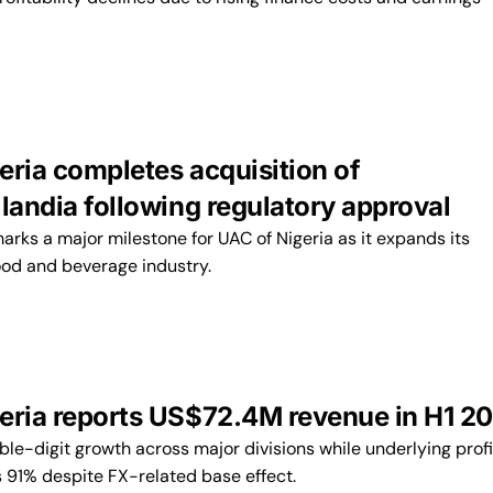
eria completes acquisition of
llandia following regulatory approval
arks a major milestone for UAC of Nigeria as it expands its
food and beverage industry.
eria reports US$72.4M revenue in H1 2
le-digit growth across major divisions while underlying profi
s 91% despite FX-related base effect.