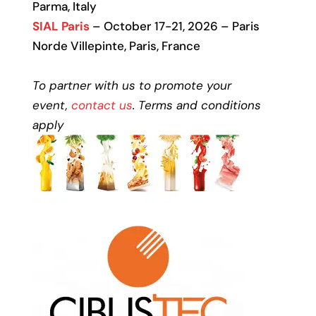
Parma, Italy
SIAL Paris
– October 17-21, 2026 – Paris
Norde Villepinte, Paris, France
To partner with us to promote your
event,
contact us
. Terms and conditions
apply