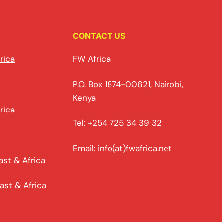
CONTACT US
rica
FW Africa
P.O. Box 1874-00621, Nairobi,
Kenya
rica
Tel: +254 725 34 39 32
Email: info(at)fwafrica.net
ast & Africa
ast & Africa