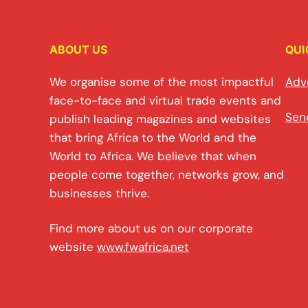
ABOUT US
QUI
We organise some of the most impactful
Adv
face-to-face and virtual trade events and
Sen
publish leading magazines and websites
that bring Africa to the World and the
World to Africa. We believe that when
people come together, networks grow, and
businesses thrive.
Find more about us on our corporate
website
www.fwafrica.net