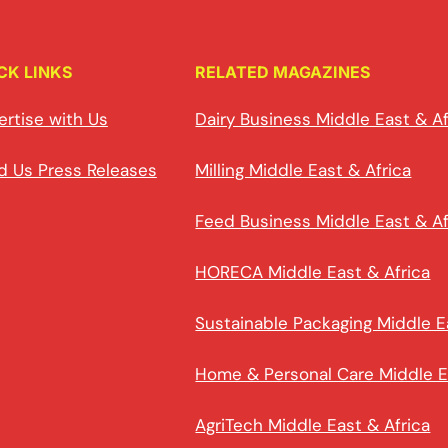
CK LINKS
RELATED MAGAZINES
ertise with Us
Dairy Business Middle East & Af
d Us Press Releases
Milling Middle East & Africa
Feed Business Middle East & Af
HORECA Middle East & Africa
Sustainable Packaging Middle E
Home & Personal Care Middle E
AgriTech Middle East & Africa