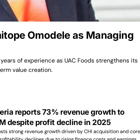
itope Omodele as Managing
 years of experience as UAC Foods strengthens its
erm value creation.
eria reports 73% revenue growth to
 despite profit decline in 2025
osts strong revenue growth driven by CHI acquisition and cor
rofitability declines due to rising finance costs and earnings