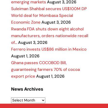
emerging markets
August 3, 2026
Suleiman Shahbal secures US$100M DP
World deal for Mombasa Special
Economic Zone
August 3, 2026
Rwanda FDA shuts down eight alcohol
manufacturers, orders nationwide recall
of…
August 3, 2026
Ferrero invests US$86 million in Mexico
August 1, 2026
Ghana passes COCOBOD Bill,
guaranteeing farmers 70% of cocoa
export price
August 1, 2026
News Archives