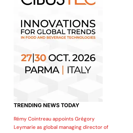
TRENDING NEWS TODAY
Rémy Cointreau appoints Grégory
Leymarie as global managing director of