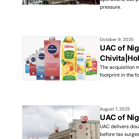
pressure.
October 9, 2025
UAC of Nig
Chivita|Ho
The acquisition m
footprint in the 
August 7, 2025
UAC of Nig
UAC delivers doub
before tax surge