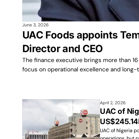
June 3, 2026
UAC Foods appoints Tem
Director and CEO
The finance executive brings more than 16
focus on operational excellence and long-t
April 2, 2026
UAC of Nig
US$245.14M
UAC of Nigeria p
operations, but p