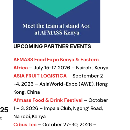
UPCOMING PARTNER EVENTS
AFMASS Food Expo Kenya & Eastern
Africa
– July 15-17, 2026 – Nairobi, Kenya
ASIA FRUIT LOGISTICA
– September 2
-4, 2026 – AsiaWorld-Expo (AWE), Hong
Kong, China
Afmass Food & Drink Festival
– October
1 – 3, 2026 – Impala Club, Ngong’ Road,
025
Nairobi, Kenya
t
Cibus Tec
– October 27-30, 2026 –