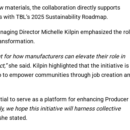
w materials, the collaboration directly supports
ns with TBL’s 2025 Sustainability Roadmap.
aging Director Michelle Kilpin emphasized the rol
ransformation.
nt for how manufacturers can elevate their role in
t,”
she said. Kilpin highlighted that the initiative is
so to empower communities through job creation a
ial to serve as a platform for enhancing Producer
y, we hope this initiative will harness collective
he stated.