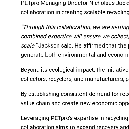
PETpro Managing Director Nicholaus Jack
collaboration in creating scalable recycli
“Through this collaboration, we are settin
combined expertise will ensure we collect,
scale,”
Jackson said. He affirmed that the
generate both environmental and economi
Beyond its ecological impact, the initiati
collectors, recyclers, and manufacturers, 
By establishing consistent demand for reco
value chain and create new economic oppo
Leveraging PETpro’s expertise in recycling 
collaboration aims to expand recovery and