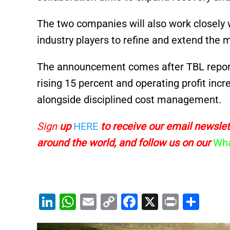
The two companies will also work closely 
industry players to refine and extend the 
The announcement comes after TBL reporte
rising 15 percent and operating profit incr
alongside disciplined cost management.
Sign
up
HERE
to receive
our email newslett
around the world, and follow us on our
Wha
Li
W
E
C
F
X
Pr
S
n
h
m
o
a
in
h