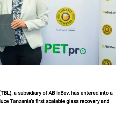
L), a subsidiary of AB InBev, has entered into a
duce Tanzania’s first scalable glass recovery and