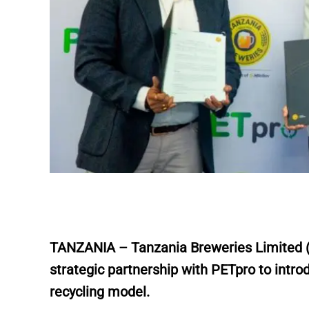
TANZANIA – Tanzania Breweries Limited (TB
strategic partnership with PETpro to intro
recycling model.