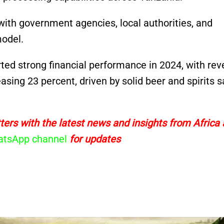
with government agencies, local authorities, and
model.
d strong financial performance in 2024, with re
easing 23 percent, driven by solid beer and spirits s
ers with the latest news and insights from Africa
tsApp channel
for updates