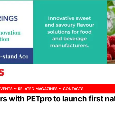
EVENTS
RELATED MAGAZINES
CONTACTS
s with PETpro to launch first na