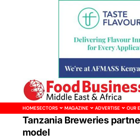
HOME
SECTORS
MAGAZINE
ADVERTISE
OUR 
Tanzania Breweries partner
model