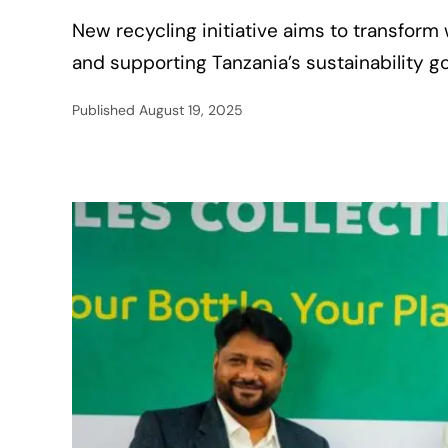
New recycling initiative aims to transform 
and supporting Tanzania’s sustainability go
Published
August 19, 2025