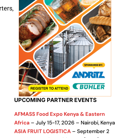
ters,
UPCOMING PARTNER EVENTS
AFMASS Food Expo Kenya & Eastern
Africa
– July 15-17, 2026 – Nairobi, Kenya
ASIA FRUIT LOGISTICA
– September 2