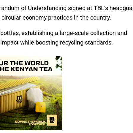
orandum of Understanding signed at TBL’s headquar
circular economy practices in the country.
ottles, establishing a large-scale collection and
impact while boosting recycling standards.