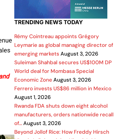
TRENDING NEWS TODAY
Rémy Cointreau appoints Grégory
venue
Leymarie as global managing director of
ales
emerging markets
August 3, 2026
Suleiman Shahbal secures US$100M DP
World deal for Mombasa Special
 and
Economic Zone
August 3, 2026
Ferrero invests US$86 million in Mexico
August 1, 2026
Rwanda FDA shuts down eight alcohol
manufacturers, orders nationwide recall
of…
August 3, 2026
Beyond Jollof Rice: How Freddy Hirsch