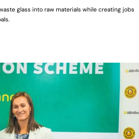
waste glass into raw materials while creating jobs
als.