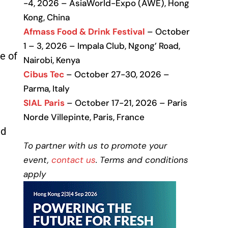
-4, 2026 – AsiaWorld-Expo (AWE), Hong
Kong, China
Afmass Food & Drink Festival
– October
1 – 3, 2026 – Impala Club, Ngong’ Road,
e of
Nairobi, Kenya
Cibus Tec
– October 27-30, 2026 –
Parma, Italy
SIAL Paris
– October 17-21, 2026 – Paris
Norde Villepinte, Paris, France
nd
To partner with us to promote your
event,
contact us
. Terms and conditions
apply