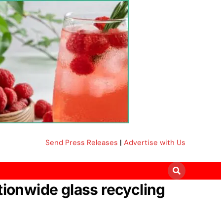
Send Press Releases
|
Advertise with Us
tionwide glass recycling