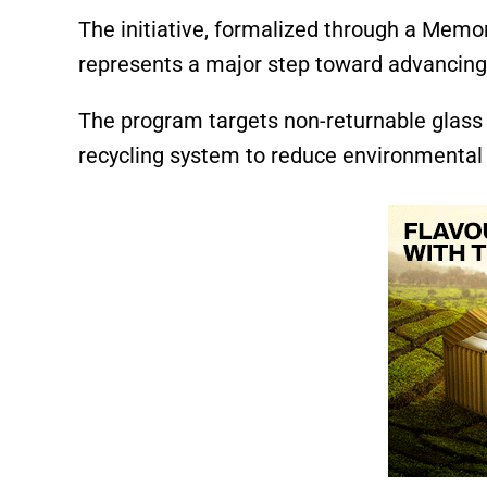
The initiative, formalized through a Mem
represents a major step toward advancing 
The program targets non-returnable glass b
recycling system to reduce environmental 