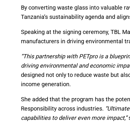
By converting waste glass into valuable ra
Tanzania’s sustainability agenda and alig
Speaking at the signing ceremony, TBL Man
manufacturers in driving environmental t
“This partnership with PETpro is a bluepri
driving environmental and economic impac
designed not only to reduce waste but al
income generation.
She added that the program has the potent
Responsibility across industries.
“Ultimatel
capabilities to deliver even more impact,”
s