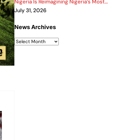
Nigeria Is Reimagining Nigeria’s Most…
July 31, 2026
News Archives