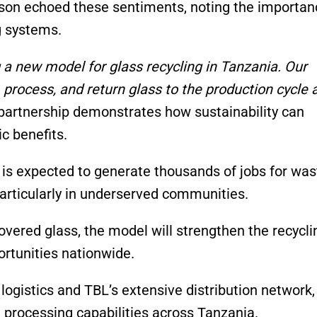
son echoed these sentiments, noting the importan
ng systems.
g a new model for glass recycling in Tanzania. Our
 process, and return glass to the production cycle 
 partnership demonstrates how sustainability can
c benefits.
ve is expected to generate thousands of jobs for was
particularly in underserved communities.
vered glass, the model will strengthen the recycli
rtunities nationwide.
logistics and TBL’s extensive distribution network,
 processing capabilities across Tanzania.