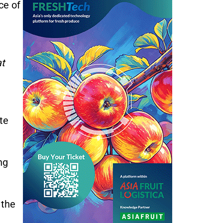
ce of
at
te
ng
 the