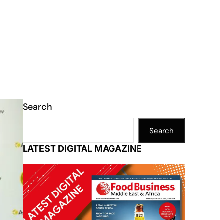
Search
Search
LATEST DIGITAL MAGAZINE