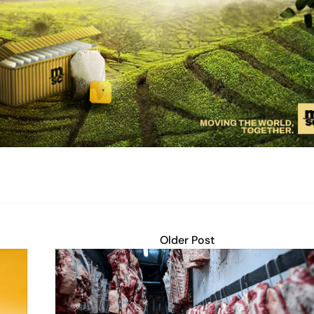
Older Post